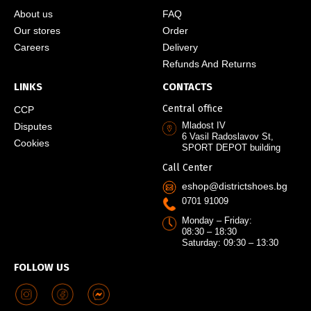
About us
FAQ
Our stores
Order
Careers
Delivery
Refunds And Returns
LINKS
CONTACTS
Central office
CCP
Mladost IV
Disputes
6 Vasil Radoslavov St,
Cookies
SPORT DEPOT building
Call Center
eshop@districtshoes.bg
0701 91009
Monday – Friday:
08:30 – 18:30
Saturday: 09:30 – 13:30
FOLLOW US