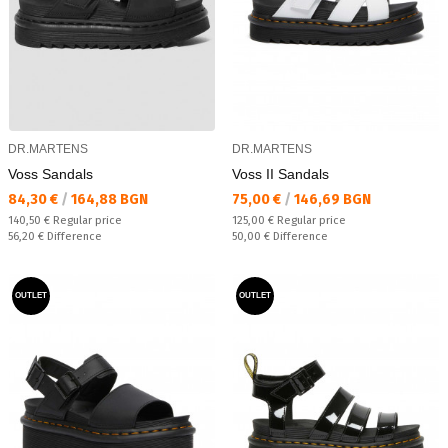
DR.MARTENS
DR.MARTENS
Voss Sandals
Voss II Sandals
Текуща цена:
Текуща цена:
84,30 €
/
164,88 BGN
75,00 €
/
146,69 BGN
Regular price:
Regular price:
140,50 €
Regular price
125,00 €
Regular price
Спестявате:
Спестявате:
56,20 €
Difference
50,00 €
Difference
OUTLET
OUTLET