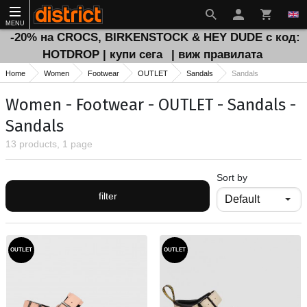
MENU
-20% на CROCS, BIRKENSTOCK & HEY DUDE с код:
HOTDROP | купи сега
| виж правилата
Home
Women
Footwear
OUTLET
Sandals
Sandals
Women - Footwear - OUTLET - Sandals -
Sandals
13 products, 1 page
Sort by
filter
OUTLET
OUTLET