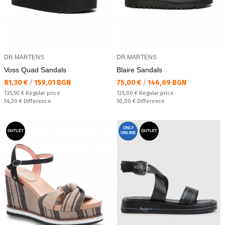
DR.MARTENS
DR.MARTENS
Voss Quad Sandals
Blaire Sandals
Текуща цена:
Текуща цена:
81,30 €
/
159,01 BGN
75,00 €
/
146,69 BGN
Regular price:
Regular price:
135,50 €
Regular price
125,00 €
Regular price
Спестявате:
Спестявате:
54,20 €
Difference
50,00 €
Difference
ONLY
OUTLET
OUTLET
ONLINE