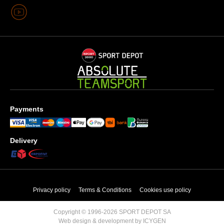
Payments
Delivery
Privacy policy
Terms & Conditions
Cookies use policy
Copyright © 1996-2026 SPORT DEPOT SA
Web design & development by ICYGEN