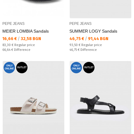
PEPE JEANS
PEPE JEANS
MEIER LOMBIA Sandals
SUMMER LOGY Sandals
Текуща цена:
Текуща цена:
16,66 €
/
32,58 BGN
46,75 €
/
91,44 BGN
Regular price:
Regular price:
83,30 €
Regular price
93,50 €
Regular price
Спестявате:
Спестявате:
66,64 €
Difference
46,75 €
Difference
ONLY
ONLY
OUTLET
OUTLET
ONLINE
ONLINE