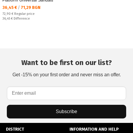
Flatform Universal Sandals
Текуща цена:
36,45 €
/
71,29 BGN
Regular price:
72,90 €
Regular price
Спестявате:
36,45 €
Difference
Want to be first on our list?
Get -15% on your first order and never miss an offer.
Subscribe
DISTRICT
INFORMATION AND HELP