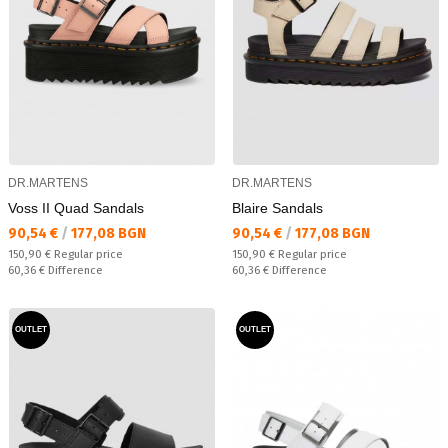
DR.MARTENS
DR.MARTENS
Voss II Quad Sandals
Blaire Sandals
Текуща цена:
Текуща цена:
90,54 €
/
177,08 BGN
90,54 €
/
177,08 BGN
Regular price:
Regular price:
150,90 €
Regular price
150,90 €
Regular price
Спестявате:
Спестявате:
60,36 €
Difference
60,36 €
Difference
OUTLET
OUTLET