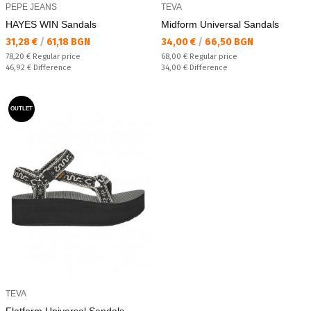
PEPE JEANS
TEVA
HAYES WIN Sandals
Midform Universal Sandals
Текуща цена:
Текуща цена:
31,28 €
/
61,18 BGN
34,00 €
/
66,50 BGN
Regular price:
Regular price:
78,20 €
Regular price
68,00 €
Regular price
Спестявате:
Спестявате:
46,92 €
Difference
34,00 €
Difference
OUTLET
TEVA