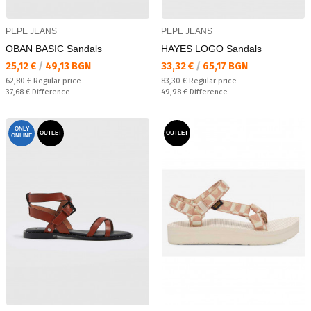
PEPE JEANS
PEPE JEANS
OBAN BASIC Sandals
HAYES LOGO Sandals
Текуща цена:
Текуща цена:
25,12 €
/
49,13 BGN
33,32 €
/
65,17 BGN
Regular price:
Regular price:
62,80 €
Regular price
83,30 €
Regular price
Спестявате:
Спестявате:
37,68 €
Difference
49,98 €
Difference
ONLY
OUTLET
OUTLET
ONLINE