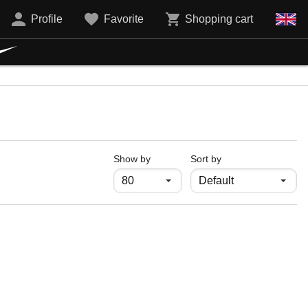
Profile
Favorite
Shopping cart
продукти на страница
Show by
Sort by