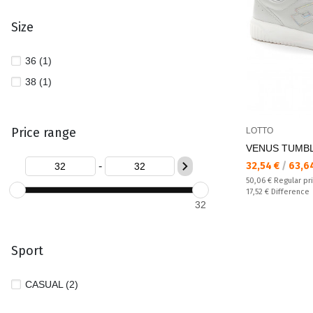
Size
36 (1)
38 (1)
Price range
LOTTO
VENUS TUMBL
Текуща цена:
-
32,54 €
/
63,6
Regular price:
50,06 €
Regular pr
Спестявате:
17,52 €
Difference
32
Sport
CASUAL (2)