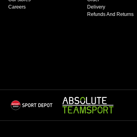
Careers
Delivery
Refunds And Returns