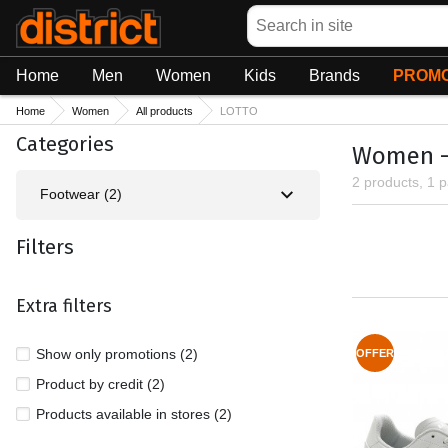
Search
Home
Men
Women
Kids
Brands
PROMO
Home
Women
All products
LOTTO
Categories
Women - 
2 products, 1 
Footwear (2)
Filters
Extra filters
Show only promotions (2)
OFFER
Product by credit (2)
Products available in stores (2)