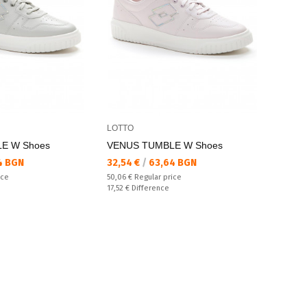
LOTTO
E W Shoes
VENUS TUMBLE W Shoes
Текуща цена:
4 BGN
32,54 €
/
63,64 BGN
Regular price:
ice
50,06 €
Regular price
Спестявате:
17,52 €
Difference