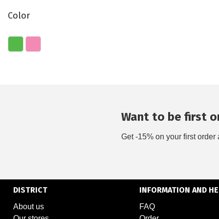
Color
Want to be first on
Get -15% on your first order 
DISTRICT
INFORMATION AND HE
About us
FAQ
Our stores
Order