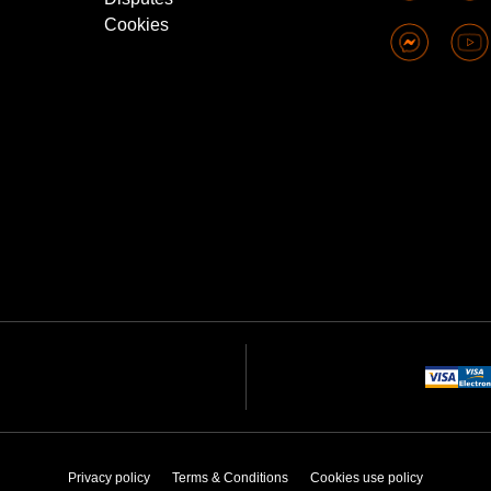
Cookies
Privacy policy
Terms & Conditions
Cookies use policy