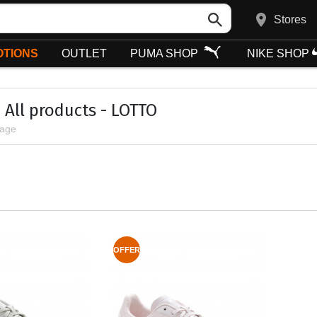
Stores
TIONS
OUTLET
PUMA SHOP
NIKE SHOP
All products - LOTTO
page
OFFER