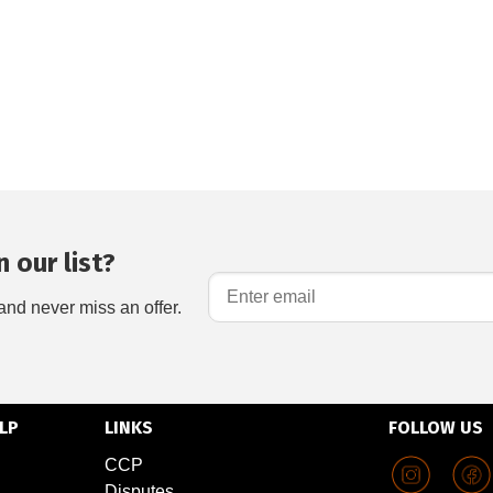
 our list?
and never miss an offer.
LP
LINKS
FOLLOW US
CCP
Disputes