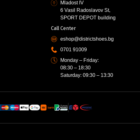
Mladost IV
6 Vasil Radoslavov St,
SPORT DEPOT building
Call Center
eshop@districtshoes.bg
0701 91009
Monday – Friday:
08:30 – 18:30
Saturday: 09:30 – 13:30