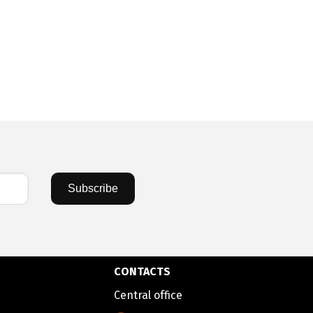
Subscribe
CONTACTS
Central office