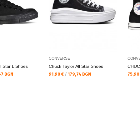
CONVERSE
CONV
l Star L Shoes
Chuck Taylor All Star Shoes
CHUC
Текуща цена:
Текущ
67 BGN
91,90 €
/
179,74 BGN
75,90