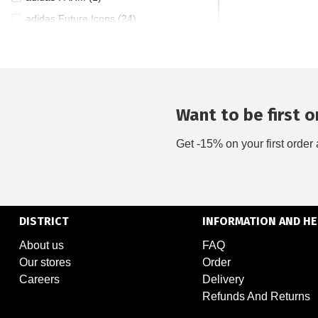
adidas Future Icons (24)
adidas Grand Court (1)
adidas Hoops (1)
adidas Kantai Trail (2)
adidas Lightblaze (7)
Want to be first on
adidas Mercedes (3)
Get -15% on your first order 
adidas Pureboost (2)
adidas Supernova (9)
adidas Tiro (8)
adidas Ultraboost (4)
DISTRICT
INFORMATION AND HE
adidas x FARM (7)
About us
FAQ
adidas ZNE (46)
Our stores
Order
Asics Gel-Cumulus (1)
Careers
Delivery
Asics Gel-Kayano (1)
Refunds And Returns
Asics Gel-Nimbus (3)