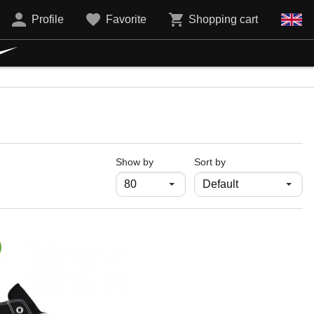
Profile
Favorite
Shopping cart
продукти на страница
Show by
Sort by