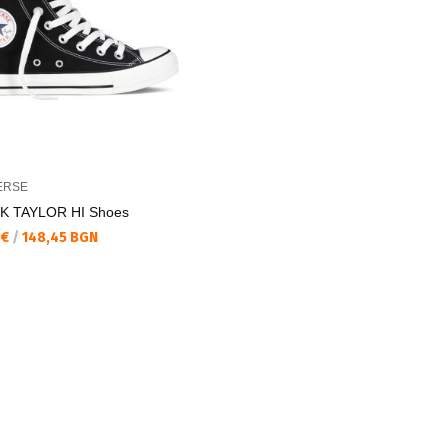
ERSE
K TAYLOR HI Shoes
а цена:
 €
/
148,45 BGN