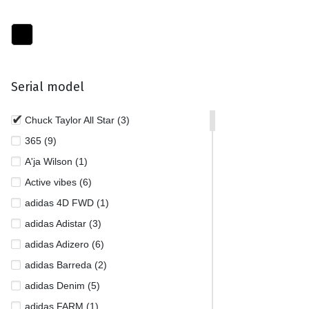
Serial model
Chuck Taylor All Star (3)
365 (9)
A'ja Wilson (1)
Active vibes (6)
adidas 4D FWD (1)
adidas Adistar (3)
adidas Adizero (6)
adidas Barreda (2)
adidas Denim (5)
adidas FARM (1)