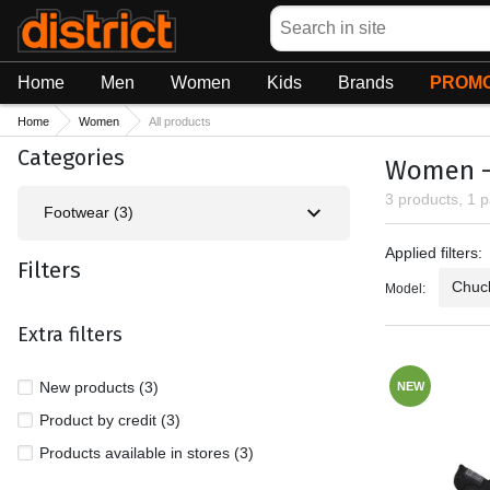
Search
Home
Men
Women
Kids
Brands
PROMO
Home
Women
All products
Categories
Women - 
3 products, 1 
Footwear (3)
Applied fil
Applied filters:
Filters
Chuck
Model:
Extra filters
New products (3)
NEW
Product by credit (3)
Products available in stores (3)