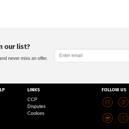
 our list?
and never miss an offer.
LP
LINKS
FOLLOW US
CCP
Disputes
Cookies