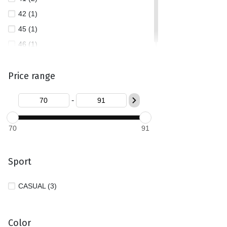
42 (1)
45 (1)
46 (1)
Price range
-
70
91
Sport
CASUAL (3)
Color