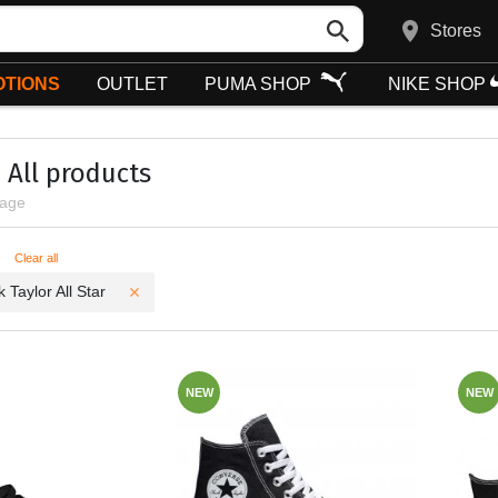
Stores
TIONS
OUTLET
PUMA SHOP
NIKE SHOP
All products
page
ters
Clear all
 Taylor All Star
NEW
NEW