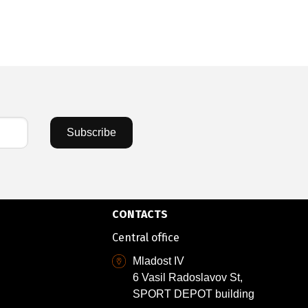
Subscribe
CONTACTS
Central office
Mladost IV
6 Vasil Radoslavov St,
SPORT DEPOT building