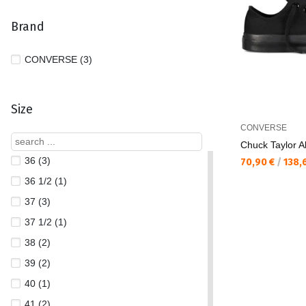
Brand
CONVERSE (3)
Size
CONVERSE
Chuck Taylor Al
36 (3)
Текуща цена:
70,90 €
/
138,
36 1/2 (1)
37 (3)
37 1/2 (1)
38 (2)
39 (2)
40 (1)
41 (2)