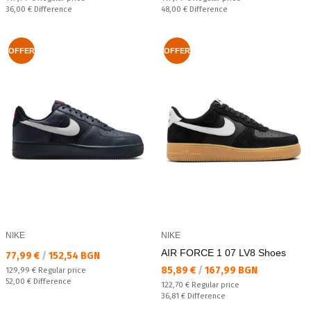
Спестявате:
Спестявате:
36,00 €
Difference
48,00 €
Difference
OFFER
OFFER
NIKE
NIKE
AIR FORCE 1 07 LV8 Shoes
Текуща цена:
77,99 €
/
152,54 BGN
Текуща цена:
85,89 €
/
167,99 BGN
Regular price:
129,99 €
Regular price
Спестявате:
52,00 €
Difference
Regular price:
122,70 €
Regular price
Спестявате:
36,81 €
Difference