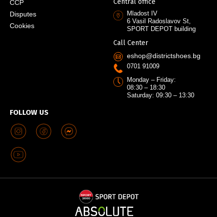
Central office
CCP
Mladost IV
Disputes
6 Vasil Radoslavov St,
Cookies
SPORT DEPOT building
Call Center
eshop@districtshoes.bg
0701 91009
Monday – Friday:
08:30 – 18:30
Saturday: 09:30 – 13:30
FOLLOW US