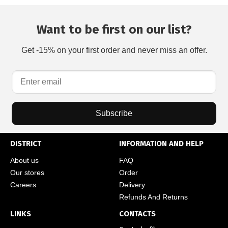
Want to be first on our list?
Get -15% on your first order and never miss an offer.
Subscribe
DISTRICT
INFORMATION AND HELP
About us
FAQ
Our stores
Order
Careers
Delivery
Refunds And Returns
LINKS
CONTACTS