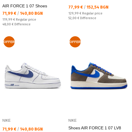
AIR FORCE 1 07 Shoes
Текуща цена:
77,99 €
/
152,54 BGN
Текуща цена:
71,99 €
/
140,80 BGN
Regular price:
129,99 €
Regular price
Спестявате:
52,00 €
Difference
Regular price:
119,99 €
Regular price
Спестявате:
48,00 €
Difference
OFFER
OFFER
NIKE
NIKE
Shoes AIR FORCE 1 07 LV8
Текуща цена:
71,99 €
/
140,80 BGN