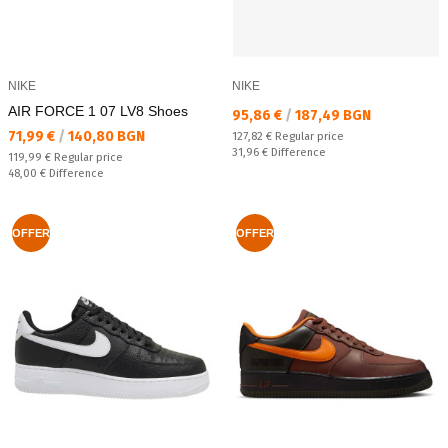
NIKE
NIKE
AIR FORCE 1 07 LV8 Shoes
Текуща цена:
95,86 €
/
187,49 BGN
Текуща цена:
71,99 €
/
140,80 BGN
Regular price:
127,82 €
Regular price
Спестявате:
31,96 €
Difference
Regular price:
119,99 €
Regular price
Спестявате:
48,00 €
Difference
OFFER
OFFER