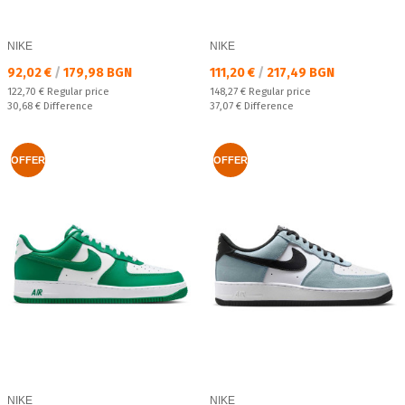
NIKE
NIKE
Текуща цена:
Текуща цена:
92,02 €
/
179,98 BGN
111,20 €
/
217,49 BGN
Regular price:
Regular price:
122,70 €
Regular price
148,27 €
Regular price
Спестявате:
Спестявате:
30,68 €
Difference
37,07 €
Difference
OFFER
OFFER
NIKE
NIKE