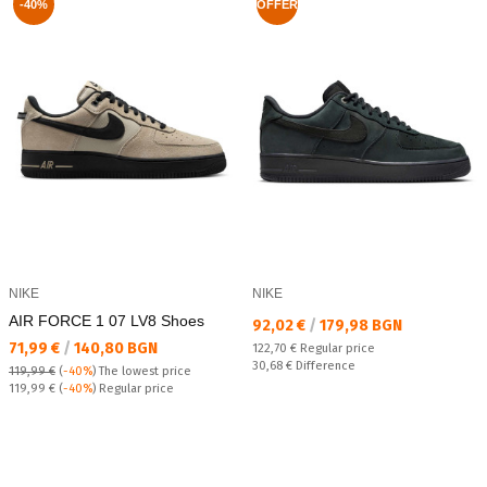
-40%
OFFER
NIKE
NIKE
AIR FORCE 1 07 LV8 Shoes
Текуща цена:
92,02 €
/
179,98 BGN
Текуща цена:
71,99 €
/
140,80 BGN
Regular price:
122,70 €
Regular price
Спестявате:
30,68 €
Difference
119,99 €
(
-40%
)
The lowest price
Regular price:
119,99 €
(
-40%
) Regular price