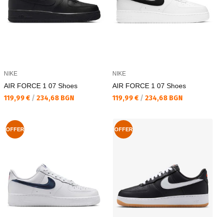
NIKE
NIKE
AIR FORCE 1 07 Shoes
AIR FORCE 1 07 Shoes
Текуща цена:
Текуща цена:
119,99 €
/
234,68 BGN
119,99 €
/
234,68 BGN
OFFER
OFFER