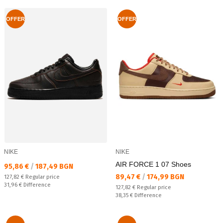
OFFER
OFFER
NIKE
NIKE
AIR FORCE 1 07 Shoes
Текуща цена:
95,86 €
/
187,49 BGN
Текуща цена:
89,47 €
/
174,99 BGN
Regular price:
127,82 €
Regular price
Спестявате:
31,96 €
Difference
Regular price:
127,82 €
Regular price
Спестявате:
38,35 €
Difference