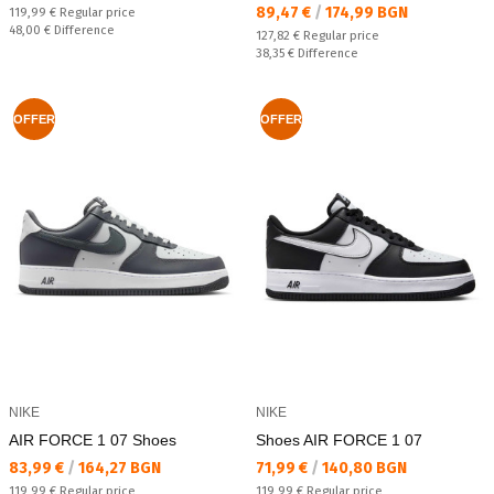
Текуща цена:
89,47 €
/
174,99 BGN
Regular price:
119,99 €
Regular price
Спестявате:
48,00 €
Difference
Regular price:
127,82 €
Regular price
Спестявате:
38,35 €
Difference
OFFER
OFFER
NIKE
NIKE
AIR FORCE 1 07 Shoes
Shoes AIR FORCE 1 07
Текуща цена:
Текуща цена:
83,99 €
/
164,27 BGN
71,99 €
/
140,80 BGN
Regular price:
Regular price:
119,99 €
Regular price
119,99 €
Regular price