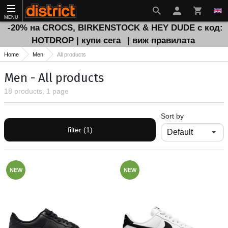
MENU
-20% на CROCS, BIRKENSTOCK & HEY DUDE с код:
HOTDROP | купи сега
| виж правилата
Home
Men
All products
Men - All products
18 products, 1 page
Sort by
filter (1)
NEW
NEW