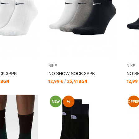
NIKE
NIKE
CK 3PPK
NO SHOW SOCK 3PPK
NO S
Текуща цена:
Текущ
 BGN
12,99 €
/
25,41 BGN
12,99
NEW
%
OFFE