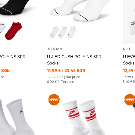
JORDAN
NIKE
POLY NS 3PR
U J ED CUSH POLY NS 3PR
U EV
Socks
Socks
Текуща цена:
Текущ
6 BGN
11,99 €
/
23,45 BGN
12,59
Regular price:
Regular
ice
19,99 €
Regular price
17,99 €
Спестявате:
Спестяв
8,00 €
Difference
5,40 €
D
OFFER
OFFE