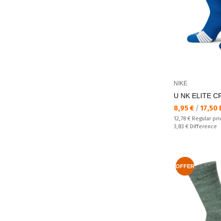
NIKE
U NK ELITE C
Текуща цена:
8,95 €
/
17,50
Regular price:
12,78 €
Regular pri
Спестявате:
3,83 €
Difference
OFFER