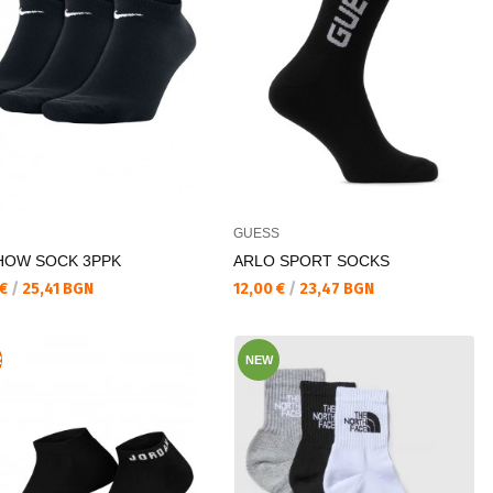
GUESS
HOW SOCK 3PPK
ARLO SPORT SOCKS
а цена:
Текуща цена:
 €
/
25,41 BGN
12,00 €
/
23,47 BGN
R
NEW