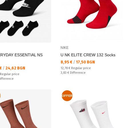
NIKE
ERYDAY ESSENTIAL NS
U NK ELITE CREW 132 Socks
Текуща цена:
8,95 €
/
17,50 BGN
а цена:
 €
/
24,62 BGN
Regular price:
12,78 €
Regular price
Спестявате:
3,83 €
Difference
 price:
Regular price
ате:
ifference
R
OFFER