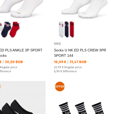
NIKE
ED PLS ANKLE 3P SPORT
Socks U NK ED PLS CREW 3PR
ocks
SPORT 144
а цена:
Текуща цена:
 €
/
30,00 BGN
16,09 €
/
31,47 BGN
 price:
Regular price:
Regular price
22,99 €
Regular price
ате:
Спестявате:
fference
6,90 €
Difference
R
OFFER