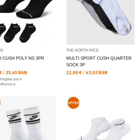
AN
THE NORTH FACE
D CUSH POLY NS 3PR
MULTI SPORT CUSH QUARTER
SOCK 3P
а цена:
Текуща цена:
 €
/
23,45 BGN
22,00 €
/
43,03 BGN
 price:
€
Regular price
ате:
Difference
R
OFFER