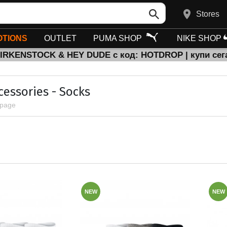
Stores
TIONS
OUTLET
PUMA SHOP
NIKE SHOP
BIRKENSTOCK & HEY DUDE с код: HOTDROP | купи сег
cessories - Socks
 page
NEW
NEW