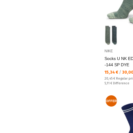
NIKE
Socks U NK E
-144 SP DYE
Текуща цена:
15,34 €
/
30,0
Regular price:
20,45 €
Regular pr
Спестявате:
5,11 €
Difference
OFFER