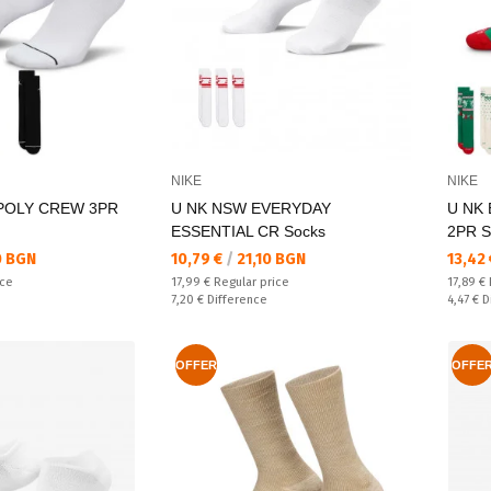
NIKE
NIKE
 POLY CREW 3PR
U NK NSW EVERYDAY
U NK
ESSENTIAL CR Socks
2PR S
Текуща цена:
Текущ
0 BGN
10,79 €
/
21,10 BGN
13,42
Regular price:
Regular
ice
17,99 €
Regular price
17,89 €
Спестявате:
Спестяв
7,20 €
Difference
4,47 €
D
OFFER
OFFE