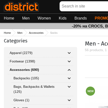
Search
Home
Men
Women
Kids
Brands
PROMO
-20% на CROCS, 
Home
Men
Accessories
Socks
Categories
Men - Ac
56 products, 1
Apparel (2279)
Footwear (1398)
Accessories (690)
Backpacks (105)
Bags, Backpacks & Wallets
(125)
NEW
Gloves (1)