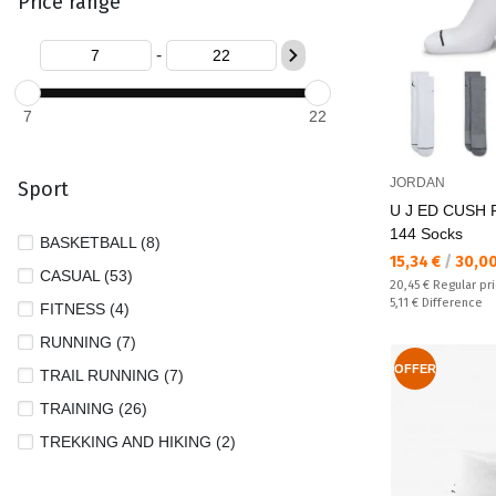
Price range
-
7
22
JORDAN
Sport
U J ED CUSH
144 Socks
BASKETBALL (8)
Текуща цена:
15,34 €
/
30,0
CASUAL (53)
Regular price:
20,45 €
Regular pr
Спестявате:
5,11 €
Difference
FITNESS (4)
RUNNING (7)
OFFER
TRAIL RUNNING (7)
TRAINING (26)
TREKKING AND HIKING (2)