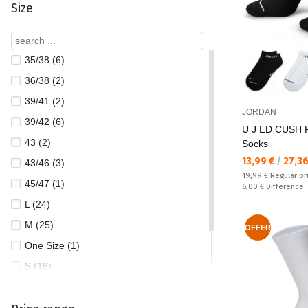
Size
35/38 (6)
36/38 (2)
39/41 (2)
JORDAN
39/42 (6)
U J ED CUSH 
43 (2)
Socks
Текуща цена:
13,99 €
/
27,3
43/46 (3)
Regular price:
19,99 €
Regular pr
45/47 (1)
Спестявате:
6,00 €
Difference
L (24)
M (25)
OFFER
One Size (1)
S (18)
XL (22)
XS (2)