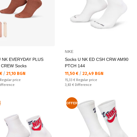
NIKE
U NK EVERYDAY PLUS
Socks U NK ED CSH CRW AM90
 CREW Socks
PTCH 144
а цена:
Текуща цена:
 €
/
21,10 BGN
11,50 €
/
22,49 BGN
 price:
Regular price:
Regular price
15,33 €
Regular price
ате:
Спестявате:
ifference
3,83 €
Difference
R
OFFER