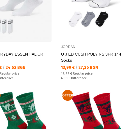
JORDAN
ERYDAY ESSENTIAL CR
U J ED CUSH POLY NS 3PR 144
Socks
а цена:
Текуща цена:
 €
/
24,62 BGN
13,99 €
/
27,36 BGN
 price:
Regular price:
Regular price
19,99 €
Regular price
ате:
Спестявате:
ifference
6,00 €
Difference
R
OFFER