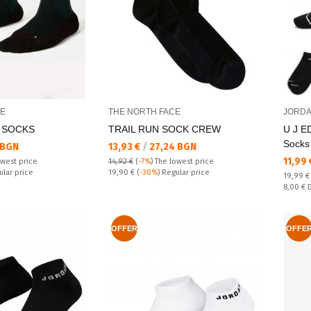
CE
THE NORTH FACE
JORD
 SOCKS
TRAIL RUN SOCK CREW
U J E
Socks
Текуща цена:
 BGN
13,93 €
/
27,24 BGN
Текущ
11,99
owest price
14,92 €
(
-7%
)
The lowest price
Regular price:
ular price
19,90 €
(
-30%
) Regular price
Regular
19,99 
Спестяв
8,00 €
OFFER
OFFE