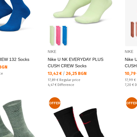
NIKE
NIKE
REW 132 Socks
Nike U NK EVERYDAY PLUS
Nike 
CUSH CREW Socks
CUSH
 BGN
Текуща цена:
Текущ
13,42 €
/
26,25 BGN
10,79
ce
Regular price:
Regular
17,89 €
Regular price
17,99 €
Спестявате:
Спестяв
4,47 €
Difference
7,20 €
D
OFFER
OFFE