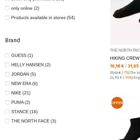
only online (2)
Products available in stores (54)
Brand
THE NORTH FA
GUESS (1)
HIKING CREW
HELLY HANSEN (2)
Текуща цена:
16,18 €
/
31,65
17,43 €
(
-7%
)
The l
JORDAN (5)
Regular price:
24,90 €
(
-35%
) Reg
NEW ERA (6)
NIKE (21)
PUMA (2)
OFFER
STANCE (16)
THE NORTH FACE (3)