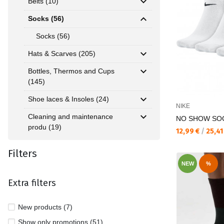
Belts (10)
Socks (56)
Socks (56)
Hats & Scarves (205)
Bottles, Thermos and Cups
(145)
Shoe laces & Insoles (24)
NIKE
Cleaning and maintenance
NO SHOW SO
produ (19)
Текуща цена:
12,99 €
/
25,41
Filters
NEW
%
Extra filters
New products (7)
Show only promotions (51)