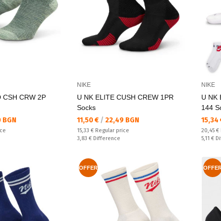
NIKE
NIKE
D CSH CRW 2P
U NK ELITE CUSH CREW 1PR
U NK 
Socks
144 S
Текуща цена:
Текущ
0 BGN
11,50 €
/
22,49 BGN
15,34
Regular price:
Regular
ice
15,33 €
Regular price
20,45 €
Спестявате:
Спестяв
3,83 €
Difference
5,11 €
Di
OFFER
OFFE