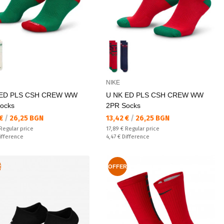
NIKE
 ED PLS CSH CREW WW
U NK ED PLS CSH CREW WW
ocks
2PR Socks
а цена:
Текуща цена:
 €
/
26,25 BGN
13,42 €
/
26,25 BGN
 price:
Regular price:
Regular price
17,89 €
Regular price
ате:
Спестявате:
ifference
4,47 €
Difference
R
OFFER