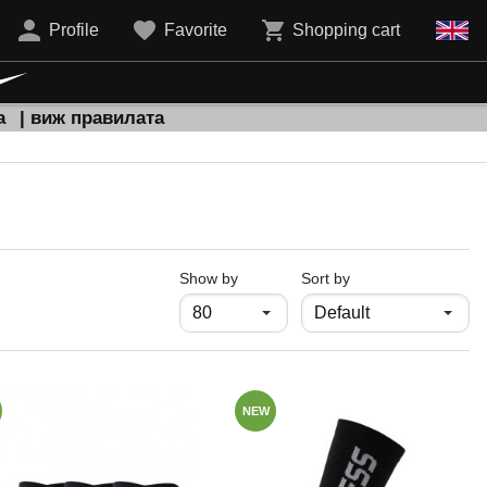
Profile
Favorite
Shopping cart
а
| виж правилата
продукти на страница
Show by
Sort by
NEW