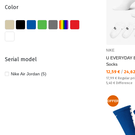
Color
NIKE
U EVERYDAY 
Serial model
Socks
Текуща цена:
12,59 €
/
24,62
Nike Air Jordan (5)
Regular price:
17,99 €
Regular pr
Спестявате:
5,40 €
Difference
OFFER