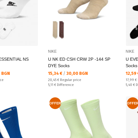
NIKE
NIKE
ESSENTIAL NS
U NK ED CSH CRW 2P -144 SP
U EV
DYE Socks
Socks
Текуща цена:
Текущ
 BGN
15,34 €
/
30,00 BGN
12,59
Regular price:
Regular
ice
20,45 €
Regular price
17,99 €
Спестявате:
Спестяв
5,11 €
Difference
5,40 €
D
OFFER
OFFE