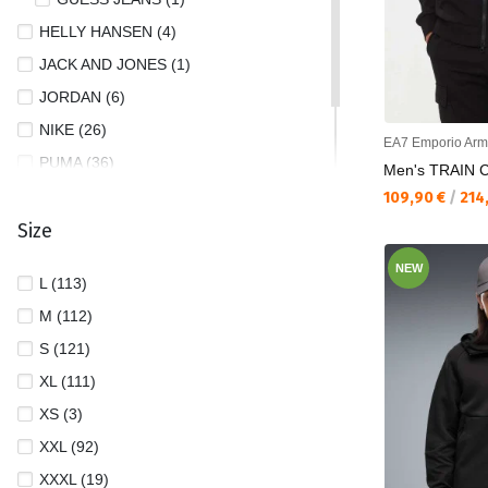
HELLY HANSEN (4)
JACK AND JONES (1)
JORDAN (6)
NIKE (26)
EA7 Emporio Arm
PUMA (36)
Men's TRAIN 
TOMMY JEANS (2)
Текуща цена:
109,90 €
/
214
Size
UNDER ARMOUR (8)
NEW
L (113)
M (112)
S (121)
XL (111)
XS (3)
XXL (92)
XXXL (19)