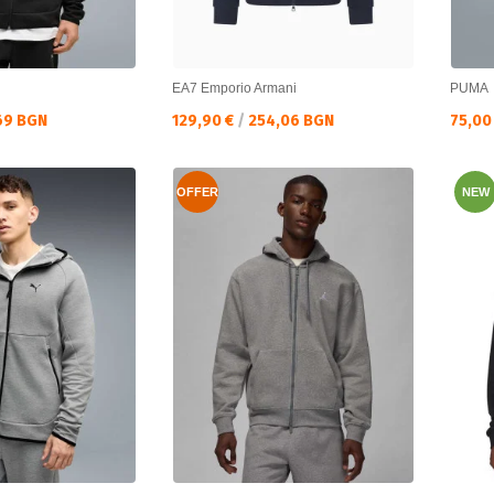
EA7 Emporio Armani
PUMA
Текуща цена:
Текущ
69 BGN
129,90 €
/
254,06 BGN
75,00
OFFER
NEW