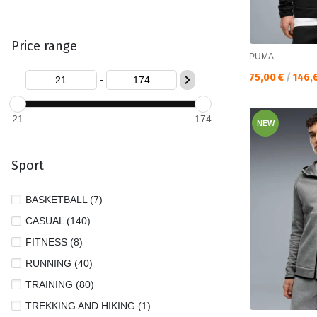
Price range
PUMA
Текуща цена:
75,00 €
/
146,
-
21
174
NEW
Sport
BASKETBALL (7)
CASUAL (140)
FITNESS (8)
RUNNING (40)
TRAINING (80)
TREKKING AND HIKING (1)