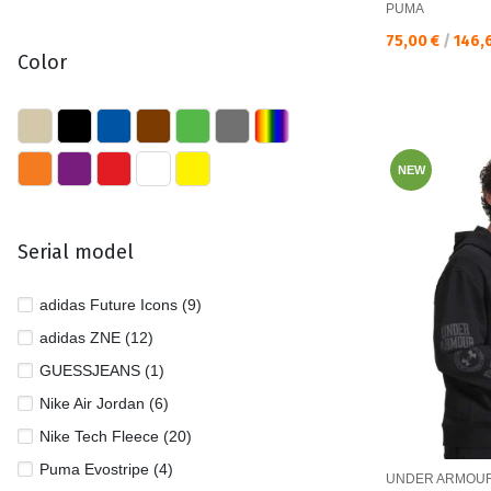
PUMA
Текуща цена:
75,00 €
/
146,
Color
NEW
Serial model
adidas Future Icons (9)
adidas ZNE (12)
GUESSJEANS (1)
Nike Air Jordan (6)
Nike Tech Fleece (20)
Puma Evostripe (4)
UNDER ARMOU