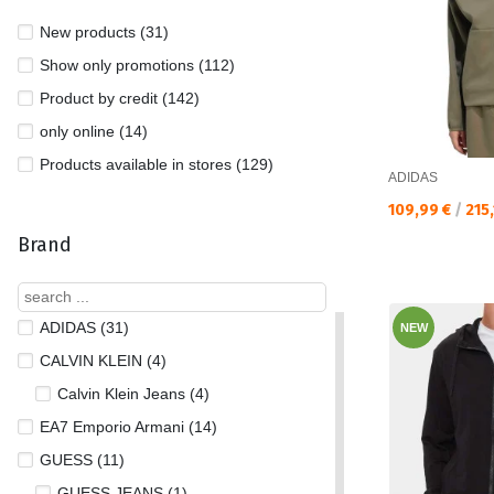
New products (31)
Show only promotions (112)
Product by credit (142)
only online (14)
Products available in stores (129)
ADIDAS
Текуща цена:
109,99 €
/
215
Brand
ADIDAS (31)
NEW
CALVIN KLEIN (4)
Calvin Klein Jeans (4)
EA7 Emporio Armani (14)
GUESS (11)
GUESS JEANS (1)