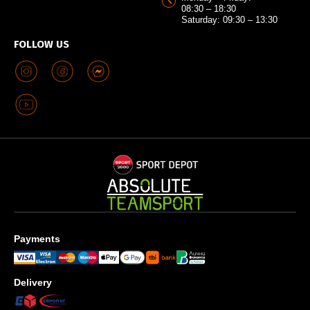
08:30 – 18:30
Saturday: 09:30 – 13:30
FOLLOW US
Payments
Delivery