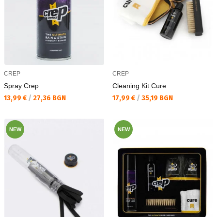
CREP
CREP
Spray Crep
Cleaning Kit Cure
Текуща цена:
Текуща цена:
13,99 €
/
27,36 BGN
17,99 €
/
35,19 BGN
NEW
NEW