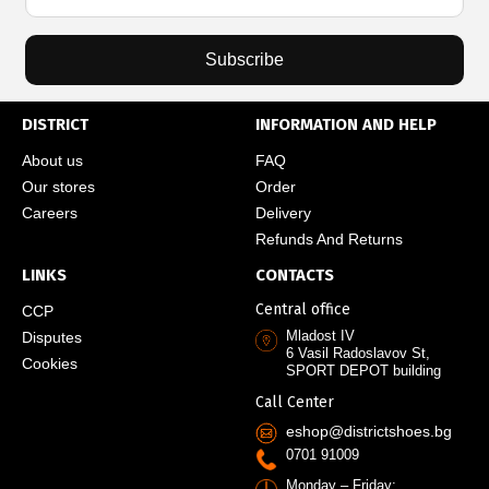
Subscribe
DISTRICT
INFORMATION AND HELP
About us
FAQ
Our stores
Order
Careers
Delivery
Refunds And Returns
LINKS
CONTACTS
Central office
CCP
Mladost IV
Disputes
6 Vasil Radoslavov St,
Cookies
SPORT DEPOT building
Call Center
eshop@districtshoes.bg
0701 91009
Monday – Friday: