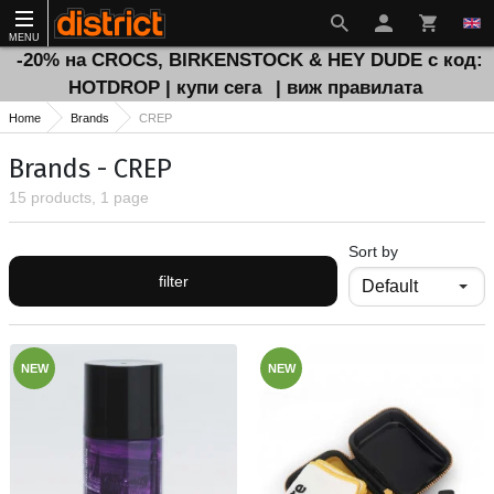
MENU
-20% на CROCS, BIRKENSTOCK & HEY DUDE с код:
HOTDROP | купи сега
| виж правилата
Home
Brands
CREP
Brands - CREP
15 products, 1 page
Sort by
filter
NEW
NEW