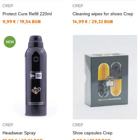
CREP
CREP
Protect Cure Refill 220ml
Cleaning wipes for shoes Crep
Текуща цена:
Текуща цена:
9,99 €
/
19,54 BGN
14,99 €
/
29,32 BGN
NEW
CREP
CREP
Headwear Spray
Shoe capsules Crep