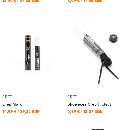
Текуща цена:
Текуща цена:
13,99 €
/
27,36 BGN
8,99 €
/
17,58 BGN
CREP
CREP
Crep Mark
Shoelaces Crep Protect
Текуща цена:
Текуща цена:
14,99 €
/
29,32 BGN
6,99 €
/
13,67 BGN