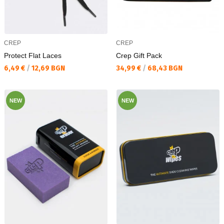
CREP
CREP
Protect Flat Laces
Crep Gift Pack
Текуща цена:
Текуща цена:
6,49 €
/
12,69 BGN
34,99 €
/
68,43 BGN
NEW
NEW