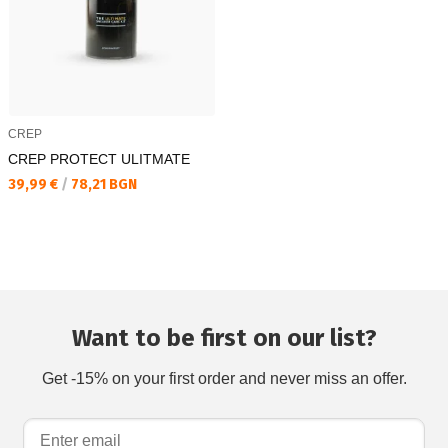
CREP
CREP PROTECT ULITMATE
Текуща цена:
39,99 €
/
78,21 BGN
Want to be first on our list?
Get -15% on your first order and never miss an offer.