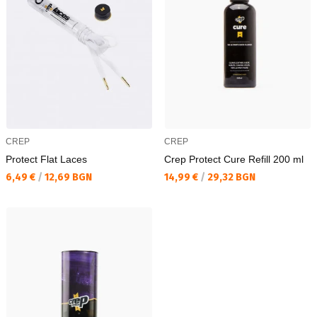
CREP
CREP
Protect Flat Laces
Crep Protect Cure Refill 200 ml
Текуща цена:
Текуща цена:
6,49 €
/
12,69 BGN
14,99 €
/
29,32 BGN