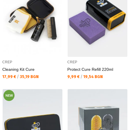
CREP
CREP
Cleaning Kit Cure
Protect Cure Refill 220ml
Текуща цена:
Текуща цена:
17,99 €
/
35,19 BGN
9,99 €
/
19,54 BGN
NEW