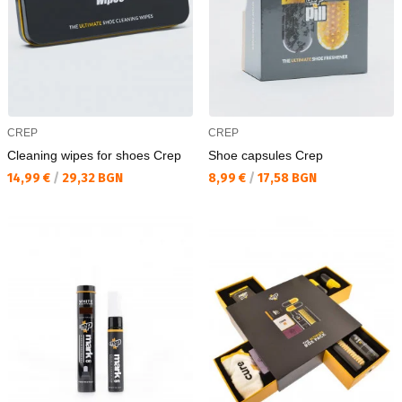
CREP
CREP
Cleaning wipes for shoes Crep
Shoe capsules Crep
Текуща цена:
Текуща цена:
14,99 €
/
29,32 BGN
8,99 €
/
17,58 BGN