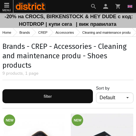
MENU
-20% на CROCS, BIRKENSTOCK & HEY DUDE с код:
HOTDROP | купи сега
| виж правилата
Home
Brands
CREP
Accessories
Cleaning and maintenance produ
Brands - CREP - Accessories - Cleaning
and maintenance produ - Shoes
products
9 products, 1 page
Sort by
filter
NEW
NEW