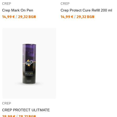
CREP
CREP
Crep Mark On Pen
Crep Protect Cure Refill 200 ml
Текуща цена:
Текуща цена:
14,99 €
/
29,32 BGN
14,99 €
/
29,32 BGN
CREP
CREP PROTECT ULITMATE
Текуща цена:
39,99 €
/
78,21 BGN