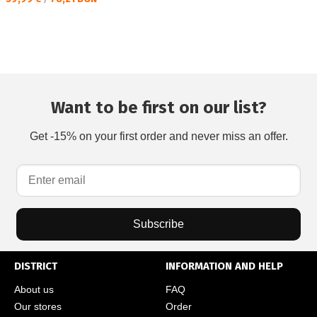
Want to be first on our list?
Get -15% on your first order and never miss an offer.
Subscribe
DISTRICT
INFORMATION AND HELP
About us
FAQ
Our stores
Order