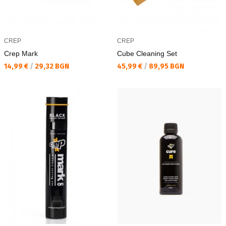
CREP
CREP
Crep Mark
Cube Cleaning Set
Текуща цена:
Текуща цена:
14,99 €
/
29,32 BGN
45,99 €
/
89,95 BGN