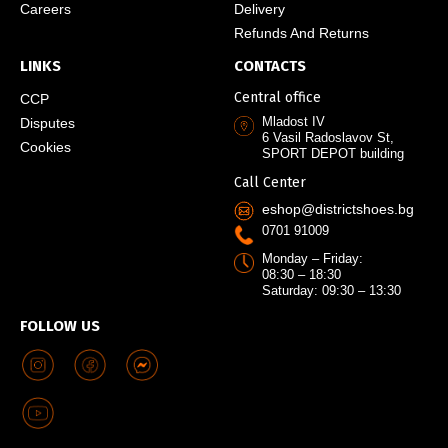
Careers
Delivery
Refunds And Returns
LINKS
CONTACTS
Central office
CCP
Mladost IV
Disputes
6 Vasil Radoslavov St,
Cookies
SPORT DEPOT building
Call Center
eshop@districtshoes.bg
0701 91009
Monday – Friday:
08:30 – 18:30
Saturday: 09:30 – 13:30
FOLLOW US