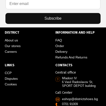
Subscribe
DISTRICT
INFORMATION AND HELP
About us
FAQ
Our stores
Order
Careers
Delivery
Refunds And Returns
LINKS
CONTACTS
Central office
CCP
Mladost IV
Disputes
6 Vasil Radoslavov St,
Cookies
SPORT DEPOT building
Call Center
eshop@districtshoes.bg
0701 91009