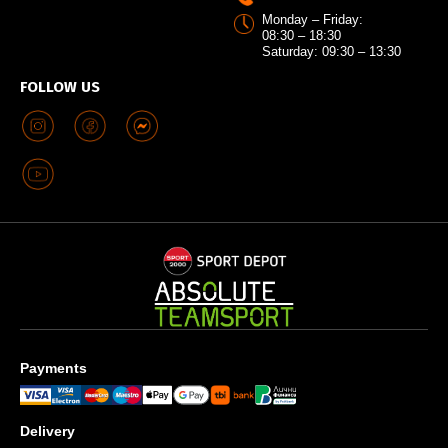
Monday – Friday:
08:30 – 18:30
Saturday: 09:30 – 13:30
FOLLOW US
Payments
Delivery