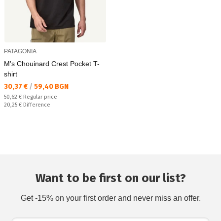
PATAGONIA
M's Chouinard Crest Pocket T-
shirt
Текуща цена:
30,37 €
/
59,40 BGN
Regular price:
50,62 €
Regular price
Спестявате:
20,25 €
Difference
Want to be first on our list?
Get -15% on your first order and never miss an offer.