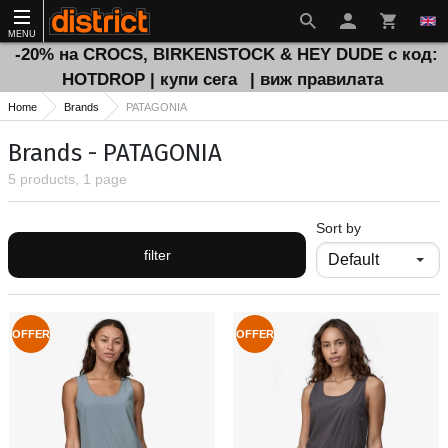
MENU
-20% на CROCS, BIRKENSTOCK & HEY DUDE с код:
HOTDROP | купи сега
| виж правилата
Home
Brands
PATAGONIA
Brands - PATAGONIA
5 products, 1 page
Sort by
filter
OFFER
OFFER