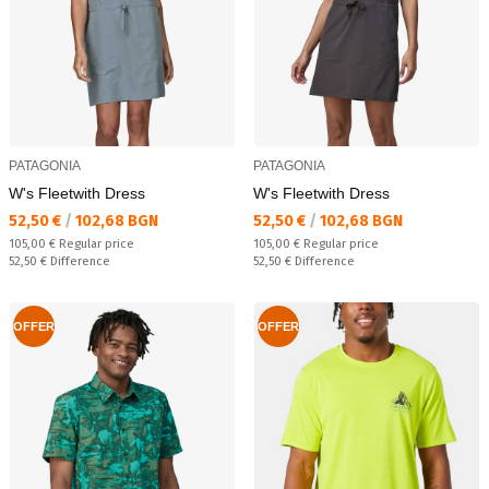
PATAGONIA
PATAGONIA
W's Fleetwith Dress
W's Fleetwith Dress
Текуща цена:
Текуща цена:
52,50 €
/
102,68 BGN
52,50 €
/
102,68 BGN
Regular price:
Regular price:
105,00 €
Regular price
105,00 €
Regular price
Спестявате:
Спестявате:
52,50 €
Difference
52,50 €
Difference
OFFER
OFFER