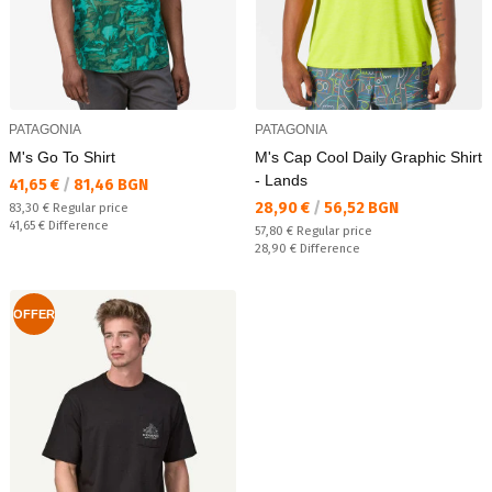
PATAGONIA
PATAGONIA
M's Go To Shirt
M's Cap Cool Daily Graphic Shirt
- Lands
Текуща цена:
41,65 €
/
81,46 BGN
Текуща цена:
28,90 €
/
56,52 BGN
Regular price:
83,30 €
Regular price
Спестявате:
41,65 €
Difference
Regular price:
57,80 €
Regular price
Спестявате:
28,90 €
Difference
OFFER