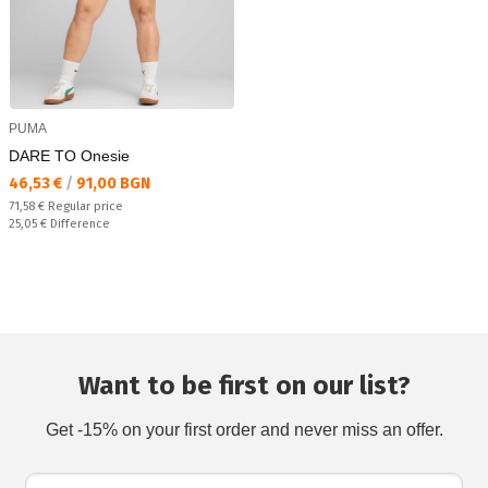
PUMA
DARE TO Onesie
Текуща цена:
46,53 €
/
91,00 BGN
Regular price:
71,58 €
Regular price
Спестявате:
25,05 €
Difference
Want to be first on our list?
Get -15% on your first order and never miss an offer.