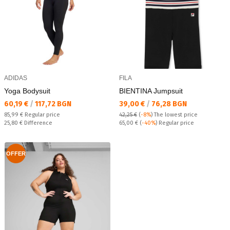
ADIDAS
FILA
Yoga Bodysuit
BIENTINA Jumpsuit
Текуща цена:
Текуща цена:
60,19 €
/
117,72 BGN
39,00 €
/
76,28 BGN
Regular price:
85,99 €
Regular price
42,25 €
(
-8%
)
The lowest price
Спестявате:
Regular price:
25,80 €
Difference
65,00 €
(
-40%
) Regular price
OFFER