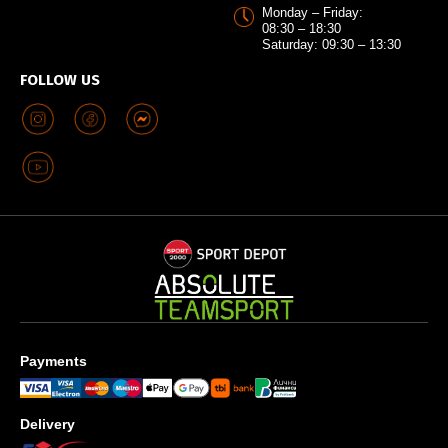
Monday – Friday:
08:30 – 18:30
Saturday: 09:30 – 13:30
FOLLOW US
Payments
Delivery