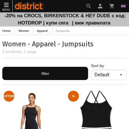
MENU
-20% на CROCS, BIRKENSTOCK & HEY DUDE с код:
HOTDROP | купи сега
| виж правилата
Home
Women
Apparel
Jumpsuits
Women - Apparel - Jumpsuits
3 products, 1 page
Sort by
filter
OFFER
%