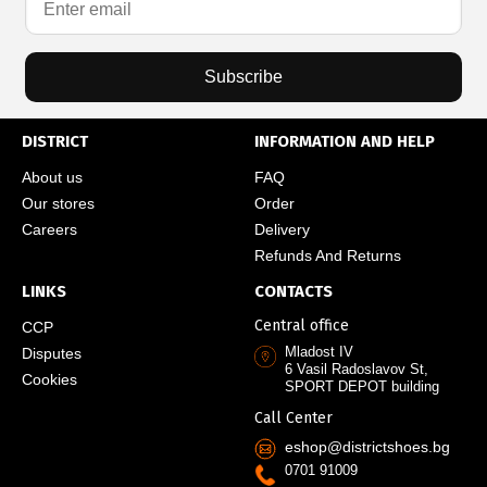
Subscribe
DISTRICT
INFORMATION AND HELP
About us
FAQ
Our stores
Order
Careers
Delivery
Refunds And Returns
LINKS
CONTACTS
Central office
CCP
Mladost IV
Disputes
6 Vasil Radoslavov St,
Cookies
SPORT DEPOT building
Call Center
eshop@districtshoes.bg
0701 91009