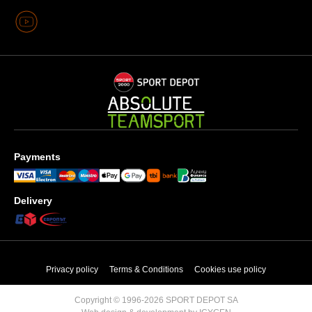
Payments
Delivery
Privacy policy
Terms & Conditions
Cookies use policy
Copyright © 1996-2026 SPORT DEPOT SA