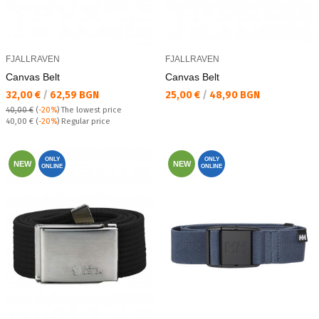
FJALLRAVEN
FJALLRAVEN
Canvas Belt
Canvas Belt
Текуща цена:
Текуща цена:
32,00 €
/
62,59 BGN
25,00 €
/
48,90 BGN
40,00 €
(
-20%
)
The lowest price
Regular price:
40,00 €
(
-20%
) Regular price
ONLY
ONLY
NEW
NEW
ONLINE
ONLINE