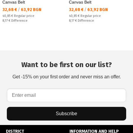
Canvas Belt
Canvas Belt
Текуща цена:
Текуща цена:
32,68 €
/
63,92 BGN
32,68 €
/
63,92 BGN
Regular price:
Regular price:
40,85 €
Regular price
40,85 €
Regular price
Спестявате:
Спестявате:
8,17 €
Difference
8,17 €
Difference
Want to be first on our list?
Get -15% on your first order and never miss an offer.
Subscribe
DISTRICT
INFORMATION AND HELP