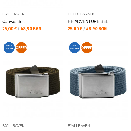
FJALLRAVEN
HELLY HANSEN
Canvas Belt
HH ADVENTURE BELT
Текуща цена:
Текуща цена:
25,00 €
/
48,90 BGN
25,00 €
/
48,90 BGN
ONLY
ONLY
OFFER
OFFER
ONLINE
ONLINE
FJALLRAVEN
FJALLRAVEN