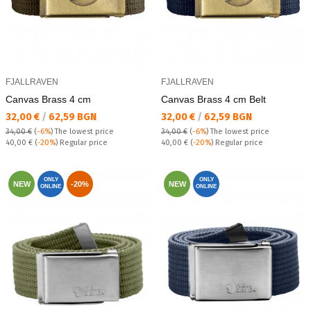
FJALLRAVEN
FJALLRAVEN
Canvas Brass 4 cm
Canvas Brass 4 cm Belt
Текуща цена:
Текуща цена:
32,00 €
/
62,59 BGN
32,00 €
/
62,59 BGN
34,00 €
(
-6%
)
The lowest price
34,00 €
(
-6%
)
The lowest price
Regular price:
Regular price:
40,00 €
(
-20%
) Regular price
40,00 €
(
-20%
) Regular price
ONLY
ONLY
NEW
-20%
NEW
ONLINE
ONLINE