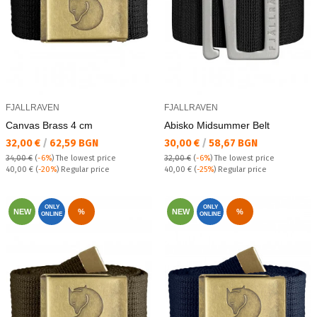
FJALLRAVEN
FJALLRAVEN
Canvas Brass 4 cm
Abisko Midsummer Belt
Текуща цена:
Текуща цена:
32,00 €
/
62,59 BGN
30,00 €
/
58,67 BGN
34,00 €
(
-6%
)
The lowest price
32,00 €
(
-6%
)
The lowest price
Regular price:
Regular price:
40,00 €
(
-20%
) Regular price
40,00 €
(
-25%
) Regular price
ONLY
ONLY
NEW
%
NEW
%
ONLINE
ONLINE