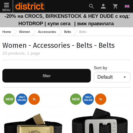
MENU
-20% на CROCS, BIRKENSTOCK & HEY DUDE с код:
HOTDROP | купи сега
| виж правилата
Home
Women
Accessories
Belts
Belts
Women - Accessories - Belts - Belts
10 products, 1 page
Sort by
filter
ONLY
ONLY
NEW
%
NEW
%
ONLINE
ONLINE