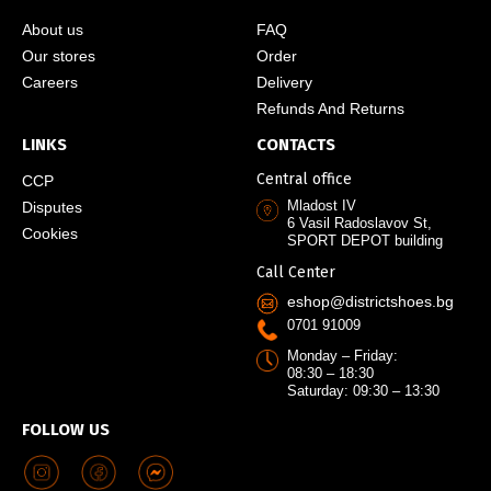
About us
FAQ
Our stores
Order
Careers
Delivery
Refunds And Returns
LINKS
CONTACTS
Central office
CCP
Mladost IV
Disputes
6 Vasil Radoslavov St,
Cookies
SPORT DEPOT building
Call Center
eshop@districtshoes.bg
0701 91009
Monday – Friday:
08:30 – 18:30
Saturday: 09:30 – 13:30
FOLLOW US