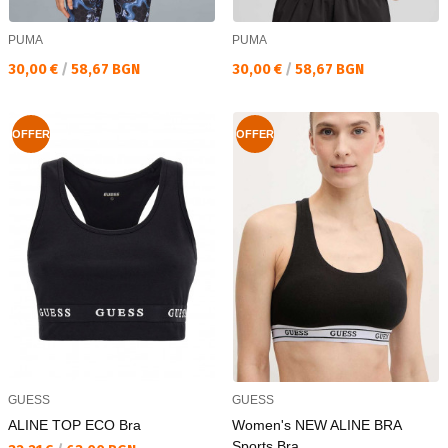
PUMA
PUMA
Текуща цена:
Текуща цена:
30,00 €
/
58,67 BGN
30,00 €
/
58,67 BGN
OFFER
OFFER
GUESS
GUESS
ALINE TOP ECO Bra
Women's NEW ALINE BRA
Sports Bra