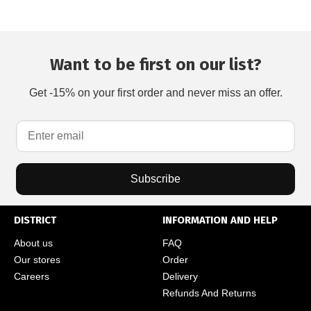
Want to be first on our list?
Get -15% on your first order and never miss an offer.
Subscribe
DISTRICT
INFORMATION AND HELP
About us
FAQ
Our stores
Order
Careers
Delivery
Refunds And Returns