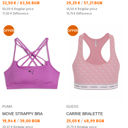
Текуща цена:
Текуща цена:
32,50 €
/
63,56 BGN
29,25 €
/
57,21 BGN
Regular price:
Regular price:
50,00 €
Regular price
45,00 €
Regular price
Спестявате:
Спестявате:
17,50 €
Difference
15,75 €
Difference
OFFER
OFFER
PUMA
GUESS
MOVE STRAPPY BRA
CARRIE BRALETTE
Текуща цена:
Текуща цена:
19,94 €
/
39,00 BGN
25,05 €
/
48,99 BGN
Regular price:
Regular price:
30,67 €
Regular price
35,79 €
Regular price