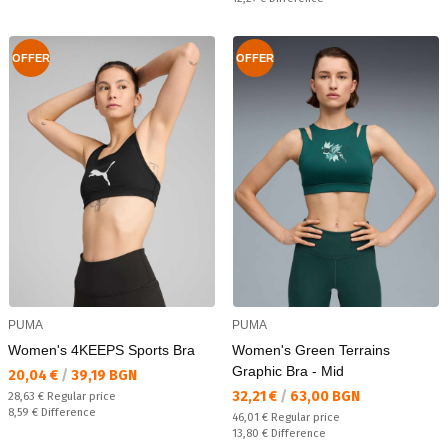
OFFER
OFFER
PUMA
PUMA
Women's 4KEEPS Sports Bra
Women's Green Terrains
Graphic Bra - Mid
Текуща цена:
20,04 €
/
39,19 BGN
Текуща цена:
32,21 €
/
63,00 BGN
Regular price:
28,63 €
Regular price
Спестявате:
8,59 €
Difference
Regular price:
46,01 €
Regular price
Спестявате:
13,80 €
Difference