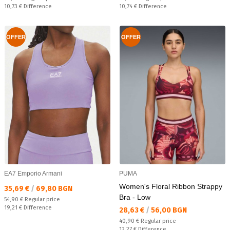
Спестявате:
Спестявате:
10,73 €
Difference
10,74 €
Difference
OFFER
OFFER
EA7 Emporio Armani
PUMA
Women's Floral Ribbon Strappy
Текуща цена:
35,69 €
/
69,80 BGN
Bra - Low
Regular price:
54,90 €
Regular price
Спестявате:
19,21 €
Difference
Текуща цена:
28,63 €
/
56,00 BGN
Regular price:
40,90 €
Regular price
Спестявате:
12,27 €
Difference