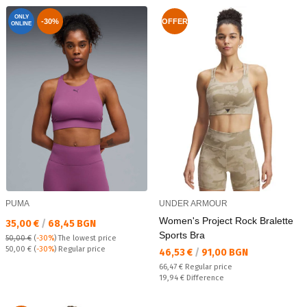
ONLY
-30%
OFFER
ONLINE
PUMA
UNDER ARMOUR
Women's Project Rock Bralette
Текуща цена:
35,00 €
/
68,45 BGN
Sports Bra
50,00 €
(
-30%
)
The lowest price
Regular price:
50,00 €
(
-30%
) Regular price
Текуща цена:
46,53 €
/
91,00 BGN
Regular price:
66,47 €
Regular price
Спестявате:
19,94 €
Difference