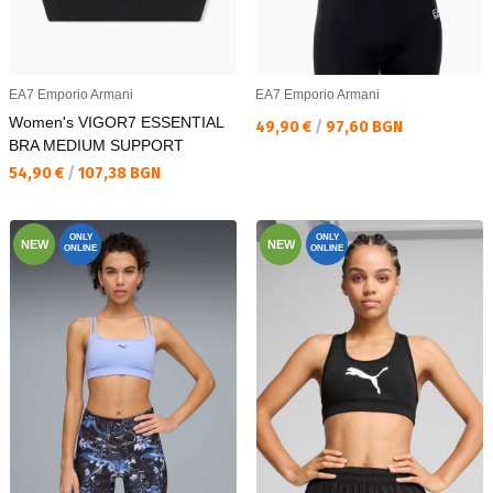
EA7 Emporio Armani
EA7 Emporio Armani
Women's VIGOR7 ESSENTIAL
Текуща цена:
49,90 €
/
97,60 BGN
BRA MEDIUM SUPPORT
Текуща цена:
54,90 €
/
107,38 BGN
ONLY
ONLY
NEW
NEW
ONLINE
ONLINE