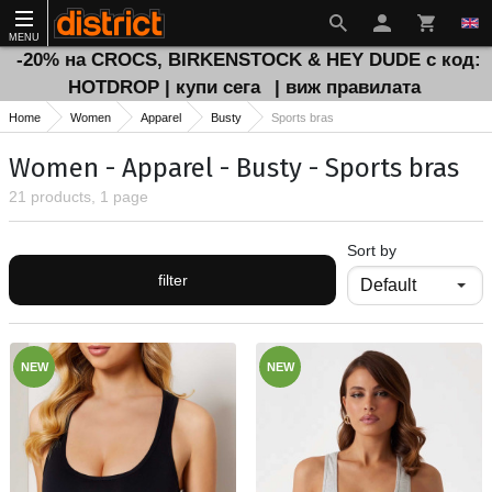
MENU
-20% на CROCS, BIRKENSTOCK & HEY DUDE с код:
HOTDROP | купи сега
| виж правилата
Home
Women
Apparel
Busty
Sports bras
Women - Apparel - Busty - Sports bras
21 products, 1 page
Sort by
filter
NEW
NEW