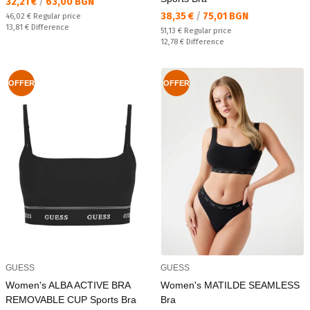
Текуща цена:
32,21 €
/
63,00 BGN
Текуща цена:
38,35 €
/
75,01 BGN
Regular price:
46,02 €
Regular price
Спестявате:
13,81 €
Difference
Regular price:
51,13 €
Regular price
Спестявате:
12,78 €
Difference
OFFER
OFFER
GUESS
GUESS
Women's ALBA ACTIVE BRA
Women's MATILDE SEAMLESS
REMOVABLE CUP Sports Bra
Bra