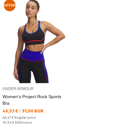
OFFER
UNDER ARMOUR
Women's Project Rock Sports
Bra
Текуща цена:
46,53 €
/
91,00 BGN
Regular price:
66,47 €
Regular price
Спестявате:
19,94 €
Difference