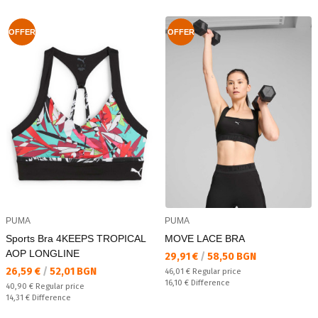
OFFER
OFFER
PUMA
PUMA
Sports Bra 4KEEPS TROPICAL
MOVE LACE BRA
AOP LONGLINE
Текуща цена:
29,91 €
/
58,50 BGN
Текуща цена:
26,59 €
/
52,01 BGN
Regular price:
46,01 €
Regular price
Спестявате:
16,10 €
Difference
Regular price:
40,90 €
Regular price
Спестявате:
14,31 €
Difference