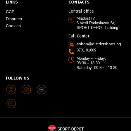
LINKS
CONTACTS
Central office
CCP
Mladost IV
Disputes
6 Vasil Radoslavov St,
Cookies
SPORT DEPOT building
Call Center
eshop@districtshoes.bg
0701 91009
Monday – Friday:
08:30 – 18:30
Saturday: 09:30 – 13:30
FOLLOW US