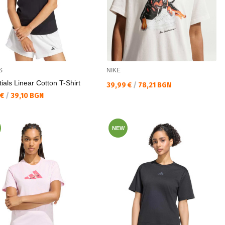
S
NIKE
ials Linear Cotton T-Shirt
Текуща цена:
39,99 €
/
78,21 BGN
а цена:
 €
/
39,10 BGN
NEW