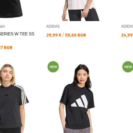
ani
ADIDAS
ADIDA
SERIES W TEE SS
Текуща цена:
Текущ
29,99 €
/
58,66 BGN
24,99
27 BGN
NEW
NEW