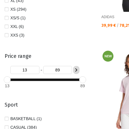
XL (43)
XS (294)
ADIDAS
XS/S (1)
Текуща цена:
39,99 €
/
78,2
XXL (6)
XXS (3)
Price range
NEW
-
13
89
Sport
BASKETBALL (1)
CASUAL (384)