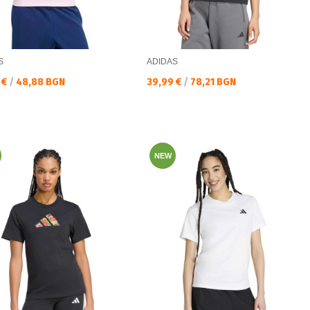
S
ADIDAS
а цена:
Текуща цена:
 €
/
48,88 BGN
39,99 €
/
78,21 BGN
NEW