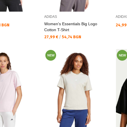
ADIDAS
ADIDA
Women's Essentials Big Logo
Текущ
1 BGN
24,99
Cotton T-Shirt
Текуща цена:
27,99 €
/
54,74 BGN
NEW
NEW