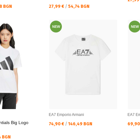
Текуща цена:
8 BGN
27,99 €
/
54,74 BGN
NEW
NEW
EA7 Emporio Armani
EA7 Em
tials Big Logo
Текуща цена:
Текущ
74,90 €
/
146,49 BGN
69,90
4 BGN