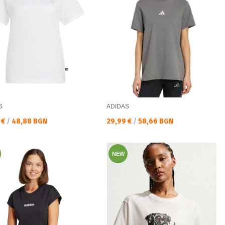
S
ADIDAS
а цена:
Текуща цена:
 €
/
48,88 BGN
29,99 €
/
58,66 BGN
NEW