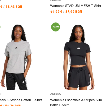
Women's STADIUM MESH T-Shirt
а цена:
 €
/
68,43 BGN
Текуща цена:
44,99 €
/
87,99 BGN
NEW
S
ADIDAS
ials 3-Stripes Cotton T-Shirt
Women's Essentials 3-Stripes Slim
Baby T-Shirt
а цена:
 €
/
54,74 BGN