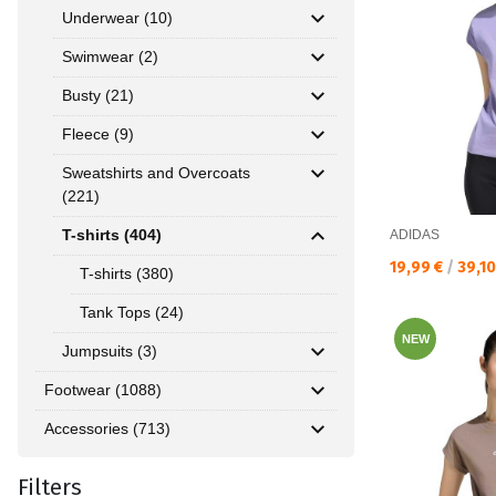
Underwear (10)
Swimwear (2)
Busty (21)
Fleece (9)
Sweatshirts and Overcoats
(221)
T-shirts (404)
ADIDAS
Текуща цена:
19,99 €
/
39,1
T-shirts (380)
Tank Tops (24)
NEW
Jumpsuits (3)
Footwear (1088)
Accessories (713)
Filters