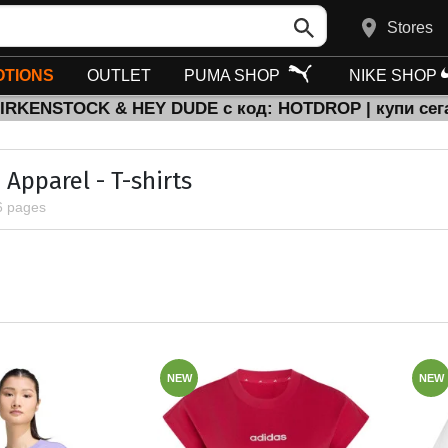
Stores
TIONS
OUTLET
PUMA SHOP
NIKE SHOP
BIRKENSTOCK & HEY DUDE с код: HOTDROP | купи сег
Apparel - T-shirts
6 pages
NEW
NEW