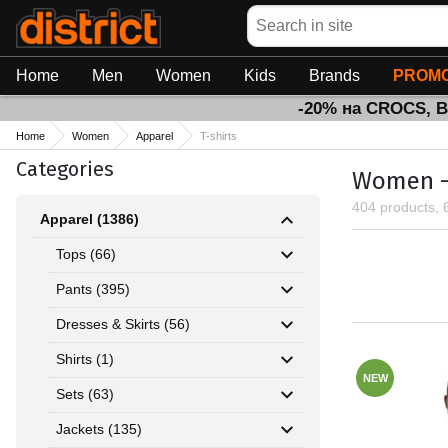
Search
Home
Men
Women
Kids
Brands
PROMO
-20% на CROCS, 
Home
Women
Apparel
T-shirts
Categories
Women - 
404 products, 
Apparel (1386)
Tops (66)
Pants (395)
Dresses & Skirts (56)
Shirts (1)
NEW
Sets (63)
Jackets (135)