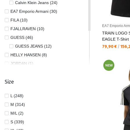
Calvin Klein Jeans (24)
EA7 Emporio Armani (30)
FILA (10)
EA7 Emporio Arm
FJALLRAVEN (10)
TRAIN LOGO 
GUESS (46)
EAGLE T-Shirt
GUESS JEANS (12)
Текуща цена:
79,90 €
/
156,
HELLY HANSEN (8)
JORDAN (1)
NEW
NIKE (37)
Size
PUMA (90)
REEBOK (6)
L (248)
THE NORTH FACE (4)
M (314)
TOMMY JEANS (23)
M/L (2)
UNDER ARMOUR (27)
S (339)