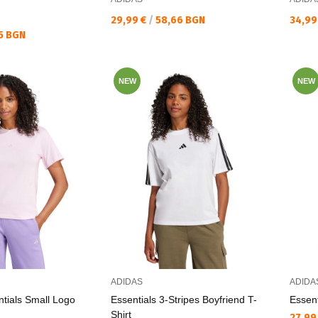
Текуща цена:
Текущ
29,99 €
/
58,66 BGN
34,99
5 BGN
NEW
NEW
ADIDAS
ADIDA
tials Small Logo
Essentials 3-Stripes Boyfriend T-
Essent
Shirt
Текущ
27,99