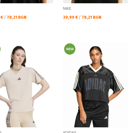
NIKE
а цена:
Текуща цена:
 €
/
78,21 BGN
39,99 €
/
78,21 BGN
NEW
S
ADIDAS