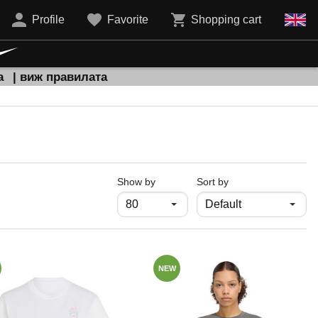
Profile
Favorite
Shopping cart
а
| виж правилата
продукти на страница
Show by
Sort by
NEW