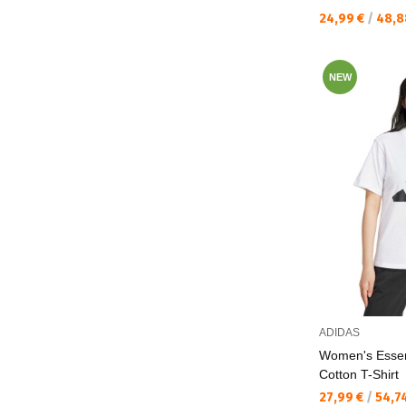
Текуща цена:
24,99 €
/
48,8
NEW
ADIDAS
Women's Essen
Cotton T-Shirt
Текуща цена:
27,99 €
/
54,7