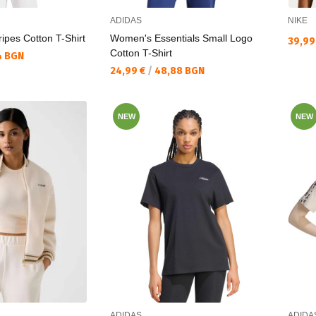
ADIDAS
NIKE
ripes Cotton T-Shirt
Women's Essentials Small Logo
Текущ
39,99
Cotton T-Shirt
4 BGN
Текуща цена:
24,99 €
/
48,88 BGN
NEW
NEW
ADIDAS
ADIDA