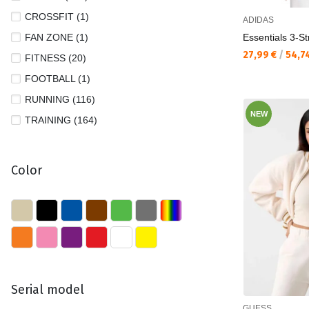
CROSSFIT (1)
ADIDAS
FAN ZONE (1)
Essentials 3-St
Текуща цена:
27,99 €
/
54,7
FITNESS (20)
FOOTBALL (1)
RUNNING (116)
NEW
TRAINING (164)
Color
Serial model
GUESS