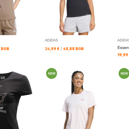
ADIDAS
ADIDA
Essent
Текуща цена:
0 BGN
24,99 €
/
48,88 BGN
Текущ
19,99
NEW
NEW