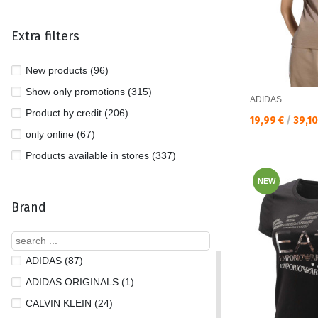
Extra filters
New products (96)
Show only promotions (315)
ADIDAS
Product by credit (206)
Текуща цена:
19,99 €
/
39,1
only online (67)
Products available in stores (337)
NEW
Brand
ADIDAS (87)
ADIDAS ORIGINALS (1)
CALVIN KLEIN (24)