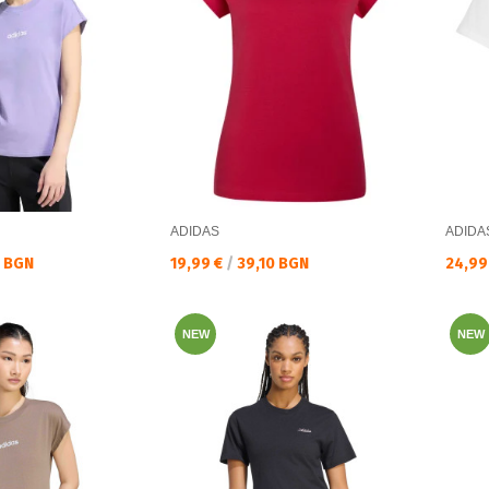
ADIDAS
ADIDA
Текуща цена:
Текущ
0 BGN
19,99 €
/
39,10 BGN
24,99
NEW
NEW