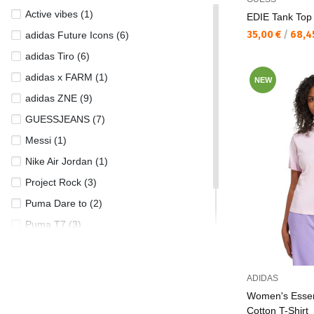
Active vibes (1)
EDIE Tank Top
Текуща цена:
35,00 €
/
68,4
adidas Future Icons (6)
adidas Tiro (6)
adidas x FARM (1)
NEW
adidas ZNE (9)
GUESSJEANS (7)
Messi (1)
Nike Air Jordan (1)
Project Rock (3)
Puma Dare to (2)
Puma T7 (3)
Puma Tropical (2)
UA Rival (8)
ADIDAS
Women's Essen
Cotton T-Shirt