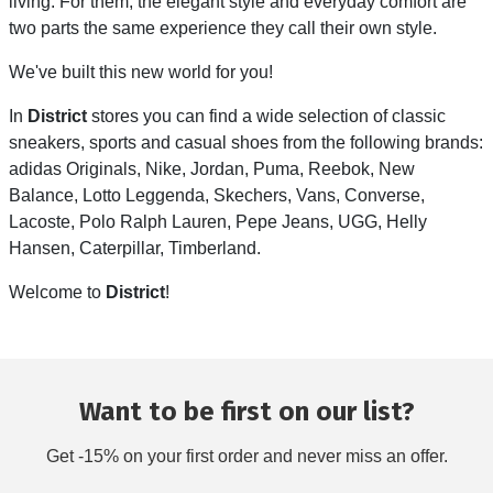
living. For them, the elegant style and everyday comfort are
two parts the same experience they call their own style.
We've built this new world for you!
In
District
stores you can find a wide selection of classic
sneakers, sports and casual shoes from the following brands:
adidas Originals, Nike, Jordan, Puma, Reebok, New
Balance, Lotto Leggenda, Skechers, Vans, Converse,
Lacoste, Polo Ralph Lauren, Pepe Jeans, UGG, Helly
Hansen, Caterpillar, Timberland.
Welcome to
District
!
Want to be first on our list?
Get -15% on your first order and never miss an offer.