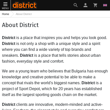
MENU
Home
About District
About District
District
is a place that inspires you and helps you look good.
District
is not only a shop with a unique style and a spirit
where you can find a wide variety of top brands and
sneakers.
District
is a place that tells stories about urban
fashion, everyday style and comfort.
We are a young team who believes that Bulgaria has enough
knowledge and creative potential to be able to make a
concept that rivals the world's biggest names.
District
is a
project of Sport Depot, which for 20 years has established
itself as the largest sporting goods chain on the market.
District
clients are innovative, modern-minded and active-