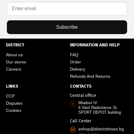
Subscribe
DISTRICT
INFORMATION AND HELP
About us
FAQ
Our stores
Order
Careers
Delivery
Refunds And Returns
LINKS
CONTACTS
Central office
CCP
Mladost IV
Disputes
6 Vasil Radoslavov St,
Cookies
SPORT DEPOT building
Call Center
eshop@districtshoes.bg