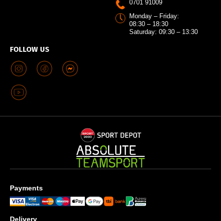
0701 91009
Monday – Friday:
08:30 – 18:30
Saturday: 09:30 – 13:30
FOLLOW US
Payments
Delivery