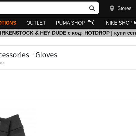
Stores
TIONS
OUTLET
PUMA SHOP
NIKE SHOP
BIRKENSTOCK & HEY DUDE с код: HOTDROP | купи сег
cessories - Gloves
age