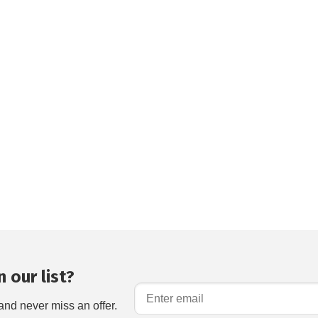
 our list?
and never miss an offer.