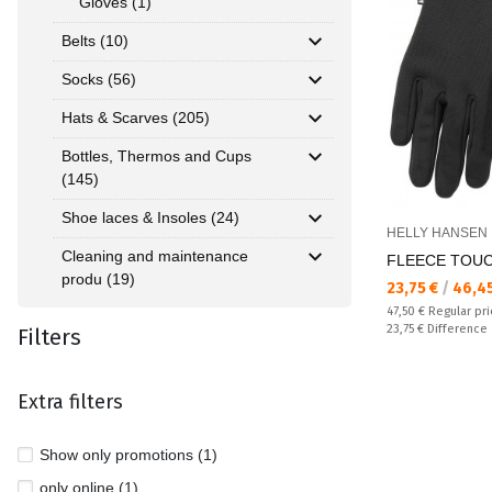
Gloves (1)
Belts (10)
Socks (56)
Hats & Scarves (205)
Bottles, Thermos and Cups
(145)
Shoe laces & Insoles (24)
HELLY HANSEN
Cleaning and maintenance
FLEECE TOUCH
produ (19)
Текуща цена:
23,75 €
/
46,4
Regular price:
47,50 €
Regular pr
Спестявате:
23,75 €
Difference
Filters
Extra filters
Show only promotions (1)
only online (1)