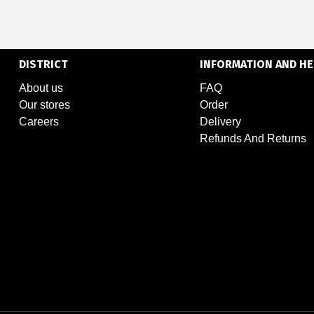
DISTRICT
INFORMATION AND HE
About us
FAQ
Our stores
Order
Careers
Delivery
Refunds And Returns