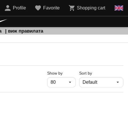
Profile
Favorite
Shopping cart
а
| виж правилата
продукти на страница
Show by
Sort by