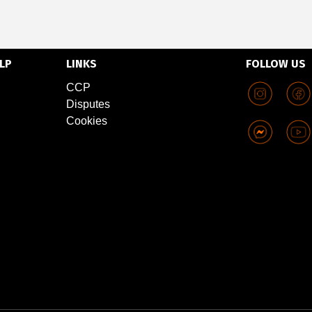
LP
LINKS
FOLLOW US
CCP
Disputes
Cookies