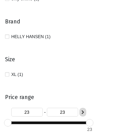
Brand
HELLY HANSEN (1)
Size
XL (1)
Price range
-
23