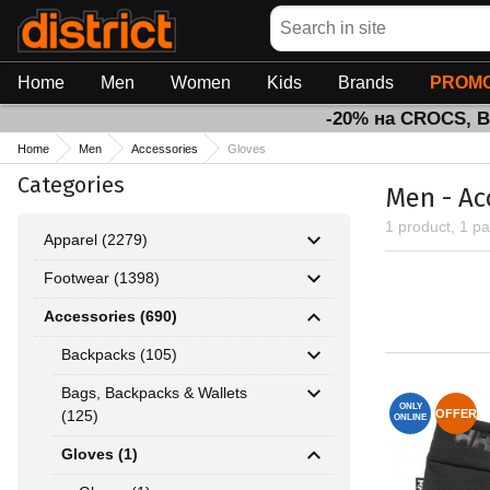
Search
Home
Men
Women
Kids
Brands
PROMO
-20% на CROCS, 
Home
Men
Accessories
Gloves
Categories
Men - Ac
1 product, 1 p
Apparel (2279)
Footwear (1398)
Accessories (690)
Backpacks (105)
Bags, Backpacks & Wallets
ONLY
(125)
OFFER
ONLINE
Gloves (1)