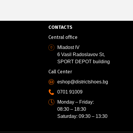
CONTACTS
Central office
Mladost IV
6 Vasil Radoslavov St,
SPORT DEPOT building
Call Center
eshop@districtshoes.bg
0701 91009
Monday – Friday:
08:30 – 18:30
Saturday: 09:30 – 13:30