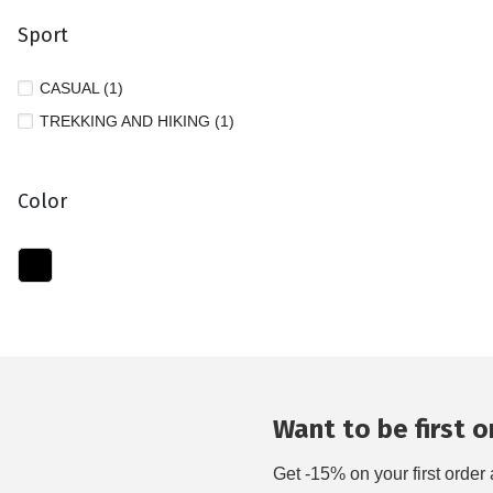
Sport
CASUAL (1)
TREKKING AND HIKING (1)
Color
Want to be first on
Get -15% on your first order 