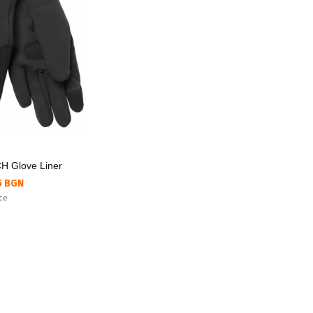
 Glove Liner
5 BGN
ice