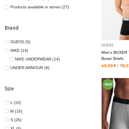
Products available in stores (27)
Brand
GUESS (5)
GUESS
NIKE (14)
Men's BOXER
Boxer Briefs
NIKE UNDERWEAR (14)
Текуща цена:
40,00 €
/
78,2
UNDER ARMOUR (8)
NEW
Size
L (10)
M (16)
S (26)
XL (5)