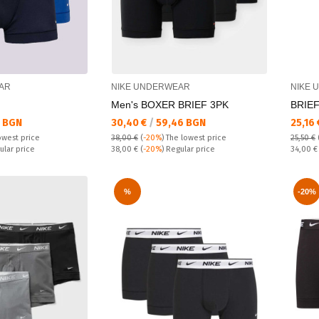
AR
NIKE UNDERWEAR
NIKE 
Men's BOXER BRIEF 3PK
BRIEF
Текуща цена:
Текущ
 BGN
30,40 €
/
59,46 BGN
25,16
owest price
38,00 €
(
-20%
)
The lowest price
25,50 €
Regular price:
Regular
ular price
38,00 €
(
-20%
) Regular price
34,00 
%
-20%