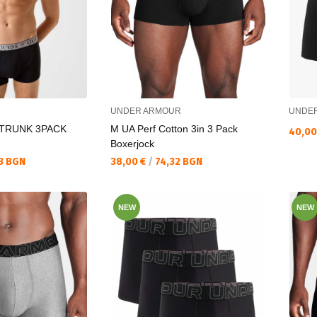
UNDER ARMOUR
UNDE
 TRUNK 3PACK
M UA Perf Cotton 3in 3 Pack
Текущ
40,00
Boxerjock
Текуща цена:
3 BGN
38,00 €
/
74,32 BGN
NEW
NEW