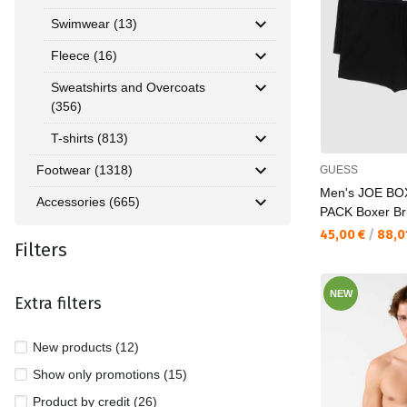
Swimwear (13)
Fleece (16)
Sweatshirts and Overcoats
(356)
T-shirts (813)
Footwear (1318)
GUESS
Men's JOE B
Accessories (665)
PACK Boxer Br
Текуща цена:
45,00 €
/
88,0
Filters
NEW
Extra filters
New products (12)
Show only promotions (15)
Product by credit (26)