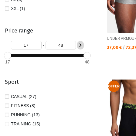
XXL (1)
Price range
UNDER ARMOU
-
Текуща цена:
37,00 €
/
72,3
17
48
Sport
OFFER
CASUAL (27)
FITNESS (8)
RUNNING (13)
TRAINING (15)