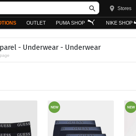
Stores
TIONS
OUTLET
PUMA SHOP
NIKE SHOP
parel - Underwear - Underwear
 page
NEW
NEW