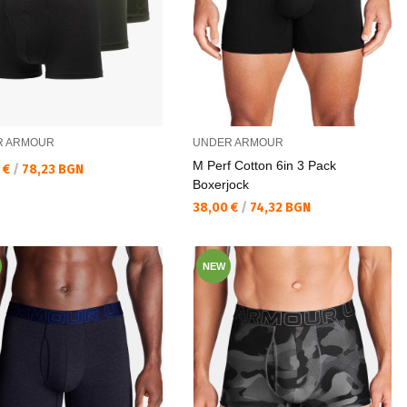
R ARMOUR
UNDER ARMOUR
M Perf Cotton 6in 3 Pack
а цена:
 €
/
78,23 BGN
Boxerjock
Текуща цена:
38,00 €
/
74,32 BGN
NEW