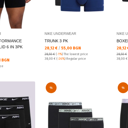
R
NIKE UNDERWEAR
NIKE 
RFORMANCE
TRUNK 3 PK
BOXER
ID 6 IN 3PK
Текуща цена:
Текущ
28,12 €
/
55,00 BGN
28,12
28,50 €
(
-1%
)
The lowest price
28,50 €
Regular price:
Regular
38,00 €
(
-26%
) Regular price
38,00 
1 BGN
ice
%
%