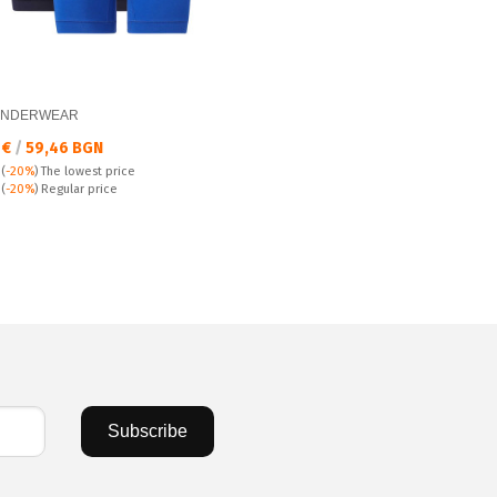
UNDERWEAR
а цена:
 €
/
59,46 BGN
(
-20%
)
The lowest price
 price:
€
(
-20%
) Regular price
Subscribe