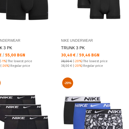
UNDERWEAR
NIKE UNDERWEAR
K 3 PK
TRUNK 3 PK
а цена:
Текуща цена:
 €
/
55,00 BGN
30,40 €
/
59,46 BGN
(
-1%
)
The lowest price
38,00 €
(
-20%
)
The lowest price
 price:
Regular price:
€
(
-26%
) Regular price
38,00 €
(
-20%
) Regular price
-20%