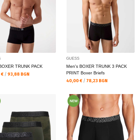
S
GUESS
 BOXER TRUNK PACK
Men's BOXER TRUNK 3 PACK
PRINT Boxer Briefs
а цена:
 €
/
93,88 BGN
Текуща цена:
40,00 €
/
78,23 BGN
NEW