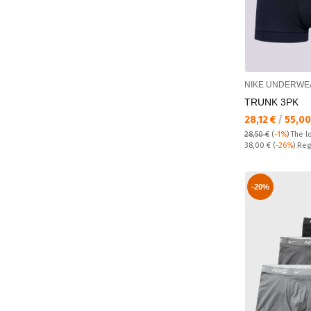
NIKE UNDERWE
TRUNK 3PK
Текуща цена:
28,12 €
/
55,00
28,50 €
(
-1%
)
The l
Regular price:
38,00 €
(
-26%
) Reg
-20%