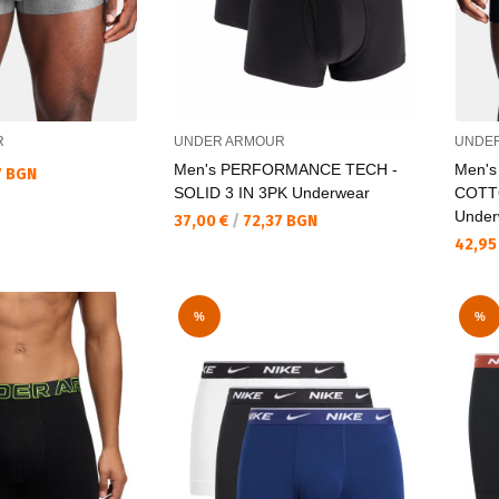
R
UNDER ARMOUR
UNDE
Men's PERFORMANCE TECH -
Men'
7 BGN
SOLID 3 IN 3PK Underwear
COTTO
Under
Текуща цена:
37,00 €
/
72,37 BGN
Текущ
42,95
%
%