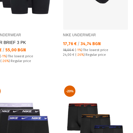
UNDERWEAR
NIKE UNDERWEAR
 BRIEF 3 PK
Текуща цена:
17,76 €
/
34,74 BGN
а цена:
 €
/
55,00 BGN
18,00 €
(
-1%
)
The lowest price
Regular price:
24,00 €
(
-26%
) Regular price
(
-1%
)
The lowest price
 price:
€
(
-26%
) Regular price
-20%