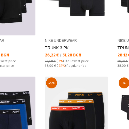
AR
NIKE UNDERWEAR
NIKE 
TRUNK 3 PK
TRUN
Текуща цена:
Текущ
 BGN
26,22 €
/
51,28 BGN
28,12
owest price
26,60 €
(
-1%
)
The lowest price
28,50 €
Regular price:
Regular
ular price
38,00 €
(
-31%
) Regular price
38,00 
-20%
%