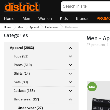
Search
Home
Men
Women
Kids
Brands
PROMO
Home
Men
Apparel
Underwear
Underwear
Categories
Men - Ap
27 products, 1
Apparel (2063)
Tops (51)
Pants (519)
Shirts (14)
Sets (89)
NEW
Jackets (165)
Underwear (27)
Underwear (27)