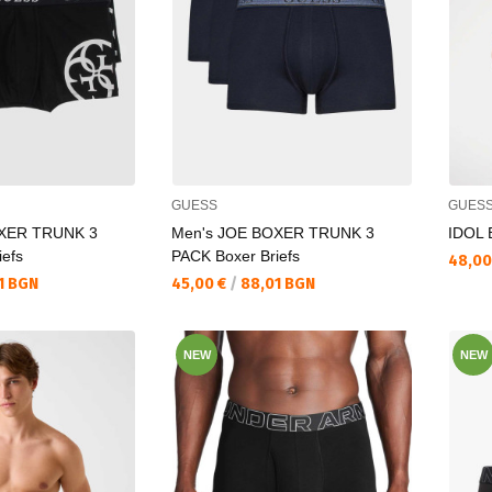
GUESS
GUES
OXER TRUNK 3
Men's JOE BOXER TRUNK 3
IDOL
iefs
PACK Boxer Briefs
Текущ
48,00
Текуща цена:
1 BGN
45,00 €
/
88,01 BGN
NEW
NEW