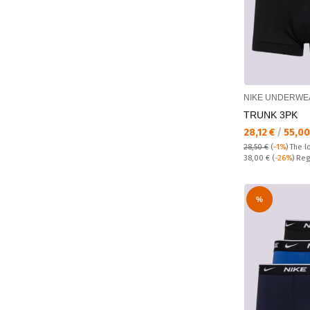
NIKE UNDERWE
TRUNK 3PK
Текуща цена:
28,12 €
/
55,00
28,50 €
(
-1%
)
The l
Regular price:
38,00 €
(
-26%
) Reg
%