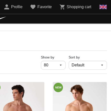
Profile
Favorite
Shopping cart
продукти на страница
Show by
Sort by
NEW