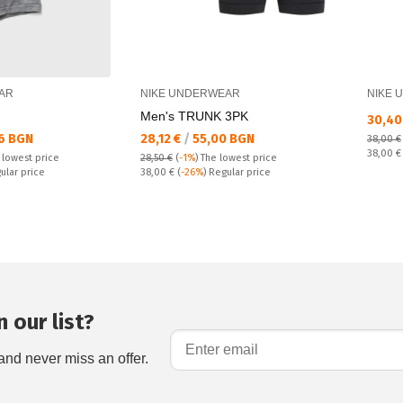
AR
NIKE UNDERWEAR
NIKE 
Men's TRUNK 3PK
Текущ
30,40
Текуща цена:
6 BGN
28,12 €
/
55,00 BGN
38,00 €
Regular
38,00 
 lowest price
28,50 €
(
-1%
)
The lowest price
Regular price:
ular price
38,00 €
(
-26%
) Regular price
 our list?
and never miss an offer.