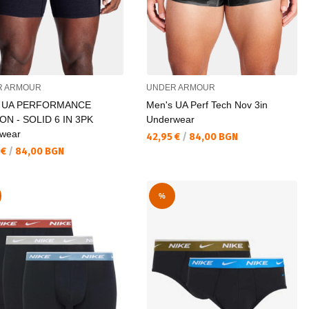
R ARMOUR
UNDER ARMOUR
s UA PERFORMANCE
Men's UA Perf Tech Nov 3in
N - SOLID 6 IN 3PK
Underwear
wear
Текуща цена:
42,95 €
/
84,00 BGN
а цена:
 €
/
84,00 BGN
%