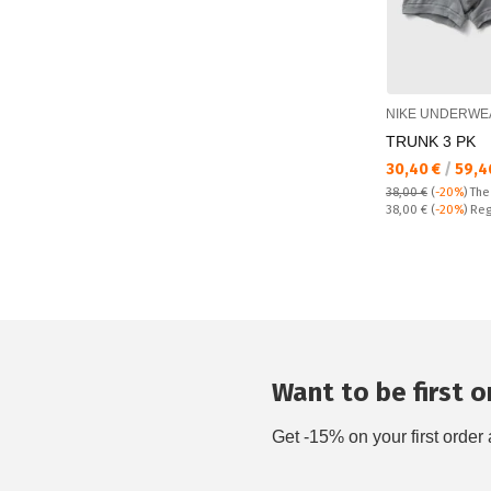
NIKE UNDERWE
TRUNK 3 PK
Текуща цена:
30,40 €
/
59,4
38,00 €
(
-20%
)
The
Regular price:
38,00 €
(
-20%
) Reg
Want to be first on
Get -15% on your first order 