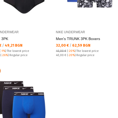
UNDERWEAR
NIKE UNDERWEAR
 3PK
Men's TRUNK 3PK Boxers
а цена:
Текуща цена:
 €
/
49,21 BGN
32,00 €
/
62,59 BGN
(
-1%
)
The lowest price
40,00 €
(
-20%
)
The lowest price
 price:
Regular price:
€
(
-26%
) Regular price
40,00 €
(
-20%
) Regular price