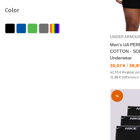
Color
UNDER ARMOU
Men's UA PE
COTTON - SOL
Underwear
Текуща цена:
30,07 €
/
58,8
Regular price:
42,95 €
Regular pr
Спестявате:
12,88 €
Difference
%