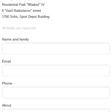
Residential Park ''Mladost'' IV
6 ''Vasil Radoslavov'' street
1766 Sofia, Sport Depot Building
All fields are required
Name and family
Email
Phone
About