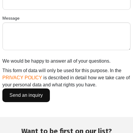
Message
We would be happy to answer all of your questions.
This form of data will only be used for this purpose. In the
PRIVACY POLICY
is described in detail how we take care of
your personal data and what rights you have.
Want to be first on our list?