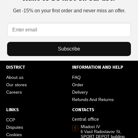
Get -15% on your first order and never miss an offer.
Subscribe
DISTRICT
INFORMATION AND HELP
About us
FAQ
Our stores
Order
Careers
Delivery
Refunds And Returns
LINKS
CONTACTS
Central office
CCP
Mladost IV
Disputes
6 Vasil Radoslavov St,
Cookies
SPORT DEPOT building