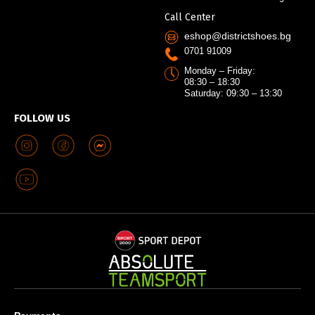
Call Center
eshop@districtshoes.bg
0701 91009
Monday – Friday:
08:30 – 18:30
Saturday: 09:30 – 13:30
FOLLOW US