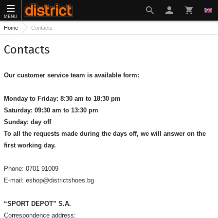
MENU
Home
Contacts
Contacts
Our customer service team is available form:
Monday to Friday: 8:30 am to 18:30 pm
Saturday: 09:30 am to 13:30 pm
Sunday: day off
To all the requests made during the days off, we will answer on the
first working day.
Phone: 0701 91009
E-mail:
eshop@districtshoes.bg
“SPORT DEPOT” S.A.
Correspondence address: