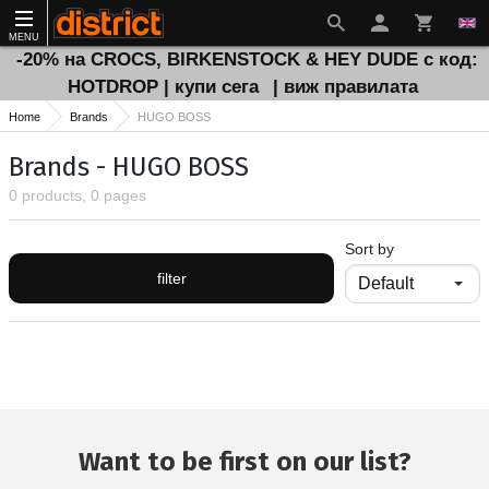
MENU
-20% на CROCS, BIRKENSTOCK & HEY DUDE с код:
HOTDROP | купи сега
| виж правилата
Home
Brands
HUGO BOSS
Brands - HUGO BOSS
0 products, 0 pages
Sort by
filter
Want to be first on our list?