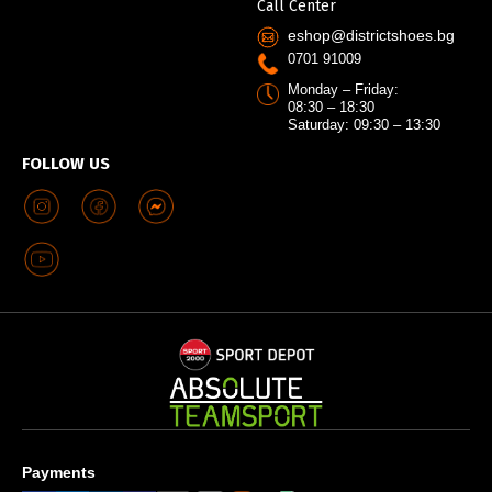
Call Center
eshop@districtshoes.bg
0701 91009
Monday – Friday:
08:30 – 18:30
Saturday: 09:30 – 13:30
FOLLOW US
Payments