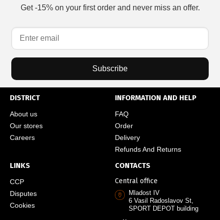
Get -15% on your first order and never miss an offer.
Subscribe
DISTRICT
INFORMATION AND HELP
About us
FAQ
Our stores
Order
Careers
Delivery
Refunds And Returns
LINKS
CONTACTS
Central office
CCP
Mladost IV
Disputes
6 Vasil Radoslavov St,
Cookies
SPORT DEPOT building