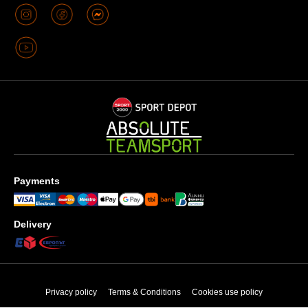
Payments
Delivery
Privacy policy
Terms & Conditions
Cookies use policy