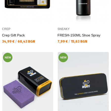
CREP
SNEAKY
Crep Gift Pack
FRESH-150ML Shoe Spray
Текуща цена:
Текуща цена:
34,99 €
/
68,43 BGN
7,99 €
/
15,63 BGN
NEW
NEW