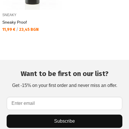
SNEAKY
Sneaky Proof
Текуща цена:
11,99 €
/
23,45 BGN
Want to be first on our list?
Get -15% on your first order and never miss an offer.
Subscribe