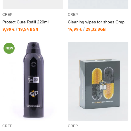
CREP
CREP
Protect Cure Refill 220ml
Cleaning wipes for shoes Crep
Текуща цена:
Текуща цена:
9,99 €
/
19,54 BGN
14,99 €
/
29,32 BGN
NEW
CREP
CREP