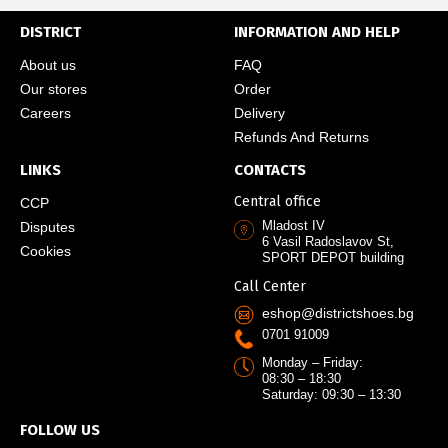
DISTRICT
INFORMATION AND HELP
About us
FAQ
Our stores
Order
Careers
Delivery
Refunds And Returns
LINKS
CONTACTS
Central office
CCP
Mladost IV
Disputes
6 Vasil Radoslavov St,
Cookies
SPORT DEPOT building
Call Center
eshop@districtshoes.bg
0701 91009
Monday – Friday:
08:30 – 18:30
Saturday: 09:30 – 13:30
FOLLOW US