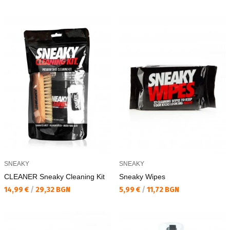
SNEAKY
SNEAKY
CLEANER Sneaky Cleaning Kit
Sneaky Wipes
Текуща цена:
Текуща цена:
14,99 €
/
29,32 BGN
5,99 €
/
11,72 BGN