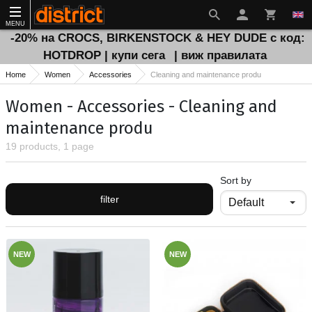
MENU
-20% на CROCS, BIRKENSTOCK & HEY DUDE с код:
HOTDROP | купи сега
| виж правилата
Home
Women
Accessories
Cleaning and maintenance produ
Women - Accessories - Cleaning and
maintenance produ
19 products, 1 page
Sort by
filter
NEW
NEW