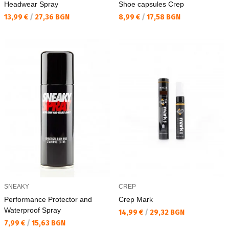
Headwear Spray
Shoe capsules Crep
Текуща цена:
Текуща цена:
13,99 €
/
27,36 BGN
8,99 €
/
17,58 BGN
SNEAKY
CREP
Performance Protector and
Crep Mark
Waterproof Spray
Текуща цена:
14,99 €
/
29,32 BGN
Текуща цена:
7,99 €
/
15,63 BGN