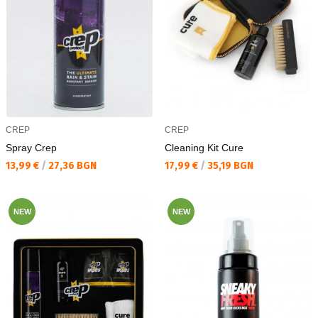
CREP
CREP
Spray Crep
Cleaning Kit Cure
Текуща цена:
Текуща цена:
13,99 €
/
27,36 BGN
17,99 €
/
35,19 BGN
NEW
NEW