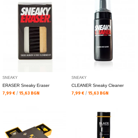
SNEAKY
SNEAKY
ERASER Sneaky Eraser
CLEANER Sneaky Cleaner
Текуща цена:
Текуща цена:
7,99 €
/
15,63 BGN
7,99 €
/
15,63 BGN