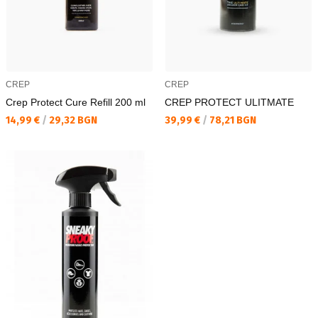
CREP
CREP
Crep Protect Cure Refill 200 ml
CREP PROTECT ULITMATE
Текуща цена:
Текуща цена:
14,99 €
/
29,32 BGN
39,99 €
/
78,21 BGN