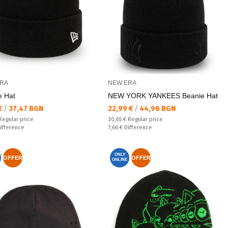
RA
NEW ERA
e Hat
NEW YORK YANKEES Beanie Hat
а цена:
Текуща цена:
 €
/
37,47 BGN
22,99 €
/
44,96 BGN
 price:
Regular price:
Regular price
30,65 €
Regular price
ате:
Спестявате:
ifference
7,66 €
Difference
ONLY
OFFER
OFFER
ONLINE