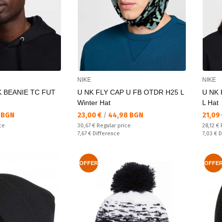
NIKE
NIKE
K BEANIE TC FUT
U NK FLY CAP U FB OTDR H25 L
U NK 
Winter Hat
L Hat
Текуща цена:
Текущ
 BGN
23,00 €
/
44,98 BGN
21,09
Regular price:
Regular
ce
30,67 €
Regular price
28,12 €
Спестявате:
Спестяв
7,67 €
Difference
7,03 €
D
OFFER
OFFE