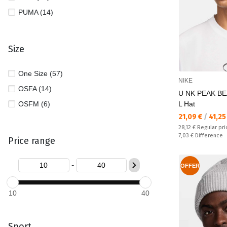
PUMA (14)
Size
One Size (57)
NIKE
OSFA (14)
U NK PEAK BE
OSFM (6)
L Hat
Текуща цена:
21,09 €
/
41,25
Regular price:
28,12 €
Regular pri
Спестявате:
7,03 €
Difference
Price range
-
OFFER
10
40
Sport