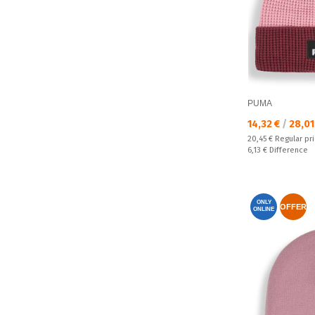
PUMA
Текуща цена:
14,32 €
/
28,01
Regular price:
20,45 €
Regular pr
Спестявате:
6,13 €
Difference
ONLY
OFFER
ONLINE