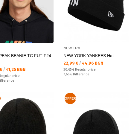
NEW ERA
PEAK BEANIE TC FUT F24
NEW YORK YANKEES Hat
Текуща цена:
22,99 €
/
44,96 BGN
а цена:
 €
/
41,25 BGN
Regular price:
30,65 €
Regular price
Спестявате:
7,66 €
Difference
 price:
Regular price
ате:
ifference
R
OFFER