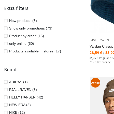
Extra filters
New products (6)
Show only promotions (73)
Product by credit (15)
FJALLRAVEN
only online (60)
Vardag Classic
Products available in stores (17)
Текуща цена:
28,59 €
/
55,9
Regular price:
35,74 €
Regular pri
Спестявате:
7,15 €
Difference
Brand
ADIDAS (1)
OFFER
FJALLRAVEN (3)
HELLY HANSEN (42)
NEW ERA (5)
NIKE (12)