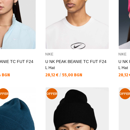
NIKE
NIKE
ANIE TC FUT F24
U NK PEAK BEANIE TC FUT F24
U NK 
L Hat
L Hat
Текуща цена:
Текущ
4 BGN
28,12 €
/
55,00 BGN
28,12
FFER
OFFER
OFFE