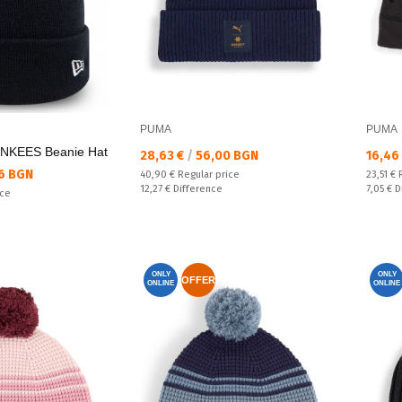
PUMA
PUMA
KEES Beanie Hat
Текуща цена:
Текущ
28,63 €
/
56,00 BGN
16,46
6 BGN
Regular price:
Regular
40,90 €
Regular price
23,51 €
Спестявате:
Спестяв
12,27 €
Difference
7,05 €
D
ice
ONLY
ONLY
OFFER
ONLINE
ONLINE