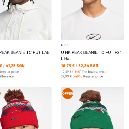
NIKE
PEAK BEANIE TC FUT LAB
U NK PEAK BEANIE TC FUT F24
L Hat
а цена:
Текуща цена:
 €
/
41,25 BGN
16,79 €
/
32,84 BGN
 price:
Regular price
19,59 €
(
-14%
)
The lowest price
ате:
Regular price:
ifference
27,99 €
(
-40%
) Regular price
R
OFFER