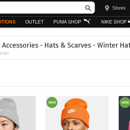
Stores
TIONS
OUTLET
PUMA SHOP
NIKE SHOP
Accessories - Hats & Scarves - Winter Ha
 page
NEW
NEW