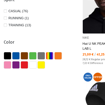
CASUAL (76)
RUNNING (1)
TRAINING (13)
NIKE
Color
Hat U NK PEA
LAB L
Текуща цена:
21,09 €
/
41,25
Regular price:
28,12 €
Regular pri
Спестявате:
7,03 €
Difference
ONLY
OFFER
ONLINE