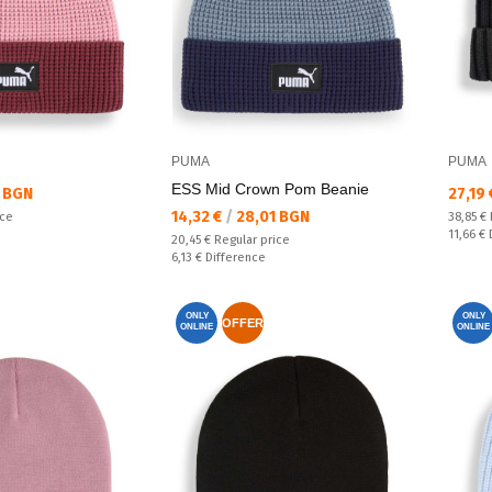
PUMA
PUMA
ESS Mid Crown Pom Beanie
Текущ
 BGN
27,19
Текуща цена:
14,32 €
/
28,01 BGN
Regular
ice
38,85 €
Спестяв
11,66 €
Regular price:
20,45 €
Regular price
Спестявате:
6,13 €
Difference
ONLY
ONLY
OFFER
ONLINE
ONLINE