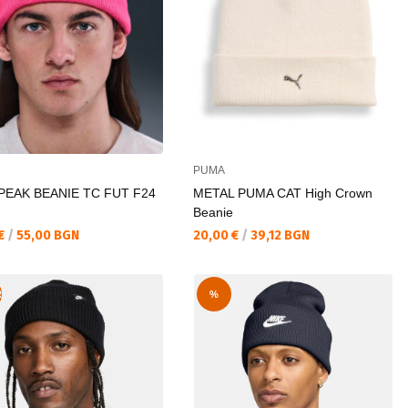
PUMA
PEAK BEANIE TC FUT F24
METAL PUMA CAT High Crown
Beanie
а цена:
Текуща цена:
 €
/
55,00 BGN
20,00 €
/
39,12 BGN
R
%