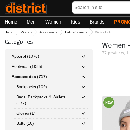
Search
Home
Men
Women
Kids
Brands
PROMO
Home
Women
Accessories
Hats & Scarves
Winter Hats
Categories
Women - 
77 products, 1
Apparel (1376)
Footwear (1085)
Accessories (717)
Backpacks (109)
Bags, Backpacks & Wallets
(137)
NEW
Gloves (1)
Belts (10)