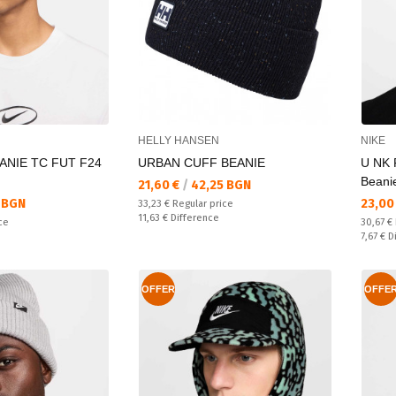
HELLY HANSEN
NIKE
ANIE TC FUT F24
URBAN CUFF BEANIE
U NK 
Beani
Текуща цена:
21,60 €
/
42,25 BGN
Текущ
 BGN
23,00
Regular price:
33,23 €
Regular price
Спестявате:
11,63 €
Difference
Regular
ce
30,67 €
Спестяв
7,67 €
D
OFFER
OFFE