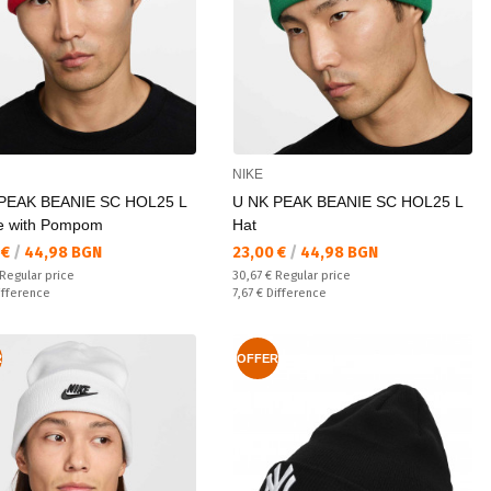
NIKE
PEAK BEANIE SC HOL25 L
U NK PEAK BEANIE SC HOL25 L
e with Pompom
Hat
а цена:
Текуща цена:
 €
/
44,98 BGN
23,00 €
/
44,98 BGN
 price:
Regular price:
Regular price
30,67 €
Regular price
ате:
Спестявате:
ifference
7,67 €
Difference
R
OFFER