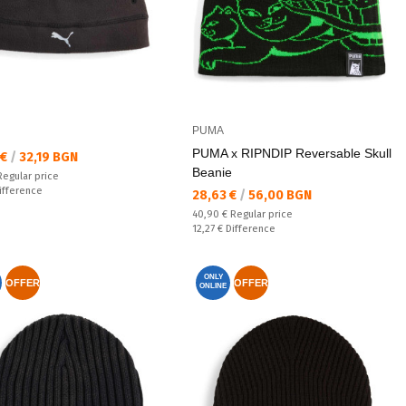
PUMA
PUMA x RIPNDIP Reversable Skull
а цена:
 €
/
32,19 BGN
Beanie
 price:
Regular price
ате:
ifference
Текуща цена:
28,63 €
/
56,00 BGN
Regular price:
40,90 €
Regular price
Спестявате:
12,27 €
Difference
ONLY
OFFER
OFFER
ONLINE