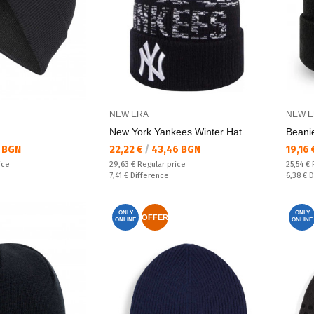
NEW ERA
NEW E
New York Yankees Winter Hat
Beani
Текуща цена:
Текущ
 BGN
22,22 €
/
43,46 BGN
19,16
Regular price:
Regular
ice
29,63 €
Regular price
25,54 €
Спестявате:
Спестяв
7,41 €
Difference
6,38 €
D
ONLY
ONLY
OFFER
ONLINE
ONLINE