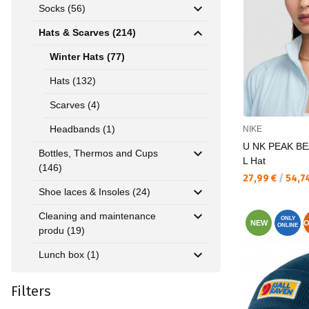
Socks (56)
Hats & Scarves (214)
Winter Hats (77)
Hats (132)
Scarves (4)
Headbands (1)
NIKE
U NK PEAK BE
Bottles, Thermos and Cups
L Hat
(146)
Текуща цена:
27,99 €
/
54,7
Shoe laces & Insoles (24)
Cleaning and maintenance
ONLY
NEW
O
ONLINE
produ (19)
Lunch box (1)
Filters