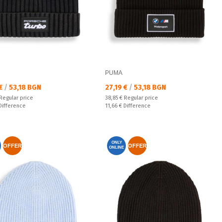
PUMA
а цена:
Текуща цена:
 €
/
53,18 BGN
27,19 €
/
53,18 BGN
 price:
Regular price:
Regular price
38,85 €
Regular price
ате:
Спестявате:
Difference
11,66 €
Difference
ONLY
OFFER
OFFER
ONLINE