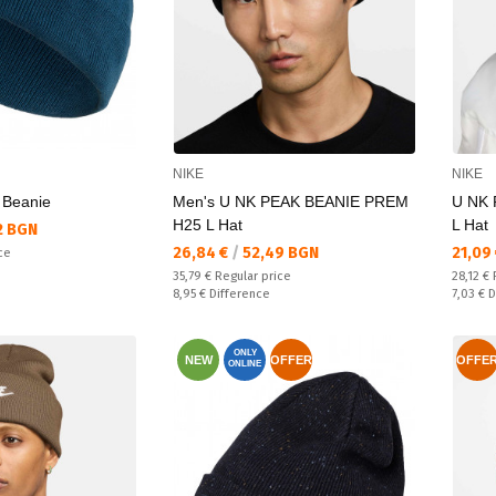
NIKE
NIKE
 Beanie
Men's U NK PEAK BEANIE PREM
U NK 
H25 L Hat
L Hat
2 BGN
Текуща цена:
Текущ
26,84 €
/
52,49 BGN
21,09
ce
Regular price:
Regular
35,79 €
Regular price
28,12 €
Спестявате:
Спестяв
8,95 €
Difference
7,03 €
D
ONLY
NEW
OFFER
OFFE
ONLINE