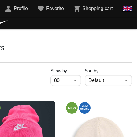
Profile
Favorite
Shopping cart
ts
продукти на страница
Show by
Sort by
ONLY
NEW
ONLINE