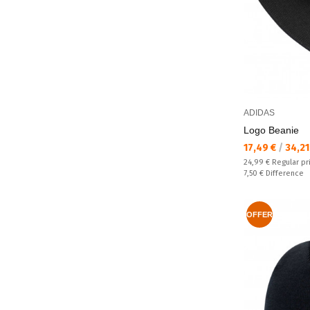
ADIDAS
Logo Beanie
Текуща цена:
17,49 €
/
34,21
Regular price:
24,99 €
Regular pr
Спестявате:
7,50 €
Difference
OFFER