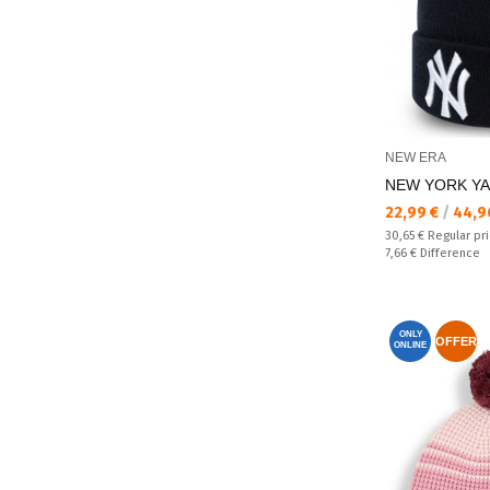
NEW ERA
NEW YORK YAN
Текуща цена:
22,99 €
/
44,9
Regular price:
30,65 €
Regular pr
Спестявате:
7,66 €
Difference
ONLY
OFFER
ONLINE