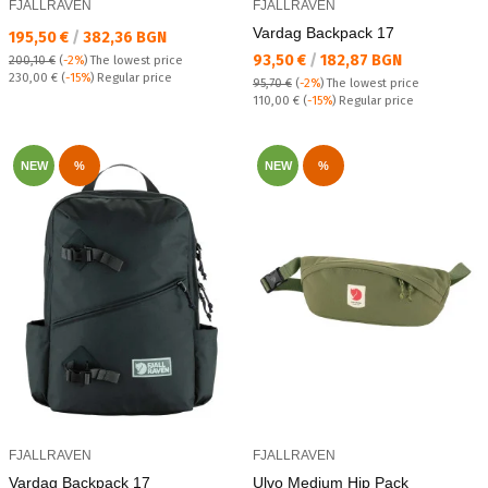
FJALLRAVEN
FJALLRAVEN
Vardag Backpack 17
Текуща цена:
195,50 €
/
382,36 BGN
Текуща цена:
93,50 €
/
182,87 BGN
200,10 €
(
-2%
)
The lowest price
Regular price:
230,00 €
(
-15%
) Regular price
95,70 €
(
-2%
)
The lowest price
Regular price:
110,00 €
(
-15%
) Regular price
NEW
%
NEW
%
FJALLRAVEN
FJALLRAVEN
Vardag Backpack 17
Ulvo Medium Hip Pack