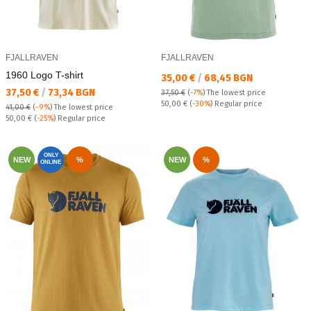
FJALLRAVEN
FJALLRAVEN
1960 Logo T-shirt
Текуща цена:
35,00 €
/
68,45 BGN
Текуща цена:
37,50 €
/
73,34 BGN
37,50 €
(
-7%
)
The lowest price
Regular price:
50,00 €
(
-30%
) Regular price
41,00 €
(
-9%
)
The lowest price
Regular price:
50,00 €
(
-25%
) Regular price
ONLY
NEW
%
NEW
%
ONLINE