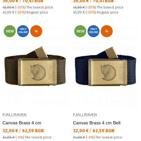
Текуща цена:
Текуща цена:
36,00 €
/
70,41 BGN
36,00 €
/
70,41 BGN
45,00 €
(
-20%
)
The lowest price
45,00 €
(
-20%
)
The lowest price
Regular price:
Regular price:
45,00 €
(
-20%
) Regular price
45,00 €
(
-20%
) Regular price
ONLY
ONLY
NEW
%
NEW
%
ONLINE
ONLINE
FJALLRAVEN
FJALLRAVEN
Canvas Brass 4 cm
Canvas Brass 4 cm Belt
Текуща цена:
Текуща цена:
32,00 €
/
62,59 BGN
32,00 €
/
62,59 BGN
34,00 €
(
-6%
)
The lowest price
34,00 €
(
-6%
)
The lowest price