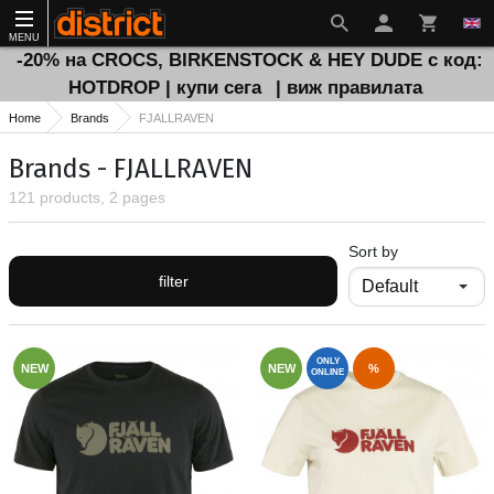
MENU
-20% на CROCS, BIRKENSTOCK & HEY DUDE с код:
HOTDROP | купи сега
| виж правилата
Home
Brands
FJALLRAVEN
Brands - FJALLRAVEN
121 products, 2 pages
Sort by
filter
ONLY
NEW
NEW
%
ONLINE