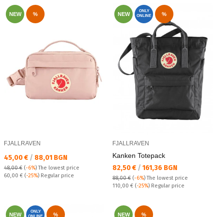
ONLY
NEW
%
NEW
%
ONLINE
FJALLRAVEN
FJALLRAVEN
Kanken Totepack
Текуща цена:
45,00 €
/
88,01 BGN
Текуща цена:
82,50 €
/
161,36 BGN
48,00 €
(
-6%
)
The lowest price
Regular price:
60,00 €
(
-25%
) Regular price
88,00 €
(
-6%
)
The lowest price
Regular price:
110,00 €
(
-25%
) Regular price
ONLY
NEW
%
NEW
%
ONLINE