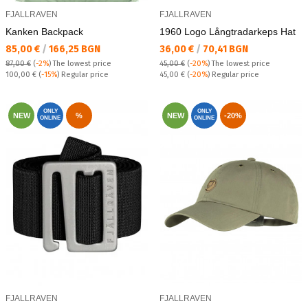
FJALLRAVEN
FJALLRAVEN
Kanken Backpack
1960 Logo Långtradarkeps Hat
Текуща цена:
Текуща цена:
85,00 €
/
166,25 BGN
36,00 €
/
70,41 BGN
87,00 €
(
-2%
)
The lowest price
45,00 €
(
-20%
)
The lowest price
Regular price:
Regular price:
100,00 €
(
-15%
) Regular price
45,00 €
(
-20%
) Regular price
ONLY
ONLY
NEW
%
NEW
-20%
ONLINE
ONLINE
FJALLRAVEN
FJALLRAVEN