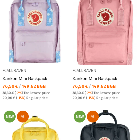
FJALLRAVEN
FJALLRAVEN
Kanken Mini Backpack
Kanken Mini Backpack
Текуща цена:
Текуща цена:
76,50 €
/
149,62 BGN
76,50 €
/
149,62 BGN
78,30 €
(
-2%
)
The lowest price
78,30 €
(
-2%
)
The lowest price
Regular price:
Regular price:
90,00 €
(
-15%
) Regular price
90,00 €
(
-15%
) Regular price
NEW
%
NEW
%