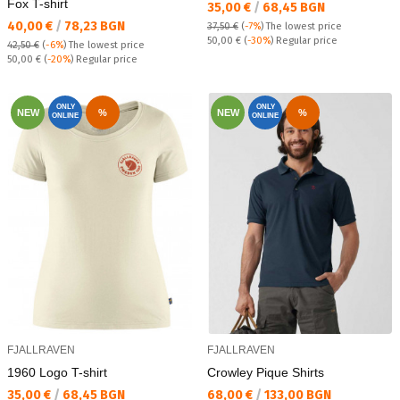
Fox T-shirt
Текуща цена:
35,00 €
/
68,45 BGN
Текуща цена:
40,00 €
/
78,23 BGN
37,50 €
(
-7%
)
The lowest price
Regular price:
50,00 €
(
-30%
) Regular price
42,50 €
(
-6%
)
The lowest price
Regular price:
50,00 €
(
-20%
) Regular price
ONLY
ONLY
NEW
%
NEW
%
ONLINE
ONLINE
FJALLRAVEN
FJALLRAVEN
1960 Logo T-shirt
Crowley Pique Shirts
Текуща цена:
Текуща цена:
35,00 €
/
68,45 BGN
68,00 €
/
133,00 BGN