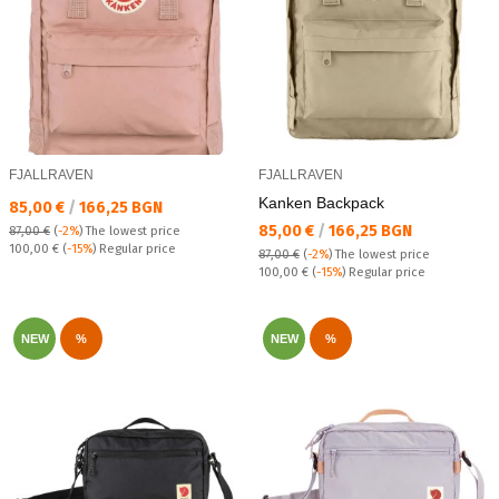
FJALLRAVEN
FJALLRAVEN
Kanken Backpack
Текуща цена:
85,00 €
/
166,25 BGN
Текуща цена:
85,00 €
/
166,25 BGN
87,00 €
(
-2%
)
The lowest price
Regular price:
100,00 €
(
-15%
) Regular price
87,00 €
(
-2%
)
The lowest price
Regular price:
100,00 €
(
-15%
) Regular price
NEW
%
NEW
%