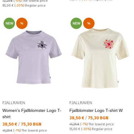
72,25 €
(
-6%
)
The lowest price
Regular price:
85,00 €
(
-20%
) Regular price
NEW
%
NEW
%
FJALLRAVEN
FJALLRAVEN
Women's Fjallblomster Logo T-
Fjallblomster Logo T-shirt W
shirt
Текуща цена:
38,50 €
/
75,30 BGN
Текуща цена:
38,50 €
/
75,30 BGN
41,25 €
(
-7%
)
The lowest price
Regular price:
55,00 €
(
-30%
) Regular price
41,25 €
(
-7%
)
The lowest price