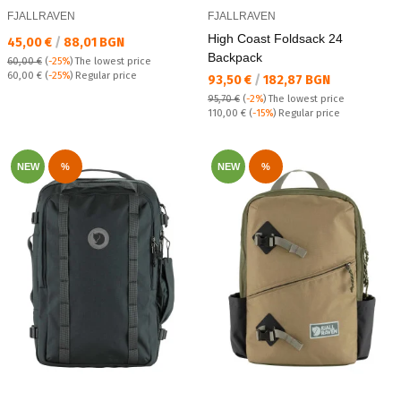
FJALLRAVEN
FJALLRAVEN
High Coast Foldsack 24
Текуща цена:
45,00 €
/
88,01 BGN
Backpack
60,00 €
(
-25%
)
The lowest price
Regular price:
60,00 €
(
-25%
) Regular price
Текуща цена:
93,50 €
/
182,87 BGN
95,70 €
(
-2%
)
The lowest price
Regular price:
110,00 €
(
-15%
) Regular price
NEW
%
NEW
%