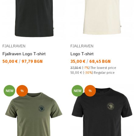
FJALLRAVEN
FJALLRAVEN
Fjallraven Logo T-shirt
Logo T-shirt
Текуща цена:
Текуща цена:
50,00 €
/
97,79 BGN
35,00 €
/
68,45 BGN
37,50 €
(
-7%
)
The lowest price
Regular price:
50,00 €
(
-30%
) Regular price
NEW
%
NEW
%