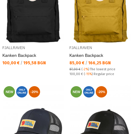
FJALLRAVEN
FJALLRAVEN
Kanken Backpack
Kanken Backpack
Текуща цена:
Текуща цена:
100,00 €
/
195,58 BGN
85,00 €
/
166,25 BGN
87,00 €
(
-2%
)
The lowest price
Regular price:
100,00 €
(
-15%
) Regular price
ONLY
ONLY
NEW
-20%
NEW
-20%
ONLINE
ONLINE