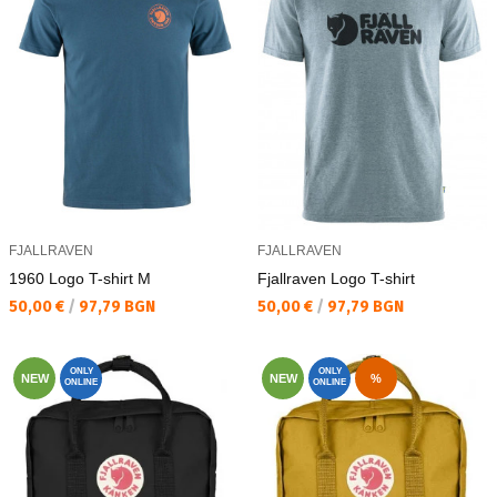
FJALLRAVEN
FJALLRAVEN
1960 Logo T-shirt M
Fjallraven Logo T-shirt
Текуща цена:
Текуща цена:
50,00 €
/
97,79 BGN
50,00 €
/
97,79 BGN
ONLY
ONLY
NEW
NEW
%
ONLINE
ONLINE