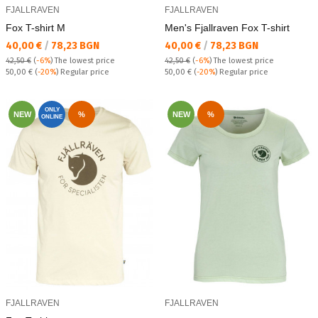
FJALLRAVEN
FJALLRAVEN
Fox T-shirt M
Men's Fjallraven Fox T-shirt
Текуща цена:
Текуща цена:
40,00 €
/
78,23 BGN
40,00 €
/
78,23 BGN
42,50 €
(
-6%
)
The lowest price
42,50 €
(
-6%
)
The lowest price
Regular price:
Regular price:
50,00 €
(
-20%
) Regular price
50,00 €
(
-20%
) Regular price
ONLY
NEW
%
NEW
%
ONLINE
FJALLRAVEN
FJALLRAVEN