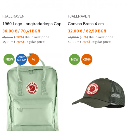
FJALLRAVEN
FJALLRAVEN
1960 Logo Lаngtradarkeps Cap
Canvas Brass 4 cm
Текуща цена:
Текуща цена:
36,00 €
/
70,41 BGN
32,00 €
/
62,59 BGN
45,00 €
(
-20%
)
The lowest price
34,00 €
(
-6%
)
The lowest price
Regular price:
Regular price:
45,00 €
(
-20%
) Regular price
40,00 €
(
-20%
) Regular price
ONLY
NEW
%
NEW
-20%
ONLINE