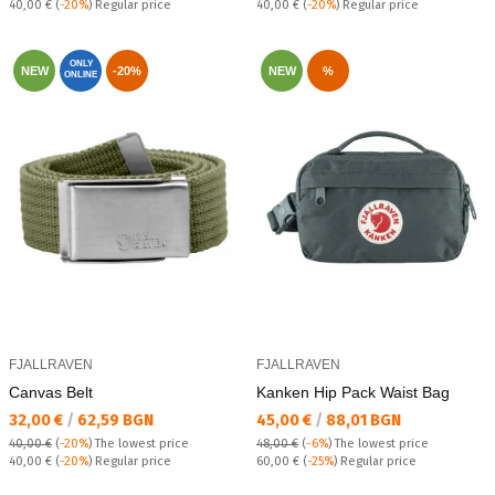
Regular price:
Regular price:
40,00 €
(
-20%
) Regular price
40,00 €
(
-20%
) Regular price
ONLY
NEW
-20%
NEW
%
ONLINE
FJALLRAVEN
FJALLRAVEN
Canvas Belt
Kanken Hip Pack Waist Bag
Текуща цена:
Текуща цена:
32,00 €
/
62,59 BGN
45,00 €
/
88,01 BGN
40,00 €
(
-20%
)
The lowest price
48,00 €
(
-6%
)
The lowest price
Regular price:
Regular price:
40,00 €
(
-20%
) Regular price
60,00 €
(
-25%
) Regular price