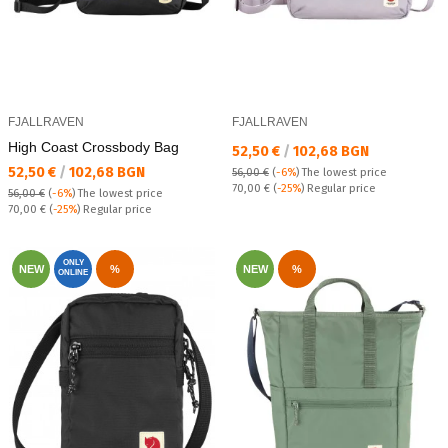
FJALLRAVEN
FJALLRAVEN
High Coast Crossbody Bag
Текуща цена:
52,50 €
/
102,68 BGN
Текуща цена:
52,50 €
/
102,68 BGN
56,00 €
(
-6%
)
The lowest price
Regular price:
70,00 €
(
-25%
) Regular price
56,00 €
(
-6%
)
The lowest price
Regular price:
70,00 €
(
-25%
) Regular price
ONLY
NEW
%
NEW
%
ONLINE