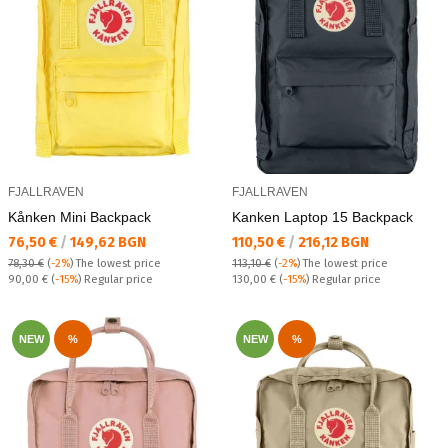
FJALLRAVEN
FJALLRAVEN
Kånken Mini Backpack
Kanken Laptop 15 Backpack
Текуща цена:
Текуща цена:
76,50 €
/
149,62 BGN
110,50 €
/
216,12 BGN
78,30 €
(
-2%
)
The lowest price
113,10 €
(
-2%
)
The lowest price
Regular price:
Regular price:
90,00 €
(
-15%
) Regular price
130,00 €
(
-15%
) Regular price
NEW
%
NEW
%