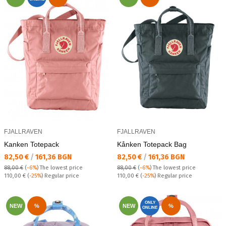
FJALLRAVEN
FJALLRAVEN
Kаnken Totepack
Kånken Totepack Bag
Текуща цена:
Текуща цена:
82,50 €
/
161,36 BGN
82,50 €
/
161,36 BGN
88,00 €
(
-6%
)
The lowest price
88,00 €
(
-6%
)
The lowest price
Regular price:
Regular price:
110,00 €
(
-25%
) Regular price
110,00 €
(
-25%
) Regular price
ONLY
NEW
%
NEW
%
ONLINE