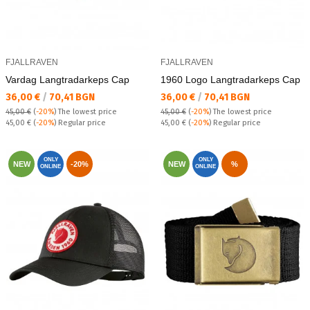
FJALLRAVEN
FJALLRAVEN
Vardag Langtradarkeps Cap
1960 Logo Lаngtradarkeps Cap
Текуща цена:
Текуща цена:
36,00 €
/
70,41 BGN
36,00 €
/
70,41 BGN
45,00 €
(
-20%
)
The lowest price
45,00 €
(
-20%
)
The lowest price
Regular price:
Regular price:
45,00 €
(
-20%
) Regular price
45,00 €
(
-20%
) Regular price
ONLY
ONLY
NEW
-20%
NEW
%
ONLINE
ONLINE