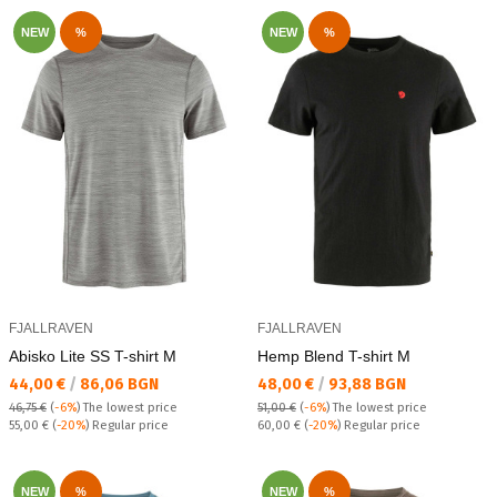
NEW
%
NEW
%
FJALLRAVEN
FJALLRAVEN
Abisko Lite SS T-shirt M
Hemp Blend T-shirt M
Текуща цена:
Текуща цена:
44,00 €
/
86,06 BGN
48,00 €
/
93,88 BGN
46,75 €
(
-6%
)
The lowest price
51,00 €
(
-6%
)
The lowest price
Regular price:
Regular price:
55,00 €
(
-20%
) Regular price
60,00 €
(
-20%
) Regular price
NEW
%
NEW
%