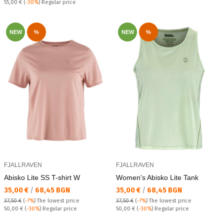
Regular price:
55,00 €
(
-30%
) Regular price
NEW
%
NEW
%
FJALLRAVEN
FJALLRAVEN
Abisko Lite SS T-shirt W
Women's Abisko Lite Tank
Текуща цена:
Текуща цена:
35,00 €
/
68,45 BGN
35,00 €
/
68,45 BGN
37,50 €
(
-7%
)
The lowest price
37,50 €
(
-7%
)
The lowest price
Regular price:
Regular price:
50,00 €
(
-30%
) Regular price
50,00 €
(
-30%
) Regular price