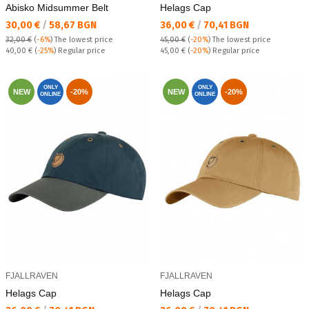
Abisko Midsummer Belt
Helags Cap
Текуща цена:
Текуща цена:
30,00 €
/
58,67 BGN
36,00 €
/
70,41 BGN
32,00 €
(
-6%
)
The lowest price
45,00 €
(
-20%
)
The lowest price
Regular price:
Regular price:
40,00 €
(
-25%
) Regular price
45,00 €
(
-20%
) Regular price
ONLY
ONLY
NEW
-20%
NEW
-20%
ONLINE
ONLINE
FJALLRAVEN
FJALLRAVEN
Helags Cap
Helags Cap