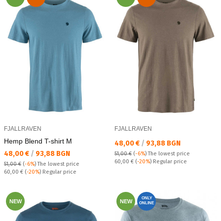
FJALLRAVEN
FJALLRAVEN
Hemp Blend T-shirt M
Текуща цена:
48,00 €
/
93,88 BGN
Текуща цена:
48,00 €
/
93,88 BGN
51,00 €
(
-6%
)
The lowest price
Regular price:
60,00 €
(
-20%
) Regular price
51,00 €
(
-6%
)
The lowest price
Regular price:
60,00 €
(
-20%
) Regular price
ONLY
NEW
NEW
ONLINE