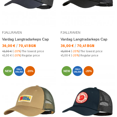
FJALLRAVEN
FJALLRAVEN
Vardag Langtradarkeps Cap
Vardag Langtradarkeps Cap
Текуща цена:
Текуща цена:
36,00 €
/
70,41 BGN
36,00 €
/
70,41 BGN
45,00 €
(
-20%
)
The lowest price
45,00 €
(
-20%
)
The lowest price
Regular price:
Regular price:
45,00 €
(
-20%
) Regular price
45,00 €
(
-20%
) Regular price
ONLY
ONLY
NEW
-20%
NEW
-20%
ONLINE
ONLINE