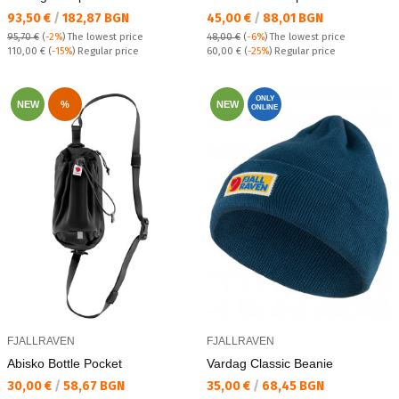
Текуща цена:
Текуща цена:
93,50 €
/
182,87 BGN
45,00 €
/
88,01 BGN
95,70 €
(
-2%
)
The lowest price
48,00 €
(
-6%
)
The lowest price
Regular price:
Regular price:
110,00 €
(
-15%
) Regular price
60,00 €
(
-25%
) Regular price
ONLY
NEW
%
NEW
ONLINE
FJALLRAVEN
FJALLRAVEN
Abisko Bottle Pocket
Vardag Classic Beanie
Текуща цена:
Текуща цена:
30,00 €
/
58,67 BGN
35,00 €
/
68,45 BGN