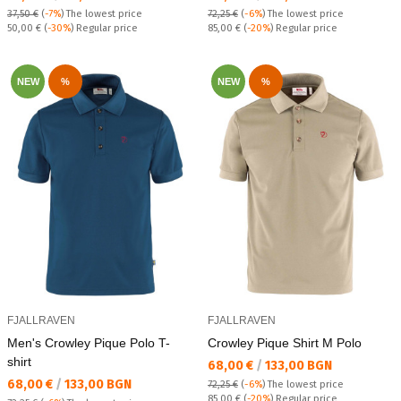
37,50 €
(
-7%
)
The lowest price
72,25 €
(
-6%
)
The lowest price
Regular price:
Regular price:
50,00 €
(
-30%
) Regular price
85,00 €
(
-20%
) Regular price
NEW
%
NEW
%
FJALLRAVEN
FJALLRAVEN
Men's Crowley Pique Polo T-
Crowley Pique Shirt M Polo
shirt
Текуща цена:
68,00 €
/
133,00 BGN
Текуща цена:
68,00 €
/
133,00 BGN
72,25 €
(
-6%
)
The lowest price
Regular price:
85,00 €
(
-20%
) Regular price