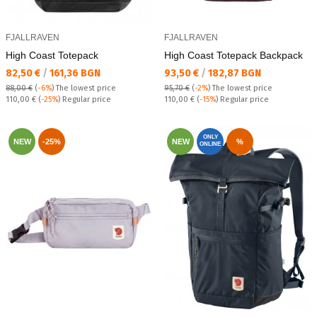
FJALLRAVEN
FJALLRAVEN
High Coast Totepack
High Coast Totepack Backpack
Текуща цена:
Текуща цена:
82,50 €
/
161,36 BGN
93,50 €
/
182,87 BGN
88,00 €
(
-6%
)
The lowest price
95,70 €
(
-2%
)
The lowest price
Regular price:
Regular price:
110,00 €
(
-25%
) Regular price
110,00 €
(
-15%
) Regular price
ONLY
NEW
-25%
NEW
%
ONLINE