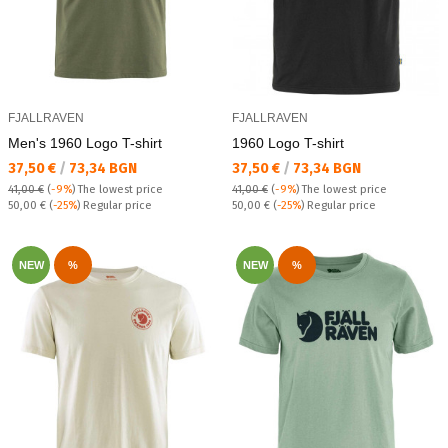
FJALLRAVEN
FJALLRAVEN
Men's 1960 Logo T-shirt
1960 Logo T-shirt
Текуща цена:
Текуща цена:
37,50 €
/
73,34 BGN
37,50 €
/
73,34 BGN
41,00 €
(
-9%
)
The lowest price
41,00 €
(
-9%
)
The lowest price
Regular price:
Regular price:
50,00 €
(
-25%
) Regular price
50,00 €
(
-25%
) Regular price
NEW
%
NEW
%