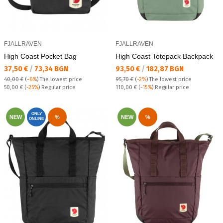
FJALLRAVEN
FJALLRAVEN
High Coast Pocket Bag
High Coast Totepack Backpack
Текуща цена:
Текуща цена:
37,50 €
/
73,34 BGN
93,50 €
/
182,87 BGN
40,00 €
(
-6%
)
The lowest price
95,70 €
(
-2%
)
The lowest price
Regular price:
Regular price:
50,00 €
(
-25%
) Regular price
110,00 €
(
-15%
) Regular price
ONLY
NEW
%
NEW
%
ONLINE