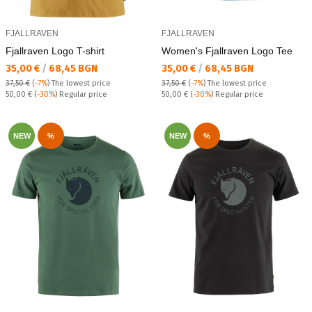
FJALLRAVEN
FJALLRAVEN
Fjallraven Logo T-shirt
Women's Fjallraven Logo Tee
Текуща цена:
Текуща цена:
35,00 €
/
68,45 BGN
35,00 €
/
68,45 BGN
37,50 €
(
-7%
)
The lowest price
37,50 €
(
-7%
)
The lowest price
Regular price:
Regular price:
50,00 €
(
-30%
) Regular price
50,00 €
(
-30%
) Regular price
NEW
%
NEW
%