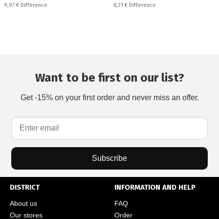
Спестявате:
Спестявате:
9,97 €
Difference
8,31 €
Difference
Want to be first on our list?
Get -15% on your first order and never miss an offer.
Subscribe
DISTRICT
INFORMATION AND HELP
About us
FAQ
Our stores
Order