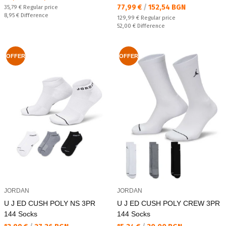
Текуща цена:
77,99 €
/
152,54 BGN
Regular price:
35,79 €
Regular price
Спестявате:
8,95 €
Difference
Regular price:
129,99 €
Regular price
Спестявате:
52,00 €
Difference
OFFER
OFFER
JORDAN
JORDAN
U J ED CUSH POLY NS 3PR
U J ED CUSH POLY CREW 3PR
144 Socks
144 Socks