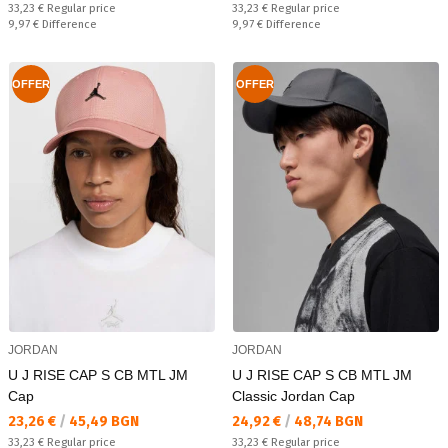
Regular price:
Regular price:
33,23 €
Regular price
33,23 €
Regular price
Спестявате:
Спестявате:
9,97 €
Difference
9,97 €
Difference
OFFER
OFFER
JORDAN
JORDAN
U J RISE CAP S CB MTL JM
U J RISE CAP S CB MTL JM
Cap
Classic Jordan Cap
Текуща цена:
Текуща цена:
23,26 €
/
45,49 BGN
24,92 €
/
48,74 BGN
Regular price:
Regular price:
33,23 €
Regular price
33,23 €
Regular price