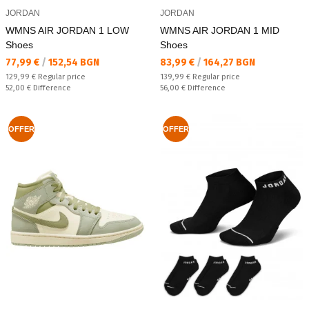
JORDAN
JORDAN
WMNS AIR JORDAN 1 LOW
WMNS AIR JORDAN 1 MID
Shoes
Shoes
Текуща цена:
Текуща цена:
77,99 €
/
152,54 BGN
83,99 €
/
164,27 BGN
Regular price:
Regular price:
129,99 €
Regular price
139,99 €
Regular price
Спестявате:
Спестявате:
52,00 €
Difference
56,00 €
Difference
OFFER
OFFER