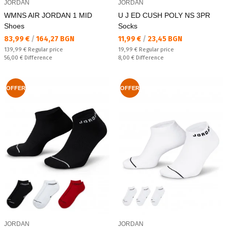
JORDAN
JORDAN
WMNS AIR JORDAN 1 MID
U J ED CUSH POLY NS 3PR
Shoes
Socks
Текуща цена:
Текуща цена:
83,99 €
/
164,27 BGN
11,99 €
/
23,45 BGN
Regular price:
Regular price:
139,99 €
Regular price
19,99 €
Regular price
Спестявате:
Спестявате:
56,00 €
Difference
8,00 €
Difference
OFFER
OFFER
JORDAN
JORDAN