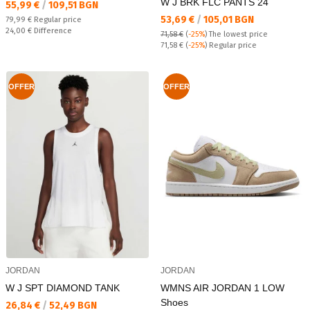
W J BRK FLC PANTS 24
Текуща цена:
55,99 €
/
109,51 BGN
Текуща цена:
53,69 €
/
105,01 BGN
Regular price:
79,99 €
Regular price
Спестявате:
24,00 €
Difference
71,58 €
(
-25%
)
The lowest price
Regular price:
71,58 €
(
-25%
) Regular price
OFFER
OFFER
JORDAN
JORDAN
W J SPT DIAMOND TANK
WMNS AIR JORDAN 1 LOW
Shoes
Текуща цена:
26,84 €
/
52,49 BGN