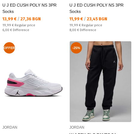
U J ED CUSH POLY NS 3PR
U J ED CUSH POLY NS 3PR
Socks
Socks
Текуща цена:
Текуща цена:
13,99 €
/
27,36 BGN
11,99 €
/
23,45 BGN
Regular price:
Regular price:
19,99 €
Regular price
19,99 €
Regular price
Спестявате:
Спестявате:
6,00 €
Difference
8,00 €
Difference
OFFER
-25%
JORDAN
JORDAN