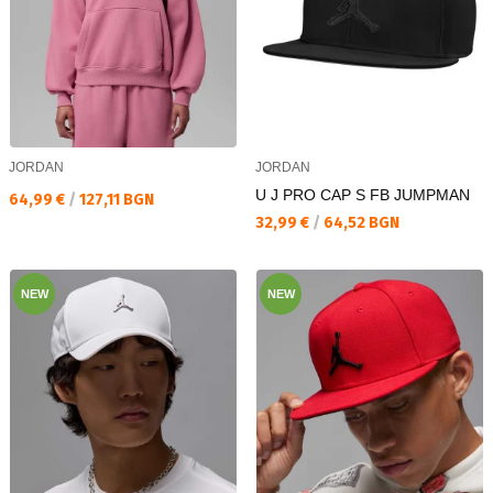
JORDAN
JORDAN
U J PRO CAP S FB JUMPMAN
Текуща цена:
64,99 €
/
127,11 BGN
Текуща цена:
32,99 €
/
64,52 BGN
NEW
NEW