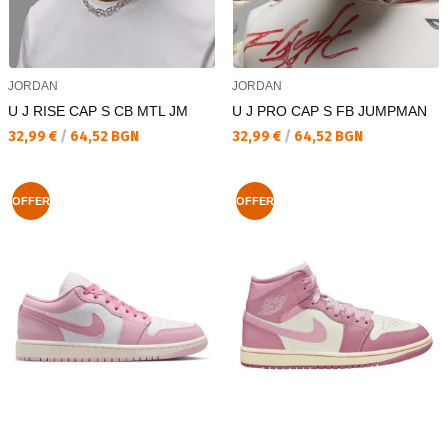
JORDAN
JORDAN
U J RISE CAP S CB MTL JM
U J PRO CAP S FB JUMPMAN
Текуща цена:
Текуща цена:
32,99 €
/
64,52 BGN
32,99 €
/
64,52 BGN
OFFER
OFFER