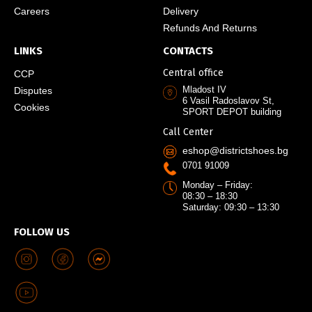
Careers
Delivery
Refunds And Returns
LINKS
CONTACTS
Central office
CCP
Mladost IV
Disputes
6 Vasil Radoslavov St,
Cookies
SPORT DEPOT building
Call Center
eshop@districtshoes.bg
0701 91009
Monday – Friday:
08:30 – 18:30
Saturday: 09:30 – 13:30
FOLLOW US