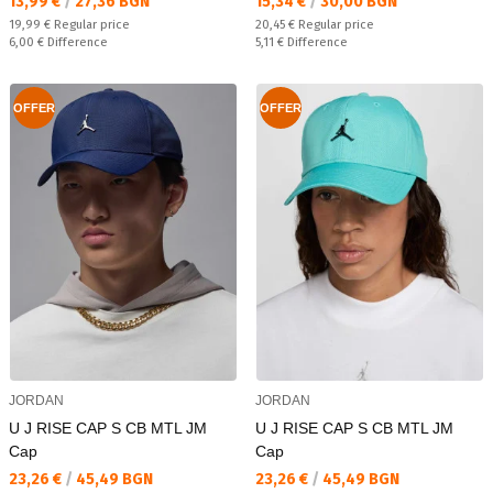
Текуща цена:
Текуща цена:
13,99 €
/
27,36 BGN
15,34 €
/
30,00 BGN
Regular price:
Regular price:
19,99 €
Regular price
20,45 €
Regular price
Спестявате:
Спестявате:
6,00 €
Difference
5,11 €
Difference
OFFER
OFFER
JORDAN
JORDAN
U J RISE CAP S CB MTL JM
U J RISE CAP S CB MTL JM
Cap
Cap
Текуща цена:
Текуща цена:
23,26 €
/
45,49 BGN
23,26 €
/
45,49 BGN