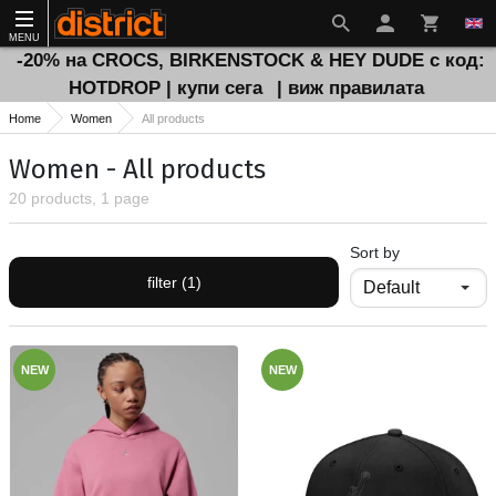
MENU
-20% на CROCS, BIRKENSTOCK & HEY DUDE с код:
HOTDROP | купи сега
| виж правилата
Home
Women
All products
Women - All products
20 products, 1 page
Sort by
filter (1)
NEW
NEW