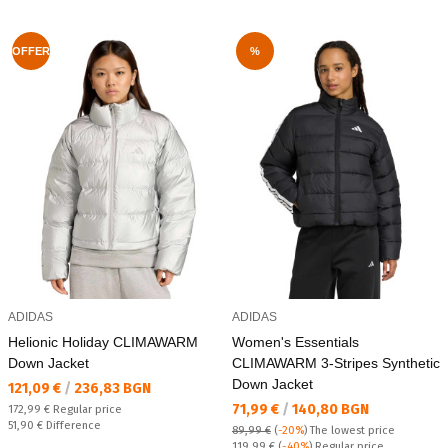
OFFER
%
ADIDAS
ADIDAS
Helionic Holiday CLIMAWARM
Women's Essentials
Down Jacket
CLIMAWARM 3-Stripes Synthetic
Down Jacket
Текуща цена:
121,09 €
/
236,83 BGN
Текуща цена:
71,99 €
/
140,80 BGN
Regular price:
172,99 €
Regular price
Спестявате:
51,90 €
Difference
89,99 €
(
-20%
)
The lowest price
Regular price:
119,99 €
(
-40%
) Regular price