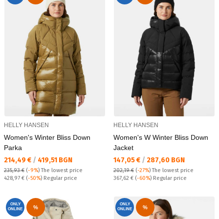
HELLY HANSEN
HELLY HANSEN
Women's Winter Bliss Down
Women's W Winter Bliss Down
Parka
Jacket
Текуща цена:
Текуща цена:
214,49 €
/
419,51 BGN
147,05 €
/
287,60 BGN
235,93 €
(
-9%
)
The lowest price
202,19 €
(
-27%
)
The lowest price
Regular price:
Regular price:
428,97 €
(
-50%
) Regular price
367,62 €
(
-60%
) Regular price
ONLY
ONLY
%
%
ONLINE
ONLINE