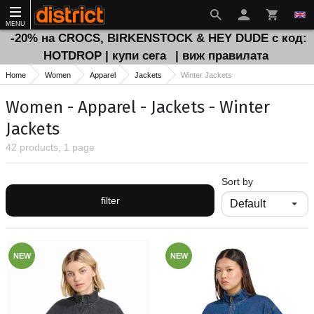
MENU
-20% на CROCS, BIRKENSTOCK & HEY DUDE с код:
HOTDROP | купи сега
| виж правилата
Home
Women
Apparel
Jackets
Winter Jackets
Women - Apparel - Jackets - Winter
Jackets
42 products, 1 page
Sort by
filter
NEW
NEW