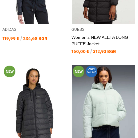
ADIDAS
GUESS
Women's NEW ALETA LONG
Текуща цена:
119,99 €
/
234,68 BGN
PUFFE Jacket
Текуща цена:
160,00 €
/
312,93 BGN
ONLY
NEW
NEW
ONLINE