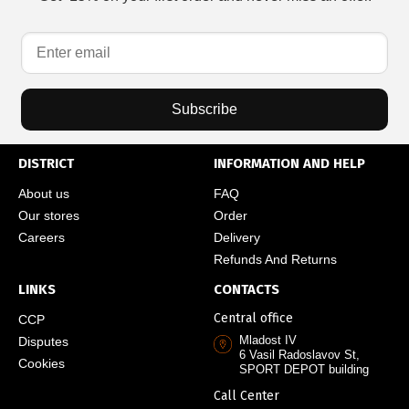
Subscribe
DISTRICT
INFORMATION AND HELP
About us
FAQ
Our stores
Order
Careers
Delivery
Refunds And Returns
LINKS
CONTACTS
Central office
CCP
Mladost IV
Disputes
6 Vasil Radoslavov St,
Cookies
SPORT DEPOT building
Call Center