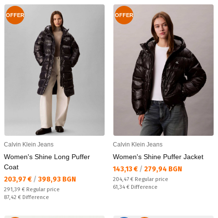
OFFER
OFFER
Calvin Klein Jeans
Calvin Klein Jeans
Women's Shine Long Puffer
Women's Shine Puffer Jacket
Coat
Текуща цена:
143,13 €
/
279,94 BGN
Текуща цена:
203,97 €
/
398,93 BGN
Regular price:
204,47 €
Regular price
Спестявате:
61,34 €
Difference
Regular price:
291,39 €
Regular price
Спестявате:
87,42 €
Difference