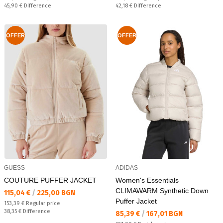
Спестявате:
Спестявате:
45,90 €
Difference
42,18 €
Difference
OFFER
OFFER
GUESS
ADIDAS
COUTURE PUFFER JACKET
Women's Essentials
CLIMAWARM Synthetic Down
Текуща цена:
115,04 €
/
225,00 BGN
Puffer Jacket
Regular price:
153,39 €
Regular price
Спестявате:
38,35 €
Difference
Текуща цена:
85,39 €
/
167,01 BGN