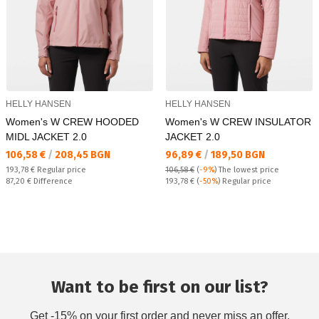
HELLY HANSEN
HELLY HANSEN
Women's W CREW HOODED
Women's W CREW INSULATOR
MIDL JACKET 2.0
JACKET 2.0
Текуща цена:
Текуща цена:
106,58 €
/
208,45 BGN
96,89 €
/
189,50 BGN
Regular price:
193,78 €
Regular price
106,58 €
(
-9%
)
The lowest price
Спестявате:
Regular price:
87,20 €
Difference
193,78 €
(
-50%
) Regular price
Want to be first on our list?
Get -15% on your first order and never miss an offer.