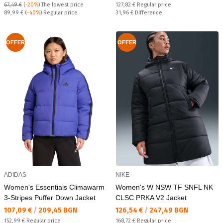
Regular price:
67,49 €
(
-20%
)
The lowest price
127,82 €
Regular price
Regular price:
Спестявате:
89,99 €
(
-40%
) Regular price
31,96 €
Difference
OFFER
OFFER
ADIDAS
NIKE
Women's Essentials Climawarm
Women's W NSW TF SNFL NK
3-Stripes Puffer Down Jacket
CLSC PRKA V2 Jacket
Текуща цена:
Текуща цена:
107,09 €
/
209,45 BGN
126,54 €
/
247,49 BGN
Regular price:
Regular price:
152,99 €
Regular price
168,72 €
Regular price