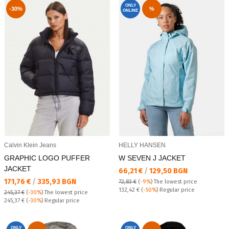
ONLY
-30%
%
ONLINE
Calvin Klein Jeans
HELLY HANSEN
GRAPHIC LOGO PUFFER
W SEVEN J JACKET
JACKET
Текуща цена:
66,21 €
/
129,50 BGN
Текуща цена:
171,76 €
/
335,93 BGN
72,83 €
(
-9%
)
The lowest price
Regular price:
132,42 €
(
-50%
) Regular price
245,37 €
(
-30%
)
The lowest price
Regular price:
245,37 €
(
-30%
) Regular price
ONLY
ONLY