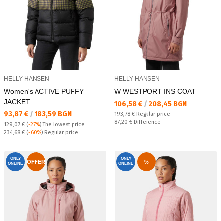
HELLY HANSEN
HELLY HANSEN
Women's ACTIVE PUFFY
W WESTPORT INS COAT
JACKET
Текуща цена:
106,58 €
/
208,45 BGN
Текуща цена:
93,87 €
/
183,59 BGN
Regular price:
193,78 €
Regular price
Спестявате:
87,20 €
Difference
129,07 €
(
-27%
)
The lowest price
Regular price:
234,68 €
(
-60%
) Regular price
ONLY
ONLY
OFFER
%
ONLINE
ONLINE