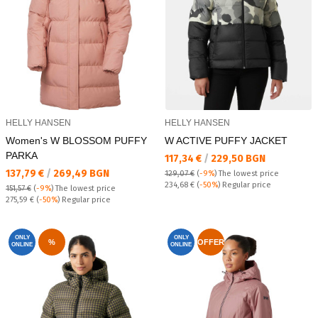
HELLY HANSEN
HELLY HANSEN
Women's W BLOSSOM PUFFY
W ACTIVE PUFFY JACKET
PARKA
Текуща цена:
117,34 €
/
229,50 BGN
Текуща цена:
137,79 €
/
269,49 BGN
129,07 €
(
-9%
)
The lowest price
Regular price:
234,68 €
(
-50%
) Regular price
151,57 €
(
-9%
)
The lowest price
Regular price:
275,59 €
(
-50%
) Regular price
ONLY
ONLY
%
OFFER
ONLINE
ONLINE