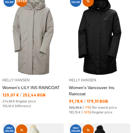
OFFER
%
ONLINE
ONLINE
HELLY HANSEN
HELLY HANSEN
Women's LILY INS RAINCOAT
Women's Vancouver Ins
Raincoat
Текуща цена:
129,07 €
/
252,44 BGN
Текуща цена:
91,78 €
/
179,51 BGN
Regular price:
234,68 €
Regular price
Спестявате:
105,61 €
Difference
100,95 €
(
-9%
)
The lowest price
Regular price:
183,55 €
(
-50%
) Regular price
ONLY
ONLY
%
%
ONLINE
ONLINE