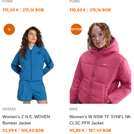
PUMA
PUMA
Текуща цена:
Текуща цена:
110,00 €
/
215,14 BGN
110,00 €
/
215,14 BGN
%
OFFER
ADIDAS
NIKE
Women's Z.N.E. WOVEN
Women's W NSW TF SYNFL NK
Bomber Jacket
CLSC PFR Jacket
Текуща цена:
Текуща цена:
53,99 €
/
105,60 BGN
95,86 €
/
187,49 BGN