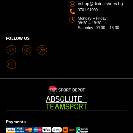
eshop@districtshoes.bg
0701 91009
Monday – Friday:
08:30 – 18:30
Saturday: 09:30 – 13:30
FOLLOW US
Payments