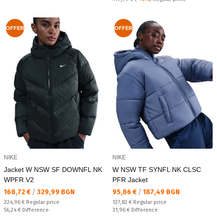
OFFER
OFFER
NIKE
NIKE
Jacket W NSW SF DOWNFL NK
W NSW TF SYNFL NK CLSC
WPFR V2
PFR Jacket
Текуща цена:
Текуща цена:
168,72 €
/
329,99 BGN
95,86 €
/
187,49 BGN
Regular price:
Regular price:
224,96 €
Regular price
127,82 €
Regular price
Спестявате:
Спестявате:
56,24 €
Difference
31,96 €
Difference