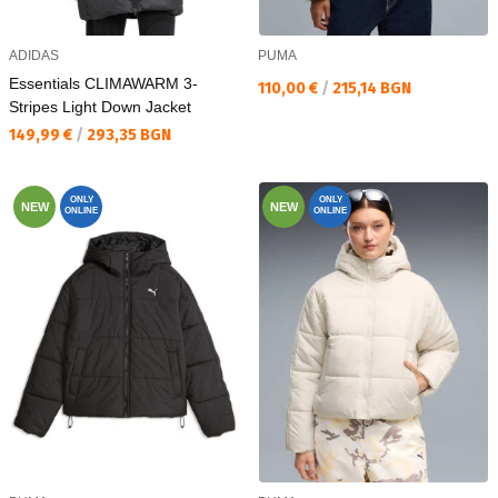
ADIDAS
PUMA
Essentials CLIMAWARM 3-
Текуща цена:
110,00 €
/
215,14 BGN
Stripes Light Down Jacket
Текуща цена:
149,99 €
/
293,35 BGN
ONLY
ONLY
NEW
NEW
ONLINE
ONLINE