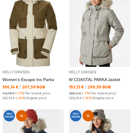
HELLY HANSEN
HELLY HANSEN
Women's Escape Ins Parka
W COASTAL PARKA Jacket
Текуща цена:
Текуща цена:
106,14 €
/
207,59 BGN
153,13 €
/
299,50 BGN
145,95 €
(
-27%
)
The lowest price
168,44 €
(
-9%
)
The lowest price
Regular price:
Regular price:
265,36 €
(
-60%
) Regular price
306,26 €
(
-50%
) Regular price
ONLY
ONLY
%
%
ONLINE
ONLINE