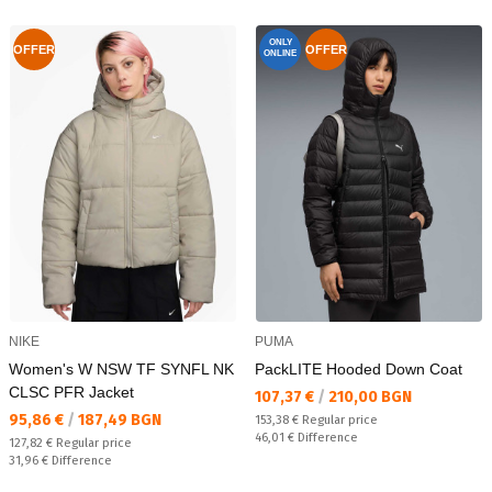
ONLY
OFFER
OFFER
ONLINE
NIKE
PUMA
Women's W NSW TF SYNFL NK
PackLITE Hooded Down Coat
CLSC PFR Jacket
Текуща цена:
107,37 €
/
210,00 BGN
Текуща цена:
95,86 €
/
187,49 BGN
Regular price:
153,38 €
Regular price
Спестявате:
46,01 €
Difference
Regular price:
127,82 €
Regular price
Спестявате:
31,96 €
Difference