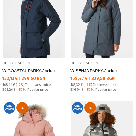
HELLY HANSEN
HELLY HANSEN
W COASTAL PARKA Jacket
W SENJA PARKA Jacket
Текуща цена:
Текуща цена:
153,13 €
/
299,50 BGN
168,47 €
/
329,50 BGN
168,44 €
(
-9%
)
The lowest price
185,32 €
(
-9%
)
The lowest price
Regular price:
Regular price:
306,26 €
(
-50%
) Regular price
336,94 €
(
-50%
) Regular price
ONLY
ONLY
%
%
ONLINE
ONLINE