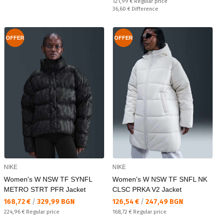
Regular price:
121,99 €
Regular price
Спестявате:
36,60 €
Difference
OFFER
OFFER
NIKE
NIKE
Women's W NSW TF SYNFL
Women's W NSW TF SNFL NK
METRO STRT PFR Jacket
CLSC PRKA V2 Jacket
Текуща цена:
Текуща цена:
168,72 €
/
329,99 BGN
126,54 €
/
247,49 BGN
Regular price:
Regular price:
224,96 €
Regular price
168,72 €
Regular price