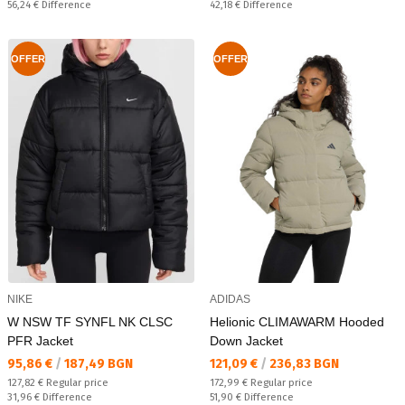
Спестявате:
Спестявате:
56,24 €
Difference
42,18 €
Difference
OFFER
OFFER
NIKE
ADIDAS
W NSW TF SYNFL NK CLSC
Helionic CLIMAWARM Hooded
PFR Jacket
Down Jacket
Текуща цена:
Текуща цена:
95,86 €
/
187,49 BGN
121,09 €
/
236,83 BGN
Regular price:
Regular price:
127,82 €
Regular price
172,99 €
Regular price
Спестявате:
Спестявате:
31,96 €
Difference
51,90 €
Difference