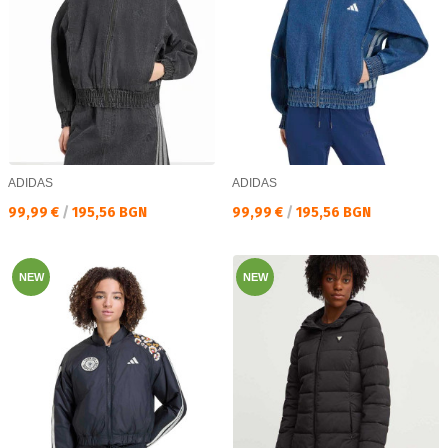
ADIDAS
ADIDAS
Текуща цена:
Текуща цена:
99,99 €
/
195,56 BGN
99,99 €
/
195,56 BGN
NEW
NEW