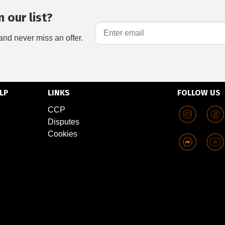
 our list?
and never miss an offer.
LP
LINKS
FOLLOW US
CCP
Disputes
Cookies