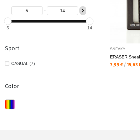
-
5
14
Sport
SNEAKY
ERASER Sneak
CASUAL (7)
Текуща цена:
7,99 €
/
15,63
Color