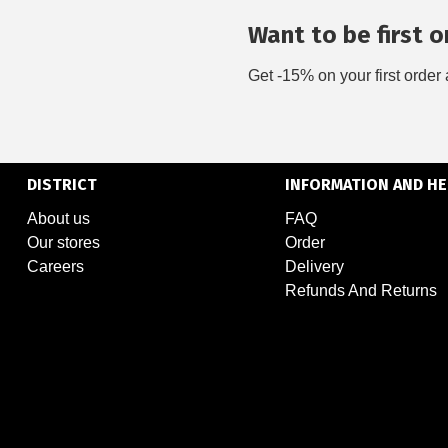
Want to be first on
Get -15% on your first order 
DISTRICT
INFORMATION AND HE
About us
FAQ
Our stores
Order
Careers
Delivery
Refunds And Returns