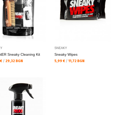
KY
SNEAKY
ER Sneaky Cleaning Kit
Sneaky Wipes
а цена:
Текуща цена:
 €
/
29,32 BGN
5,99 €
/
11,72 BGN