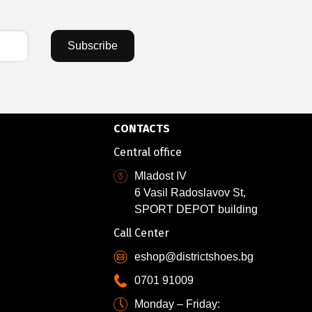
Subscribe
CONTACTS
Central office
Mladost IV
6 Vasil Radoslavov St,
SPORT DEPOT building
Call Center
eshop@districtshoes.bg
0701 91009
Monday – Friday: