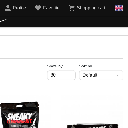
Profile
Favorite
Shopping cart
продукти на страница
Show by
Sort by