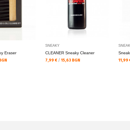
SNEAKY
SNEA
y Eraser
CLEANER Sneaky Cleaner
Sneak
Текуща цена:
Текущ
 BGN
7,99 €
/
15,63 BGN
11,99