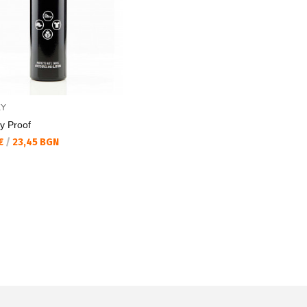
KY
y Proof
а цена:
 €
/
23,45 BGN