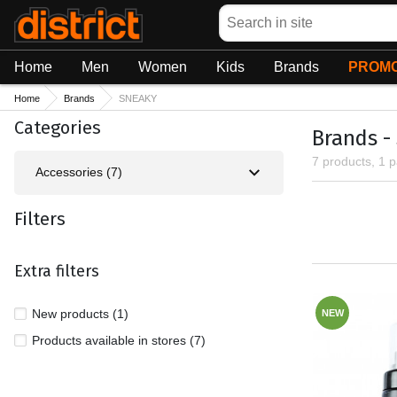
Search
Home
Men
Women
Kids
Brands
PROMO
Home
Brands
SNEAKY
Categories
Brands -
7 products, 1 
Accessories (7)
Filters
Extra filters
New products (1)
NEW
Products available in stores (7)