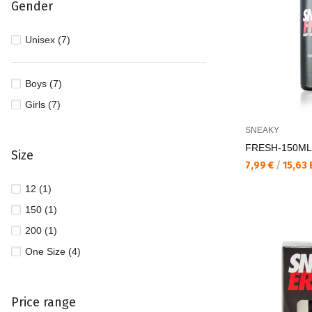
Gender
Unisex (7)
Boys (7)
Girls (7)
SNEAKY
FRESH-150ML 
Size
Текуща цена:
7,99 €
/
15,63
12 (1)
150 (1)
200 (1)
One Size (4)
Price range