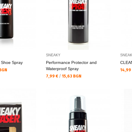
SNEAKY
SNEA
Shoe Spray
Performance Protector and
CLEAN
Waterproof Spray
Текущ
 BGN
14,99
Текуща цена:
7,99 €
/
15,63 BGN