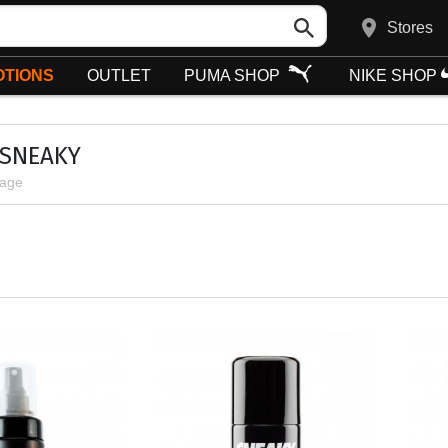
Stores
TIONS
OUTLET
PUMA SHOP
NIKE SHOP
 SNEAKY
page