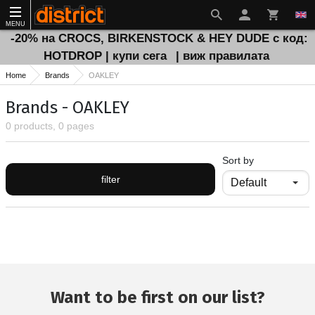
MENU
-20% на CROCS, BIRKENSTOCK & HEY DUDE с код:
HOTDROP | купи сега
| виж правилата
Home
Brands
OAKLEY
Brands - OAKLEY
0 products, 0 pages
Sort by
filter
Want to be first on our list?