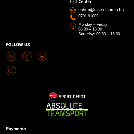
Call Center
eshop@districtshoes.bg
0701 91009
Monday – Friday:
08:30 – 18:30
Saturday: 09:30 – 13:30
FOLLOW US
Payments