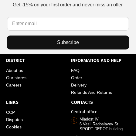
Get -15% on your first order and never miss an offer.
Subscribe
DISTRICT
INFORMATION AND HELP
About us
FAQ
Our stores
Order
Careers
Delivery
Refunds And Returns
LINKS
CONTACTS
Central office
CCP
Mladost IV
Disputes
6 Vasil Radoslavov St,
Cookies
SPORT DEPOT building