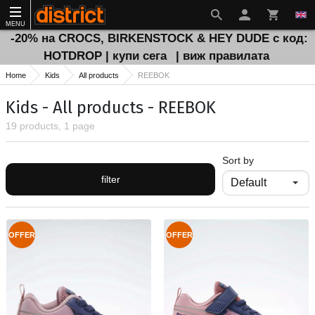
MENU
-20% на CROCS, BIRKENSTOCK & HEY DUDE с код:
HOTDROP | купи сега
| виж правилата
Home
Kids
All products
REEBOK
Kids - All products - REEBOK
19 products, 1 page
Sort by
filter
OFFER
OFFER