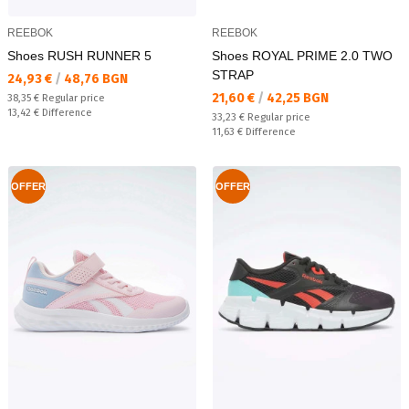
REEBOK
REEBOK
Shoes RUSH RUNNER 5
Shoes ROYAL PRIME 2.0 TWO
STRAP
Текуща цена:
24,93 €
/
48,76 BGN
Текуща цена:
21,60 €
/
42,25 BGN
Regular price:
38,35 €
Regular price
Спестявате:
13,42 €
Difference
Regular price:
33,23 €
Regular price
Спестявате:
11,63 €
Difference
OFFER
OFFER