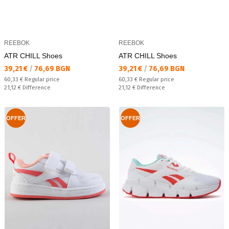
REEBOK
REEBOK
ATR CHILL Shoes
ATR CHILL Shoes
Текуща цена:
Текуща цена:
39,21 €
/
76,69 BGN
39,21 €
/
76,69 BGN
Regular price:
Regular price:
60,33 €
Regular price
60,33 €
Regular price
Спестявате:
Спестявате:
21,12 €
Difference
21,12 €
Difference
OFFER
OFFER