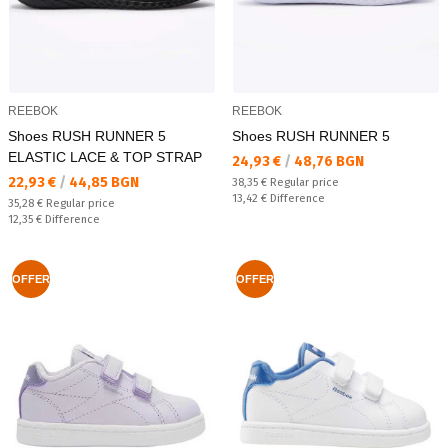
REEBOK
REEBOK
Shoes RUSH RUNNER 5
Shoes RUSH RUNNER 5
ELASTIC LACE & TOP STRAP
Текуща цена:
24,93 €
/
48,76 BGN
Текуща цена:
22,93 €
/
44,85 BGN
Regular price:
38,35 €
Regular price
Спестявате:
13,42 €
Difference
Regular price:
35,28 €
Regular price
Спестявате:
12,35 €
Difference
OFFER
OFFER