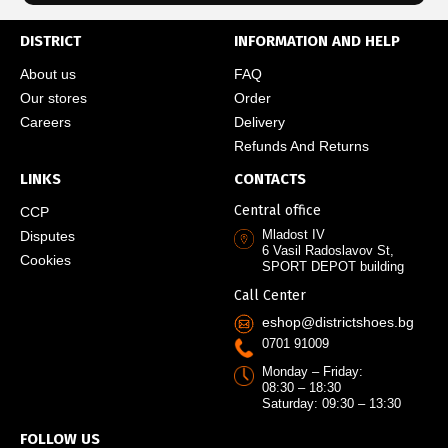
DISTRICT
INFORMATION AND HELP
About us
FAQ
Our stores
Order
Careers
Delivery
Refunds And Returns
LINKS
CONTACTS
Central office
CCP
Mladost IV
Disputes
6 Vasil Radoslavov St,
Cookies
SPORT DEPOT building
Call Center
eshop@districtshoes.bg
0701 91009
Monday – Friday:
08:30 – 18:30
Saturday: 09:30 – 13:30
FOLLOW US