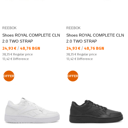
REEBOK
REEBOK
Shoes ROYAL COMPLETE CLN
Shoes ROYAL COMPLETE CLN
2.0 TWO STRAP
2.0 TWO STRAP
Текуща цена:
Текуща цена:
24,93 €
/
48,76 BGN
24,93 €
/
48,76 BGN
Regular price:
Regular price:
38,35 €
Regular price
38,35 €
Regular price
Спестявате:
Спестявате:
13,42 €
Difference
13,42 €
Difference
OFFER
OFFER