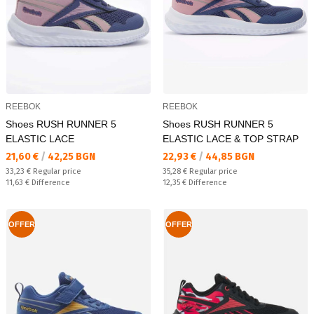
REEBOK
REEBOK
Shoes RUSH RUNNER 5
Shoes RUSH RUNNER 5
ELASTIC LACE
ELASTIC LACE & TOP STRAP
Текуща цена:
Текуща цена:
21,60 €
/
42,25 BGN
22,93 €
/
44,85 BGN
Regular price:
Regular price:
33,23 €
Regular price
35,28 €
Regular price
Спестявате:
Спестявате:
11,63 €
Difference
12,35 €
Difference
OFFER
OFFER