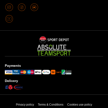
Payments
Delivery
Privacy policy
Terms & Conditions
Cookies use policy