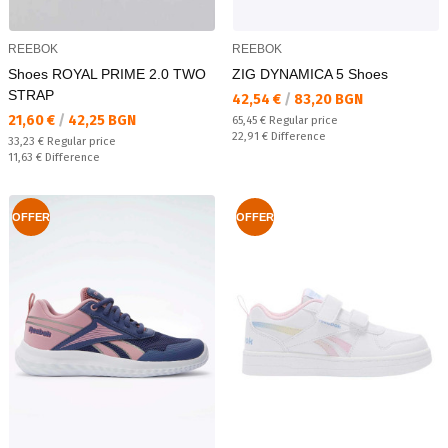
REEBOK
REEBOK
Shoes ROYAL PRIME 2.0 TWO
ZIG DYNAMICA 5 Shoes
STRAP
Текуща цена:
42,54 €
/
83,20 BGN
Текуща цена:
21,60 €
/
42,25 BGN
Regular price:
65,45 €
Regular price
Спестявате:
22,91 €
Difference
Regular price:
33,23 €
Regular price
Спестявате:
11,63 €
Difference
OFFER
OFFER