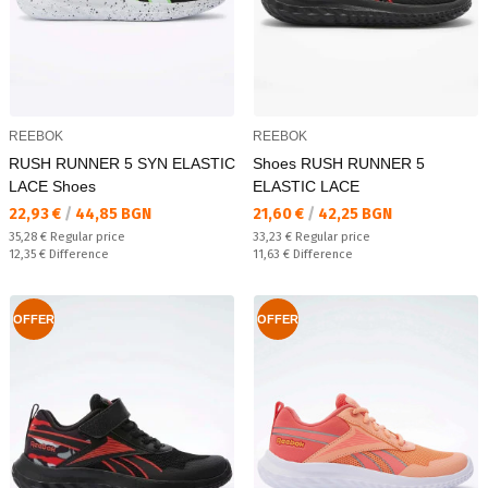
REEBOK
REEBOK
RUSH RUNNER 5 SYN ELASTIC
Shoes RUSH RUNNER 5
LACE Shoes
ELASTIC LACE
Текуща цена:
Текуща цена:
22,93 €
/
44,85 BGN
21,60 €
/
42,25 BGN
Regular price:
Regular price:
35,28 €
Regular price
33,23 €
Regular price
Спестявате:
Спестявате:
12,35 €
Difference
11,63 €
Difference
OFFER
OFFER