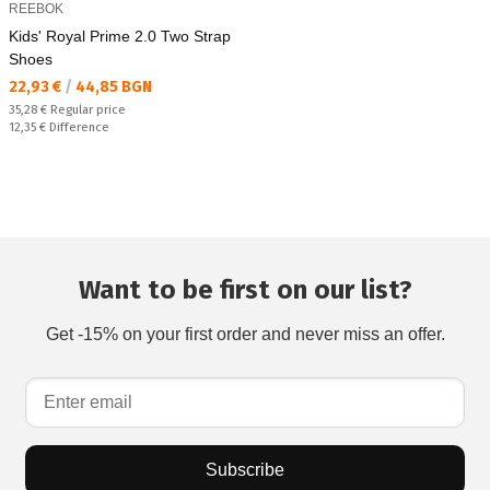
REEBOK
Kids' Royal Prime 2.0 Two Strap
Shoes
Текуща цена:
22,93 €
/
44,85 BGN
Regular price:
35,28 €
Regular price
Спестявате:
12,35 €
Difference
Want to be first on our list?
Get -15% on your first order and never miss an offer.
Subscribe