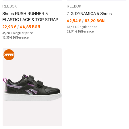
REEBOK
REEBOK
Shoes RUSH RUNNER 5
ZIG DYNAMICA 5 Shoes
ELASTIC LACE & TOP STRAP
Текуща цена:
42,54 €
/
83,20 BGN
Текуща цена:
22,93 €
/
44,85 BGN
Regular price:
65,45 €
Regular price
Спестявате:
22,91 €
Difference
Regular price:
35,28 €
Regular price
Спестявате:
12,35 €
Difference
OFFER