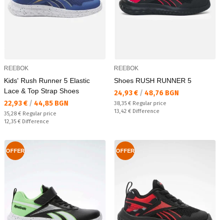
REEBOK
REEBOK
Kids' Rush Runner 5 Elastic
Shoes RUSH RUNNER 5
Lace & Top Strap Shoes
Текуща цена:
24,93 €
/
48,76 BGN
Текуща цена:
22,93 €
/
44,85 BGN
Regular price:
38,35 €
Regular price
Спестявате:
13,42 €
Difference
Regular price:
35,28 €
Regular price
Спестявате:
12,35 €
Difference
OFFER
OFFER