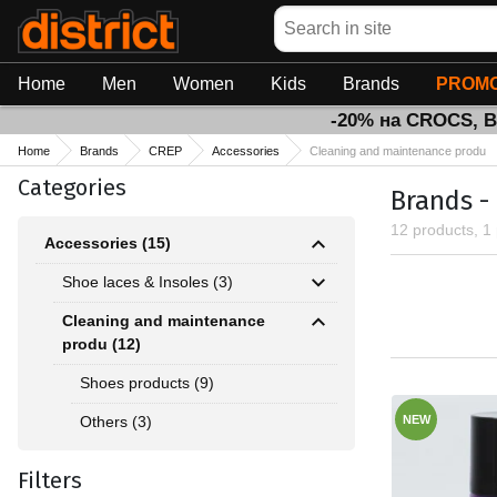
Search
Home
Men
Women
Kids
Brands
PROMO
-20% на CROCS, 
Home
Brands
CREP
Accessories
Cleaning and maintenance produ
Categories
Brands -
12 products, 1
Accessories (15)
Shoe laces & Insoles (3)
Cleaning and maintenance
produ (12)
Shoes products (9)
Others (3)
NEW
Filters