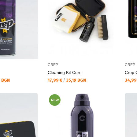
CREP
CREP
Cleaning Kit Cure
Crep G
Текуща цена:
Текущ
6 BGN
17,99 €
/
35,19 BGN
34,99
NEW