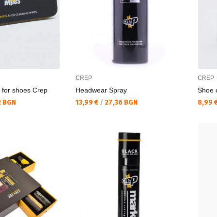
CREP
CREP
 for shoes Crep
Headwear Spray
Shoe 
Текуща цена:
Текущ
2 BGN
13,99 €
/
27,36 BGN
8,99 