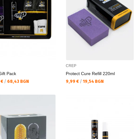
CREP
ift Pack
Protect Cure Refill 220ml
а цена:
Текуща цена:
 €
/
68,43 BGN
9,99 €
/
19,54 BGN