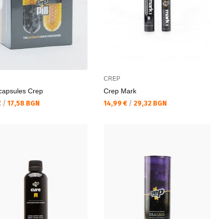
CREP
capsules Crep
Crep Mark
а цена:
Текуща цена:
€
/
17,58 BGN
14,99 €
/
29,32 BGN