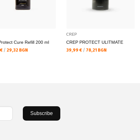
CREP
rotect Cure Refill 200 ml
CREP PROTECT ULITMATE
а цена:
Текуща цена:
 €
/
29,32 BGN
39,99 €
/
78,21 BGN
Subscribe