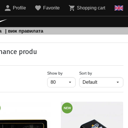
Profile
Favorite
Shopping cart
а
| виж правилата
enance produ
продукти на страница
Show by
Sort by
NEW