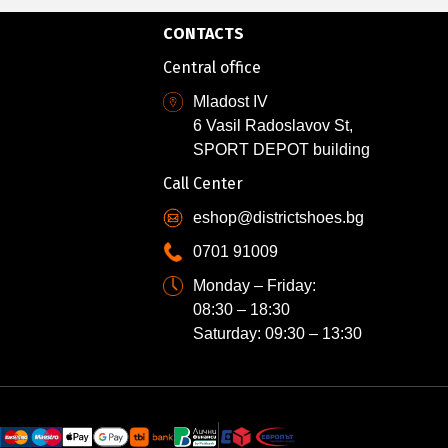
CONTACTS
Central office
Mladost IV
6 Vasil Radoslavov St,
SPORT DEPOT building
Call Center
eshop@districtshoes.bg
0701 91009
Monday – Friday:
08:30 – 18:30
Saturday: 09:30 – 13:30