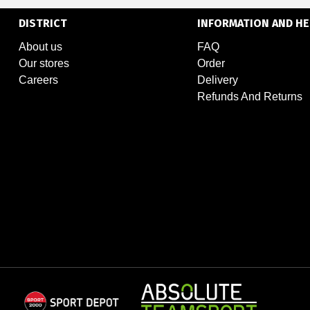
DISTRICT
INFORMATION AND HE
About us
FAQ
Our stores
Order
Careers
Delivery
Refunds And Returns