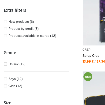
Extra filters
New products (6)
Product by credit (3)
Products available in stores (12)
CREP
Gender
Spray Crep
Текуща цена:
13,99 €
/
27,3
Unisex (12)
NEW
Boys (12)
Girls (12)
Size