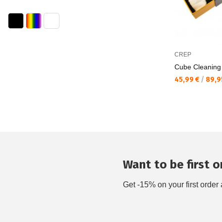
CREP
Cube Cleaning
Текуща цена:
45,99 €
/
89,9
Want to be first on
Get -15% on your first order 