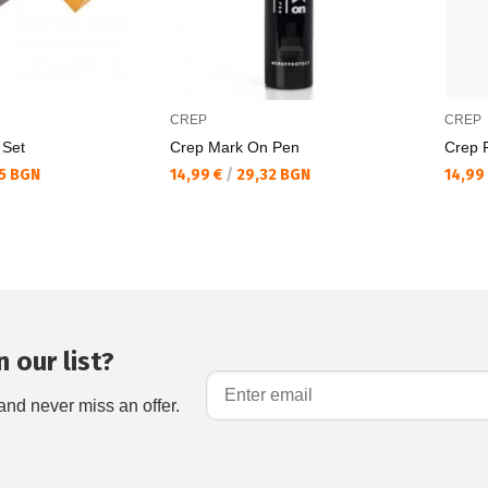
CREP
CREP
 Set
Crep Mark On Pen
Crep P
Текуща цена:
Текущ
5 BGN
14,99 €
/
29,32 BGN
14,99
 our list?
and never miss an offer.