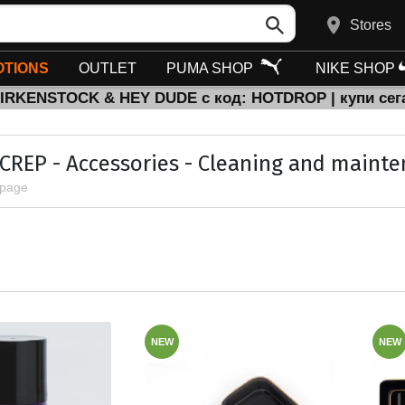
Stores
TIONS
OUTLET
PUMA SHOP
NIKE SHOP
BIRKENSTOCK & HEY DUDE с код: HOTDROP | купи сег
 CREP - Accessories - Cleaning and maint
 page
NEW
NEW