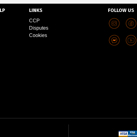
LP
LINKS
FOLLOW US
CCP
Disputes
Cookies