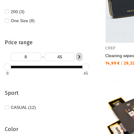
200 (3)
One Size (8)
Price range
CREP
Cleaning wipes
-
Текуща цена:
14,99 €
/
29,3
8
45
Sport
CASUAL (12)
Color