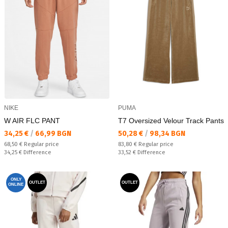
NIKE
PUMA
W AIR FLC PANT
T7 Oversized Velour Track Pants
Текуща цена:
Текуща цена:
34,25 €
/
66,99 BGN
50,28 €
/
98,34 BGN
Regular price:
Regular price:
68,50 €
Regular price
83,80 €
Regular price
Спестявате:
Спестявате:
34,25 €
Difference
33,52 €
Difference
ONLY
OUTLET
OUTLET
ONLINE