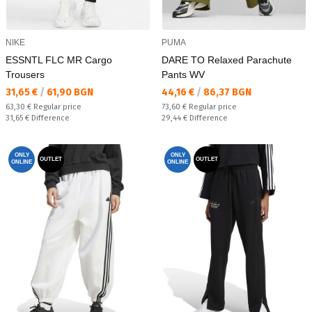
NIKE
PUMA
ESSNTL FLC MR Cargo
DARE TO Relaxed Parachute
Trousers
Pants WV
Текуща цена:
Текуща цена:
31,65 €
/
61,90 BGN
44,16 €
/
86,37 BGN
Regular price:
Regular price:
63,30 €
Regular price
73,60 €
Regular price
Спестявате:
Спестявате:
31,65 €
Difference
29,44 €
Difference
ONLY
ONLY
OUTLET
OUTLET
ONLINE
ONLINE