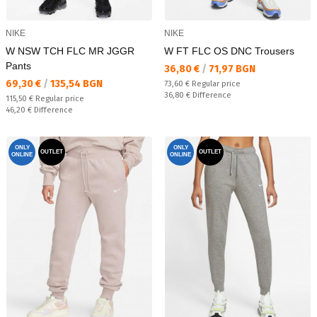
NIKE
NIKE
W NSW TCH FLC MR JGGR
W FT FLC OS DNC Trousers
Pants
Текуща цена:
36,80 €
/
71,97 BGN
Текуща цена:
69,30 €
/
135,54 BGN
Regular price:
73,60 €
Regular price
Спестявате:
36,80 €
Difference
Regular price:
115,50 €
Regular price
Спестявате:
46,20 €
Difference
ONLY
ONLY
OUTLET
OUTLET
ONLINE
ONLINE