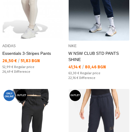
ADIDAS
NIKE
Essentials 3-Stripes Pants
W NSW CLUB STD PANTS
SHINE
Текуща цена:
26,50 €
/
51,83 BGN
Текуща цена:
41,14 €
/
80,46 BGN
Regular price:
52,99 €
Regular price
Спестявате:
26,49 €
Difference
Regular price:
63,30 €
Regular price
Спестявате:
22,16 €
Difference
ONLY
OUTLET
OUTLET
ONLINE