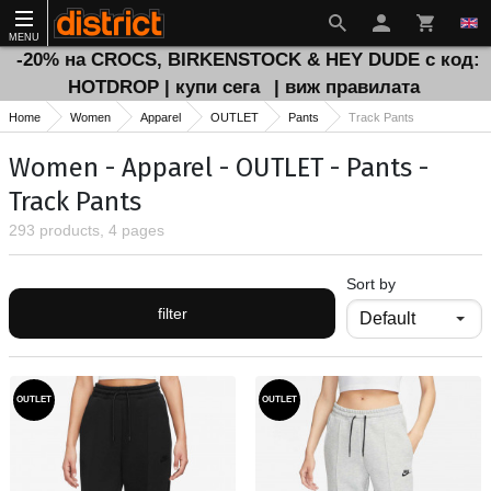
MENU
-20% на CROCS, BIRKENSTOCK & HEY DUDE с код:
HOTDROP | купи сега
| виж правилата
Home
Women
Apparel
OUTLET
Pants
Track Pants
Women - Apparel - OUTLET - Pants -
Track Pants
293 products, 4 pages
Sort by
filter
OUTLET
OUTLET