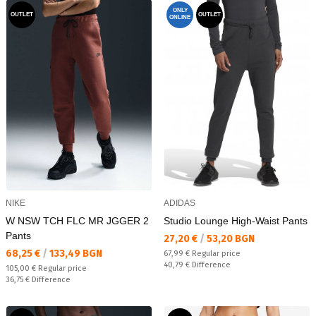
ONLY
OUTLET
OUTLET
ONLINE
NIKE
ADIDAS
W NSW TCH FLC MR JGGER 2
Studio Lounge High-Waist Pants
Pants
Текуща цена:
27,20 €
/
53,20 BGN
Текуща цена:
68,25 €
/
133,49 BGN
Regular price:
67,99 €
Regular price
Спестявате:
40,79 €
Difference
Regular price:
105,00 €
Regular price
Спестявате:
36,75 €
Difference