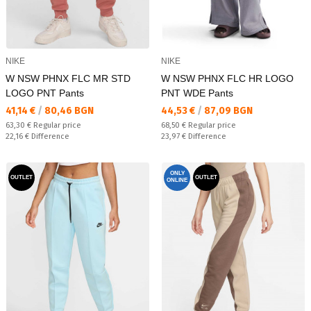
NIKE
NIKE
W NSW PHNX FLC MR STD
W NSW PHNX FLC HR LOGO
LOGO PNT Pants
PNT WDE Pants
Текуща цена:
Текуща цена:
41,14 €
/
80,46 BGN
44,53 €
/
87,09 BGN
Regular price:
Regular price:
63,30 €
Regular price
68,50 €
Regular price
Спестявате:
Спестявате:
22,16 €
Difference
23,97 €
Difference
ONLY
OUTLET
OUTLET
ONLINE