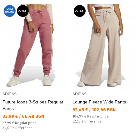
ONLY
OUTLET
OUTLET
ONLINE
ADIDAS
ADIDAS
Future Icons 3-Stripes Regular
Lounge Fleece Wide Pants
Pants
Текуща цена:
52,49 €
/
102,66 BGN
Текуща цена:
33,99 €
/
66,48 BGN
Regular price:
104,99 €
Regular price
Спестявате:
52,50 €
Difference
Regular price:
67,99 €
Regular price
Спестявате:
34,00 €
Difference