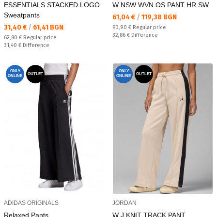
ESSENTIALS STACKED LOGO
W NSW WVN OS PANT HR SW
Sweatpants
Текуща цена:
61,04 €
/
119,38 BGN
Текуща цена:
31,40 €
/
61,41 BGN
Regular price:
93,90 €
Regular price
Спестявате:
32,86 €
Difference
Regular price:
62,80 €
Regular price
Спестявате:
31,40 €
Difference
ONLY
ONLY
OUTLET
OUTLET
ONLINE
ONLINE
ADIDAS ORIGINALS
JORDAN
Relaxed Pants
W J KNIT TRACK PANT