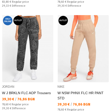
Regular price:
Regular price:
83,80 €
Regular price
78,60 €
Regular price
Спестявате:
Спестявате:
29,33 €
Difference
39,30 €
Difference
ONLY
OUTLET
OUTLET
ONLINE
JORDAN
NIKE
W J BRKLN FLC AOP Trousers
W NSW PHNX FLC HR PANT
STD
Текуща цена:
39,30 €
/
76,86 BGN
Текуща цена:
39,30 €
/
76,86 BGN
Regular price:
78,60 €
Regular price
Спестявате:
39,30 €
Difference
Regular price:
78,60 €
Regular price