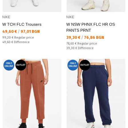
NIKE
NIKE
W TCH FLC Trousers
W NSW PHNX FLC HR OS
PANTS PRNT
Текуща цена:
49,60 €
/
97,01 BGN
Текуща цена:
39,30 €
/
76,86 BGN
Regular price:
99,20 €
Regular price
Спестявате:
49,60 €
Difference
Regular price:
78,60 €
Regular price
Спестявате:
39,30 €
Difference
ONLY
ONLY
OUTLET
OUTLET
ONLINE
ONLINE