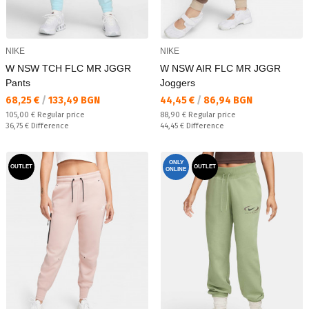
NIKE
NIKE
W NSW TCH FLC MR JGGR
W NSW AIR FLC MR JGGR
Pants
Joggers
Текуща цена:
Текуща цена:
68,25 €
/
133,49 BGN
44,45 €
/
86,94 BGN
Regular price:
Regular price:
105,00 €
Regular price
88,90 €
Regular price
Спестявате:
Спестявате:
36,75 €
Difference
44,45 €
Difference
ONLY
OUTLET
OUTLET
ONLINE