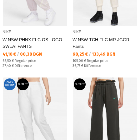
NIKE
NIKE
W NSW PHNX FLC OS LOGO
W NSW TCH FLC MR JGGR
SWEATPANTS
Pants
Текуща цена:
Текуща цена:
41,10 €
/
80,38 BGN
68,25 €
/
133,49 BGN
Regular price:
Regular price:
68,50 €
Regular price
105,00 €
Regular price
Спестявате:
Спестявате:
27,40 €
Difference
36,75 €
Difference
ONLY
OUTLET
OUTLET
ONLINE