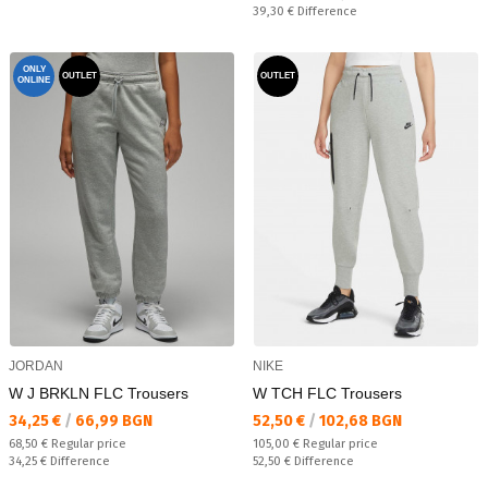
Спестявате:
39,30 €
Difference
ONLY
OUTLET
OUTLET
ONLINE
JORDAN
NIKE
W J BRKLN FLC Trousers
W TCH FLC Trousers
Текуща цена:
Текуща цена:
34,25 €
/
66,99 BGN
52,50 €
/
102,68 BGN
Regular price:
Regular price:
68,50 €
Regular price
105,00 €
Regular price
Спестявате:
Спестявате:
34,25 €
Difference
52,50 €
Difference