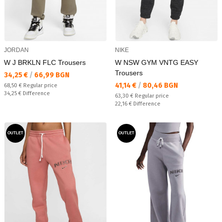
JORDAN
NIKE
W J BRKLN FLC Trousers
W NSW GYM VNTG EASY
Trousers
Текуща цена:
34,25 €
/
66,99 BGN
Текуща цена:
41,14 €
/
80,46 BGN
Regular price:
68,50 €
Regular price
Спестявате:
34,25 €
Difference
Regular price:
63,30 €
Regular price
Спестявате:
22,16 €
Difference
OUTLET
OUTLET