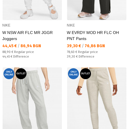
NIKE
NIKE
W NSW AIR FLC MR JGGR
W EVRDY MOD HR FLC OH
Joggers
PNT Pants
Текуща цена:
Текуща цена:
44,45 €
/
86,94 BGN
39,30 €
/
76,86 BGN
Regular price:
Regular price:
88,90 €
Regular price
78,60 €
Regular price
Спестявате:
Спестявате:
44,45 €
Difference
39,30 €
Difference
ONLY
ONLY
OUTLET
OUTLET
ONLINE
ONLINE