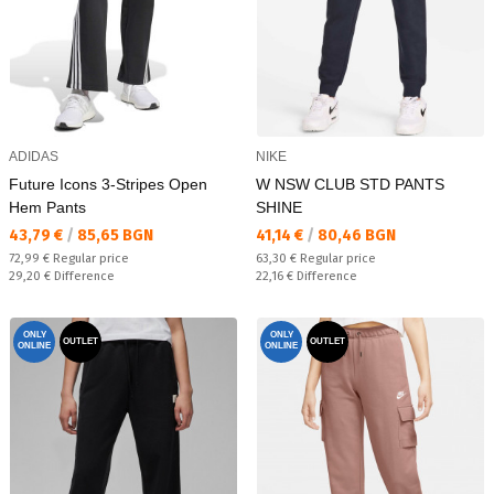
ADIDAS
NIKE
Future Icons 3-Stripes Open
W NSW CLUB STD PANTS
Hem Pants
SHINE
Текуща цена:
Текуща цена:
43,79 €
/
85,65 BGN
41,14 €
/
80,46 BGN
Regular price:
Regular price:
72,99 €
Regular price
63,30 €
Regular price
Спестявате:
Спестявате:
29,20 €
Difference
22,16 €
Difference
ONLY
ONLY
OUTLET
OUTLET
ONLINE
ONLINE