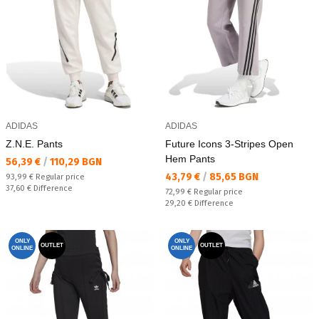
ADIDAS
ADIDAS
Z.N.E. Pants
Future Icons 3-Stripes Open
Hem Pants
Текуща цена:
56,39 €
/
110,29 BGN
Текуща цена:
43,79 €
/
85,65 BGN
Regular price:
93,99 €
Regular price
Спестявате:
37,60 €
Difference
Regular price:
72,99 €
Regular price
Спестявате:
29,20 €
Difference
ONLY
ONLY
OUTLET
OUTLET
ONLINE
ONLINE