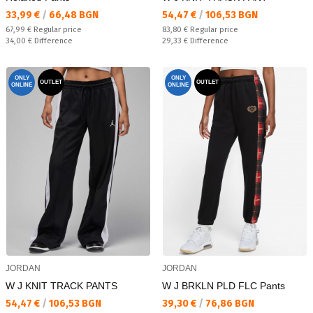
Текуща цена:
Текуща цена:
33,99 €
/
66,48 BGN
54,47 €
/
106,53 BGN
Regular price:
Regular price:
67,99 €
Regular price
83,80 €
Regular price
Спестявате:
Спестявате:
34,00 €
Difference
29,33 €
Difference
ONLY
ONLY
OUTLET
OUTLET
ONLINE
ONLINE
JORDAN
JORDAN
W J KNIT TRACK PANTS
W J BRKLN PLD FLC Pants
Текуща цена:
Текуща цена:
54,47 €
/
106,53 BGN
39,30 €
/
76,86 BGN