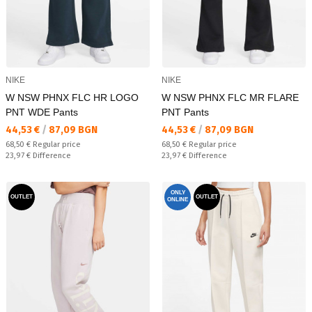
NIKE
NIKE
W NSW PHNX FLC HR LOGO
W NSW PHNX FLC MR FLARE
PNT WDE Pants
PNT Pants
Текуща цена:
Текуща цена:
44,53 €
/
87,09 BGN
44,53 €
/
87,09 BGN
Regular price:
Regular price:
68,50 €
Regular price
68,50 €
Regular price
Спестявате:
Спестявате:
23,97 €
Difference
23,97 €
Difference
ONLY
OUTLET
OUTLET
ONLINE