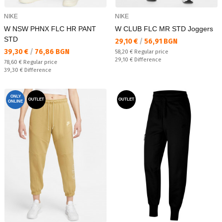
NIKE
NIKE
W NSW PHNX FLC HR PANT
W CLUB FLC MR STD Joggers
STD
Текуща цена:
29,10 €
/
56,91 BGN
Текуща цена:
39,30 €
/
76,86 BGN
Regular price:
58,20 €
Regular price
Спестявате:
29,10 €
Difference
Regular price:
78,60 €
Regular price
Спестявате:
39,30 €
Difference
ONLY
OUTLET
OUTLET
ONLINE