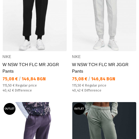
NIKE
NIKE
W NSW TCH FLC MR JGGR
W NSW TCH FLC MR JGGR
Pants
Pants
Текуща цена:
Текуща цена:
75,08 €
/
146,84 BGN
75,08 €
/
146,84 BGN
Regular price:
Regular price:
115,50 €
Regular price
115,50 €
Regular price
Спестявате:
Спестявате:
40,42 €
Difference
40,42 €
Difference
OUTLET
OUTLET