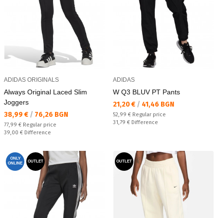
ADIDAS ORIGINALS
ADIDAS
Always Original Laced Slim
W Q3 BLUV PT Pants
Joggers
Текуща цена:
21,20 €
/
41,46 BGN
Текуща цена:
38,99 €
/
76,26 BGN
Regular price:
52,99 €
Regular price
Спестявате:
31,79 €
Difference
Regular price:
77,99 €
Regular price
Спестявате:
39,00 €
Difference
ONLY
OUTLET
OUTLET
ONLINE