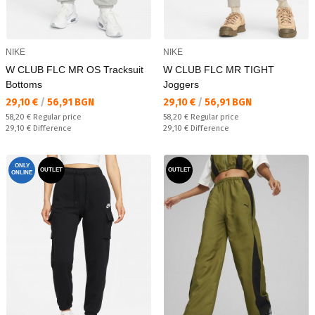
NIKE
NIKE
W CLUB FLC MR OS Tracksuit
W CLUB FLC MR TIGHT
Bottoms
Joggers
Текуща цена:
Текуща цена:
29,10 €
/
56,91 BGN
29,10 €
/
56,91 BGN
Regular price:
Regular price:
58,20 €
Regular price
58,20 €
Regular price
Спестявате:
Спестявате:
29,10 €
Difference
29,10 €
Difference
ONLY
OUTLET
OUTLET
ONLINE