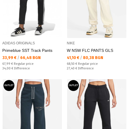
ADIDAS ORIGINALS
NIKE
Primeblue SST Track Pants
W NSW FLC PANTS GLS
Текуща цена:
Текуща цена:
33,99 €
/
66,48 BGN
41,10 €
/
80,38 BGN
Regular price:
Regular price:
67,99 €
Regular price
68,50 €
Regular price
Спестявате:
Спестявате:
34,00 €
Difference
27,40 €
Difference
OUTLET
OUTLET