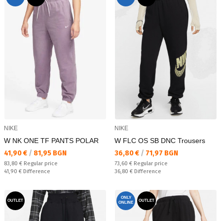
NIKE
NIKE
W NK ONE TF PANTS POLAR
W FLC OS SB DNC Trousers
Текуща цена:
Текуща цена:
41,90 €
/
81,95 BGN
36,80 €
/
71,97 BGN
Regular price:
Regular price:
83,80 €
Regular price
73,60 €
Regular price
Спестявате:
Спестявате:
41,90 €
Difference
36,80 €
Difference
ONLY
OUTLET
OUTLET
ONLINE