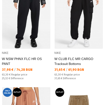
NIKE
NIKE
W NSW PHNX FLC HR OS
W CLUB FLC MR CARGO
PANT
Tracksuit Bottoms
Текуща цена:
Текуща цена:
37,98 €
/
74,28 BGN
31,65 €
/
61,90 BGN
Regular price:
Regular price:
63,30 €
Regular price
63,30 €
Regular price
Спестявате:
Спестявате:
25,32 €
Difference
31,65 €
Difference
ONLY
OUTLET
OUTLET
ONLINE