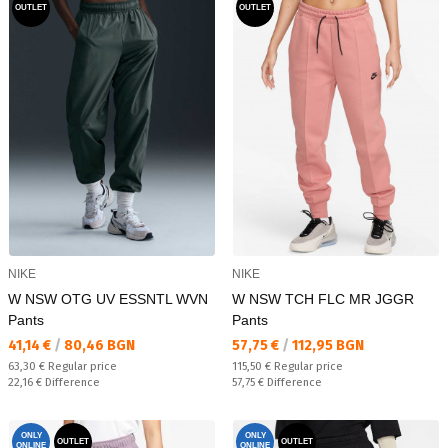
OUTLET
OUTLET
NIKE
NIKE
W NSW OTG UV ESSNTL WVN
W NSW TCH FLC MR JGGR
Pants
Pants
Текуща цена:
Текуща цена:
41,14 €
/
80,46 BGN
57,75 €
/
112,95 BGN
Regular price:
Regular price:
63,30 €
Regular price
115,50 €
Regular price
Спестявате:
Спестявате:
22,16 €
Difference
57,75 €
Difference
ONLY
ONLY
OUTLET
OUTLET
ONLINE
ONLINE