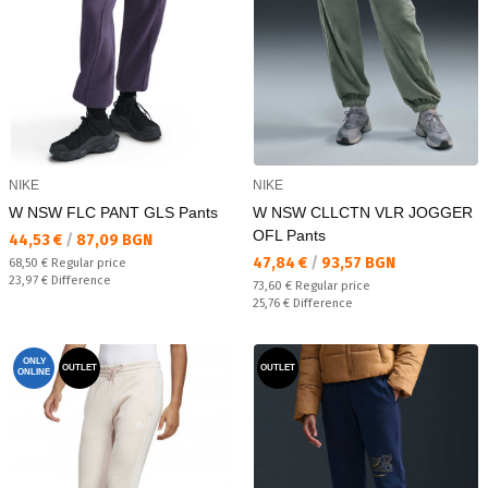
NIKE
NIKE
W NSW FLC PANT GLS Pants
W NSW CLLCTN VLR JOGGER
OFL Pants
Текуща цена:
44,53 €
/
87,09 BGN
Текуща цена:
47,84 €
/
93,57 BGN
Regular price:
68,50 €
Regular price
Спестявате:
23,97 €
Difference
Regular price:
73,60 €
Regular price
Спестявате:
25,76 €
Difference
ONLY
OUTLET
OUTLET
ONLINE