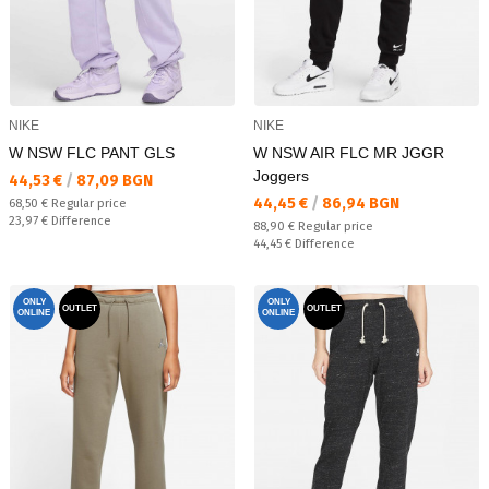
NIKE
NIKE
W NSW FLC PANT GLS
W NSW AIR FLC MR JGGR
Joggers
Текуща цена:
44,53 €
/
87,09 BGN
Текуща цена:
44,45 €
/
86,94 BGN
Regular price:
68,50 €
Regular price
Спестявате:
23,97 €
Difference
Regular price:
88,90 €
Regular price
Спестявате:
44,45 €
Difference
ONLY
ONLY
OUTLET
OUTLET
ONLINE
ONLINE