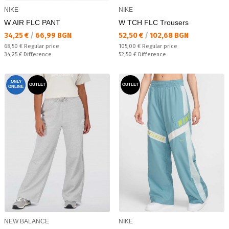
NIKE
NIKE
W AIR FLC PANT
W TCH FLC Trousers
Текуща цена:
Текуща цена:
34,25 €
/
66,99 BGN
52,50 €
/
102,68 BGN
Regular price:
Regular price:
68,50 €
Regular price
105,00 €
Regular price
Спестявате:
Спестявате:
34,25 €
Difference
52,50 €
Difference
ONLY
OUTLET
OUTLET
ONLINE
NEW BALANCE
NIKE