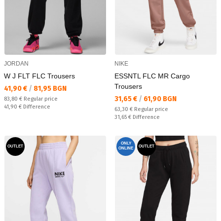
JORDAN
NIKE
W J FLT FLC Trousers
ESSNTL FLC MR Cargo
Trousers
Текуща цена:
41,90 €
/
81,95 BGN
Текуща цена:
31,65 €
/
61,90 BGN
Regular price:
83,80 €
Regular price
Спестявате:
41,90 €
Difference
Regular price:
63,30 €
Regular price
Спестявате:
31,65 €
Difference
ONLY
OUTLET
OUTLET
ONLINE