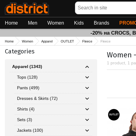
Search
Home
Men
Women
Kids
Brands
PROMO
-20% на CROCS, 
Home
Women
Apparel
OUTLET
Fleece
Fleece
Categories
Women - 
1 product, 1 p
Apparel (1343)
Tops (128)
Pants (499)
Dresses & Skirts (72)
Shirts (4)
OUTLET
Sets (3)
Jackets (100)