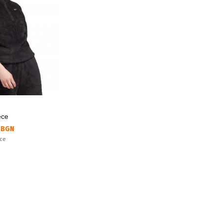
ece
 BGN
ice