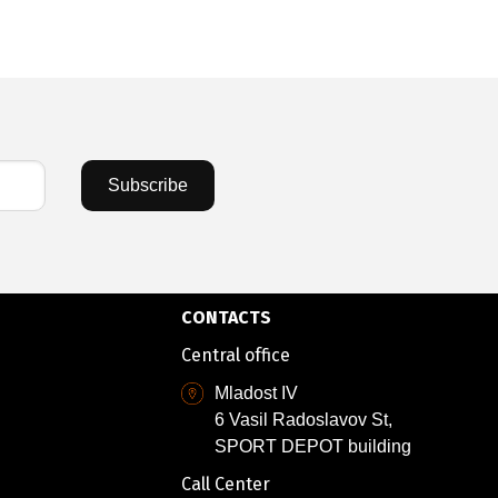
Subscribe
CONTACTS
Central office
Mladost IV
6 Vasil Radoslavov St,
SPORT DEPOT building
Call Center