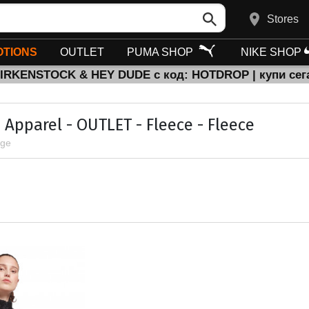
Stores
TIONS
OUTLET
PUMA SHOP
NIKE SHOP
BIRKENSTOCK & HEY DUDE с код: HOTDROP | купи сег
Apparel - OUTLET - Fleece - Fleece
age