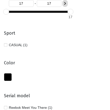
-
17
Sport
CASUAL (1)
Color
Serial model
Reebok Meet You There (1)