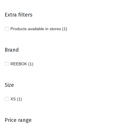
Extra filters
Products available in stores (1)
Brand
REEBOK (1)
Size
XS (1)
Price range