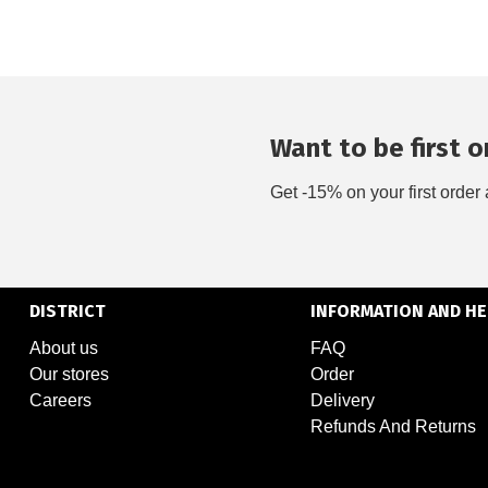
Want to be first on
Get -15% on your first order 
DISTRICT
INFORMATION AND HE
About us
FAQ
Our stores
Order
Careers
Delivery
Refunds And Returns