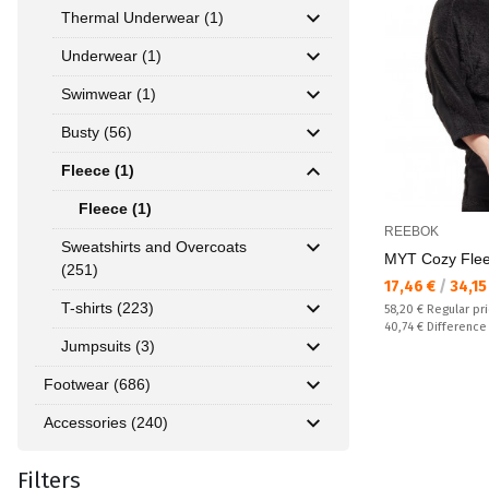
Thermal Underwear (1)
Underwear (1)
Swimwear (1)
Busty (56)
Fleece (1)
Fleece (1)
REEBOK
Sweatshirts and Overcoats
MYT Cozy Fle
(251)
Текуща цена:
17,46 €
/
34,15
T-shirts (223)
Regular price:
58,20 €
Regular pr
Спестявате:
40,74 €
Difference
Jumpsuits (3)
Footwear (686)
Accessories (240)
Filters