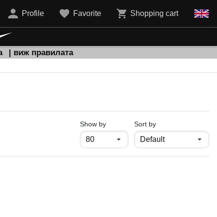
Profile
Favorite
Shopping cart
а
| виж правилата
продукти на страница
Show by
Sort by