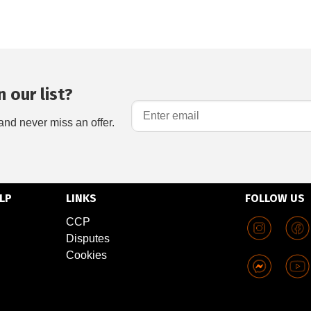
 our list?
and never miss an offer.
LP
LINKS
FOLLOW US
CCP
Disputes
Cookies