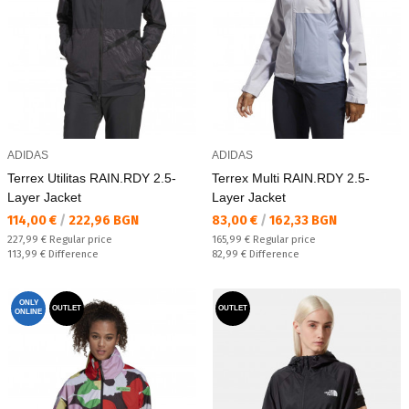
ADIDAS
ADIDAS
Terrex Utilitas RAIN.RDY 2.5-
Terrex Multi RAIN.RDY 2.5-
Layer Jacket
Layer Jacket
Текуща цена:
Текуща цена:
114,00 €
/
222,96 BGN
83,00 €
/
162,33 BGN
Regular price:
Regular price:
227,99 €
Regular price
165,99 €
Regular price
Спестявате:
Спестявате:
113,99 €
Difference
82,99 €
Difference
ONLY
OUTLET
OUTLET
ONLINE