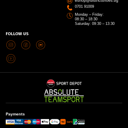
eshop@districtshoes.bg
0701 91009
Monday – Friday:
08:30 – 18:30
Saturday: 09:30 – 13:30
FOLLOW US
Payments