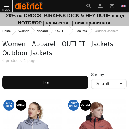
MENU
-20% на CROCS, BIRKENSTOCK & HEY DUDE с код:
HOTDROP | купи сега
| виж правилата
Home
Women
Apparel
OUTLET
Jackets
Outdoor Jackets
Women - Apparel - OUTLET - Jackets -
Outdoor Jackets
6 products, 1 page
Sort by
filter
ONLY
ONLY
OUTLET
OUTLET
ONLINE
ONLINE