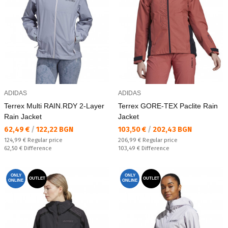
ADIDAS
ADIDAS
Terrex Multi RAIN.RDY 2-Layer
Terrex GORE-TEX Paclite Rain
Rain Jacket
Jacket
Текуща цена:
Текуща цена:
62,49 €
/
122,22 BGN
103,50 €
/
202,43 BGN
Regular price:
Regular price:
124,99 €
Regular price
206,99 €
Regular price
Спестявате:
Спестявате:
62,50 €
Difference
103,49 €
Difference
ONLY
ONLY
OUTLET
OUTLET
ONLINE
ONLINE