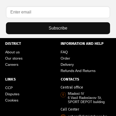
Subscribe
DISTRICT
INFORMATION AND HELP
About us
FAQ
Our stores
Order
Careers
Delivery
Refunds And Returns
LINKS
CONTACTS
Central office
CCP
Mladost IV
Disputes
6 Vasil Radoslavov St,
Cookies
SPORT DEPOT building
Call Center