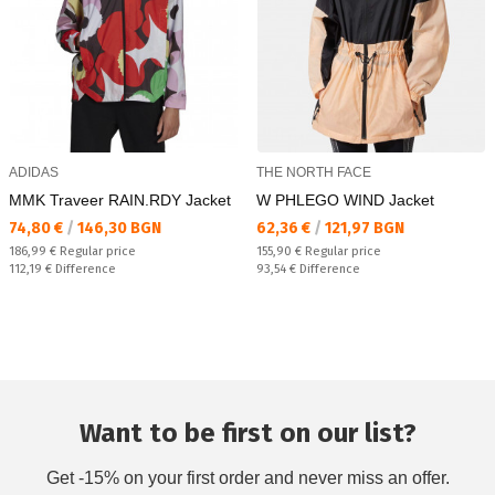
ADIDAS
THE NORTH FACE
MMK Traveer RAIN.RDY Jacket
W PHLEGO WIND Jacket
Текуща цена:
Текуща цена:
74,80 €
/
146,30 BGN
62,36 €
/
121,97 BGN
Regular price:
Regular price:
186,99 €
Regular price
155,90 €
Regular price
Спестявате:
Спестявате:
112,19 €
Difference
93,54 €
Difference
Want to be first on our list?
Get -15% on your first order and never miss an offer.