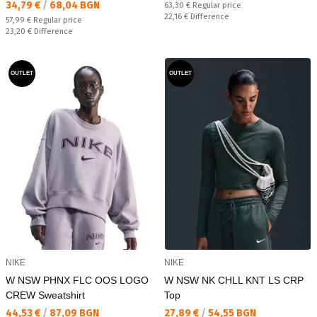
Текуща цена:
34,79 €
/
68,04 BGN
Regular price:
63,30 €
Regular price
Спестявате:
22,16 €
Difference
Regular price:
57,99 €
Regular price
Спестявате:
23,20 €
Difference
OUTLET
OUTLET
NIKE
NIKE
W NSW PHNX FLC OOS LOGO
W NSW NK CHLL KNT LS CRP
CREW Sweatshirt
Top
Текуща цена:
Текуща цена:
44,53 €
/
87,09 BGN
27,89 €
/
54,55 BGN