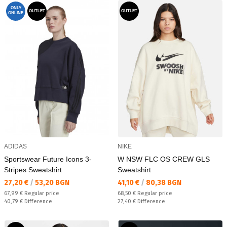
ONLY
OUTLET
OUTLET
ONLINE
ADIDAS
NIKE
Sportswear Future Icons 3-
W NSW FLC OS CREW GLS
Stripes Sweatshirt
Sweatshirt
Текуща цена:
Текуща цена:
27,20 €
/
53,20 BGN
41,10 €
/
80,38 BGN
Regular price:
Regular price:
67,99 €
Regular price
68,50 €
Regular price
Спестявате:
Спестявате:
40,79 €
Difference
27,40 €
Difference