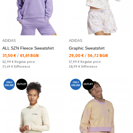
ADIDAS
ADIDAS
ALL SZN Fleece Sweatshirt
Graphic Sweatshirt
Текуща цена:
Текуща цена:
31,50 €
/
61,61 BGN
29,00 €
/
56,72 BGN
Regular price:
Regular price:
62,99 €
Regular price
57,99 €
Regular price
Спестявате:
Спестявате:
31,49 €
Difference
28,99 €
Difference
ONLY
ONLY
OUTLET
OUTLET
ONLINE
ONLINE