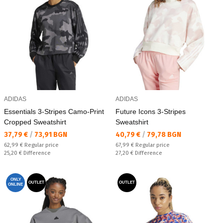
ADIDAS
ADIDAS
Essentials 3-Stripes Camo-Print
Future Icons 3-Stripes
Cropped Sweatshirt
Sweatshirt
Текуща цена:
Текуща цена:
37,79 €
/
73,91 BGN
40,79 €
/
79,78 BGN
Regular price:
Regular price:
62,99 €
Regular price
67,99 €
Regular price
Спестявате:
Спестявате:
25,20 €
Difference
27,20 €
Difference
ONLY
OUTLET
OUTLET
ONLINE