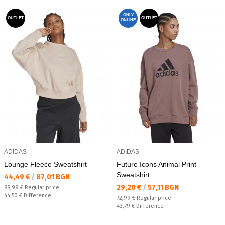
ONLY
OUTLET
OUTLET
ONLINE
ADIDAS
ADIDAS
Lounge Fleece Sweatshirt
Future Icons Animal Print
Sweatshirt
Текуща цена:
44,49 €
/
87,01 BGN
Текуща цена:
29,20 €
/
57,11 BGN
Regular price:
88,99 €
Regular price
Спестявате:
44,50 €
Difference
Regular price:
72,99 €
Regular price
Спестявате:
43,79 €
Difference