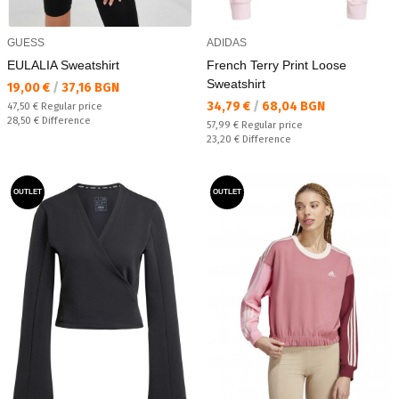
GUESS
ADIDAS
EULALIA Sweatshirt
French Terry Print Loose
Sweatshirt
Текуща цена:
19,00 €
/
37,16 BGN
Текуща цена:
34,79 €
/
68,04 BGN
Regular price:
47,50 €
Regular price
Спестявате:
28,50 €
Difference
Regular price:
57,99 €
Regular price
Спестявате:
23,20 €
Difference
OUTLET
OUTLET