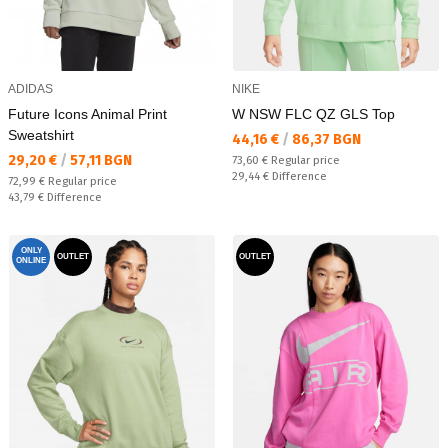
ADIDAS
NIKE
Future Icons Animal Print
W NSW FLC QZ GLS Top
Sweatshirt
Текуща цена:
44,16 €
/
86,37 BGN
Текуща цена:
29,20 €
/
57,11 BGN
Regular price:
73,60 €
Regular price
Спестявате:
29,44 €
Difference
Regular price:
72,99 €
Regular price
Спестявате:
43,79 €
Difference
ONLY
OUTLET
OUTLET
ONLINE