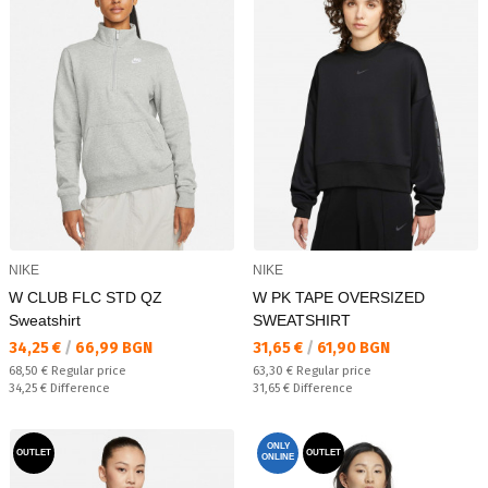
NIKE
NIKE
W CLUB FLC STD QZ
W PK TAPE OVERSIZED
Sweatshirt
SWEATSHIRT
Текуща цена:
Текуща цена:
34,25 €
/
66,99 BGN
31,65 €
/
61,90 BGN
Regular price:
Regular price:
68,50 €
Regular price
63,30 €
Regular price
Спестявате:
Спестявате:
34,25 €
Difference
31,65 €
Difference
ONLY
OUTLET
OUTLET
ONLINE