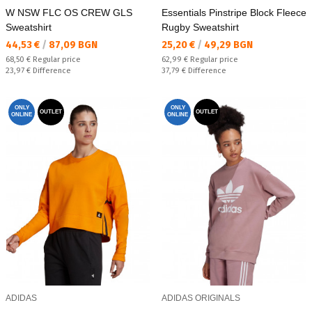
W NSW FLC OS CREW GLS
Essentials Pinstripe Block Fleece
Sweatshirt
Rugby Sweatshirt
Текуща цена:
Текуща цена:
44,53 €
/
87,09 BGN
25,20 €
/
49,29 BGN
Regular price:
Regular price:
68,50 €
Regular price
62,99 €
Regular price
Спестявате:
Спестявате:
23,97 €
Difference
37,79 €
Difference
ONLY
ONLY
OUTLET
OUTLET
ONLINE
ONLINE
ADIDAS
ADIDAS ORIGINALS