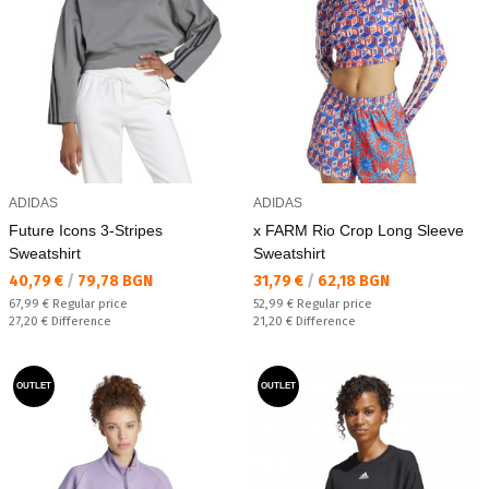
ADIDAS
ADIDAS
Future Icons 3-Stripes
x FARM Rio Crop Long Sleeve
Sweatshirt
Sweatshirt
Текуща цена:
Текуща цена:
40,79 €
/
79,78 BGN
31,79 €
/
62,18 BGN
Regular price:
Regular price:
67,99 €
Regular price
52,99 €
Regular price
Спестявате:
Спестявате:
27,20 €
Difference
21,20 €
Difference
OUTLET
OUTLET