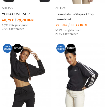
ADIDAS
ADIDAS
YOGA COVER-UP
Essentials 3-Stripes Crop
Sweatshirt
Текуща цена:
40,79 €
/
79,78 BGN
Текуща цена:
29,00 €
/
56,72 BGN
Regular price:
67,99 €
Regular price
Спестявате:
27,20 €
Difference
Regular price:
57,99 €
Regular price
Спестявате:
28,99 €
Difference
ONLY
ONLY
OUTLET
OUTLET
ONLINE
ONLINE