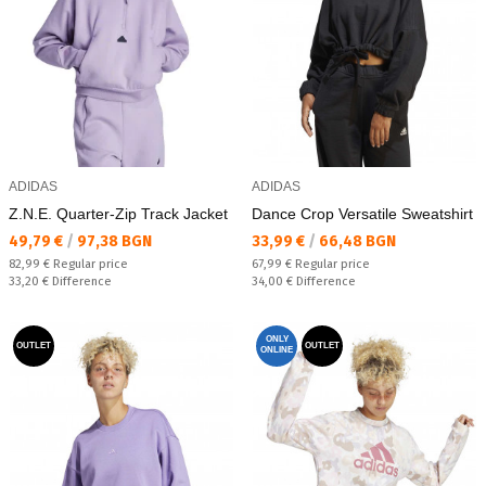
ADIDAS
ADIDAS
Z.N.E. Quarter-Zip Track Jacket
Dance Crop Versatile Sweatshirt
Текуща цена:
Текуща цена:
49,79 €
/
97,38 BGN
33,99 €
/
66,48 BGN
Regular price:
Regular price:
82,99 €
Regular price
67,99 €
Regular price
Спестявате:
Спестявате:
33,20 €
Difference
34,00 €
Difference
ONLY
OUTLET
OUTLET
ONLINE