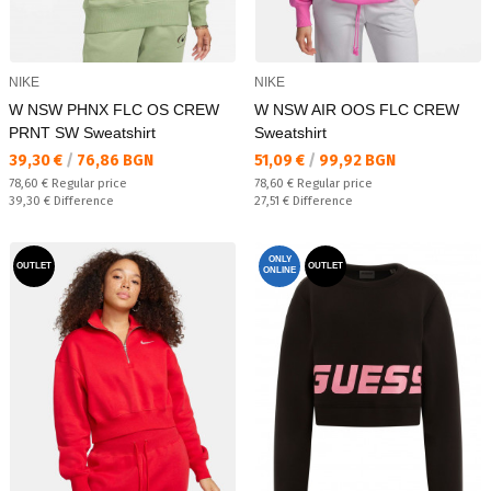
NIKE
NIKE
W NSW PHNX FLC OS CREW
W NSW AIR OOS FLC CREW
PRNT SW Sweatshirt
Sweatshirt
Текуща цена:
Текуща цена:
39,30 €
/
76,86 BGN
51,09 €
/
99,92 BGN
Regular price:
Regular price:
78,60 €
Regular price
78,60 €
Regular price
Спестявате:
Спестявате:
39,30 €
Difference
27,51 €
Difference
ONLY
OUTLET
OUTLET
ONLINE