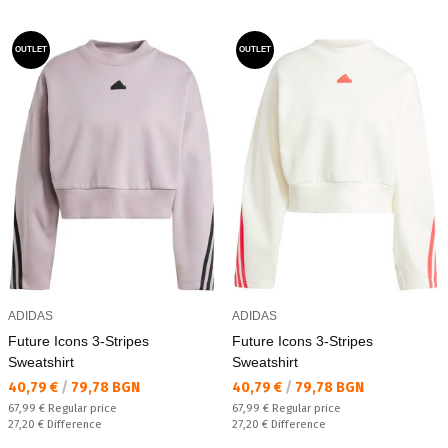
OUTLET
OUTLET
ADIDAS
ADIDAS
Future Icons 3-Stripes
Future Icons 3-Stripes
Sweatshirt
Sweatshirt
Текуща цена:
Текуща цена:
40,79 €
/
79,78 BGN
40,79 €
/
79,78 BGN
Regular price:
Regular price:
67,99 €
Regular price
67,99 €
Regular price
Спестявате:
Спестявате:
27,20 €
Difference
27,20 €
Difference