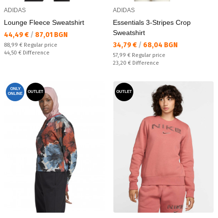
ADIDAS
ADIDAS
Lounge Fleece Sweatshirt
Essentials 3-Stripes Crop
Sweatshirt
Текуща цена:
44,49 €
/
87,01 BGN
Текуща цена:
34,79 €
/
68,04 BGN
Regular price:
88,99 €
Regular price
Спестявате:
44,50 €
Difference
Regular price:
57,99 €
Regular price
Спестявате:
23,20 €
Difference
ONLY
OUTLET
OUTLET
ONLINE