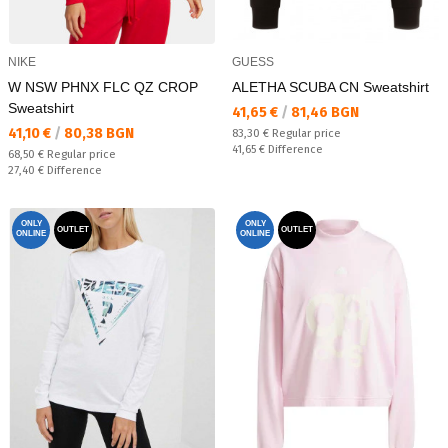
NIKE
GUESS
W NSW PHNX FLC QZ CROP
ALETHA SCUBA CN Sweatshirt
Sweatshirt
Текуща цена:
41,65 €
/
81,46 BGN
Текуща цена:
41,10 €
/
80,38 BGN
Regular price:
83,30 €
Regular price
Спестявате:
41,65 €
Difference
Regular price:
68,50 €
Regular price
Спестявате:
27,40 €
Difference
ONLY
ONLY
OUTLET
OUTLET
ONLINE
ONLINE