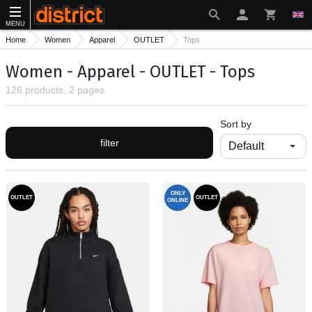
MENU
Home
Women
Apparel
OUTLET
Tops
Women - Apparel - OUTLET - Tops
126 products, 2 pages
Sort by
filter
ONLY
OUTLET
OUTLET
ONLINE