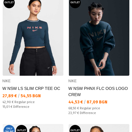
OUTLET
OUTLET
NIKE
NIKE
W NSW LS SLIM CRP TEE OC
W NSW PHNX FLC OOS LOGO
CREW
Текуща цена:
27,89 €
/
54,55 BGN
Текуща цена:
44,53 €
/
87,09 BGN
Regular price:
42,90 €
Regular price
Спестявате:
15,01 €
Difference
Regular price:
68,50 €
Regular price
Спестявате:
23,97 €
Difference
ONLY
OUTLET
OUTLET
ONLINE