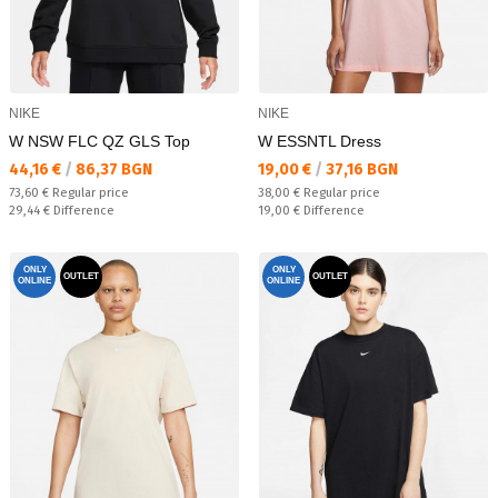
NIKE
NIKE
W NSW FLC QZ GLS Top
W ESSNTL Dress
Текуща цена:
Текуща цена:
44,16 €
/
86,37 BGN
19,00 €
/
37,16 BGN
Regular price:
Regular price:
73,60 €
Regular price
38,00 €
Regular price
Спестявате:
Спестявате:
29,44 €
Difference
19,00 €
Difference
ONLY
ONLY
OUTLET
OUTLET
ONLINE
ONLINE