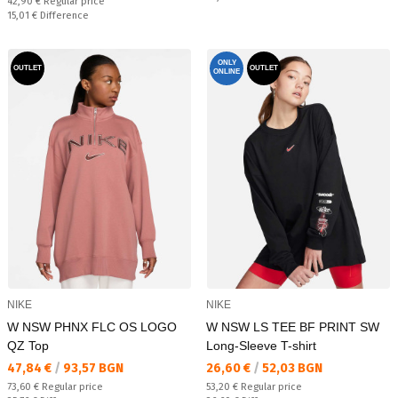
Regular price:
42,90 €
Regular price
Спестявате:
15,01 €
Difference
ONLY
OUTLET
OUTLET
ONLINE
NIKE
NIKE
W NSW PHNX FLC OS LOGO
W NSW LS TEE BF PRINT SW
QZ Top
Long-Sleeve T-shirt
Текуща цена:
Текуща цена:
47,84 €
/
93,57 BGN
26,60 €
/
52,03 BGN
Regular price:
Regular price:
73,60 €
Regular price
53,20 €
Regular price