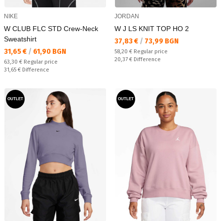
NIKE
JORDAN
W CLUB FLC STD Crew-Neck
W J LS KNIT TOP HO 2
Sweatshirt
Текуща цена:
37,83 €
/
73,99 BGN
Текуща цена:
31,65 €
/
61,90 BGN
Regular price:
58,20 €
Regular price
Спестявате:
20,37 €
Difference
Regular price:
63,30 €
Regular price
Спестявате:
31,65 €
Difference
OUTLET
OUTLET