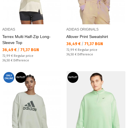
ADIDAS
ADIDAS ORIGINALS
Terrex Multi Half-Zip Long-
Allover Print Sweatshirt
Sleeve Top
Текуща цена:
36,49 €
/
71,37 BGN
Текуща цена:
36,49 €
/
71,37 BGN
Regular price:
72,99 €
Regular price
Спестявате:
36,50 €
Difference
Regular price:
72,99 €
Regular price
Спестявате:
36,50 €
Difference
ONLY
OUTLET
OUTLET
ONLINE