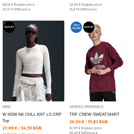
Regular price:
Regular price:
68,50 €
Regular price
42,90 €
Regular price
Спестявате:
Спестявате:
23,97 €
Difference
15,01 €
Difference
ONLY
OUTLET
OUTLET
ONLINE
NIKE
ADIDAS ORIGINALS
W NSW NK CHLL KNT LS CRP
TRF CREW SWEATSHIRT
Top
Текуща цена:
26,50 €
/
51,83 BGN
Текуща цена:
27,89 €
/
54,55 BGN
Regular price:
52,99 €
Regular price
Спестявате:
26,49 €
Difference