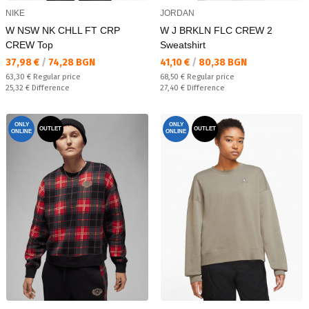
NIKE
JORDAN
W NSW NK CHLL FT CRP
W J BRKLN FLC CREW 2
CREW Top
Sweatshirt
Текуща цена:
Текуща цена:
37,98 €
/
74,28 BGN
41,10 €
/
80,38 BGN
Regular price:
Regular price:
63,30 €
Regular price
68,50 €
Regular price
Спестявате:
Спестявате:
25,32 €
Difference
27,40 €
Difference
ONLY
ONLY
OUTLET
OUTLET
ONLINE
ONLINE