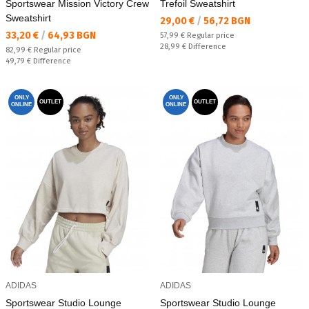
Sportswear Mission Victory Crew
Trefoil Sweatshirt
Sweatshirt
Текуща цена:
29,00 €
/
56,72 BGN
Текуща цена:
33,20 €
/
64,93 BGN
Regular price:
57,99 €
Regular price
Спестявате:
28,99 €
Difference
Regular price:
82,99 €
Regular price
Спестявате:
49,79 €
Difference
ONLY
ONLY
OUTLET
OUTLET
ONLINE
ONLINE
ADIDAS
ADIDAS
Sportswear Studio Lounge
Sportswear Studio Lounge