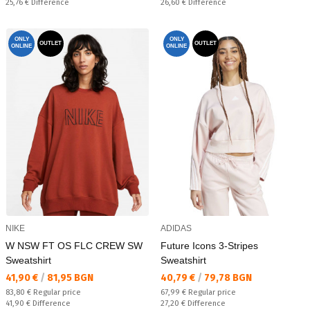
Спестявате:
Спестявате:
25,76 €
Difference
26,60 €
Difference
ONLY
ONLY
OUTLET
OUTLET
ONLINE
ONLINE
NIKE
ADIDAS
W NSW FT OS FLC CREW SW
Future Icons 3-Stripes
Sweatshirt
Sweatshirt
Текуща цена:
Текуща цена:
41,90 €
/
81,95 BGN
40,79 €
/
79,78 BGN
Regular price:
Regular price:
83,80 €
Regular price
67,99 €
Regular price
Спестявате:
Спестявате:
41,90 €
Difference
27,20 €
Difference