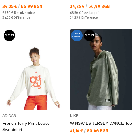
Текуща цена:
Текуща цена:
34,25 €
/
66,99 BGN
34,25 €
/
66,99 BGN
Regular price:
Regular price:
68,50 €
Regular price
68,50 €
Regular price
Спестявате:
Спестявате:
34,25 €
Difference
34,25 €
Difference
ONLY
OUTLET
OUTLET
ONLINE
ADIDAS
NIKE
French Terry Print Loose
W NSW LS JERSEY DANCE Top
Sweatshirt
Текуща цена:
41,14 €
/
80,46 BGN