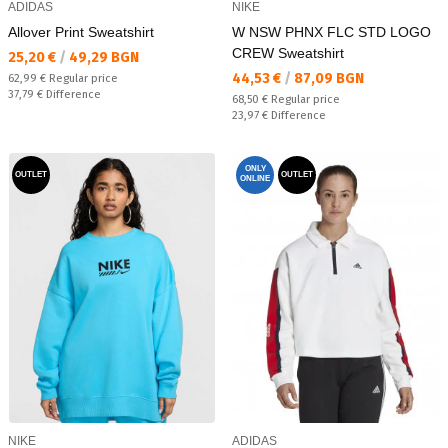
ADIDAS
NIKE
Allover Print Sweatshirt
W NSW PHNX FLC STD LOGO
CREW Sweatshirt
Текуща цена:
25,20 €
/
49,29 BGN
Текуща цена:
44,53 €
/
87,09 BGN
Regular price:
62,99 €
Regular price
Спестявате:
37,79 €
Difference
Regular price:
68,50 €
Regular price
Спестявате:
23,97 €
Difference
ONLY
OUTLET
OUTLET
ONLINE
NIKE
ADIDAS