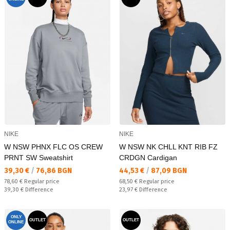
NIKE
NIKE
W NSW PHNX FLC OS CREW
W NSW NK CHLL KNT RIB FZ
PRNT SW Sweatshirt
CRDGN Cardigan
Текуща цена:
Текуща цена:
39,30 €
/
76,86 BGN
44,53 €
/
87,09 BGN
Regular price:
Regular price:
78,60 €
Regular price
68,50 €
Regular price
Спестявате:
Спестявате:
39,30 €
Difference
23,97 €
Difference
ONLY
OUTLET
OUTLET
ONLINE