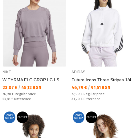
NIKE
ADIDAS
W THRMA FLC CROP LC LS
Future Icons Three Stripes 1/4
Текуща цена:
Текуща цена:
23,07 €
/
45,12 BGN
46,79 €
/
91,51 BGN
Regular price:
Regular price:
76,90 €
Regular price
77,99 €
Regular price
Спестявате:
Спестявате:
53,83 €
Difference
31,20 €
Difference
ONLY
ONLY
OUTLET
OUTLET
ONLINE
ONLINE