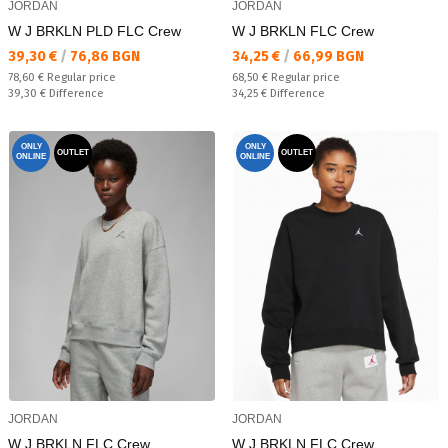
JORDAN
JORDAN
W J BRKLN PLD FLC Crew
W J BRKLN FLC Crew
Текуща цена:
Текуща цена:
39,30 €
/
76,86 BGN
34,25 €
/
66,99 BGN
Regular price:
Regular price:
78,60 €
Regular price
68,50 €
Regular price
Спестявате:
Спестявате:
39,30 €
Difference
34,25 €
Difference
ONLY
ONLY
OUTLET
OUTLET
ONLINE
ONLINE
JORDAN
JORDAN
W J BRKLN FLC Crew
W J BRKLN FLC Crew