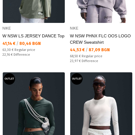
NIKE
NIKE
W NSW LS JERSEY DANCE Top
W NSW PHNX FLC OOS LOGO
CREW Sweatshirt
Текуща цена:
41,14 €
/
80,46 BGN
Текуща цена:
44,53 €
/
87,09 BGN
Regular price:
63,30 €
Regular price
Спестявате:
22,16 €
Difference
Regular price:
68,50 €
Regular price
Спестявате:
23,97 €
Difference
OUTLET
OUTLET