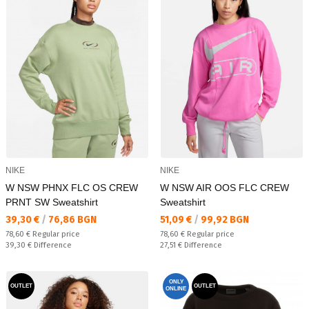
NIKE
NIKE
W NSW PHNX FLC OS CREW
W NSW AIR OOS FLC CREW
PRNT SW Sweatshirt
Sweatshirt
Текуща цена:
Текуща цена:
39,30 €
/
76,86 BGN
51,09 €
/
99,92 BGN
Regular price:
Regular price:
78,60 €
Regular price
78,60 €
Regular price
Спестявате:
Спестявате:
39,30 €
Difference
27,51 €
Difference
ONLY
OUTLET
OUTLET
ONLINE