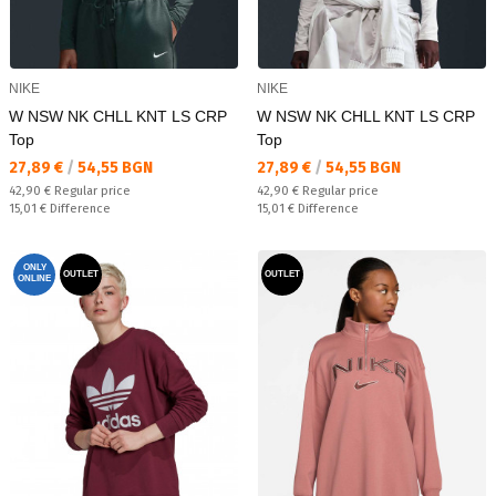
NIKE
NIKE
W NSW NK CHLL KNT LS CRP
W NSW NK CHLL KNT LS CRP
Top
Top
Текуща цена:
Текуща цена:
27,89 €
/
54,55 BGN
27,89 €
/
54,55 BGN
Regular price:
Regular price:
42,90 €
Regular price
42,90 €
Regular price
Спестявате:
Спестявате:
15,01 €
Difference
15,01 €
Difference
ONLY
OUTLET
OUTLET
ONLINE