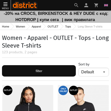
MENU
-20% на CROCS, BIRKENSTOCK & HEY DUDE с код:
HOTDROP | купи сега
| виж правилата
Home
Women
Apparel
OUTLET
Tops
Long Sleeve T-shirts
Women - Apparel - OUTLET - Tops - Long
Sleeve T-shirts
123 products, 2 pages
Sort by
filter
ONLY
OUTLET
OUTLET
ONLINE