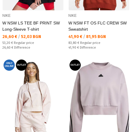
NIKE
NIKE
W NSW LS TEE BF PRINT SW
W NSW FT OS FLC CREW SW
Long-Sleeve T-shirt
Sweatshirt
Текуща цена:
Текуща цена:
26,60 €
/
52,03 BGN
41,90 €
/
81,95 BGN
Regular price:
Regular price:
53,20 €
Regular price
83,80 €
Regular price
Спестявате:
Спестявате:
26,60 €
Difference
41,90 €
Difference
ONLY
OUTLET
OUTLET
ONLINE