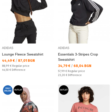
ADIDAS
ADIDAS
Lounge Fleece Sweatshirt
Essentials 3-Stripes Crop
Sweatshirt
Текуща цена:
44,49 €
/
87,01 BGN
Текуща цена:
34,79 €
/
68,04 BGN
Regular price:
88,99 €
Regular price
Спестявате:
44,50 €
Difference
Regular price:
57,99 €
Regular price
Спестявате:
23,20 €
Difference
ONLY
OUTLET
OUTLET
ONLINE