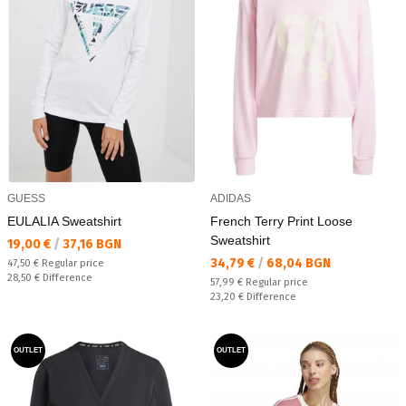
GUESS
ADIDAS
EULALIA Sweatshirt
French Terry Print Loose
Sweatshirt
Текуща цена:
19,00 €
/
37,16 BGN
Текуща цена:
34,79 €
/
68,04 BGN
Regular price:
47,50 €
Regular price
Спестявате:
28,50 €
Difference
Regular price:
57,99 €
Regular price
Спестявате:
23,20 €
Difference
OUTLET
OUTLET