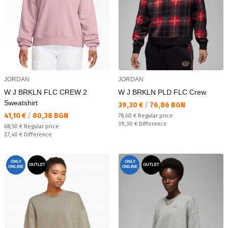
JORDAN
JORDAN
W J BRKLN FLC CREW 2
W J BRKLN PLD FLC Crew
Sweatshirt
Текуща цена:
39,30 €
/
76,86 BGN
Текуща цена:
41,10 €
/
80,38 BGN
Regular price:
78,60 €
Regular price
Спестявате:
39,30 €
Difference
Regular price:
68,50 €
Regular price
Спестявате:
27,40 €
Difference
ONLY
ONLY
OUTLET
OUTLET
ONLINE
ONLINE