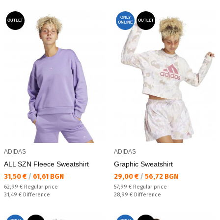
ONLY
OUTLET
OUTLET
ONLINE
ADIDAS
ADIDAS
ALL SZN Fleece Sweatshirt
Graphic Sweatshirt
Текуща цена:
Текуща цена:
31,50 €
/
61,61 BGN
29,00 €
/
56,72 BGN
Regular price:
Regular price:
62,99 €
Regular price
57,99 €
Regular price
Спестявате:
Спестявате:
31,49 €
Difference
28,99 €
Difference