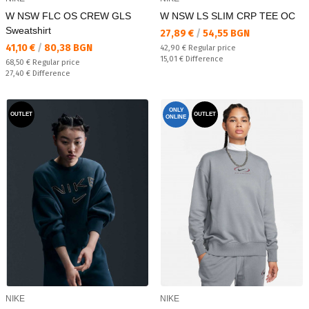
W NSW FLC OS CREW GLS
W NSW LS SLIM CRP TEE OC
Sweatshirt
Текуща цена:
27,89 €
/
54,55 BGN
Текуща цена:
41,10 €
/
80,38 BGN
Regular price:
42,90 €
Regular price
Спестявате:
15,01 €
Difference
Regular price:
68,50 €
Regular price
Спестявате:
27,40 €
Difference
ONLY
OUTLET
OUTLET
ONLINE
NIKE
NIKE