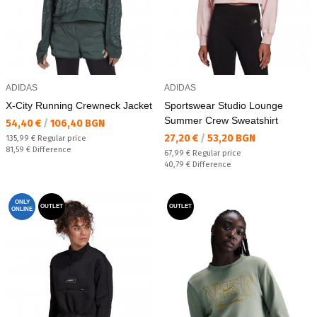
ADIDAS
ADIDAS
X-City Running Crewneck Jacket
Sportswear Studio Lounge
Summer Crew Sweatshirt
Текуща цена:
54,40 €
/
106,40 BGN
Текуща цена:
27,20 €
/
53,20 BGN
Regular price:
135,99 €
Regular price
Спестявате:
81,59 €
Difference
Regular price:
67,99 €
Regular price
Спестявате:
40,79 €
Difference
ONLY
OUTLET
OUTLET
ONLINE