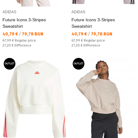
ADIDAS
ADIDAS
Future Icons 3-Stripes
Future Icons 3-Stripes
Sweatshirt
Sweatshirt
Текуща цена:
Текуща цена:
40,79 €
/
79,78 BGN
40,79 €
/
79,78 BGN
Regular price:
Regular price:
67,99 €
Regular price
67,99 €
Regular price
Спестявате:
Спестявате:
27,20 €
Difference
27,20 €
Difference
OUTLET
OUTLET