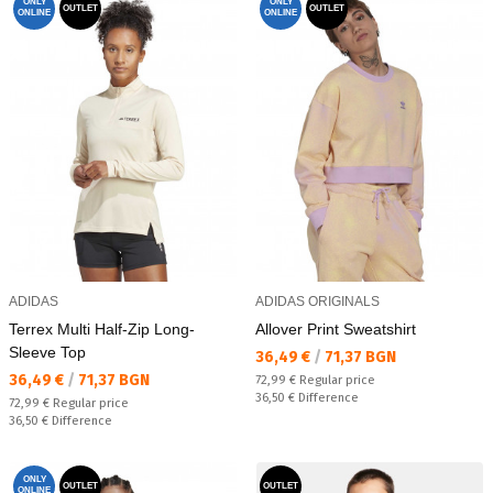
ONLY
ONLY
OUTLET
OUTLET
ONLINE
ONLINE
ADIDAS
ADIDAS ORIGINALS
Terrex Multi Half-Zip Long-
Allover Print Sweatshirt
Sleeve Top
Текуща цена:
36,49 €
/
71,37 BGN
Текуща цена:
36,49 €
/
71,37 BGN
Regular price:
72,99 €
Regular price
Спестявате:
36,50 €
Difference
Regular price:
72,99 €
Regular price
Спестявате:
36,50 €
Difference
ONLY
OUTLET
OUTLET
ONLINE