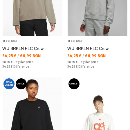
JORDAN
JORDAN
W J BRKLN FLC Crew
W J BRKLN FLC Crew
Текуща цена:
Текуща цена:
34,25 €
/
66,99 BGN
34,25 €
/
66,99 BGN
Regular price:
Regular price:
68,50 €
Regular price
68,50 €
Regular price
Спестявате:
Спестявате:
34,25 €
Difference
34,25 €
Difference
ONLY
OUTLET
OUTLET
ONLINE