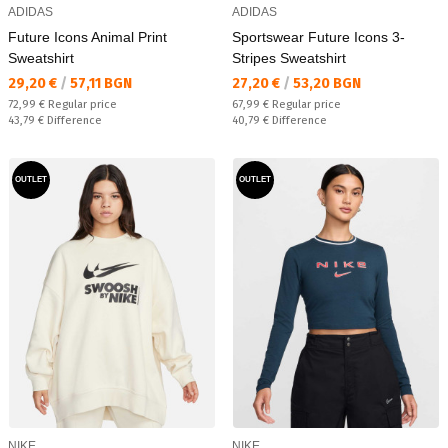
ADIDAS
ADIDAS
Future Icons Animal Print
Sportswear Future Icons 3-
Sweatshirt
Stripes Sweatshirt
Текуща цена:
Текуща цена:
29,20 €
/
57,11 BGN
27,20 €
/
53,20 BGN
Regular price:
Regular price:
72,99 €
Regular price
67,99 €
Regular price
Спестявате:
Спестявате:
43,79 €
Difference
40,79 €
Difference
OUTLET
OUTLET
NIKE
NIKE