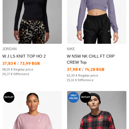
JORDAN
NIKE
W J LS KNIT TOP HO 2
W NSW NK CHLL FT CRP
CREW Top
Текуща цена:
37,83 €
/
73,99 BGN
Текуща цена:
37,98 €
/
74,28 BGN
Regular price:
58,20 €
Regular price
Спестявате:
20,37 €
Difference
Regular price:
63,30 €
Regular price
Спестявате:
25,32 €
Difference
ONLY
OUTLET
OUTLET
ONLINE