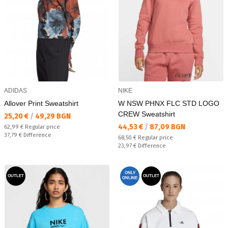
ADIDAS
NIKE
Allover Print Sweatshirt
W NSW PHNX FLC STD LOGO
CREW Sweatshirt
Текуща цена:
25,20 €
/
49,29 BGN
Текуща цена:
44,53 €
/
87,09 BGN
Regular price:
62,99 €
Regular price
Спестявате:
37,79 €
Difference
Regular price:
68,50 €
Regular price
Спестявате:
23,97 €
Difference
ONLY
OUTLET
OUTLET
ONLINE