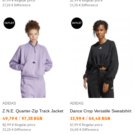
Regular price:
Regular price:
67,99 €
Regular price
52,99 €
Regular price
Спестявате:
Спестявате:
27,20 €
Difference
21,20 €
Difference
OUTLET
OUTLET
ADIDAS
ADIDAS
Z.N.E. Quarter-Zip Track Jacket
Dance Crop Versatile Sweatshirt
Текуща цена:
Текуща цена:
49,79 €
/
97,38 BGN
33,99 €
/
66,48 BGN
Regular price:
Regular price:
82,99 €
Regular price
67,99 €
Regular price
Спестявате:
Спестявате:
33,20 €
Difference
34,00 €
Difference