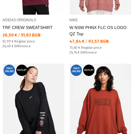
ADIDAS ORIGINALS
NIKE
TRF CREW SWEATSHIRT
W NSW PHNX FLC OS LOGO
QZ Top
Текуща цена:
26,50 €
/
51,83 BGN
Текуща цена:
47,84 €
/
93,57 BGN
Regular price:
52,99 €
Regular price
Спестявате:
26,49 €
Difference
Regular price:
73,60 €
Regular price
Спестявате:
25,76 €
Difference
ONLY
ONLY
OUTLET
OUTLET
ONLINE
ONLINE