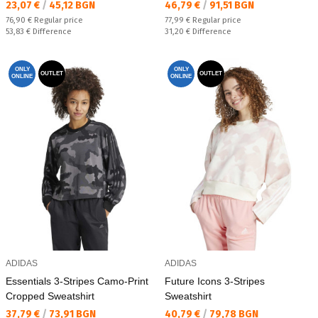
Текуща цена:
Текуща цена:
23,07 €
/
45,12 BGN
46,79 €
/
91,51 BGN
Regular price:
Regular price:
76,90 €
Regular price
77,99 €
Regular price
Спестявате:
Спестявате:
53,83 €
Difference
31,20 €
Difference
ONLY
ONLY
OUTLET
OUTLET
ONLINE
ONLINE
ADIDAS
ADIDAS
Essentials 3-Stripes Camo-Print
Future Icons 3-Stripes
Cropped Sweatshirt
Sweatshirt
Текуща цена:
Текуща цена:
37,79 €
/
73,91 BGN
40,79 €
/
79,78 BGN