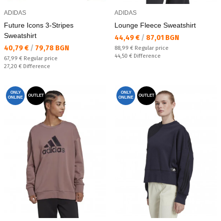
ADIDAS
ADIDAS
Future Icons 3-Stripes
Lounge Fleece Sweatshirt
Sweatshirt
Текуща цена:
44,49 €
/
87,01 BGN
Текуща цена:
40,79 €
/
79,78 BGN
Regular price:
88,99 €
Regular price
Спестявате:
44,50 €
Difference
Regular price:
67,99 €
Regular price
Спестявате:
27,20 €
Difference
ONLY
ONLY
OUTLET
OUTLET
ONLINE
ONLINE