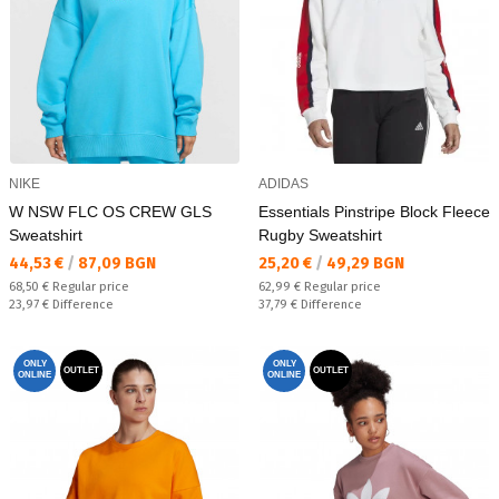
NIKE
ADIDAS
W NSW FLC OS CREW GLS
Essentials Pinstripe Block Fleece
Sweatshirt
Rugby Sweatshirt
Текуща цена:
Текуща цена:
44,53 €
/
87,09 BGN
25,20 €
/
49,29 BGN
Regular price:
Regular price:
68,50 €
Regular price
62,99 €
Regular price
Спестявате:
Спестявате:
23,97 €
Difference
37,79 €
Difference
ONLY
ONLY
OUTLET
OUTLET
ONLINE
ONLINE