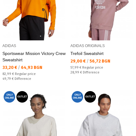
ADIDAS
ADIDAS ORIGINALS
Sportswear Mission Victory Crew
Trefoil Sweatshirt
Sweatshirt
Текуща цена:
29,00 €
/
56,72 BGN
Текуща цена:
33,20 €
/
64,93 BGN
Regular price:
57,99 €
Regular price
Спестявате:
28,99 €
Difference
Regular price:
82,99 €
Regular price
Спестявате:
49,79 €
Difference
ONLY
ONLY
OUTLET
OUTLET
ONLINE
ONLINE