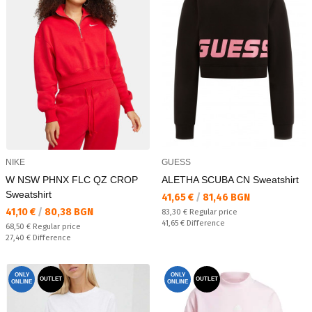
NIKE
GUESS
W NSW PHNX FLC QZ CROP
ALETHA SCUBA CN Sweatshirt
Sweatshirt
Текуща цена:
41,65 €
/
81,46 BGN
Текуща цена:
41,10 €
/
80,38 BGN
Regular price:
83,30 €
Regular price
Спестявате:
41,65 €
Difference
Regular price:
68,50 €
Regular price
Спестявате:
27,40 €
Difference
ONLY
ONLY
OUTLET
OUTLET
ONLINE
ONLINE