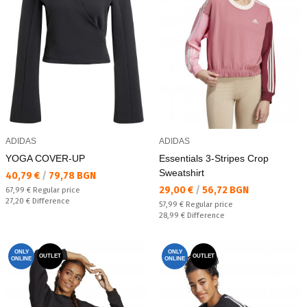
ADIDAS
ADIDAS
YOGA COVER-UP
Essentials 3-Stripes Crop
Sweatshirt
Текуща цена:
40,79 €
/
79,78 BGN
Текуща цена:
29,00 €
/
56,72 BGN
Regular price:
67,99 €
Regular price
Спестявате:
27,20 €
Difference
Regular price:
57,99 €
Regular price
Спестявате:
28,99 €
Difference
ONLY
ONLY
OUTLET
OUTLET
ONLINE
ONLINE