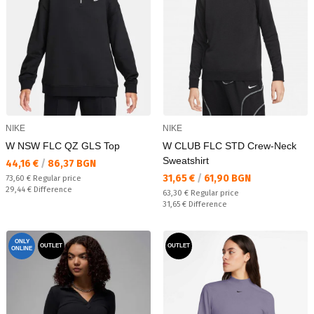
NIKE
NIKE
W NSW FLC QZ GLS Top
W CLUB FLC STD Crew-Neck
Sweatshirt
Текуща цена:
44,16 €
/
86,37 BGN
Текуща цена:
31,65 €
/
61,90 BGN
Regular price:
73,60 €
Regular price
Спестявате:
29,44 €
Difference
Regular price:
63,30 €
Regular price
Спестявате:
31,65 €
Difference
ONLY
OUTLET
OUTLET
ONLINE