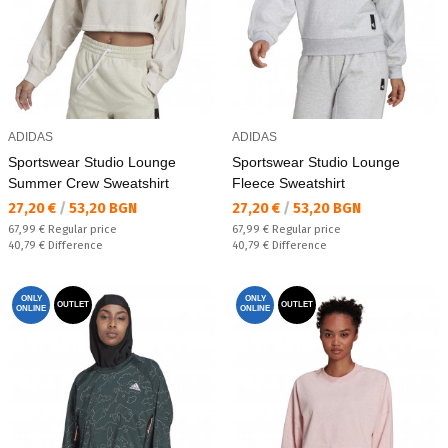
ADIDAS
ADIDAS
Sportswear Studio Lounge
Sportswear Studio Lounge
Summer Crew Sweatshirt
Fleece Sweatshirt
Текуща цена:
Текуща цена:
27,20 €
/
53,20 BGN
27,20 €
/
53,20 BGN
Regular price:
Regular price:
67,99 €
Regular price
67,99 €
Regular price
Спестявате:
Спестявате:
40,79 €
Difference
40,79 €
Difference
ONLY
ONLY
OUTLET
OUTLET
ONLINE
ONLINE