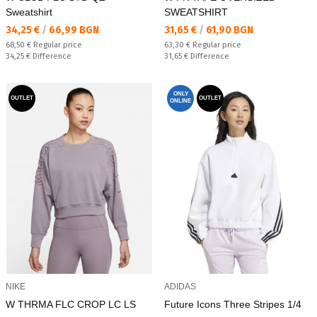
Sweatshirt
SWEATSHIRT
Текуща цена:
Текуща цена:
34,25 €
/
66,99 BGN
31,65 €
/
61,90 BGN
Regular price:
Regular price:
68,50 €
Regular price
63,30 €
Regular price
Спестявате:
Спестявате:
34,25 €
Difference
31,65 €
Difference
ONLY
OUTLET
OUTLET
ONLINE
NIKE
ADIDAS
W THRMA FLC CROP LC LS
Future Icons Three Stripes 1/4