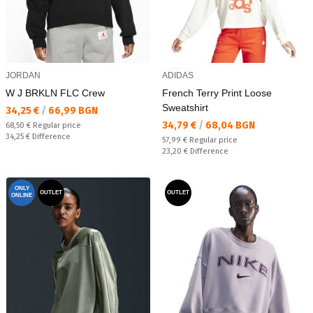
JORDAN
ADIDAS
W J BRKLN FLC Crew
French Terry Print Loose
Sweatshirt
Текуща цена:
34,25 €
/
66,99 BGN
Текуща цена:
34,79 €
/
68,04 BGN
Regular price:
68,50 €
Regular price
Спестявате:
34,25 €
Difference
Regular price:
57,99 €
Regular price
Спестявате:
23,20 €
Difference
ONLY
OUTLET
OUTLET
ONLINE