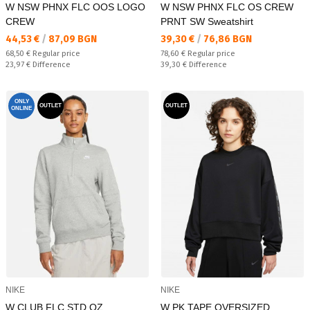
W NSW PHNX FLC OOS LOGO
W NSW PHNX FLC OS CREW
CREW
PRNT SW Sweatshirt
Текуща цена:
Текуща цена:
44,53 €
/
87,09 BGN
39,30 €
/
76,86 BGN
Regular price:
Regular price:
68,50 €
Regular price
78,60 €
Regular price
Спестявате:
Спестявате:
23,97 €
Difference
39,30 €
Difference
ONLY
OUTLET
OUTLET
ONLINE
NIKE
NIKE
W CLUB FLC STD QZ
W PK TAPE OVERSIZED