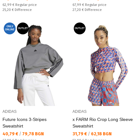
Regular price:
Regular price:
62,99 €
Regular price
67,99 €
Regular price
Спестявате:
Спестявате:
25,20 €
Difference
27,20 €
Difference
ONLY
OUTLET
OUTLET
ONLINE
ADIDAS
ADIDAS
Future Icons 3-Stripes
x FARM Rio Crop Long Sleeve
Sweatshirt
Sweatshirt
Текуща цена:
Текуща цена:
40,79 €
/
79,78 BGN
31,79 €
/
62,18 BGN