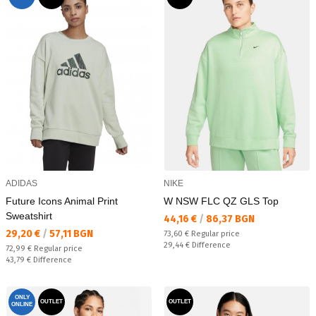
ADIDAS
NIKE
Future Icons Animal Print
W NSW FLC QZ GLS Top
Sweatshirt
Текуща цена:
44,16 €
/
86,37 BGN
Текуща цена:
29,20 €
/
57,11 BGN
Regular price:
73,60 €
Regular price
Спестявате:
29,44 €
Difference
Regular price:
72,99 €
Regular price
Спестявате:
43,79 €
Difference
ONLY
OUTLET
OUTLET
ONLINE