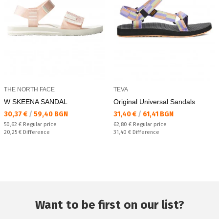
THE NORTH FACE
TEVA
W SKEENA SANDAL
Original Universal Sandals
Текуща цена:
Текуща цена:
30,37 €
/
59,40 BGN
31,40 €
/
61,41 BGN
Regular price:
Regular price:
50,62 €
Regular price
62,80 €
Regular price
Спестявате:
Спестявате:
20,25 €
Difference
31,40 €
Difference
Want to be first on our list?