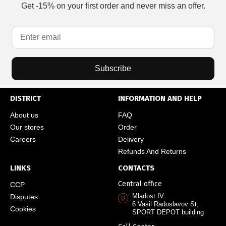
Get -15% on your first order and never miss an offer.
Subscribe
DISTRICT
INFORMATION AND HELP
About us
FAQ
Our stores
Order
Careers
Delivery
Refunds And Returns
LINKS
CONTACTS
Central office
CCP
Mladost IV
Disputes
6 Vasil Radoslavov St,
Cookies
SPORT DEPOT building