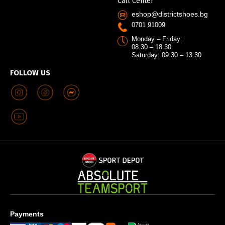
Call Center
eshop@districtshoes.bg
0701 91009
Monday – Friday:
08:30 – 18:30
Saturday: 09:30 – 13:30
FOLLOW US
Payments