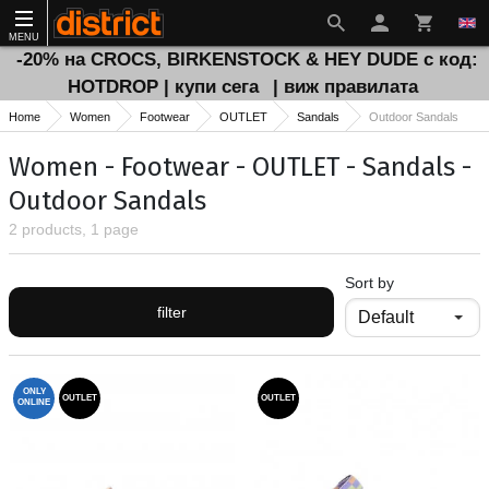
MENU
-20% на CROCS, BIRKENSTOCK & HEY DUDE с код:
HOTDROP | купи сега
| виж правилата
Home
Women
Footwear
OUTLET
Sandals
Outdoor Sandals
Women - Footwear - OUTLET - Sandals -
Outdoor Sandals
2 products, 1 page
Sort by
filter
ONLY
OUTLET
OUTLET
ONLINE