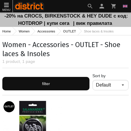
MENU
-20% на CROCS, BIRKENSTOCK & HEY DUDE с код:
HOTDROP | купи сега
| виж правилата
Home
Women
Accessories
OUTLET
Shoe laces & Insoles
Women - Accessories - OUTLET - Shoe
laces & Insoles
1 product, 1 page
Sort by
filter
OUTLET