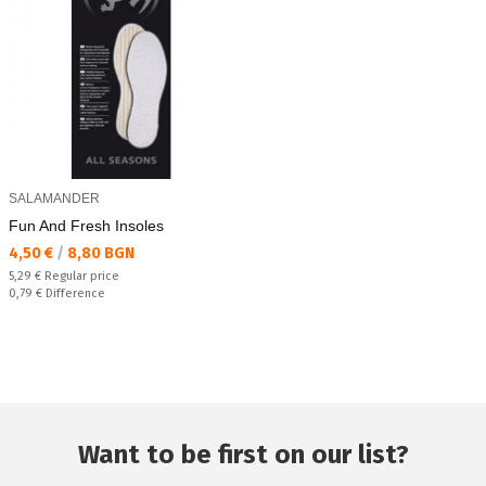
SALAMANDER
Fun And Fresh Insoles
Текуща цена:
4,50 €
/
8,80 BGN
Regular price:
5,29 €
Regular price
Спестявате:
0,79 €
Difference
Want to be first on our list?