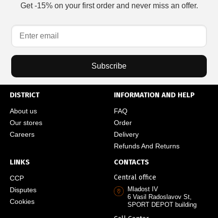
Get -15% on your first order and never miss an offer.
Subscribe
DISTRICT
INFORMATION AND HELP
About us
FAQ
Our stores
Order
Careers
Delivery
Refunds And Returns
LINKS
CONTACTS
Central office
CCP
Mladost IV
Disputes
6 Vasil Radoslavov St,
Cookies
SPORT DEPOT building