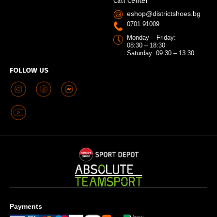
Call Center
eshop@districtshoes.bg
0701 91009
Monday – Friday:
08:30 – 18:30
Saturday: 09:30 – 13:30
FOLLOW US
Payments