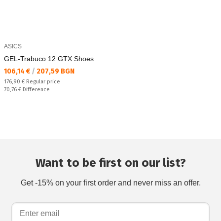
ASICS
GEL-Trabuco 12 GTX Shoes
Текуща цена:
106,14 €
/
207,59 BGN
Regular price:
176,90 €
Regular price
Спестявате:
70,76 €
Difference
Want to be first on our list?
Get -15% on your first order and never miss an offer.