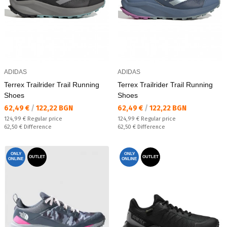
ADIDAS
ADIDAS
Terrex Trailrider Trail Running
Terrex Trailrider Trail Running
Shoes
Shoes
Текуща цена:
Текуща цена:
62,49 €
/
122,22 BGN
62,49 €
/
122,22 BGN
Regular price:
Regular price:
124,99 €
Regular price
124,99 €
Regular price
Спестявате:
Спестявате:
62,50 €
Difference
62,50 €
Difference
ONLY
ONLY
OUTLET
OUTLET
ONLINE
ONLINE