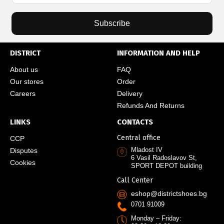
Subscribe
DISTRICT
INFORMATION AND HELP
About us
FAQ
Our stores
Order
Careers
Delivery
Refunds And Returns
LINKS
CONTACTS
Central office
CCP
Mladost IV
Disputes
6 Vasil Radoslavov St,
Cookies
SPORT DEPOT building
Call Center
eshop@districtshoes.bg
0701 91009
Monday – Friday: