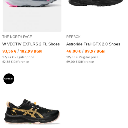
THE NORTH FACE
REEBOK
W VECTIV EXPLRS 2 FL Shoes
Astroride Trail GTX 2.0 Shoes
Текуща цена:
Текуща цена:
93,56 €
/
182,99 BGN
46,00 €
/
89,97 BGN
Regular price:
Regular price:
155,94 €
Regular price
115,00 €
Regular price
Спестявате:
Спестявате:
62,38 €
Difference
69,00 €
Difference
OUTLET