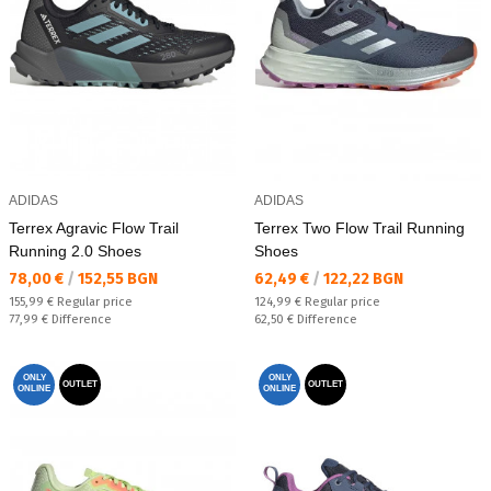
ADIDAS
ADIDAS
Terrex Agravic Flow Trail
Terrex Two Flow Trail Running
Running 2.0 Shoes
Shoes
Текуща цена:
Текуща цена:
78,00 €
/
152,55 BGN
62,49 €
/
122,22 BGN
Regular price:
Regular price:
155,99 €
Regular price
124,99 €
Regular price
Спестявате:
Спестявате:
77,99 €
Difference
62,50 €
Difference
ONLY
ONLY
OUTLET
OUTLET
ONLINE
ONLINE