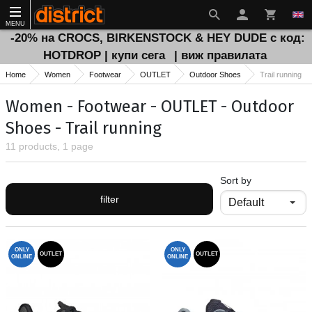
MENU
-20% на CROCS, BIRKENSTOCK & HEY DUDE с код:
HOTDROP | купи сега
| виж правилата
Home
Women
Footwear
OUTLET
Outdoor Shoes
Тrail running
Women - Footwear - OUTLET - Outdoor
Shoes - Тrail running
11 products, 1 page
Sort by
filter
ONLY
ONLY
OUTLET
OUTLET
ONLINE
ONLINE