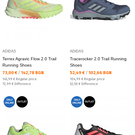
ADIDAS
ADIDAS
Terrex Agravic Flow 2.0 Trail
Tracerocker 2.0 Trail Running
Running Shoes
Shoes
Текуща цена:
Текуща цена:
73,00 €
/
142,78 BGN
52,49 €
/
102,66 BGN
Regular price:
Regular price:
145,99 €
Regular price
104,99 €
Regular price
Спестявате:
Спестявате:
72,99 €
Difference
52,50 €
Difference
ONLY
ONLY
OUTLET
OUTLET
ONLINE
ONLINE