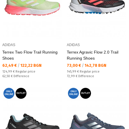
ADIDAS
ADIDAS
Terrex Two Flow Trail Running
Terrex Agravic Flow 2.0 Trail
Shoes
Running Shoes
Текуща цена:
Текуща цена:
62,49 €
/
122,22 BGN
73,00 €
/
142,78 BGN
Regular price:
Regular price:
124,99 €
Regular price
145,99 €
Regular price
Спестявате:
Спестявате:
62,50 €
Difference
72,99 €
Difference
ONLY
ONLY
OUTLET
OUTLET
ONLINE
ONLINE