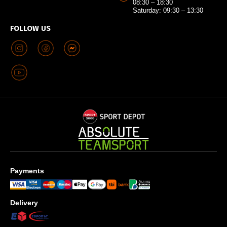
08:30 – 18:30
Saturday: 09:30 – 13:30
FOLLOW US
Payments
Delivery