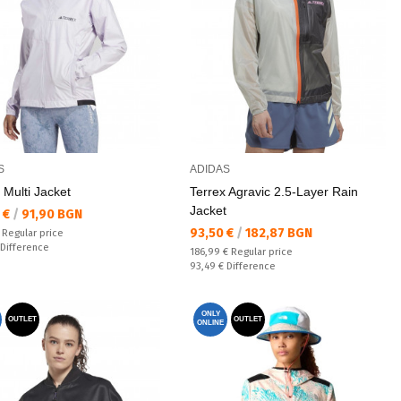
S
ADIDAS
 Multi Jacket
Terrex Agravic 2.5-Layer Rain
Jacket
а цена:
 €
/
91,90 BGN
Текуща цена:
93,50 €
/
182,87 BGN
 price:
€
Regular price
ате:
Difference
Regular price:
186,99 €
Regular price
Спестявате:
93,49 €
Difference
ONLY
OUTLET
OUTLET
ONLINE