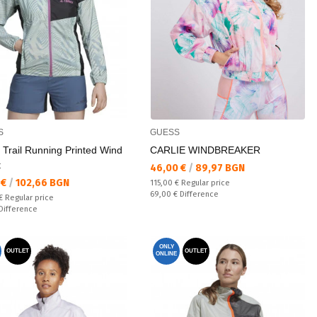
S
GUESS
 Trail Running Printed Wind
CARLIE WINDBREAKER
t
Текуща цена:
46,00 €
/
89,97 BGN
а цена:
 €
/
102,66 BGN
Regular price:
115,00 €
Regular price
Спестявате:
69,00 €
Difference
 price:
 €
Regular price
ате:
Difference
ONLY
OUTLET
OUTLET
ONLINE