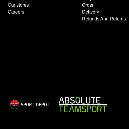
Our stores
Order
Careers
Delivery
Refunds And Returns