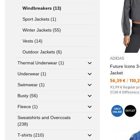
Windbreakers (13)
Sport Jackets (1)
Winter Jackets (55)
Vests (14)
Outdoor Jackets (6)
ADIDAS
Thermal Underwear (1)
Future Icons 
Jacket
Underwear (1)
Текуща цена:
56,39 €
/
110,
Swimwear (1)
Regular price:
93,99 €
Regular pr
Спестявате:
37,60 €
Difference
Busty (56)
Fleece (1)
ONLY
OUTLET
ONLINE
Sweatshirts and Overcoats
(238)
T-shirts (210)