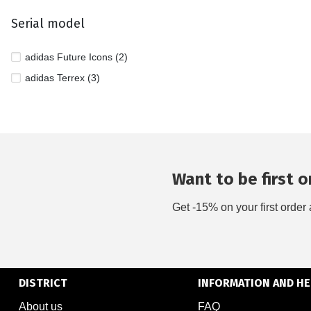
Serial model
adidas Future Icons (2)
adidas Terrex (3)
Want to be first on
Get -15% on your first order 
DISTRICT
INFORMATION AND HE
About us
FAQ