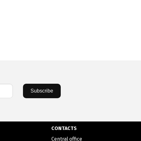
Subscribe
CONTACTS
Central office