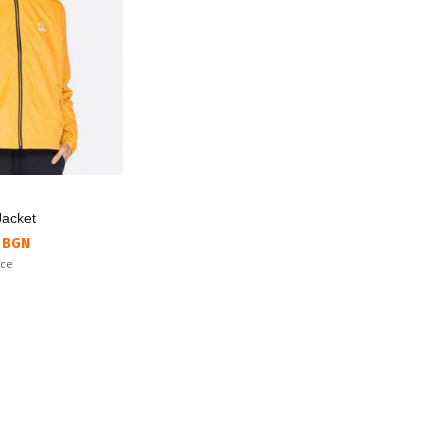
Jacket
 BGN
ice