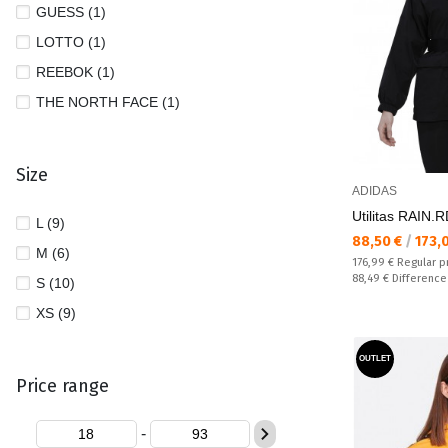
GUESS (1)
LOTTO (1)
REEBOK (1)
THE NORTH FACE (1)
Size
ADIDAS
Utilitas RAIN.
L (9)
Текуща цена:
88,50 €
/
173,
M (6)
Regular price:
176,99 €
Regular p
Спестявате:
88,49 €
Difference
S (10)
XS (9)
OUTLET
Price range
-