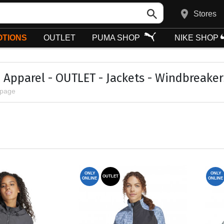
Stores
TIONS
OUTLET
PUMA SHOP
NIKE SHOP
Apparel - OUTLET - Jackets - Windbreaker
 page
ONLY
ONLY
OUTLET
ONLINE
ONLINE