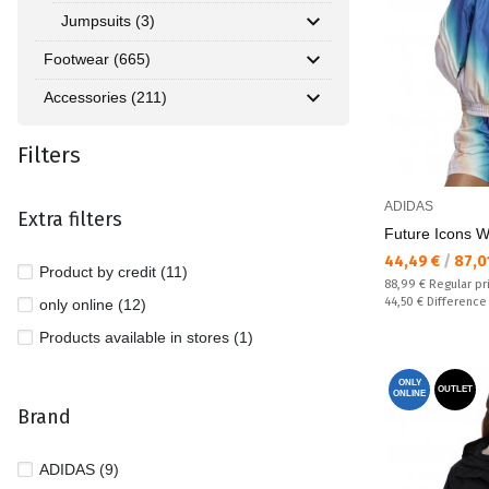
Jumpsuits (3)
Footwear (665)
Accessories (211)
Filters
ADIDAS
Extra filters
Future Icons 
Текуща цена:
44,49 €
/
87,0
Product by credit (11)
Regular price:
88,99 €
Regular pr
Спестявате:
44,50 €
Difference
only online (12)
Products available in stores (1)
ONLY
OUTLET
ONLINE
Brand
ADIDAS (9)