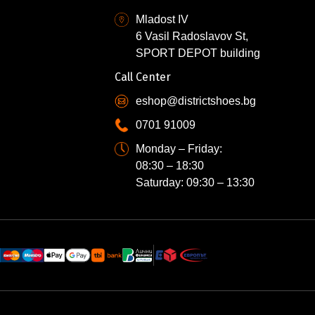
Mladost IV
6 Vasil Radoslavov St,
SPORT DEPOT building
Call Center
eshop@districtshoes.bg
0701 91009
Monday – Friday:
08:30 – 18:30
Saturday: 09:30 – 13:30