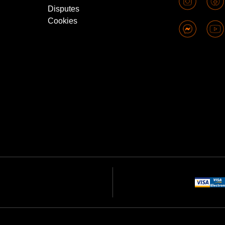
Disputes
Cookies