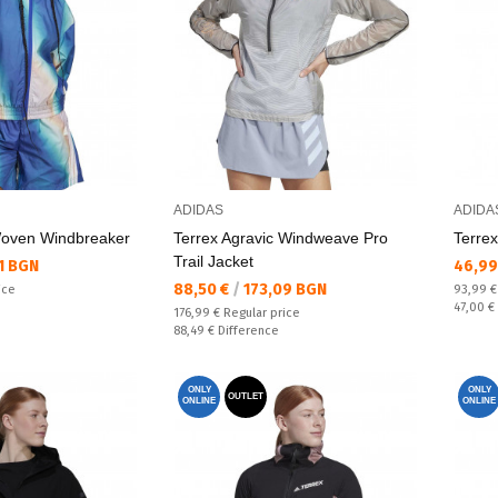
ADIDAS
ADIDA
Woven Windbreaker
Terrex Agravic Windweave Pro
Terrex
Trail Jacket
Текущ
1 BGN
46,99
Текуща цена:
88,50 €
/
173,09 BGN
Regular
ice
93,99 
Спестяв
47,00 €
Regular price:
176,99 €
Regular price
Спестявате:
88,49 €
Difference
ONLY
ONLY
OUTLET
ONLINE
ONLINE