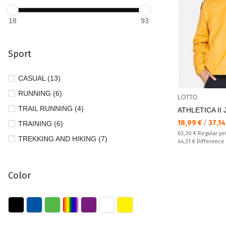
18
93
Sport
CASUAL (13)
RUNNING (6)
LOTTO
TRAIL RUNNING (4)
ATHLETICA II 
Текуща цена:
18,99 €
/
37,14
TRAINING (6)
Regular price:
63,30 €
Regular pr
TREKKING AND HIKING (7)
Спестявате:
44,31 €
Difference
Color