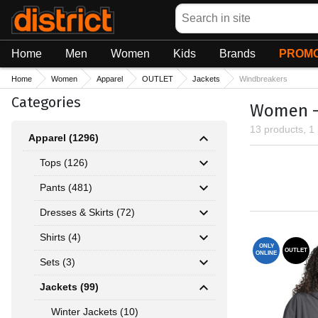
Search
Home
Men
Women
Kids
Brands
PROMO
Home
Women
Apparel
OUTLET
Jackets
Windbreakers
Categories
Women - 
13 products, 1
Apparel (1296)
Tops (126)
Pants (481)
Dresses & Skirts (72)
Shirts (4)
ONLY
OUTLET
ONLINE
Sets (3)
Jackets (99)
Winter Jackets (10)