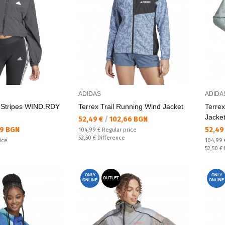
ADIDAS
ADIDA
3-Stripes WIND.RDY
Terrex Trail Running Wind Jacket
Terrex
Jacke
Текуща цена:
52,49 €
/
102,66 BGN
Текущ
29 BGN
52,49
Regular price:
104,99 €
Regular price
Спестявате:
52,50 €
Difference
Regular
ice
104,99
Спестяв
52,50 €
ONLY
ONLY
OUTLET
ONLINE
ONLINE