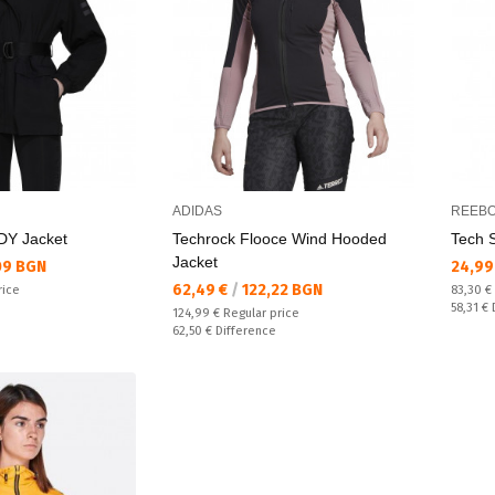
ADIDAS
REEB
RDY Jacket
Techrock Flooce Wind Hooded
Tech 
Jacket
Текущ
09 BGN
24,99
Текуща цена:
62,49 €
/
122,22 BGN
Regular
rice
83,30 €
Спестяв
58,31 €
Regular price:
124,99 €
Regular price
Спестявате:
62,50 €
Difference