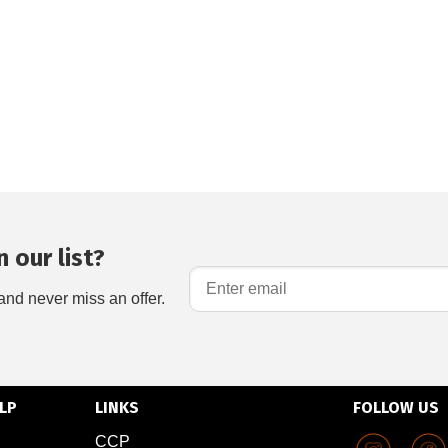
 our list?
and never miss an offer.
LP
LINKS
FOLLOW US
CCP