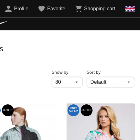
Profile
Favorite
Shopping cart
s
продукти на страница
Show by
Sort by
ONLY
OUTLET
OUTLET
ONLINE