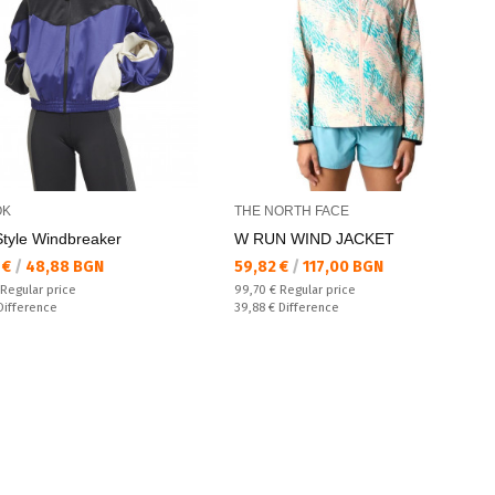
OK
THE NORTH FACE
Style Windbreaker
W RUN WIND JACKET
а цена:
Текуща цена:
 €
/
48,88 BGN
59,82 €
/
117,00 BGN
 price:
Regular price:
Regular price
99,70 €
Regular price
ате:
Спестявате:
Difference
39,88 €
Difference