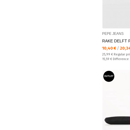
PEPE JEANS
RAKE DELFT Fl
Текуща цена:
10,40 €
/
20,3
Regular price:
25,99 €
Regular pr
Спестявате:
15,59 €
Difference
OUTLET