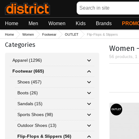
Search
Home
Men
Women
Kids
Brands
PROMO
Home
Women
Footwear
OUTLET
Flip-Flops & Slippers
Categories
Women - 
56 products, 1
Apparel (1296)
Footwear (665)
Shoes (457)
Boots (26)
Sandals (15)
OUTLET
Sports Shoes (98)
Outdoor Shoes (13)
Flip-Flops & Slippers (56)