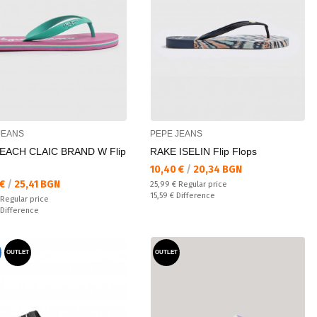
JEANS
PEPE JEANS
EACH CLAIC BRAND W Flip
RAKE ISELIN Flip Flops
Текуща цена:
10,40 €
/
20,34 BGN
а цена:
 €
/
25,41 BGN
Regular price:
25,99 €
Regular price
Спестявате:
15,59 €
Difference
 price:
Regular price
ате:
Difference
OUTLET
OUTLET