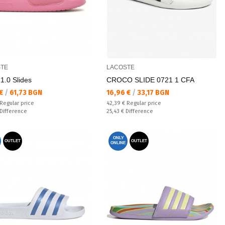
TE
LACOSTE
1.0 Slides
CROCO SLIDE 0721 1 CFA
а цена:
Текуща цена:
 €
/
61,73 BGN
16,96 €
/
33,17 BGN
 price:
Regular price:
Regular price
42,39 €
Regular price
ате:
Спестявате:
Difference
25,43 €
Difference
ONLY
OUTLET
OUTLET
ONLINE