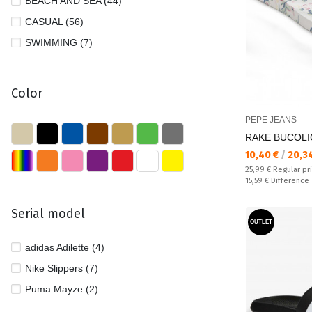
BEACH AND SEA (44)
CASUAL (56)
SWIMMING (7)
Color
PEPE JEANS
RAKE BUCOLIC 
Текуща цена:
10,40 €
/
20,3
Regular price:
25,99 €
Regular pr
Спестявате:
15,59 €
Difference
Serial model
OUTLET
adidas Adilette (4)
Nike Slippers (7)
Puma Mayze (2)