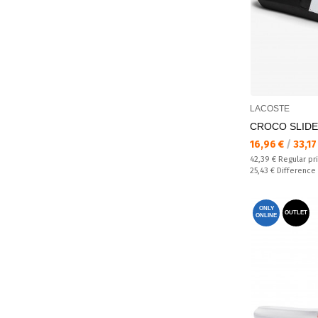
LACOSTE
CROCO SLIDE 
Текуща цена:
16,96 €
/
33,17
Regular price:
42,39 €
Regular pr
Спестявате:
25,43 €
Difference
ONLY
OUTLET
ONLINE