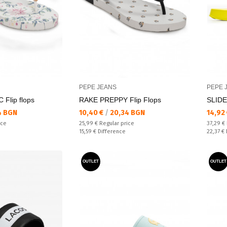
PEPE JEANS
PEPE 
Flip flops
RAKE PREPPY Flip Flops
SLID
Текуща цена:
Текущ
4 BGN
10,40 €
/
20,34 BGN
14,92
Regular price:
Regular
ice
25,99 €
Regular price
37,29 €
Спестявате:
Спестяв
15,59 €
Difference
22,37 €
OUTLET
OUTLET