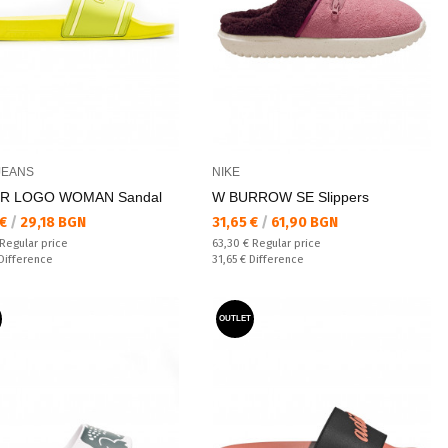
JEANS
NIKE
ER LOGO WOMAN Sandal
W BURROW SE Slippers
а цена:
Текуща цена:
 €
/
29,18 BGN
31,65 €
/
61,90 BGN
 price:
Regular price:
Regular price
63,30 €
Regular price
ате:
Спестявате:
Difference
31,65 €
Difference
OUTLET