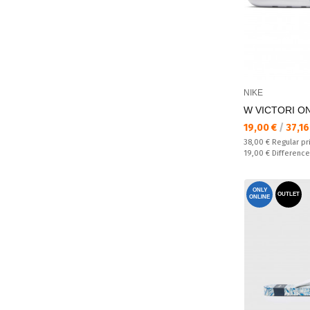
NIKE
W VICTORI ON
Текуща цена:
19,00 €
/
37,16
Regular price:
38,00 €
Regular pr
Спестявате:
19,00 €
Difference
ONLY
OUTLET
ONLINE