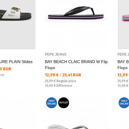
PEPE JEANS
PEPE 
RE PLAIN Slides
BAY BEACH CLAIC BRAND W Flip
BAY B
Flops
Flops
0 BGN
Текуща цена:
Текущ
12,99 €
/
25,41 BGN
12,99
ice
Regular price:
Regular
25,99 €
Regular price
25,99 €
Спестявате:
Спестяв
13,00 €
Difference
13,00 €
ONLY
ONLY
OUTLET
ONLINE
ONLINE