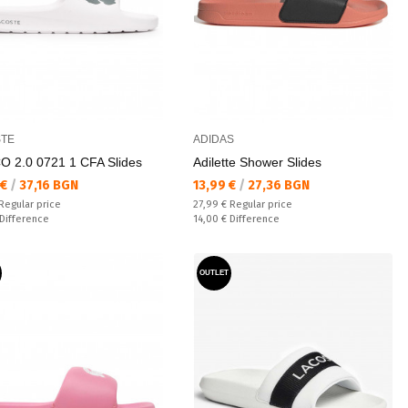
TE
ADIDAS
 2.0 0721 1 CFA Slides
Adilette Shower Slides
а цена:
Текуща цена:
 €
/
37,16 BGN
13,99 €
/
27,36 BGN
 price:
Regular price:
Regular price
27,99 €
Regular price
ате:
Спестявате:
Difference
14,00 €
Difference
OUTLET