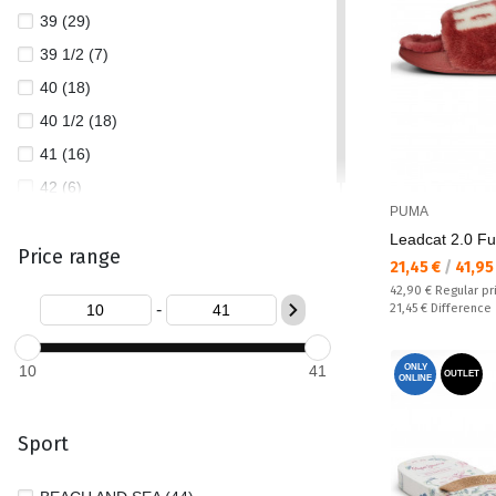
39 (29)
39 1/2 (7)
40 (18)
40 1/2 (18)
41 (16)
42 (6)
PUMA
Leadcat 2.0 Fu
Price range
Текуща цена:
21,45 €
/
41,95
Regular price:
42,90 €
Regular pr
-
Спестявате:
21,45 €
Difference
10
41
ONLY
OUTLET
ONLINE
Sport