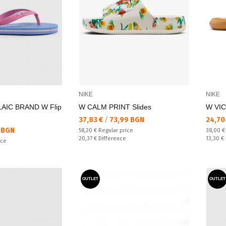
NIKE
NIKE
AIC BRAND W Flip
W CALM PRINT Slides
W VIC
Текуща цена:
Текущ
37,83 €
/
73,99 BGN
24,70
 BGN
Regular price:
Regular
58,20 €
Regular price
38,00 
Спестявате:
Спестяв
20,37 €
Difference
13,30 €
ice
OUTLET
OUTLET