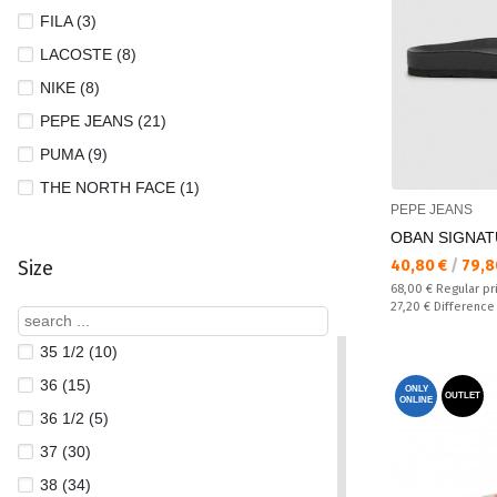
FILA (3)
LACOSTE (8)
NIKE (8)
PEPE JEANS (21)
PUMA (9)
THE NORTH FACE (1)
PEPE JEANS
OBAN SIGNATU
Текуща цена:
Size
40,80 €
/
79,8
Regular price:
68,00 €
Regular pr
Спестявате:
27,20 €
Difference
35 1/2 (10)
36 (15)
ONLY
OUTLET
ONLINE
36 1/2 (5)
37 (30)
38 (34)