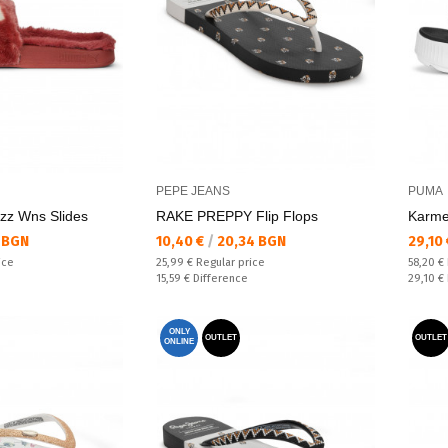
PEPE JEANS
PUMA
zz Wns Slides
RAKE PREPPY Flip Flops
Karme
Текуща цена:
Текущ
 BGN
10,40 €
/
20,34 BGN
29,10
Regular price:
Regular
ice
25,99 €
Regular price
58,20 €
Спестявате:
Спестяв
15,59 €
Difference
29,10 €
ONLY
OUTLET
OUTLET
ONLINE