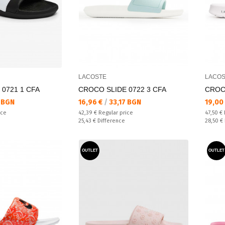
LACOSTE
LACOS
0721 1 CFA
CROCO SLIDE 0722 3 CFA
CROCO
Текуща цена:
Текущ
 BGN
16,96 €
/
33,17 BGN
19,00
Regular price:
Regular
ice
42,39 €
Regular price
47,50 €
Спестявате:
Спестяв
25,43 €
Difference
28,50 €
OUTLET
OUTLET