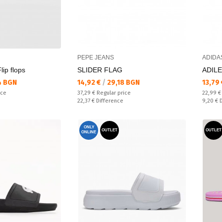
PEPE JEANS
ADIDA
ip flops
SLIDER FLAG
ADILE
Текуща цена:
Текущ
4 BGN
14,92 €
/
29,18 BGN
13,79
Regular price:
Regular
ice
37,29 €
Regular price
22,99 
Спестявате:
Спестяв
22,37 €
Difference
9,20 €
ONLY
OUTLET
OUTLET
ONLINE