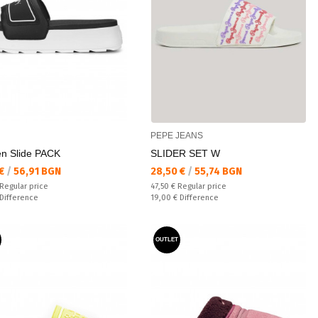
PEPE JEANS
n Slide PACK
SLIDER SET W
а цена:
Текуща цена:
 €
/
56,91 BGN
28,50 €
/
55,74 BGN
 price:
Regular price:
Regular price
47,50 €
Regular price
ате:
Спестявате:
Difference
19,00 €
Difference
OUTLET