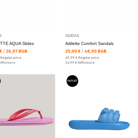
S
ADIDAS
TTE AQUA Slides
Adilette Comfort Sandals
а цена:
Текуща цена:
 €
/
26,97 BGN
25,00 €
/
48,90 BGN
 price:
Regular price:
€
Regular price
49,99 €
Regular price
ате:
Спестявате:
Difference
24,99 €
Difference
OUTLET