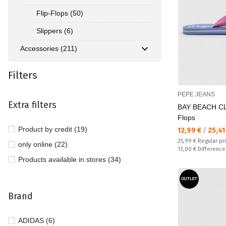
Flip-Flops (50)
Slippers (6)
Accessories (211)
Filters
PEPE JEANS
Extra filters
BAY BEACH CL
Flops
Product by credit (19)
Текуща цена:
12,99 €
/
25,41
Regular price:
25,99 €
Regular pr
only online (22)
Спестявате:
13,00 €
Difference
Products available in stores (34)
OUTLET
Brand
ADIDAS (6)