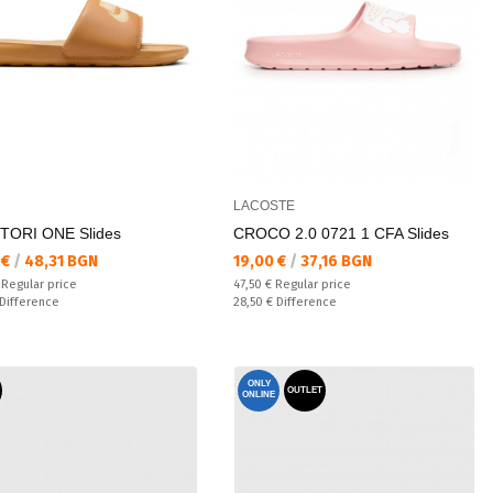
LACOSTE
TORI ONE Slides
CROCO 2.0 0721 1 CFA Slides
а цена:
Текуща цена:
 €
/
48,31 BGN
19,00 €
/
37,16 BGN
 price:
Regular price:
€
Regular price
47,50 €
Regular price
ате:
Спестявате:
Difference
28,50 €
Difference
ONLY
OUTLET
ONLINE