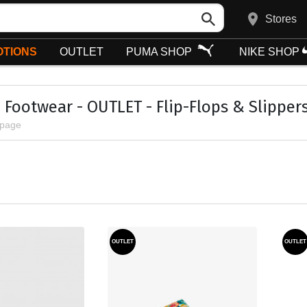
Stores
TIONS
OUTLET
PUMA SHOP
NIKE SHOP
Footwear - OUTLET - Flip-Flops & Slipper
 page
OUTLET
OUTLET