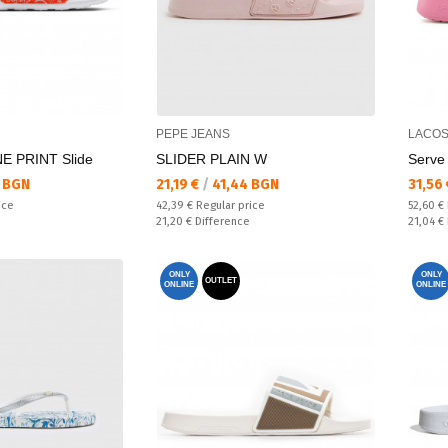
PEPE JEANS
LACOS
E PRINT Slide
SLIDER PLAIN W
Serve 
Текуща цена:
Текущ
 BGN
21,19 €
/
41,44 BGN
31,56
Regular price:
Regular
ice
42,39 €
Regular price
52,60 €
Спестявате:
Спестяв
21,20 €
Difference
21,04 €
ONLY
ONLY
OUTLET
ONLINE
ONLINE