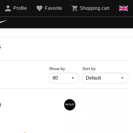
Profile
Favorite
Shopping cart
s
продукти на страница
Show by
Sort by
OUTLET