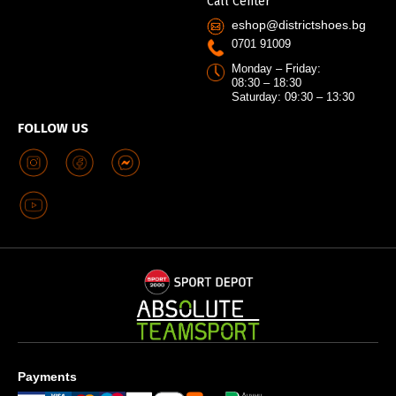
Call Center
eshop@districtshoes.bg
0701 91009
Monday – Friday:
08:30 – 18:30
Saturday: 09:30 – 13:30
FOLLOW US
Payments