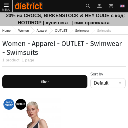
MENU
-20% на CROCS, BIRKENSTOCK & HEY DUDE с код:
HOTDROP | купи сега
| виж правилата
Home
Women
Apparel
OUTLET
Swimwear
Swimsuits
Women - Apparel - OUTLET - Swimwear
- Swimsuits
1 product, 1 page
Sort by
filter
ONLY
OUTLET
ONLINE