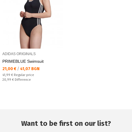
ADIDAS ORIGINALS
PRIMEBLUE Swimsuit
Текуща цена:
21,00 €
/
41,07 BGN
Regular price:
41,99 €
Regular price
Спестявате:
20,99 €
Difference
Want to be first on our list?