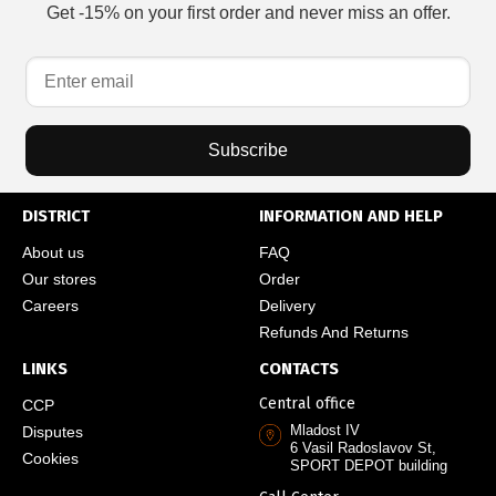
Get -15% on your first order and never miss an offer.
Subscribe
DISTRICT
INFORMATION AND HELP
About us
FAQ
Our stores
Order
Careers
Delivery
Refunds And Returns
LINKS
CONTACTS
Central office
CCP
Mladost IV
Disputes
6 Vasil Radoslavov St,
Cookies
SPORT DEPOT building