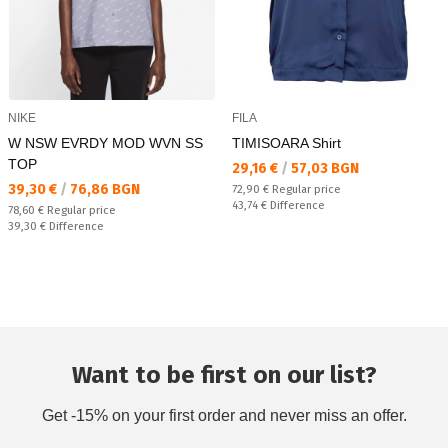
NIKE
FILA
W NSW EVRDY MOD WVN SS
TIMISOARA Shirt
TOP
Текуща цена:
29,16 €
/
57,03 BGN
Текуща цена:
39,30 €
/
76,86 BGN
Regular price:
72,90 €
Regular price
Спестявате:
43,74 €
Difference
Regular price:
78,60 €
Regular price
Спестявате:
39,30 €
Difference
Want to be first on our list?
Get -15% on your first order and never miss an offer.