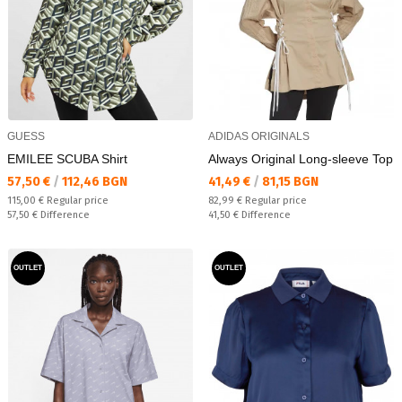
GUESS
ADIDAS ORIGINALS
EMILEE SCUBA Shirt
Always Original Long-sleeve Top
Текуща цена:
Текуща цена:
57,50 €
/
112,46 BGN
41,49 €
/
81,15 BGN
Regular price:
Regular price:
115,00 €
Regular price
82,99 €
Regular price
Спестявате:
Спестявате:
57,50 €
Difference
41,50 €
Difference
OUTLET
OUTLET