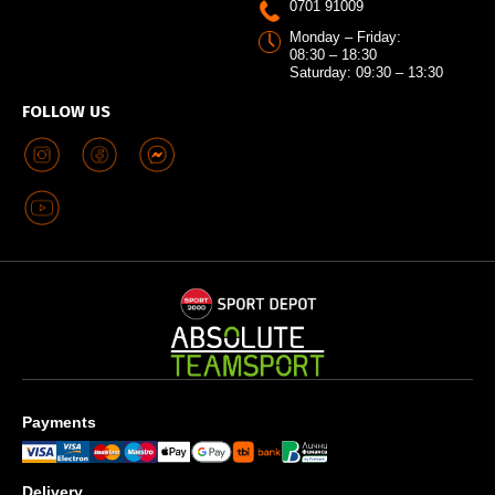
0701 91009
Monday – Friday:
08:30 – 18:30
Saturday: 09:30 – 13:30
FOLLOW US
Payments
Delivery