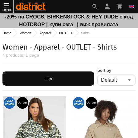
MENU
-20% на CROCS, BIRKENSTOCK & HEY DUDE с код:
HOTDROP | купи сега
| виж правилата
Home
Women
Apparel
OUTLET
Shirts
Women - Apparel - OUTLET - Shirts
4 products, 1 page
Sort by
filter
ONLY
ONLY
OUTLET
OUTLET
ONLINE
ONLINE