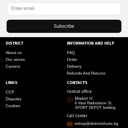
Subscribe
DISTRICT
INFORMATION AND HELP
About us
FAQ
Our stores
Order
Careers
Delivery
Refunds And Returns
LINKS
CONTACTS
Central office
CCP
Mladost IV
Disputes
6 Vasil Radoslavov St,
Cookies
SPORT DEPOT building
Call Center
eshop@districtshoes.bg