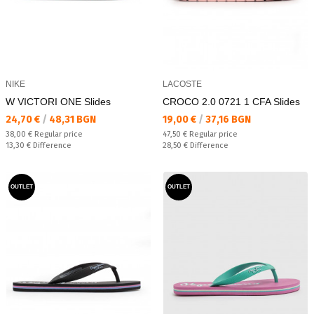
NIKE
LACOSTE
W VICTORI ONE Slides
CROCO 2.0 0721 1 CFA Slides
Текуща цена:
Текуща цена:
24,70 €
/
48,31 BGN
19,00 €
/
37,16 BGN
Regular price:
Regular price:
38,00 €
Regular price
47,50 €
Regular price
Спестявате:
Спестявате:
13,30 €
Difference
28,50 €
Difference
OUTLET
OUTLET