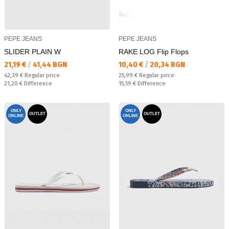
PEPE JEANS
PEPE JEANS
SLIDER PLAIN W
RAKE LOG Flip Flops
Текуща цена:
Текуща цена:
21,19 €
/
41,44 BGN
10,40 €
/
20,34 BGN
Regular price:
Regular price:
42,39 €
Regular price
25,99 €
Regular price
Спестявате:
Спестявате:
21,20 €
Difference
15,59 €
Difference
ONLY
ONLY
OUTLET
OUTLET
ONLINE
ONLINE