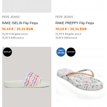
PEPE JEANS
PEPE JEANS
RAKE ISELIN Flip Flops
RAKE PREPPY Flip Flops
Текуща цена:
Текуща цена:
10,40 €
/
20,34 BGN
10,40 €
/
20,34 BGN
Regular price:
Regular price:
25,99 €
Regular price
25,99 €
Regular price
Спестявате:
Спестявате:
15,59 €
Difference
15,59 €
Difference
ONLY
OUTLET
OUTLET
ONLINE