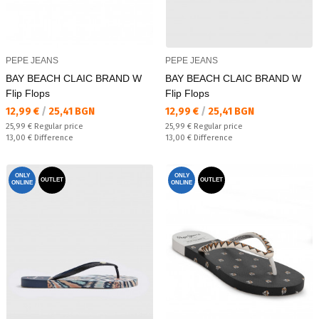
PEPE JEANS
PEPE JEANS
BAY BEACH CLAIC BRAND W
BAY BEACH CLAIC BRAND W
Flip Flops
Flip Flops
Текуща цена:
Текуща цена:
12,99 €
/
25,41 BGN
12,99 €
/
25,41 BGN
Regular price:
Regular price:
25,99 €
Regular price
25,99 €
Regular price
Спестявате:
Спестявате:
13,00 €
Difference
13,00 €
Difference
ONLY
ONLY
OUTLET
OUTLET
ONLINE
ONLINE