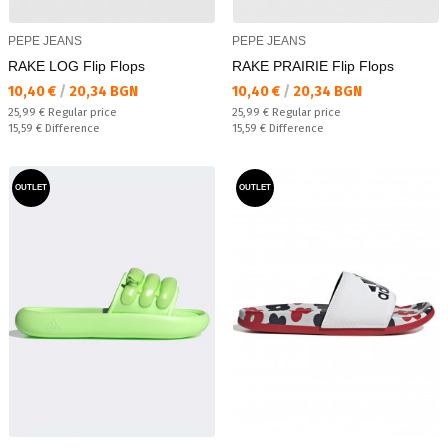
PEPE JEANS
PEPE JEANS
RAKE LOG Flip Flops
RAKE PRAIRIE Flip Flops
Текуща цена:
Текуща цена:
10,40 €
/
20,34 BGN
10,40 €
/
20,34 BGN
Regular price:
Regular price:
25,99 €
Regular price
25,99 €
Regular price
Спестявате:
Спестявате:
15,59 €
Difference
15,59 €
Difference
OUTLET
OUTLET