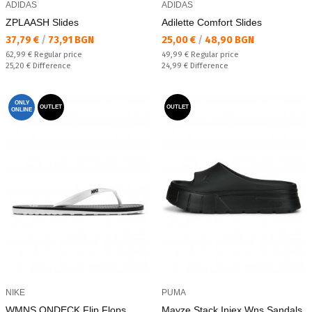
ADIDAS
ADIDAS
ZPLAASH Slides
Adilette Comfort Slides
Текуща цена:
Текуща цена:
37,79 €
/
73,91 BGN
25,00 €
/
48,90 BGN
Regular price:
Regular price:
62,99 €
Regular price
49,99 €
Regular price
Спестявате:
Спестявате:
25,20 €
Difference
24,99 €
Difference
ONLY
OUTLET
OUTLET
ONLINE
NIKE
PUMA
WMNS ONDECK Flip Flops
Mayze Stack Injex Wns Sandals