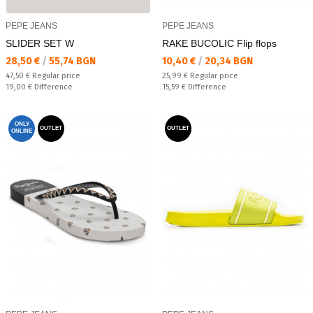
PEPE JEANS
PEPE JEANS
SLIDER SET W
RAKE BUCOLIC Flip flops
Текуща цена:
Текуща цена:
28,50 €
/
55,74 BGN
10,40 €
/
20,34 BGN
Regular price:
Regular price:
47,50 €
Regular price
25,99 €
Regular price
Спестявате:
Спестявате:
19,00 €
Difference
15,59 €
Difference
ONLY
OUTLET
OUTLET
ONLINE