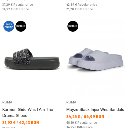
Regular price:
Regular price:
37,29 €
Regular price
42,39 €
Regular price
Спестявате:
Спестявате:
14,92 €
Difference
21,20 €
Difference
ONLY
OUTLET
OUTLET
ONLINE
PUMA
PUMA
Karmen Slide Wns I Am The
Mayze Stack Injex Wns Sandals
Drama Shoes
Текуща цена:
34,25 €
/
66,99 BGN
Текуща цена:
31,92 €
/
62,43 BGN
Regular price:
68,50 €
Regular price
Спестявате:
34,25 €
Difference