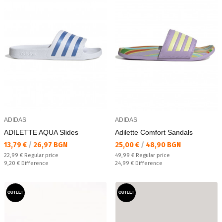
ADIDAS
ADIDAS
ADILETTE AQUA Slides
Adilette Comfort Sandals
Текуща цена:
Текуща цена:
13,79 €
/
26,97 BGN
25,00 €
/
48,90 BGN
Regular price:
Regular price:
22,99 €
Regular price
49,99 €
Regular price
Спестявате:
Спестявате:
9,20 €
Difference
24,99 €
Difference
OUTLET
OUTLET