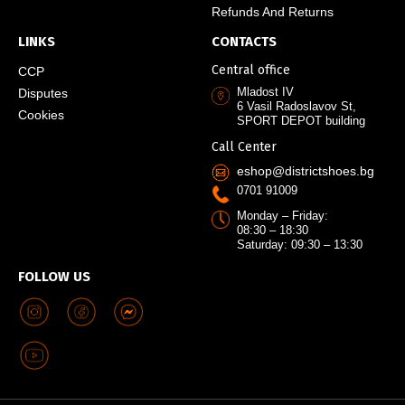
Refunds And Returns
LINKS
CONTACTS
Central office
CCP
Mladost IV
Disputes
6 Vasil Radoslavov St,
Cookies
SPORT DEPOT building
Call Center
eshop@districtshoes.bg
0701 91009
Monday – Friday:
08:30 – 18:30
Saturday: 09:30 – 13:30
FOLLOW US