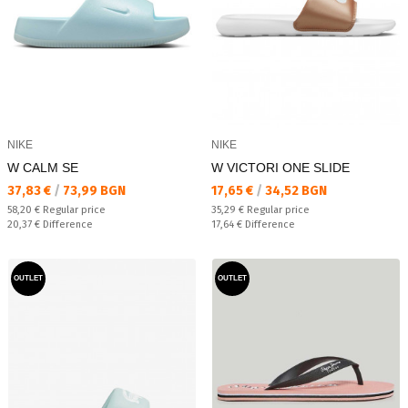
NIKE
NIKE
W CALM SE
W VICTORI ONE SLIDE
Текуща цена:
Текуща цена:
37,83 €
/
73,99 BGN
17,65 €
/
34,52 BGN
Regular price:
Regular price:
58,20 €
Regular price
35,29 €
Regular price
Спестявате:
Спестявате:
20,37 €
Difference
17,64 €
Difference
OUTLET
OUTLET