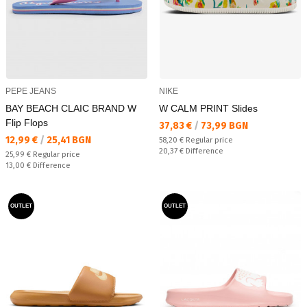
PEPE JEANS
NIKE
BAY BEACH CLAIC BRAND W
W CALM PRINT Slides
Flip Flops
Текуща цена:
37,83 €
/
73,99 BGN
Текуща цена:
12,99 €
/
25,41 BGN
Regular price:
58,20 €
Regular price
Спестявате:
20,37 €
Difference
Regular price:
25,99 €
Regular price
Спестявате:
13,00 €
Difference
OUTLET
OUTLET