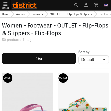
MENU
Home
Women
Footwear
OUTLET
Flip-Flops & Slippers
Flip-Flops
Women - Footwear - OUTLET - Flip-Flops
& Slippers - Flip-Flops
50 products, 1 page
Sort by
filter
OUTLET
OUTLET