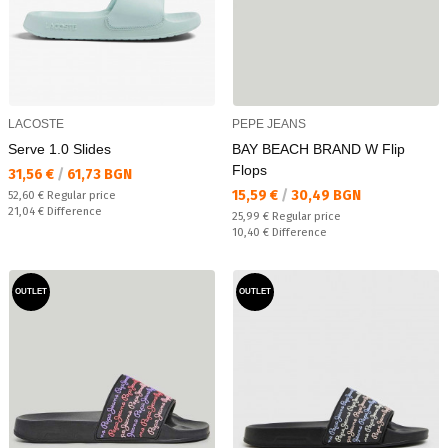
LACOSTE
PEPE JEANS
Serve 1.0 Slides
BAY BEACH BRAND W Flip
Flops
Текуща цена:
31,56 €
/
61,73 BGN
Текуща цена:
15,59 €
/
30,49 BGN
Regular price:
52,60 €
Regular price
Спестявате:
21,04 €
Difference
Regular price:
25,99 €
Regular price
Спестявате:
10,40 €
Difference
OUTLET
OUTLET