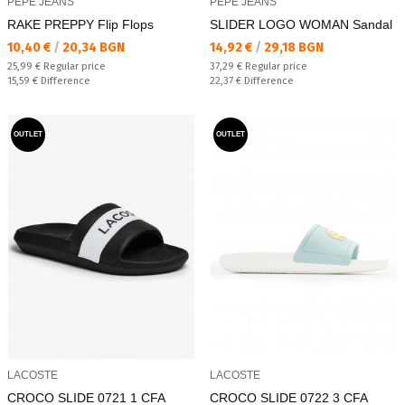
PEPE JEANS
PEPE JEANS
RAKE PREPPY Flip Flops
SLIDER LOGO WOMAN Sandal
Текуща цена:
Текуща цена:
10,40 €
/
20,34 BGN
14,92 €
/
29,18 BGN
Regular price:
Regular price:
25,99 €
Regular price
37,29 €
Regular price
Спестявате:
Спестявате:
15,59 €
Difference
22,37 €
Difference
OUTLET
OUTLET
LACOSTE
LACOSTE
CROCO SLIDE 0721 1 CFA
CROCO SLIDE 0722 3 CFA