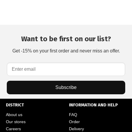
Want to be first on our list?
Get -15% on your first order and never miss an offer.
Subscribe
DISTRICT
INFORMATION AND HELP
About us
FAQ
Our stores
Order
Careers
Delivery