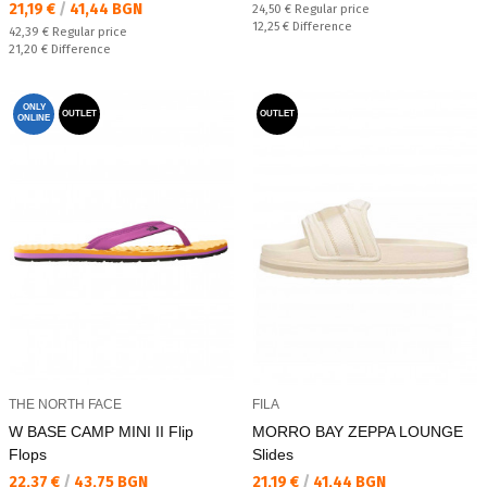
Текуща цена:
21,19 €
/
41,44 BGN
Regular price:
24,50 €
Regular price
Спестявате:
12,25 €
Difference
Regular price:
42,39 €
Regular price
Спестявате:
21,20 €
Difference
ONLY
OUTLET
OUTLET
ONLINE
THE NORTH FACE
FILA
W BASE CAMP MINI II Flip
MORRO BAY ZEPPA LOUNGE
Flops
Slides
Текуща цена:
Текуща цена:
22,37 €
/
43,75 BGN
21,19 €
/
41,44 BGN