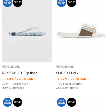
ONLY
ONLY
OUTLET
OUTLET
ONLINE
ONLINE
PEPE JEANS
PEPE JEANS
RAKE DELFT Flip flops
SLIDER FLAG
Текуща цена:
Текуща цена:
10,40 €
/
20,34 BGN
14,92 €
/
29,18 BGN
Regular price:
Regular price:
25,99 €
Regular price
37,29 €
Regular price
Спестявате:
Спестявате:
15,59 €
Difference
22,37 €
Difference
ONLY
ONLY
OUTLET
OUTLET
ONLINE
ONLINE