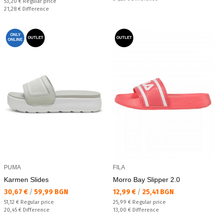
Regular price:
53,20 €
Regular price
Спестявате:
21,28 €
Difference
ONLY
OUTLET
OUTLET
ONLINE
PUMA
FILA
Karmen Slides
Morro Bay Slipper 2.0
Текуща цена:
Текуща цена:
30,67 €
/
59,99 BGN
12,99 €
/
25,41 BGN
Regular price:
Regular price:
51,12 €
Regular price
25,99 €
Regular price
Спестявате:
Спестявате:
20,45 €
Difference
13,00 €
Difference