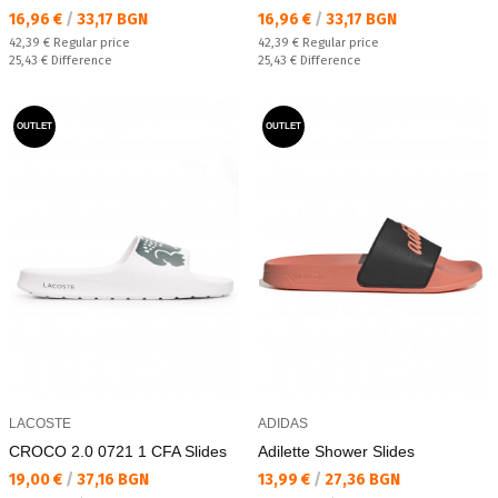
Текуща цена:
Текуща цена:
16,96 €
/
33,17 BGN
16,96 €
/
33,17 BGN
Regular price:
Regular price:
42,39 €
Regular price
42,39 €
Regular price
Спестявате:
Спестявате:
25,43 €
Difference
25,43 €
Difference
OUTLET
OUTLET
LACOSTE
ADIDAS
CROCO 2.0 0721 1 CFA Slides
Adilette Shower Slides
Текуща цена:
Текуща цена:
19,00 €
/
37,16 BGN
13,99 €
/
27,36 BGN