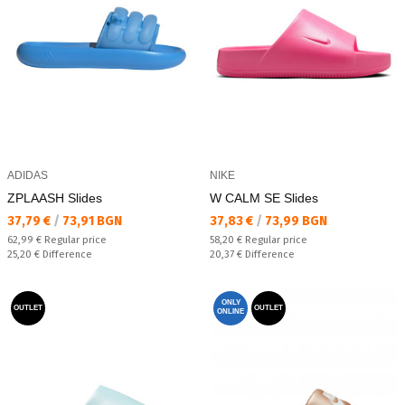
ADIDAS
NIKE
ZPLAASH Slides
W CALM SE Slides
Текуща цена:
Текуща цена:
37,79 €
/
73,91 BGN
37,83 €
/
73,99 BGN
Regular price:
Regular price:
62,99 €
Regular price
58,20 €
Regular price
Спестявате:
Спестявате:
25,20 €
Difference
20,37 €
Difference
ONLY
OUTLET
OUTLET
ONLINE