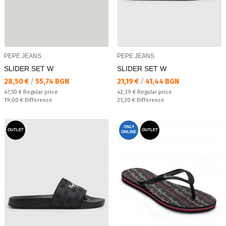
PEPE JEANS
PEPE JEANS
SLIDER SET W
SLIDER SET W
Текуща цена:
Текуща цена:
28,50 €
/
55,74 BGN
21,19 €
/
41,44 BGN
Regular price:
Regular price:
47,50 €
Regular price
42,39 €
Regular price
Спестявате:
Спестявате:
19,00 €
Difference
21,20 €
Difference
ONLY
OUTLET
OUTLET
ONLINE