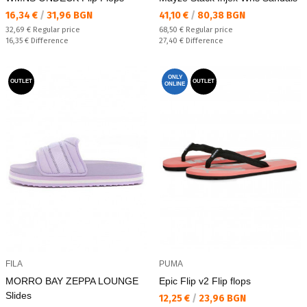
Текуща цена:
Текуща цена:
16,34 €
/
31,96 BGN
41,10 €
/
80,38 BGN
Regular price:
Regular price:
32,69 €
Regular price
68,50 €
Regular price
Спестявате:
Спестявате:
16,35 €
Difference
27,40 €
Difference
ONLY
OUTLET
OUTLET
ONLINE
FILA
PUMA
MORRO BAY ZEPPA LOUNGE
Epic Flip v2 Flip flops
Slides
Текуща цена:
12,25 €
/
23,96 BGN