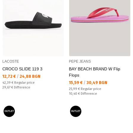
LACOSTE
PEPE JEANS
CROCO SLIDE 119 3
BAY BEACH BRAND W Flip
Flops
Текуща цена:
12,72 €
/
24,88 BGN
Текуща цена:
15,59 €
/
30,49 BGN
Regular price:
42,39 €
Regular price
Спестявате:
29,67 €
Difference
Regular price:
25,99 €
Regular price
Спестявате:
10,40 €
Difference
OUTLET
OUTLET