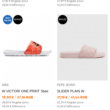
Regular price:
Regular price:
47,50 €
Regular price
27,99 €
Regular price
Спестявате:
Спестявате:
28,50 €
Difference
14,00 €
Difference
ONLY
OUTLET
OUTLET
ONLINE
NIKE
PEPE JEANS
W VICTORI ONE PRINT Slide
SLIDER PLAIN W
Текуща цена:
Текуща цена:
19,00 €
/
37,16 BGN
21,19 €
/
41,44 BGN
Regular price:
Regular price:
38,00 €
Regular price
42,39 €
Regular price
Спестявате:
Спестявате:
19,00 €
Difference
21,20 €
Difference