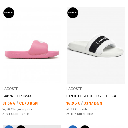
OUTLET
OUTLET
LACOSTE
LACOSTE
Serve 1.0 Slides
CROCO SLIDE 0721 1 CFA
Текуща цена:
Текуща цена:
31,56 €
/
61,73 BGN
16,96 €
/
33,17 BGN
Regular price:
Regular price:
52,60 €
Regular price
42,39 €
Regular price
Спестявате:
Спестявате:
21,04 €
Difference
25,43 €
Difference