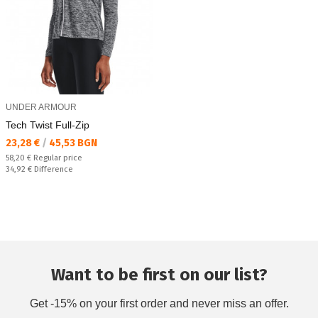
UNDER ARMOUR
Tech Twist Full-Zip
Текуща цена:
23,28 €
/
45,53 BGN
Regular price:
58,20 €
Regular price
Спестявате:
34,92 €
Difference
Want to be first on our list?
Get -15% on your first order and never miss an offer.