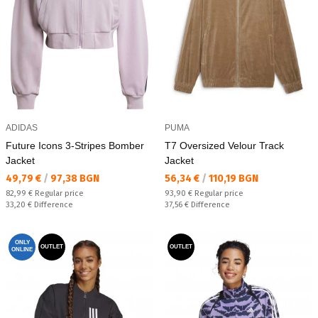
ADIDAS
PUMA
Future Icons 3-Stripes Bomber
T7 Oversized Velour Track
Jacket
Jacket
Текуща цена:
Текуща цена:
49,79 €
/
97,38 BGN
56,34 €
/
110,19 BGN
Regular price:
Regular price:
82,99 €
Regular price
93,90 €
Regular price
Спестявате:
Спестявате:
33,20 €
Difference
37,56 €
Difference
ONLY
OUTLET
OUTLET
ONLINE