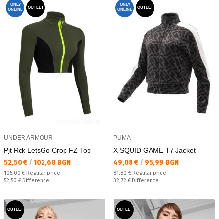
ONLY
ONLY
OUTLET
OUTLET
ONLINE
ONLINE
UNDER ARMOUR
PUMA
Pjt Rck LetsGo Crop FZ Top
X SQUID GAME T7 Jacket
Текуща цена:
Текуща цена:
52,50 €
/
102,68 BGN
49,08 €
/
95,99 BGN
Regular price:
Regular price:
105,00 €
Regular price
81,80 €
Regular price
Спестявате:
Спестявате:
52,50 €
Difference
32,72 €
Difference
OUTLET
OUTLET