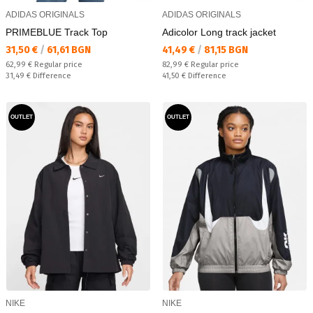
ADIDAS ORIGINALS
ADIDAS ORIGINALS
PRIMEBLUE Track Top
Adicolor Long track jacket
Текуща цена:
Текуща цена:
31,50 €
/
61,61 BGN
41,49 €
/
81,15 BGN
Regular price:
Regular price:
62,99 €
Regular price
82,99 €
Regular price
Спестявате:
Спестявате:
31,49 €
Difference
41,50 €
Difference
OUTLET
OUTLET
NIKE
NIKE