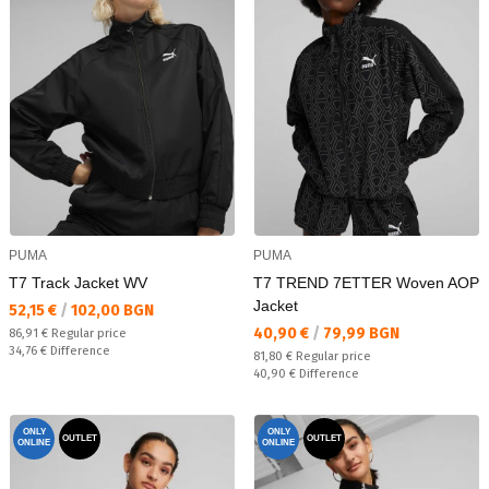
PUMA
PUMA
T7 Track Jacket WV
T7 TREND 7ETTER Woven AOP
Jacket
Текуща цена:
52,15 €
/
102,00 BGN
Текуща цена:
40,90 €
/
79,99 BGN
Regular price:
86,91 €
Regular price
Спестявате:
34,76 €
Difference
Regular price:
81,80 €
Regular price
Спестявате:
40,90 €
Difference
ONLY
ONLY
OUTLET
OUTLET
ONLINE
ONLINE