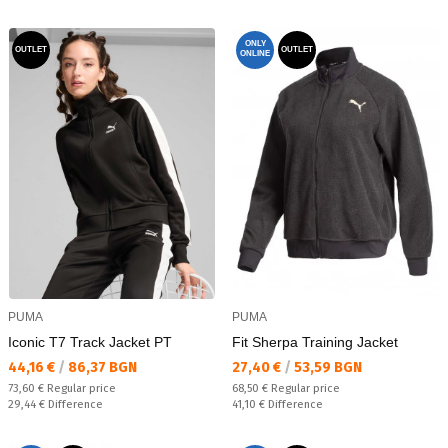
ONLY
OUTLET
OUTLET
ONLINE
PUMA
PUMA
Iconic T7 Track Jacket PT
Fit Sherpa Training Jacket
Текуща цена:
Текуща цена:
44,16 €
/
86,37 BGN
27,40 €
/
53,59 BGN
Regular price:
Regular price:
73,60 €
Regular price
68,50 €
Regular price
Спестявате:
Спестявате:
29,44 €
Difference
41,10 €
Difference