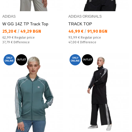
ADIDAS
ADIDAS ORIGINALS
W GG 14Z TP Track Top
TRACK TOP
Текуща цена:
Текуща цена:
25,20 €
/
49,29 BGN
46,99 €
/
91,90 BGN
Regular price:
Regular price:
62,99 €
Regular price
93,99 €
Regular price
Спестявате:
Спестявате:
37,79 €
Difference
47,00 €
Difference
ONLY
ONLY
OUTLET
OUTLET
ONLINE
ONLINE