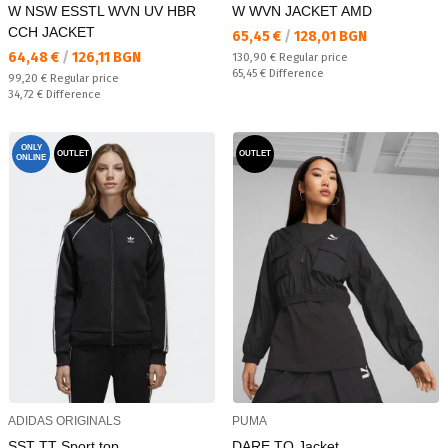
W NSW ESSTL WVN UV HBR
W WVN JACKET AMD
CCH JACKET
Текуща цена:
65,45 €
/
128,01 BGN
Текуща цена:
64,48 €
/
126,11 BGN
Regular price:
130,90 €
Regular price
Спестявате:
65,45 €
Difference
Regular price:
99,20 €
Regular price
Спестявате:
34,72 €
Difference
ONLY
OUTLET
OUTLET
ONLINE
ADIDAS ORIGINALS
PUMA
SST TT Sport top
DARE TO Jacket