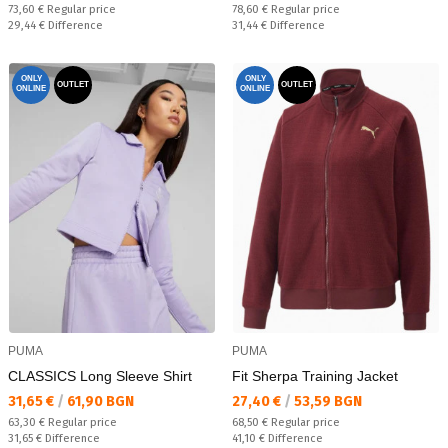
Regular price:
Regular price:
73,60 €
Regular price
78,60 €
Regular price
Спестявате:
Спестявате:
29,44 €
Difference
31,44 €
Difference
ONLY
ONLY
OUTLET
OUTLET
ONLINE
ONLINE
PUMA
PUMA
CLASSICS Long Sleeve Shirt
Fit Sherpa Training Jacket
Текуща цена:
Текуща цена:
31,65 €
/
61,90 BGN
27,40 €
/
53,59 BGN
Regular price:
Regular price:
63,30 €
Regular price
68,50 €
Regular price
Спестявате:
Спестявате:
31,65 €
Difference
41,10 €
Difference