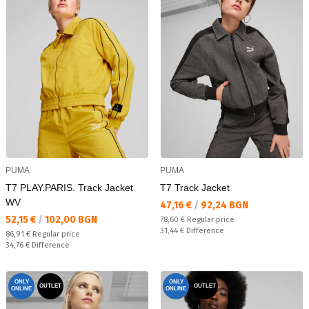
PUMA
PUMA
T7 PLAY.PARIS. Track Jacket
T7 Track Jacket
WV
Текуща цена:
47,16 €
/
92,24 BGN
Текуща цена:
52,15 €
/
102,00 BGN
Regular price:
78,60 €
Regular price
Спестявате:
31,44 €
Difference
Regular price:
86,91 €
Regular price
Спестявате:
34,76 €
Difference
ONLY
ONLY
OUTLET
OUTLET
ONLINE
ONLINE