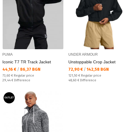
PUMA
UNDER ARMOUR
Iconic T7 TR Track Jacket
Unstoppable Crop Jacket
Текуща цена:
Текуща цена:
44,16 €
/
86,37 BGN
72,90 €
/
142,58 BGN
Regular price:
Regular price:
73,60 €
Regular price
121,50 €
Regular price
Спестявате:
Спестявате:
29,44 €
Difference
48,60 €
Difference
OUTLET