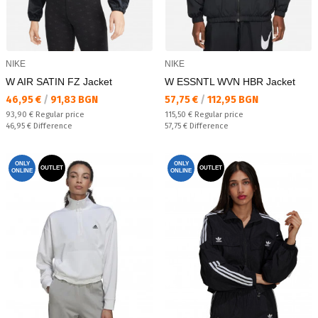
NIKE
NIKE
W AIR SATIN FZ Jacket
W ESSNTL WVN HBR Jacket
Текуща цена:
Текуща цена:
46,95 €
/
91,83 BGN
57,75 €
/
112,95 BGN
Regular price:
Regular price:
93,90 €
Regular price
115,50 €
Regular price
Спестявате:
Спестявате:
46,95 €
Difference
57,75 €
Difference
ONLY
ONLY
OUTLET
OUTLET
ONLINE
ONLINE