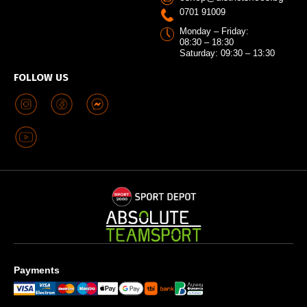
0701 91009
Monday – Friday:
08:30 – 18:30
Saturday: 09:30 – 13:30
FOLLOW US
Payments