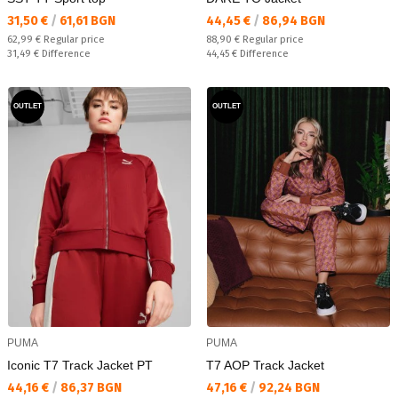
Текуща цена:
Текуща цена:
31,50 €
/
61,61 BGN
44,45 €
/
86,94 BGN
Regular price:
Regular price:
62,99 €
Regular price
88,90 €
Regular price
Спестявате:
Спестявате:
31,49 €
Difference
44,45 €
Difference
OUTLET
OUTLET
PUMA
PUMA
Iconic T7 Track Jacket PT
T7 AOP Track Jacket
Текуща цена:
Текуща цена:
44,16 €
/
86,37 BGN
47,16 €
/
92,24 BGN