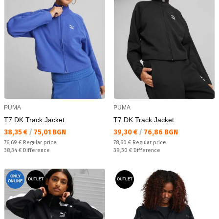
PUMA
PUMA
T7 DK Track Jacket
T7 DK Track Jacket
Текуща цена:
Текуща цена:
38,35 €
/
75,01 BGN
39,30 €
/
76,86 BGN
Regular price:
Regular price:
76,69 €
Regular price
78,60 €
Regular price
Спестявате:
Спестявате:
38,34 €
Difference
39,30 €
Difference
ONLY
OUTLET
OUTLET
ONLINE