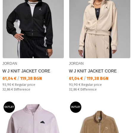
JORDAN
JORDAN
W J KNIT JACKET CORE
W J KNIT JACKET CORE
Текуща цена:
Текуща цена:
61,04 €
/
119,38 BGN
61,04 €
/
119,38 BGN
Regular price:
Regular price:
93,90 €
Regular price
93,90 €
Regular price
Спестявате:
Спестявате:
32,86 €
Difference
32,86 €
Difference
OUTLET
OUTLET