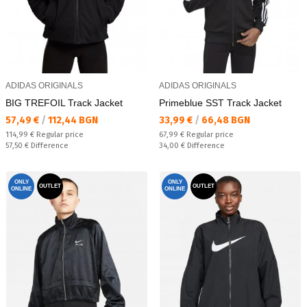
ADIDAS ORIGINALS
ADIDAS ORIGINALS
BIG TREFOIL Track Jacket
Primeblue SST Track Jacket
Текуща цена:
Текуща цена:
57,49 €
/
112,44 BGN
33,99 €
/
66,48 BGN
Regular price:
Regular price:
114,99 €
Regular price
67,99 €
Regular price
Спестявате:
Спестявате:
57,50 €
Difference
34,00 €
Difference
ONLY
ONLY
OUTLET
OUTLET
ONLINE
ONLINE