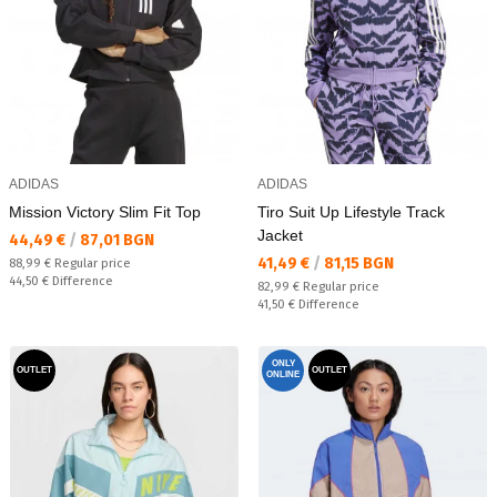
ADIDAS
ADIDAS
Mission Victory Slim Fit Top
Tiro Suit Up Lifestyle Track
Jacket
Текуща цена:
44,49 €
/
87,01 BGN
Текуща цена:
41,49 €
/
81,15 BGN
Regular price:
88,99 €
Regular price
Спестявате:
44,50 €
Difference
Regular price:
82,99 €
Regular price
Спестявате:
41,50 €
Difference
ONLY
OUTLET
OUTLET
ONLINE