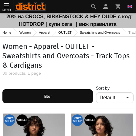
MENU
-20% на CROCS, BIRKENSTOCK & HEY DUDE с код:
HOTDROP | купи сега
| виж правилата
Home
Women
Apparel
OUTLET
Sweatshirts and Overcoats
Trac
Women - Apparel - OUTLET -
Sweatshirts and Overcoats - Track Тops
& Cardigans
39 products, 1 page
Sort by
filter
ONLY
ONLY
OUTLET
OUTLET
ONLINE
ONLINE