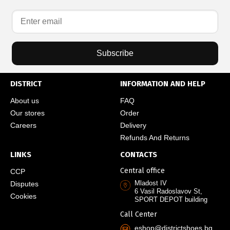
Subscribe
DISTRICT
INFORMATION AND HELP
About us
FAQ
Our stores
Order
Careers
Delivery
Refunds And Returns
LINKS
CONTACTS
Central office
CCP
Mladost IV
Disputes
6 Vasil Radoslavov St,
Cookies
SPORT DEPOT building
Call Center
eshop@districtshoes.bg