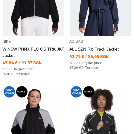
NIKE
ADIDAS
W NSW PHNX FLC OS TRK JKT
ALL SZN Rib Track Jacket
Jacket
Текуща цена:
43,79 €
/
85,65 BGN
Текуща цена:
47,84 €
/
93,57 BGN
Regular price:
72,99 €
Regular price
Спестявате:
29,20 €
Difference
Regular price:
73,60 €
Regular price
Спестявате:
25,76 €
Difference
ONLY
ONLY
OUTLET
OUTLET
ONLINE
ONLINE