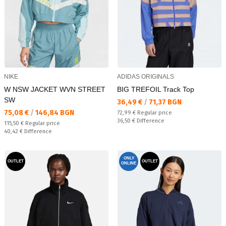
NIKE
ADIDAS ORIGINALS
W NSW JACKET WVN STREET
BIG TREFOIL Track Top
SW
Текуща цена:
36,49 €
/
71,37 BGN
Текуща цена:
75,08 €
/
146,84 BGN
Regular price:
72,99 €
Regular price
Спестявате:
36,50 €
Difference
Regular price:
115,50 €
Regular price
Спестявате:
40,42 €
Difference
ONLY
OUTLET
OUTLET
ONLINE