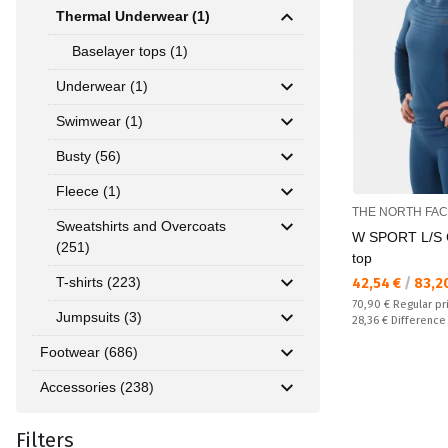
Thermal Underwear (1)
Baselayer tops (1)
Underwear (1)
Swimwear (1)
Busty (56)
Fleece (1)
THE NORTH FA
Sweatshirts and Overcoats
W SPORT L/S 
(251)
top
T-shirts (223)
Текуща цена:
42,54 €
/
83,2
Regular price:
70,90 €
Regular pr
Jumpsuits (3)
Спестявате:
28,36 €
Difference
Footwear (686)
Accessories (238)
Filters