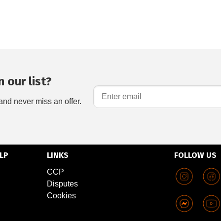
 our list?
and never miss an offer.
LP
LINKS
FOLLOW US
CCP
Disputes
Cookies