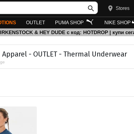
Stores
TIONS
OUTLET
PUMA SHOP
NIKE SHOP
BIRKENSTOCK & HEY DUDE с код: HOTDROP | купи сег
Apparel - OUTLET - Thermal Underwear
age