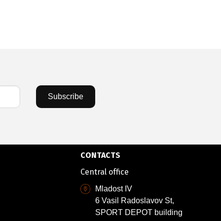
Subscribe
CONTACTS
Central office
Mladost IV
6 Vasil Radoslavov St,
SPORT DEPOT building