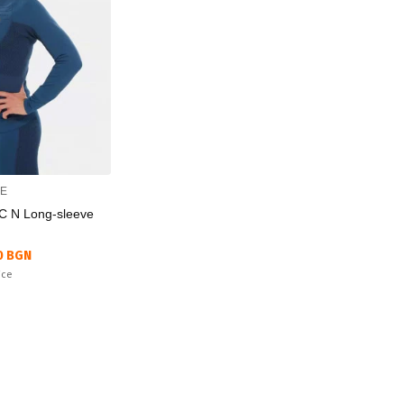
CE
C N Long-sleeve
0 BGN
ice