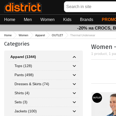
Search
Home
Men
Women
Kids
Brands
PROMO
-20% на CROCS, 
Home
Women
Apparel
OUTLET
Thermal Underwear
Categories
Women - 
1 product, 1 p
Apparel (1344)
Tops (128)
Pants (498)
Dresses & Skirts (74)
Shirts (4)
OUTLET
Sets (3)
Jackets (100)