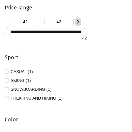
Price range
-
42
Sport
CASUAL (1)
SKIING (1)
SNOWBOARDING (1)
TREKKING AND HIKING (1)
Color