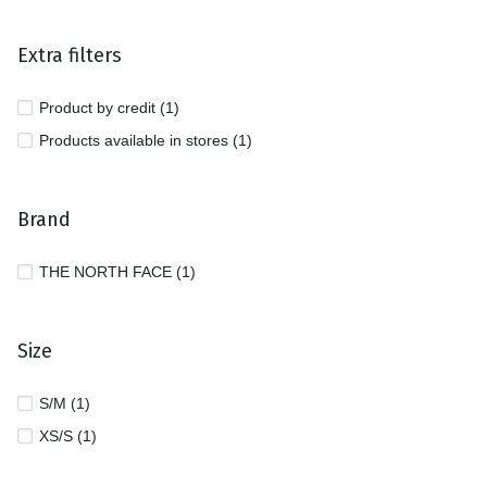
Extra filters
Product by credit (1)
Products available in stores (1)
Brand
THE NORTH FACE (1)
Size
S/M (1)
XS/S (1)