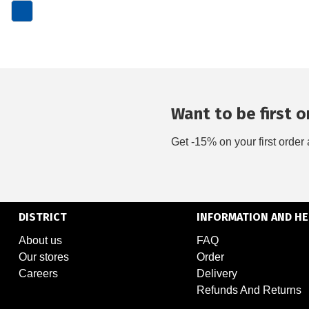
Want to be first on
Get -15% on your first order 
DISTRICT
INFORMATION AND HE
About us
FAQ
Our stores
Order
Careers
Delivery
Refunds And Returns