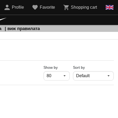
Profile
Favorite
Shopping cart
а
| виж правилата
продукти на страница
Show by
Sort by