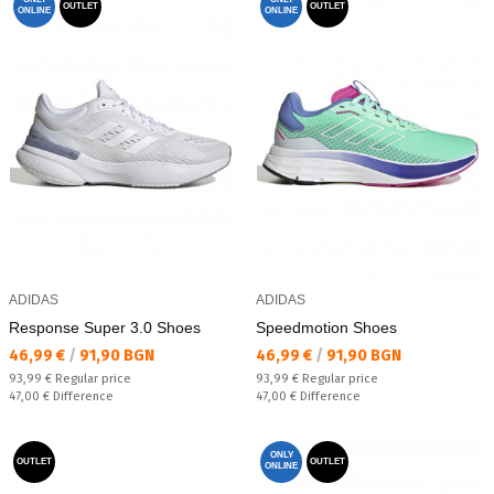
OUTLET
OUTLET
ONLINE
ONLINE
ADIDAS
ADIDAS
Response Super 3.0 Shoes
Speedmotion Shoes
Текуща цена:
Текуща цена:
46,99 €
/
91,90 BGN
46,99 €
/
91,90 BGN
Regular price:
Regular price:
93,99 €
Regular price
93,99 €
Regular price
Спестявате:
Спестявате:
47,00 €
Difference
47,00 €
Difference
ONLY
OUTLET
OUTLET
ONLINE