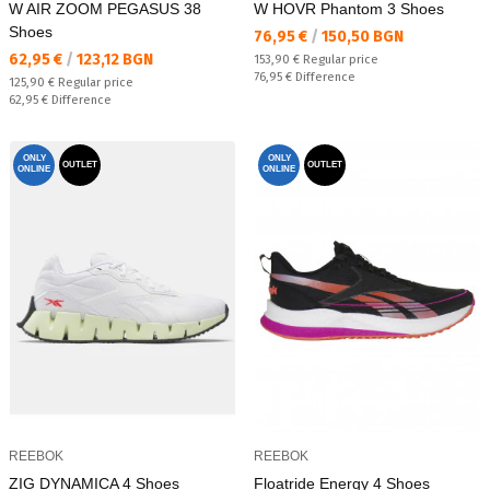
W AIR ZOOM PEGASUS 38
W HOVR Phantom 3 Shoes
Shoes
Текуща цена:
76,95 €
/
150,50 BGN
Текуща цена:
62,95 €
/
123,12 BGN
Regular price:
153,90 €
Regular price
Спестявате:
76,95 €
Difference
Regular price:
125,90 €
Regular price
Спестявате:
62,95 €
Difference
ONLY
ONLY
OUTLET
OUTLET
ONLINE
ONLINE
REEBOK
REEBOK
ZIG DYNAMICA 4 Shoes
Floatride Energy 4 Shoes