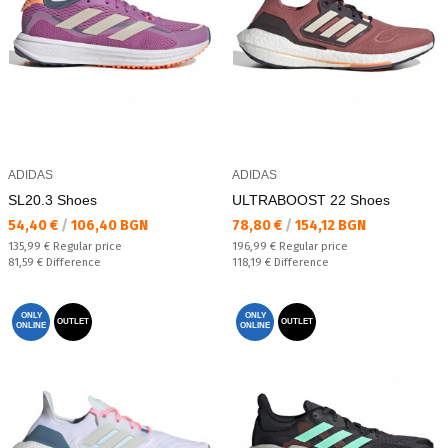
ADIDAS
ADIDAS
SL20.3 Shoes
ULTRABOOST 22 Shoes
Текуща цена:
Текуща цена:
54,40 €
/
106,40 BGN
78,80 €
/
154,12 BGN
Regular price:
Regular price:
135,99 €
Regular price
196,99 €
Regular price
Спестявате:
Спестявате:
81,59 €
Difference
118,19 €
Difference
ONLY
ONLY
OUTLET
OUTLET
ONLINE
ONLINE