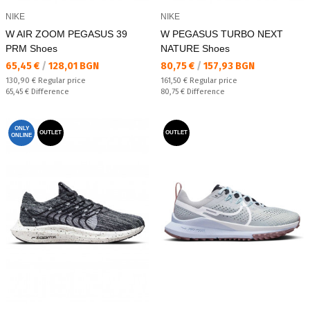
NIKE
NIKE
W AIR ZOOM PEGASUS 39
W PEGASUS TURBO NEXT
PRM Shoes
NATURE Shoes
Текуща цена:
Текуща цена:
65,45 €
/
128,01 BGN
80,75 €
/
157,93 BGN
Regular price:
Regular price:
130,90 €
Regular price
161,50 €
Regular price
Спестявате:
Спестявате:
65,45 €
Difference
80,75 €
Difference
ONLY
OUTLET
OUTLET
ONLINE