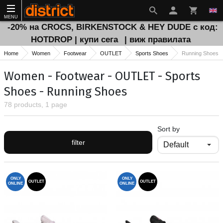
MENU
-20% на CROCS, BIRKENSTOCK & HEY DUDE с код:
HOTDROP | купи сега
| виж правилата
Home
Women
Footwear
OUTLET
Sports Shoes
Running Shoes
Women - Footwear - OUTLET - Sports
Shoes - Running Shoes
78 products, 1 page
Sort by
filter
ONLY
ONLY
OUTLET
OUTLET
ONLINE
ONLINE