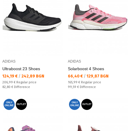
ADIDAS
ADIDAS
Ultraboost 23 Shoes
Solarboost 4 Shoes
Текуща цена:
Текуща цена:
124,19 €
/
242,89 BGN
66,40 €
/
129,87 BGN
Regular price:
Regular price:
206,99 €
Regular price
165,99 €
Regular price
Спестявате:
Спестявате:
82,80 €
Difference
99,59 €
Difference
ONLY
ONLY
OUTLET
OUTLET
ONLINE
ONLINE