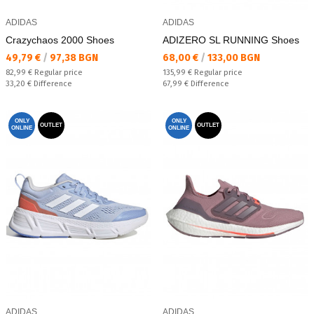
ADIDAS
ADIDAS
Crazychaos 2000 Shoes
ADIZERO SL RUNNING Shoes
Текуща цена:
Текуща цена:
49,79 €
/
97,38 BGN
68,00 €
/
133,00 BGN
Regular price:
Regular price:
82,99 €
Regular price
135,99 €
Regular price
Спестявате:
Спестявате:
33,20 €
Difference
67,99 €
Difference
ONLY
ONLY
OUTLET
OUTLET
ONLINE
ONLINE
ADIDAS
ADIDAS