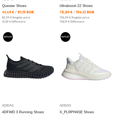
Questar Shoes
Ultraboost 22 Shoes
Текуща цена:
Текуща цена:
41,49 €
/
81,15 BGN
78,80 €
/
154,12 BGN
Regular price:
Regular price:
82,99 €
Regular price
196,99 €
Regular price
Спестявате:
Спестявате:
41,50 €
Difference
118,19 €
Difference
OUTLET
OUTLET
ADIDAS
ADIDAS
4DFWD 3 Running Shoes
X_PLRPHASE Shoes