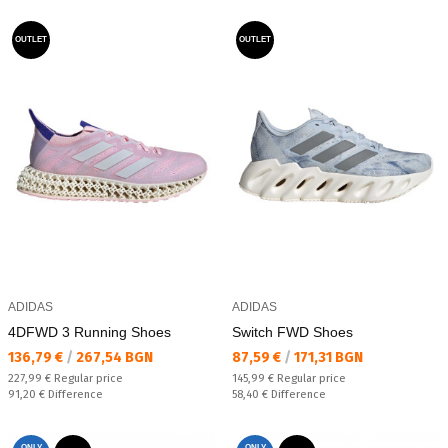
OUTLET
OUTLET
ADIDAS
ADIDAS
4DFWD 3 Running Shoes
Switch FWD Shoes
Текуща цена:
Текуща цена:
136,79 €
/
267,54 BGN
87,59 €
/
171,31 BGN
Regular price:
Regular price:
227,99 €
Regular price
145,99 €
Regular price
Спестявате:
Спестявате:
91,20 €
Difference
58,40 €
Difference
ONLY
ONLY