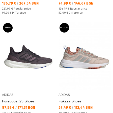
Текуща цена:
Текуща цена:
136,79 €
/
267,54 BGN
74,99 €
/
146,67 BGN
Regular price:
Regular price:
227,99 €
Regular price
124,99 €
Regular price
Спестявате:
Спестявате:
91,20 €
Difference
50,00 €
Difference
OUTLET
OUTLET
ADIDAS
ADIDAS
Pureboost 23 Shoes
Fukasa Shoes
Текуща цена:
Текуща цена:
87,59 €
/
171,31 BGN
57,49 €
/
112,44 BGN
Regular price:
Regular price:
145,99 €
Regular price
114,99 €
Regular price