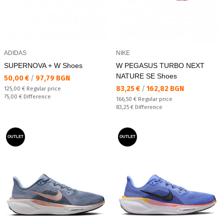
ADIDAS
NIKE
SUPERNOVA + W Shoes
W PEGASUS TURBO NEXT
NATURE SE Shoes
Текуща цена:
50,00 €
/
97,79 BGN
Текуща цена:
83,25 €
/
162,82 BGN
Regular price:
125,00 €
Regular price
Спестявате:
75,00 €
Difference
Regular price:
166,50 €
Regular price
Спестявате:
83,25 €
Difference
OUTLET
OUTLET