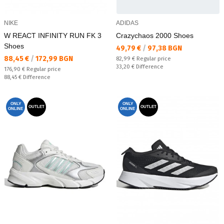
NIKE
ADIDAS
W REACT INFINITY RUN FK 3
Crazychaos 2000 Shoes
Shoes
Текуща цена:
49,79 €
/
97,38 BGN
Текуща цена:
88,45 €
/
172,99 BGN
Regular price:
82,99 €
Regular price
Спестявате:
33,20 €
Difference
Regular price:
176,90 €
Regular price
Спестявате:
88,45 €
Difference
ONLY
ONLY
OUTLET
OUTLET
ONLINE
ONLINE