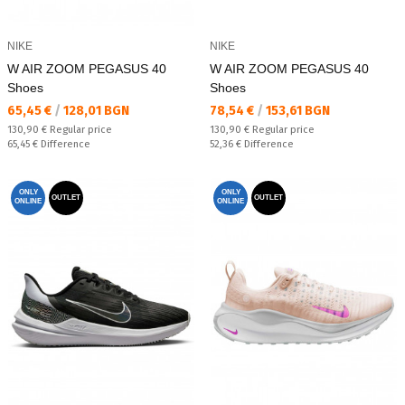
NIKE
NIKE
W AIR ZOOM PEGASUS 40
W AIR ZOOM PEGASUS 40
Shoes
Shoes
Текуща цена:
Текуща цена:
65,45 €
/
128,01 BGN
78,54 €
/
153,61 BGN
Regular price:
Regular price:
130,90 €
Regular price
130,90 €
Regular price
Спестявате:
Спестявате:
65,45 €
Difference
52,36 €
Difference
ONLY
ONLY
OUTLET
OUTLET
ONLINE
ONLINE