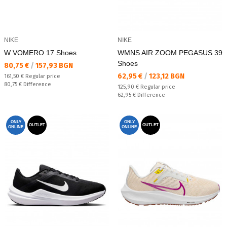
NIKE
NIKE
W VOMERO 17 Shoes
WMNS AIR ZOOM PEGASUS 39
Shoes
Текуща цена:
80,75 €
/
157,93 BGN
Текуща цена:
62,95 €
/
123,12 BGN
Regular price:
161,50 €
Regular price
Спестявате:
80,75 €
Difference
Regular price:
125,90 €
Regular price
Спестявате:
62,95 €
Difference
ONLY
ONLY
OUTLET
OUTLET
ONLINE
ONLINE