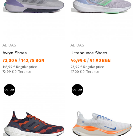
ADIDAS
ADIDAS
Avryn Shoes
Ultrabounce Shoes
Текуща цена:
Текуща цена:
73,00 €
/
142,78 BGN
46,99 €
/
91,90 BGN
Regular price:
Regular price:
145,99 €
Regular price
93,99 €
Regular price
Спестявате:
Спестявате:
72,99 €
Difference
47,00 €
Difference
OUTLET
OUTLET