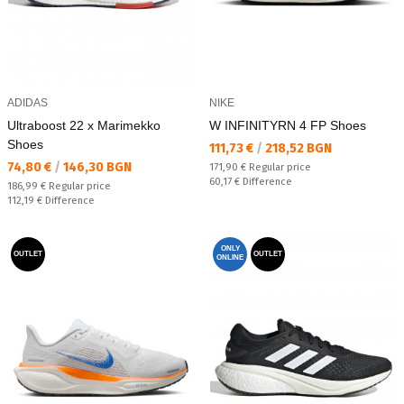
ADIDAS
NIKE
Ultraboost 22 x Marimekko
W INFINITYRN 4 FP Shoes
Shoes
Текуща цена:
111,73 €
/
218,52 BGN
Текуща цена:
74,80 €
/
146,30 BGN
Regular price:
171,90 €
Regular price
Спестявате:
60,17 €
Difference
Regular price:
186,99 €
Regular price
Спестявате:
112,19 €
Difference
ONLY
OUTLET
OUTLET
ONLINE