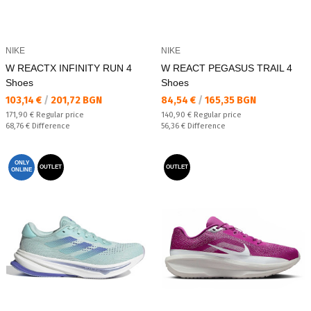
NIKE
NIKE
W REACTX INFINITY RUN 4
W REACT PEGASUS TRAIL 4
Shoes
Shoes
Текуща цена:
Текуща цена:
103,14 €
/
201,72 BGN
84,54 €
/
165,35 BGN
Regular price:
Regular price:
171,90 €
Regular price
140,90 €
Regular price
Спестявате:
Спестявате:
68,76 €
Difference
56,36 €
Difference
ONLY
OUTLET
OUTLET
ONLINE