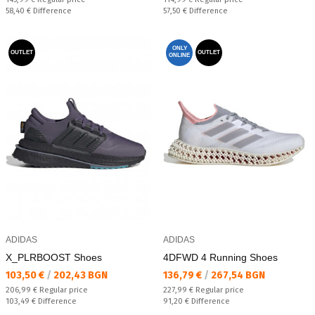
Спестявате:
Спестявате:
58,40 €
Difference
57,50 €
Difference
ONLY
OUTLET
OUTLET
ONLINE
ADIDAS
ADIDAS
X_PLRBOOST Shoes
4DFWD 4 Running Shoes
Текуща цена:
Текуща цена:
103,50 €
/
202,43 BGN
136,79 €
/
267,54 BGN
Regular price:
Regular price:
206,99 €
Regular price
227,99 €
Regular price
Спестявате:
Спестявате:
103,49 €
Difference
91,20 €
Difference