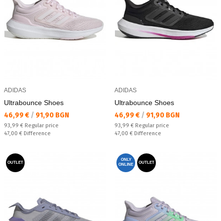
ADIDAS
ADIDAS
Ultrabounce Shoes
Ultrabounce Shoes
Текуща цена:
Текуща цена:
46,99 €
/
91,90 BGN
46,99 €
/
91,90 BGN
Regular price:
Regular price:
93,99 €
Regular price
93,99 €
Regular price
Спестявате:
Спестявате:
47,00 €
Difference
47,00 €
Difference
ONLY
OUTLET
OUTLET
ONLINE