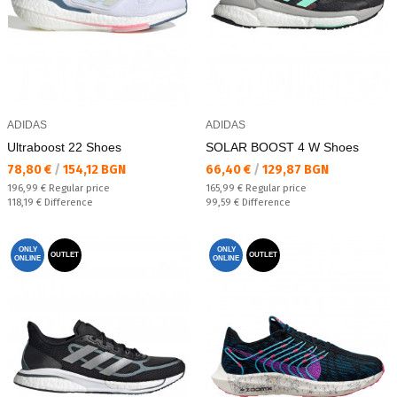
ADIDAS
ADIDAS
Ultraboost 22 Shoes
SOLAR BOOST 4 W Shoes
Текуща цена:
Текуща цена:
78,80 €
/
154,12 BGN
66,40 €
/
129,87 BGN
Regular price:
Regular price:
196,99 €
Regular price
165,99 €
Regular price
Спестявате:
Спестявате:
118,19 €
Difference
99,59 €
Difference
ONLY
ONLY
OUTLET
OUTLET
ONLINE
ONLINE