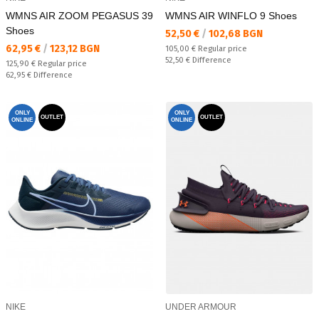
WMNS AIR ZOOM PEGASUS 39
WMNS AIR WINFLO 9 Shoes
Shoes
Текуща цена:
52,50 €
/
102,68 BGN
Текуща цена:
62,95 €
/
123,12 BGN
Regular price:
105,00 €
Regular price
Спестявате:
52,50 €
Difference
Regular price:
125,90 €
Regular price
Спестявате:
62,95 €
Difference
ONLY
ONLY
OUTLET
OUTLET
ONLINE
ONLINE
NIKE
UNDER ARMOUR