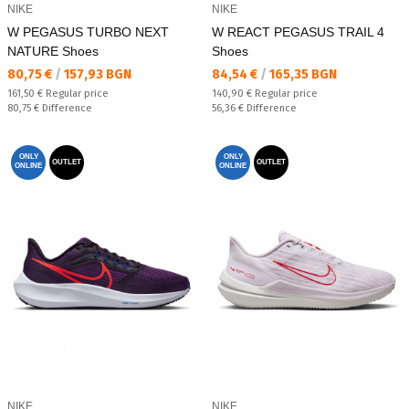
NIKE
NIKE
W PEGASUS TURBO NEXT
W REACT PEGASUS TRAIL 4
NATURE Shoes
Shoes
Текуща цена:
Текуща цена:
80,75 €
/
157,93 BGN
84,54 €
/
165,35 BGN
Regular price:
Regular price:
161,50 €
Regular price
140,90 €
Regular price
Спестявате:
Спестявате:
80,75 €
Difference
56,36 €
Difference
ONLY
ONLY
OUTLET
OUTLET
ONLINE
ONLINE
NIKE
NIKE