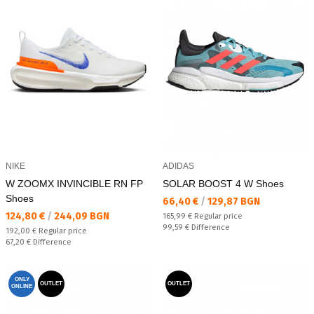
NIKE
ADIDAS
W ZOOMX INVINCIBLE RN FP
SOLAR BOOST 4 W Shoes
Shoes
Текуща цена:
66,40 €
/
129,87 BGN
Текуща цена:
124,80 €
/
244,09 BGN
Regular price:
165,99 €
Regular price
Спестявате:
99,59 €
Difference
Regular price:
192,00 €
Regular price
Спестявате:
67,20 €
Difference
ONLY
OUTLET
OUTLET
ONLINE