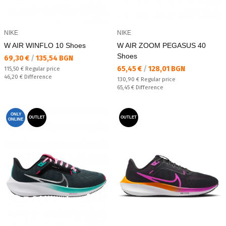
NIKE
NIKE
W AIR WINFLO 10 Shoes
W AIR ZOOM PEGASUS 40
Shoes
Текуща цена:
69,30 €
/
135,54 BGN
Текуща цена:
65,45 €
/
128,01 BGN
Regular price:
115,50 €
Regular price
Спестявате:
46,20 €
Difference
Regular price:
130,90 €
Regular price
Спестявате:
65,45 €
Difference
ONLY
OUTLET
OUTLET
ONLINE