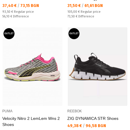
Текуща цена:
Текуща цена:
37,40 €
/
73,15 BGN
31,50 €
/
61,61 BGN
Regular price:
Regular price:
93,50 €
Regular price
105,00 €
Regular price
Спестявате:
Спестявате:
56,10 €
Difference
73,50 €
Difference
OUTLET
OUTLET
PUMA
REEBOK
Velocity Nitro 2 LemLem Wns 2
ZIG DYNAMICA STR Shoes
Shoes
Текуща цена:
49,38 €
/
96,58 BGN