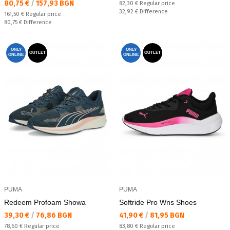
Текуща цена:
80,75 €
/
157,93 BGN
Regular price:
82,30 €
Regular price
Спестявате:
32,92 €
Difference
Regular price:
161,50 €
Regular price
Спестявате:
80,75 €
Difference
ONLY
ONLY
OUTLET
OUTLET
ONLINE
ONLINE
PUMA
PUMA
Redeem Profoam Showa
Softride Pro Wns Shoes
Текуща цена:
Текуща цена:
39,30 €
/
76,86 BGN
41,90 €
/
81,95 BGN
Regular price:
Regular price:
78,60 €
Regular price
83,80 €
Regular price