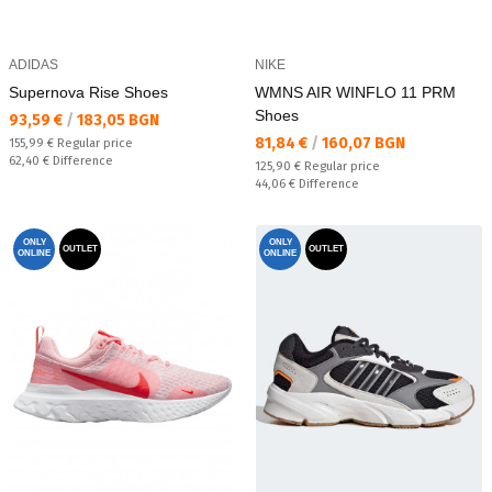
ADIDAS
NIKE
Supernova Rise Shoes
WMNS AIR WINFLO 11 PRM
Shoes
Текуща цена:
93,59 €
/
183,05 BGN
Текуща цена:
81,84 €
/
160,07 BGN
Regular price:
155,99 €
Regular price
Спестявате:
62,40 €
Difference
Regular price:
125,90 €
Regular price
Спестявате:
44,06 €
Difference
ONLY
ONLY
OUTLET
OUTLET
ONLINE
ONLINE