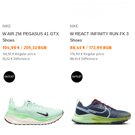
NIKE
NIKE
W AIR ZM PEGASUS 41 GTX
W REACT INFINITY RUN FK 3
Shoes
Shoes
Текуща цена:
Текуща цена:
104,98 €
/
205,32 BGN
88,45 €
/
172,99 BGN
Regular price:
Regular price:
161,50 €
Regular price
176,90 €
Regular price
Спестявате:
Спестявате:
56,52 €
Difference
88,45 €
Difference
OUTLET
OUTLET