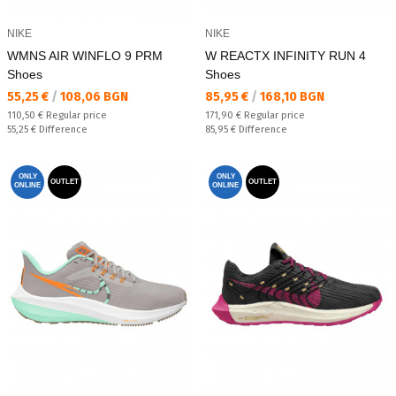
NIKE
NIKE
WMNS AIR WINFLO 9 PRM
W REACTX INFINITY RUN 4
Shoes
Shoes
Текуща цена:
Текуща цена:
55,25 €
/
108,06 BGN
85,95 €
/
168,10 BGN
Regular price:
Regular price:
110,50 €
Regular price
171,90 €
Regular price
Спестявате:
Спестявате:
55,25 €
Difference
85,95 €
Difference
ONLY
ONLY
OUTLET
OUTLET
ONLINE
ONLINE