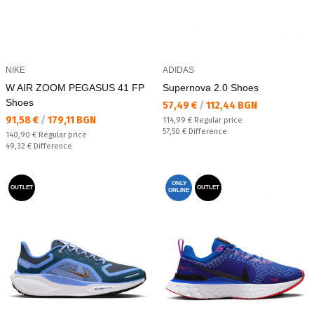
NIKE
ADIDAS
W AIR ZOOM PEGASUS 41 FP
Supernova 2.0 Shoes
Shoes
Текуща цена:
57,49 €
/
112,44 BGN
Текуща цена:
91,58 €
/
179,11 BGN
Regular price:
114,99 €
Regular price
Спестявате:
57,50 €
Difference
Regular price:
140,90 €
Regular price
Спестявате:
49,32 €
Difference
ONLY
OUTLET
OUTLET
ONLINE