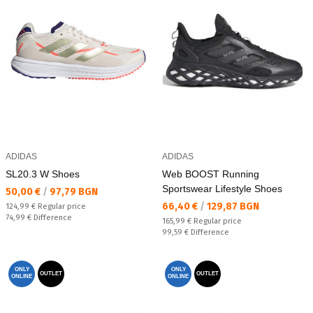
ADIDAS
ADIDAS
SL20.3 W Shoes
Web BOOST Running
Sportswear Lifestyle Shoes
Текуща цена:
50,00 €
/
97,79 BGN
Текуща цена:
66,40 €
/
129,87 BGN
Regular price:
124,99 €
Regular price
Спестявате:
74,99 €
Difference
Regular price:
165,99 €
Regular price
Спестявате:
99,59 €
Difference
ONLY
ONLY
OUTLET
OUTLET
ONLINE
ONLINE