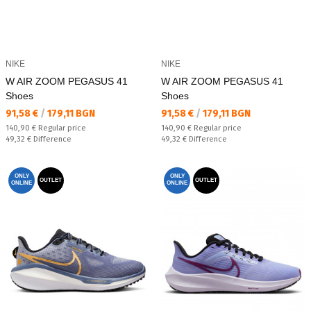
NIKE
NIKE
W AIR ZOOM PEGASUS 41
W AIR ZOOM PEGASUS 41
Shoes
Shoes
Текуща цена:
Текуща цена:
91,58 €
/
179,11 BGN
91,58 €
/
179,11 BGN
Regular price:
Regular price:
140,90 €
Regular price
140,90 €
Regular price
Спестявате:
Спестявате:
49,32 €
Difference
49,32 €
Difference
ONLY
ONLY
OUTLET
OUTLET
ONLINE
ONLINE