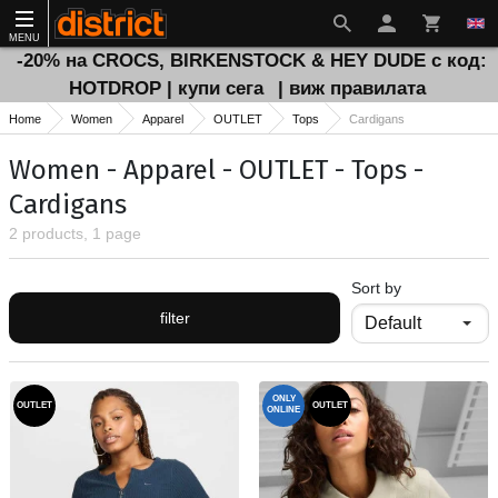
MENU
-20% на CROCS, BIRKENSTOCK & HEY DUDE с код:
HOTDROP | купи сега
| виж правилата
Home
Women
Apparel
OUTLET
Tops
Cardigans
Women - Apparel - OUTLET - Tops -
Cardigans
2 products, 1 page
Sort by
filter
ONLY
OUTLET
OUTLET
ONLINE