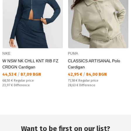
NIKE
PUMA
W NSW NK CHLL KNT RIB FZ
CLASSICS ARTISANAL Polo
CRDGN Cardigan
Cardigan
Текуща цена:
Текуща цена:
44,53 €
/
87,09 BGN
42,95 €
/
84,00 BGN
Regular price:
Regular price:
68,50 €
Regular price
71,58 €
Regular price
Спестявате:
Спестявате:
23,97 €
Difference
28,63 €
Difference
Want to be first on our list?