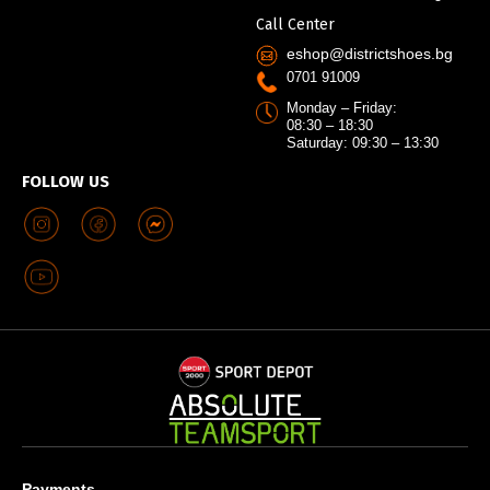
Call Center
eshop@districtshoes.bg
0701 91009
Monday – Friday:
08:30 – 18:30
Saturday: 09:30 – 13:30
FOLLOW US
Payments