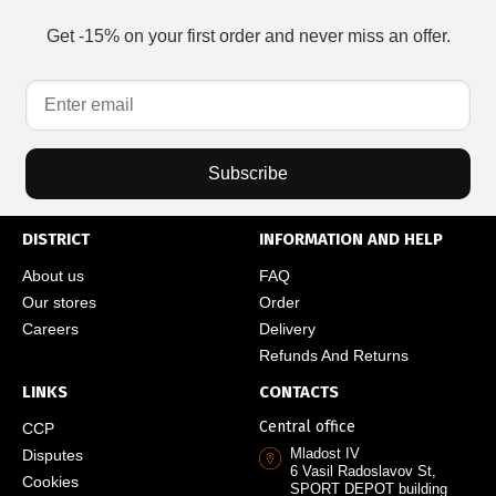
Get -15% on your first order and never miss an offer.
Subscribe
DISTRICT
INFORMATION AND HELP
About us
FAQ
Our stores
Order
Careers
Delivery
Refunds And Returns
LINKS
CONTACTS
Central office
CCP
Mladost IV
Disputes
6 Vasil Radoslavov St,
Cookies
SPORT DEPOT building