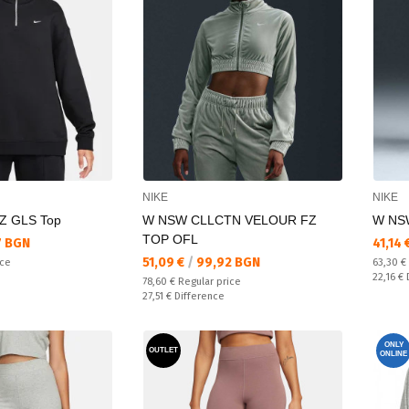
NIKE
NIKE
Z GLS Top
W NSW CLLCTN VELOUR FZ
W NS
TOP OFL
Текущ
7 BGN
41,14 
Текуща цена:
51,09 €
/
99,92 BGN
Regular
ice
63,30 €
Спестяв
22,16 €
Regular price:
78,60 €
Regular price
Спестявате:
27,51 €
Difference
ONLY
OUTLET
ONLINE