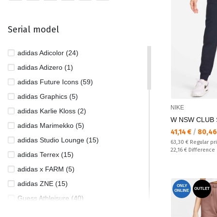
Serial model
adidas Adicolor (24)
adidas Adizero (1)
adidas Future Icons (59)
adidas Graphics (5)
NIKE
adidas Karlie Kloss (2)
W NSW CLUB 
adidas Marimekko (5)
Текуща цена:
41,14 €
/
80,46
adidas Studio Lounge (15)
Regular price:
63,30 €
Regular pr
Спестявате:
22,16 €
Difference
adidas Terrex (15)
adidas x FARM (5)
adidas ZNE (15)
ONLY
OUTLET
ONLINE
Guess Athleisure (40)
Guess Jeans (3)