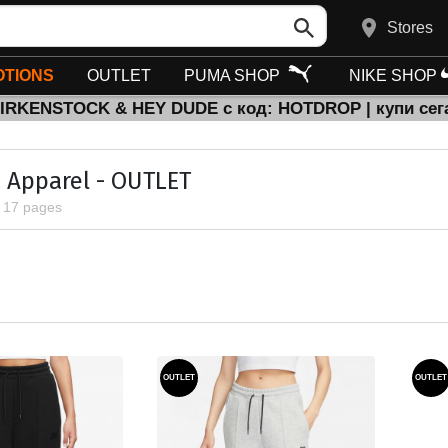
Stores
TIONS
OUTLET
PUMA SHOP
NIKE SHOP
BIRKENSTOCK & HEY DUDE с код: HOTDROP | купи сег
Apparel - OUTLET
, 17 pages
OUTLET
OUTLET