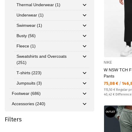
Thermal Underwear (1)
Underwear (1)
Swimwear (1)
Busty (56)
Fleece (1)
Sweatshirts and Overcoats
(251)
NIKE
W NSW TCH F
T-shirts (223)
Pants
Jumpsuits (3)
Текуща цена:
75,08 €
/
146,
Regular price:
115,50 €
Regular pr
Footwear (686)
Спестявате:
40,42 €
Difference
Accessories (240)
OUTLET
Filters