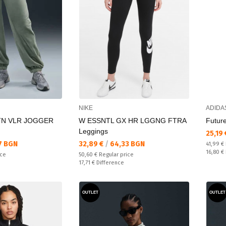
NIKE
ADIDA
TN VLR JOGGER
W ESSNTL GX HR LGGNG FTRA
Future
Leggings
Текущ
25,19
Текуща цена:
7 BGN
32,89 €
/
64,33 BGN
Regular
41,99 €
Спестяв
16,80 €
Regular price:
ice
50,60 €
Regular price
Спестявате:
17,71 €
Difference
OUTLET
OUTLET