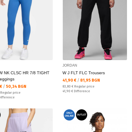
JORDAN
 NK CLSC HR 7/8 TIGHT
W J FLT FLC Trousers
eggings
Текуща цена:
41,90 €
/
81,95 BGN
а цена:
 €
/
50,34 BGN
Regular price:
83,80 €
Regular price
Спестявате:
41,90 €
Difference
 price:
€
Regular price
ате:
Difference
ONLY
OUTLET
ONLINE