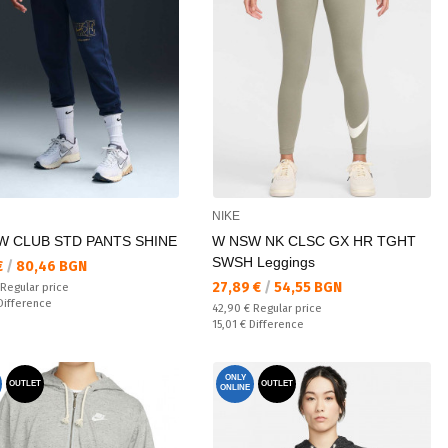
NIKE
W CLUB STD PANTS SHINE
W NSW NK CLSC GX HR TGHT
SWSH Leggings
а цена:
€
/
80,46 BGN
Текуща цена:
27,89 €
/
54,55 BGN
 price:
Regular price
ате:
Difference
Regular price:
42,90 €
Regular price
Спестявате:
15,01 €
Difference
ONLY
OUTLET
OUTLET
ONLINE