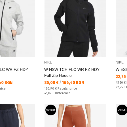
NIKE
NIKE
LC WR FZ HDY
W NSW TCH FLC WR FZ HDY
W ESS
e
Full-Zip Hoodie
Текущ
22,75
Текуща цена:
40 BGN
85,08 €
/
166,40 BGN
Regular
45,50 €
Спестяв
22,75 €
Regular price:
rice
130,90 €
Regular price
Спестявате:
45,82 €
Difference
OUTLET
OUTLET