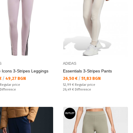
S
ADIDAS
 Icons 3-Stripes Leggings
Essentials 3-Stripes Pants
а цена:
Текуща цена:
 €
/
49,27 BGN
26,50 €
/
51,83 BGN
 price:
Regular price:
Regular price
52,99 €
Regular price
ате:
Спестявате:
Difference
26,49 €
Difference
OUTLET