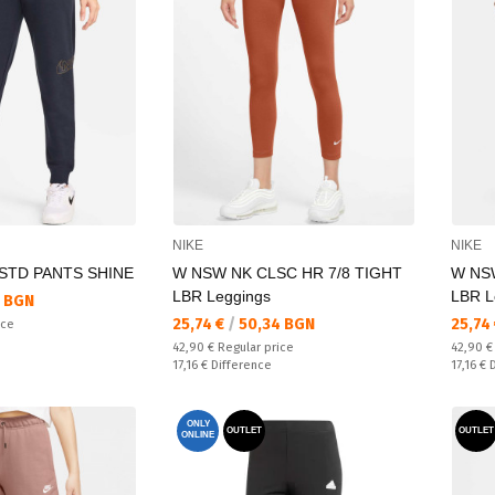
NIKE
NIKE
STD PANTS SHINE
W NSW NK CLSC HR 7/8 TIGHT
W NSW
LBR Leggings
LBR L
 BGN
Текуща цена:
Текущ
25,74 €
/
50,34 BGN
25,74
ice
Regular price:
Regular
42,90 €
Regular price
42,90 
Спестявате:
Спестяв
17,16 €
Difference
17,16 €
ONLY
OUTLET
OUTLET
ONLINE