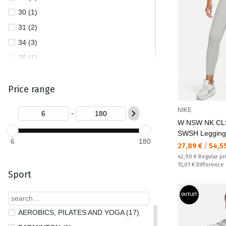
30 (1)
31 (2)
34 (3)
36 (1)
38 (1)
Price range
40 (1)
L (735)
NIKE
-
L/AC (4)
W NSW NK CL
M (792)
SWSH Legging
6
180
Текуща цена:
27,89 €
/
54,5
M/AC (2)
Regular price:
42,90 €
Regular pr
M/L (3)
Спестявате:
15,01 €
Difference
Sport
S (809)
S/AC (1)
OUTLET
S/M (3)
AEROBICS, PILATES AND YOGA (17)
XL (140)