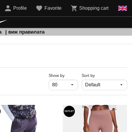
Profile
Favorite
Shopping cart
а
| виж правилата
продукти на страница
Show by
Sort by
OUTLET