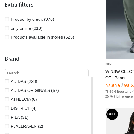
Extra filters
Product by credit (976)
only online (818)
Products available in stores (525)
Brand
NIKE
W NSW CLLC
OFL Pants
ADIDAS (228)
Текуща цена:
47,84 €
/
93,5
ADIDAS ORIGINALS (57)
Regular price:
73,60 €
Regular pr
Спестявате:
25,76 €
Difference
ATHLECIA (6)
DISTRICT (4)
OUTLET
FILA (31)
FJALLRAVEN (2)