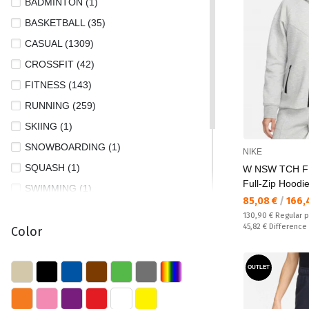
BADMINTON (1)
XL/AC (2)
BASKETBALL (35)
XS (738)
CASUAL (1309)
XS/AC (4)
CROSSFIT (42)
XS/S (4)
FITNESS (143)
XXL (7)
RUNNING (259)
XXS (9)
SKIING (1)
XXS/S (5)
SNOWBOARDING (1)
NIKE
SQUASH (1)
W NSW TCH F
Full-Zip Hoodi
SWIMMING (1)
Текуща цена:
85,08 €
/
166,
TENNIS (12)
Regular price:
130,90 €
Regular p
Спестявате:
45,82 €
Difference
Color
TRAIL RUNNING (10)
TRAINING (645)
OUTLET
TREKKING AND HIKING (34)