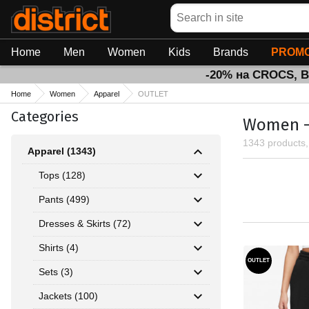
Search
Home
Men
Women
Kids
Brands
PROMO
-20% на CROCS, 
Home
Women
Apparel
OUTLET
Categories
Women - 
1343 products
Apparel (1343)
Tops (128)
Pants (499)
Dresses & Skirts (72)
Shirts (4)
OUTLET
Sets (3)
Jackets (100)