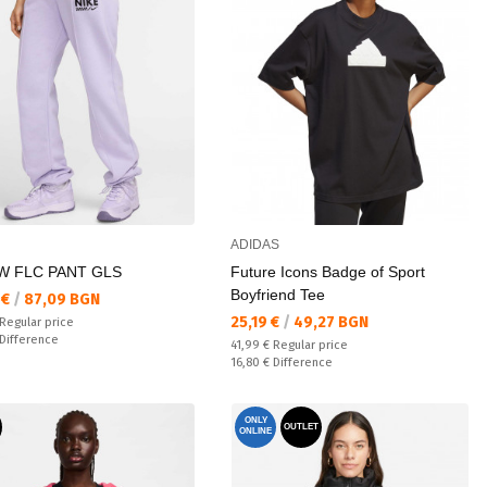
ADIDAS
W FLC PANT GLS
Future Icons Badge of Sport
Boyfriend Tee
а цена:
 €
/
87,09 BGN
Текуща цена:
25,19 €
/
49,27 BGN
 price:
Regular price
ате:
Difference
Regular price:
41,99 €
Regular price
Спестявате:
16,80 €
Difference
ONLY
OUTLET
ONLINE