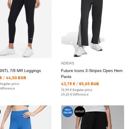
ADIDAS
NTL 7/8 MR Leggings
Future Icons 3-Stripes Open Hem
Pants
а цена:
 €
/
44,50 BGN
Текуща цена:
43,79 €
/
85,65 BGN
 price:
Regular price
ате:
Difference
Regular price:
72,99 €
Regular price
Спестявате:
29,20 €
Difference
ONLY
OUTLET
ONLINE