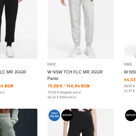
NIKE
NIKE
LC MR JGGR
W NSW TCH FLC MR JGGR
W NSW
Pants
Текущ
44,53
Текуща цена:
84 BGN
75,08 €
/
146,84 BGN
Regular
68,50 €
Спестяв
23,97 €
Regular price:
ice
115,50 €
Regular price
Спестявате:
40,42 €
Difference
ONLY
OUTLET
OUTLET
ONLINE