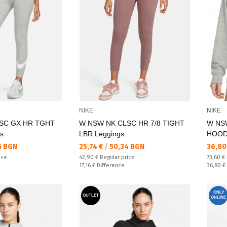
NIKE
NIKE
SC GX HR TGHT
W NSW NK CLSC HR 7/8 TIGHT
W NS
s
LBR Leggings
HOOD
Текуща цена:
Текущ
5 BGN
25,74 €
/
50,34 BGN
36,80
Regular price:
Regular
ice
42,90 €
Regular price
73,60 €
Спестявате:
Спестяв
17,16 €
Difference
36,80 €
ONLY
OUTLET
ONLINE