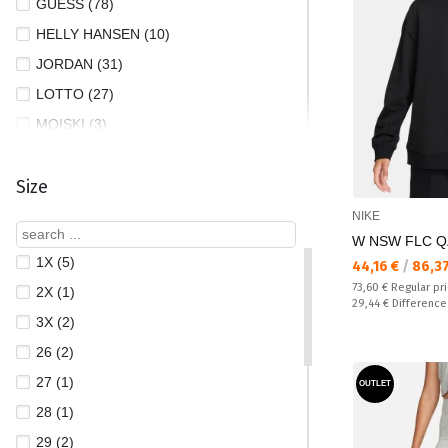
GUESS (78)
HELLY HANSEN (10)
JORDAN (31)
LOTTO (27)
MOISKI (3)
NEW BALANCE (3)
Size
NEW ERA (10)
NIKE (363)
NIKE
W NSW FLC Q
PUMA (293)
1X (5)
Текуща цена:
44,16 €
/
86,3
REEBOK (82)
Regular price:
73,60 €
Regular pr
2X (1)
THE NORTH FACE (26)
Спестявате:
29,44 €
Difference
3X (2)
UNDER ARMOUR (89)
26 (2)
27 (1)
OUTLET
28 (1)
29 (2)