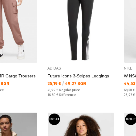
ADIDAS
NIKE
R Cargo Trousers
Future Icons 3-Stripes Leggings
W NS
Текуща цена:
Текущ
 BGN
25,19 €
/
49,27 BGN
44,53
Regular price:
Regular
ice
41,99 €
Regular price
68,50 €
Спестявате:
Спестяв
16,80 €
Difference
23,97 €
OUTLET
OUTLET