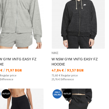
NIKE
W GYM VNTG EASY FZ
W NSW GYM VNTG EASY FZ
IE
HOODIE
а цена:
Текуща цена:
 €
/
71,97 BGN
47,84 €
/
93,57 BGN
 price:
Regular price:
Regular price
73,60 €
Regular price
ате:
Спестявате:
Difference
25,76 €
Difference
ONLY
OUTLET
OUTLET
ONLINE