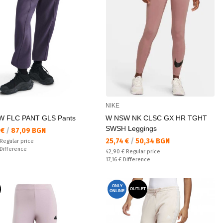
NIKE
 FLC PANT GLS Pants
W NSW NK CLSC GX HR TGHT
SWSH Leggings
а цена:
 €
/
87,09 BGN
Текуща цена:
25,74 €
/
50,34 BGN
 price:
Regular price
ате:
Difference
Regular price:
42,90 €
Regular price
Спестявате:
17,16 €
Difference
ONLY
OUTLET
ONLINE