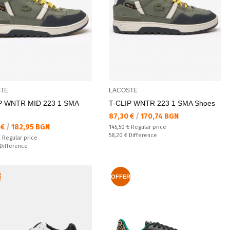
TE
LACOSTE
P WNTR MID 223 1 SMA
T-CLIP WNTR 223 1 SMA Shoes
Текуща цена:
87,30 €
/
170,74 BGN
а цена:
 €
/
182,95 BGN
Regular price:
145,50 €
Regular price
Спестявате:
58,20 €
Difference
 price:
€
Regular price
ате:
Difference
R
OFFER