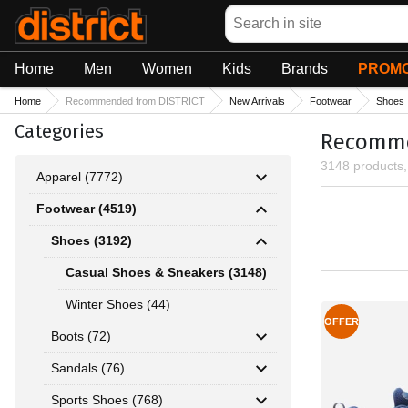
Search
Home
Men
Women
Kids
Brands
PROMO
Home
Recommended from DISTRICT
New Arrivals
Footwear
Shoes
Categories
Recommen
3148 products
Apparel (7772)
Footwear (4519)
Shoes (3192)
Casual Shoes & Sneakers (3148)
Winter Shoes (44)
OFFER
Boots (72)
Sandals (76)
Sports Shoes (768)