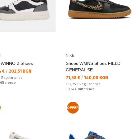
S
NIKE
 WINNO 2 Shoes
Shoes WMNS Shoes FIELD
GENERAL SE
а цена:
4 €
/
202,51 BGN
Текуща цена:
71,58 €
/
140,00 BGN
 price:
€
Regular price
ате:
Difference
Regular price:
102,25 €
Regular price
Спестявате:
30,67 €
Difference
R
OFFER