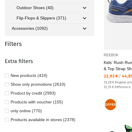
Outdoor Shoes (40)
Flip-Flops & Slippers (371)
Accessories (1092)
Filters
REEBOK
Extra filters
Kids' Rush Run
& Top Strap S
New products (424)
Текуща цена:
22,93 €
/
44,8
Regular price:
35,28 €
Regular pr
Show only promotions (2610)
Спестявате:
12,35 €
Difference
Product by credit (2993)
Products with voucher (155)
OFFER
only online (770)
Products available in stores (2378)