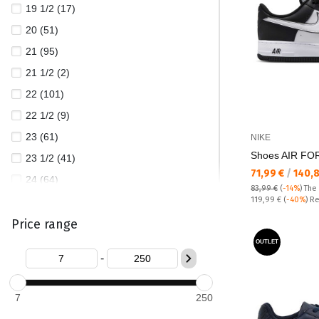
19 1/2 (17)
LOTTO (7)
20 (51)
LOTTO LEGGENDA (1)
21 (95)
MOISKI (2)
21 1/2 (2)
NEW BALANCE (76)
22 (101)
NIKE (655)
22 1/2 (9)
PEPE JEANS (205)
23 (61)
NIKE
PUMA (569)
Shoes AIR FO
23 1/2 (41)
REEBOK (138)
Текуща цена:
71,99 €
/
140,
24 (64)
RUNNERS (3)
83,99 €
(
-14%
)
The
Regular price:
24 1/2 (10)
119,99 €
(
-40%
) R
SKECHERS (205)
Price range
25 (61)
TIMBERLAND (21)
25 1/2 (23)
OUTLET
TOMMY HILFIGER (4)
-
26 (58)
TOMMY JEANS (52)
26 1/2 (25)
UGG (5)
7
250
27 (53)
UNDER ARMOUR (16)