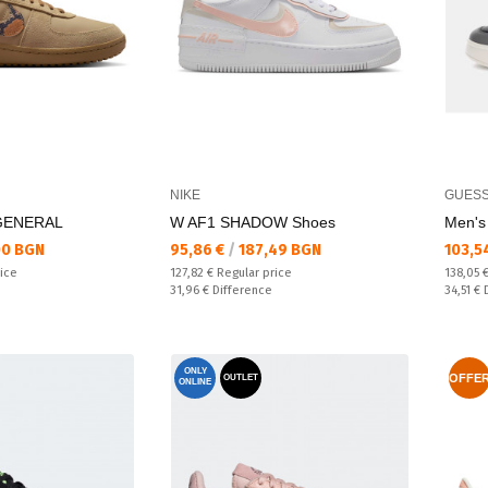
NIKE
GUES
 GENERAL
W AF1 SHADOW Shoes
Men's
Текуща цена:
Текущ
00 BGN
95,86 €
/
187,49 BGN
103,5
Regular price:
Regular
rice
127,82 €
Regular price
138,05 
Спестявате:
Спестяв
31,96 €
Difference
34,51 €
ONLY
OFFE
OUTLET
ONLINE