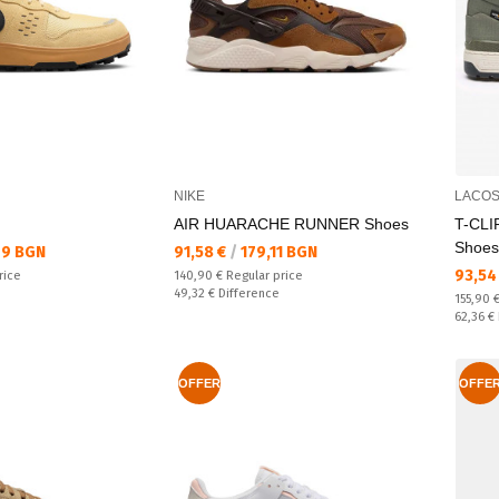
NIKE
LACOS
AIR HUARACHE RUNNER Shoes
T-CLI
Shoes
Текуща цена:
49 BGN
91,58 €
/
179,11 BGN
Текущ
93,54
Regular price:
rice
140,90 €
Regular price
Спестявате:
49,32 €
Difference
Regular
155,90 
Спестяв
62,36 €
OFFER
OFFE