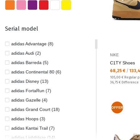
35 1/2 (47)
35 1/3 (1)
36 (792)
Serial model
36 1/2 (242)
36 2/3 (37)
adidas Advantage (8)
37 (632)
adidas Audi (2)
NIKE
37 1/2 (329)
adidas Barreda (5)
C1TY Shoes
Текуща цена:
37 1/3 (77)
68,25 €
/
133,
adidas Continental 80 (6)
Regular price:
105,00 €
Regular p
38 (972)
adidas Disney (13)
Спестявате:
36,75 €
Difference
38 1/2 (315)
adidas FortaRun (7)
38 2/3 (55)
adidas Gazelle (4)
39 (802)
OFFER
adidas Grand Court (18)
39 1/2 (9)
adidas Hoops (3)
39 1/3 (75)
adidas Kantai Trail (7)
39/40 (1)
adidas Lightblaze (14)