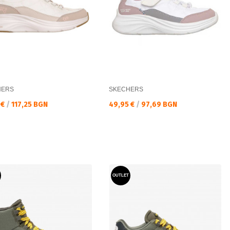
HERS
SKECHERS
а цена:
Текуща цена:
 €
/
117,25 BGN
49,95 €
/
97,69 BGN
OUTLET