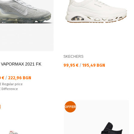
SKECHERS
R VAPORMAX 2021 FK
Текуща цена:
99,95 €
/
195,49 BGN
а цена:
0 €
/
222,96 BGN
 price:
 €
Regular price
ате:
€
Difference
R
OFFER