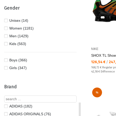
Gender
Unisex (14)
Women (1181)
Men (1429)
Kids (563)
NIKE
SHOX TL Shoe
Boys (366)
Текуща цена:
126,54 €
/
247
Regular price:
Girls (347)
168,72 €
Regular p
Спестявате:
42,18 €
Difference
Brand
%
ADIDAS (182)
ADIDAS ORIGINALS (76)