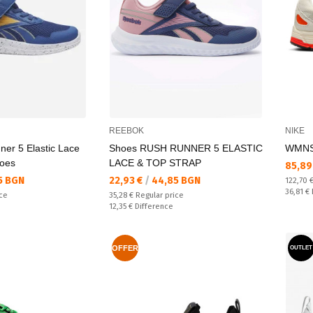
REEBOK
NIKE
ner 5 Elastic Lace
Shoes RUSH RUNNER 5 ELASTIC
WMNS
hoes
LACE & TOP STRAP
Текущ
85,89
Текуща цена:
5 BGN
22,93 €
/
44,85 BGN
Regular
122,70 
Спестяв
36,81 €
Regular price:
ice
35,28 €
Regular price
Спестявате:
12,35 €
Difference
OFFER
OUTLET