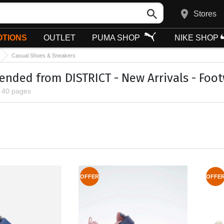
Stores
TIONS
OUTLET
PUMA SHOP
NIKE SHOP
Casual Shoes & Sneakers
ded from DISTRICT - New Arrivals - Foot
, 40 pages
OFFER
OFFE