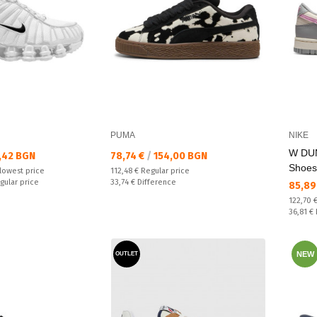
PUMA
NIKE
W DU
Текуща цена:
,42 BGN
78,74 €
/
154,00 BGN
Shoes
Regular price:
lowest price
112,48 €
Regular price
Спестявате:
gular price
33,74 €
Difference
Текущ
85,89
Regular
122,70 
Спестяв
36,81 €
NEW
OUTLET