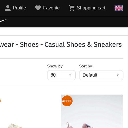
Profile
Favorite
Shopping cart
wear - Shoes - Casual Shoes & Sneakers
продукти на страница
Show by
Sort by
R
OFFER