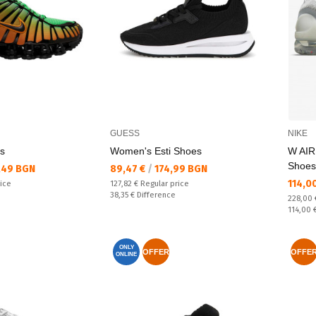
GUESS
NIKE
s
Women's Esti Shoes
W AI
Shoes
Текуща цена:
,49 BGN
89,47 €
/
174,99 BGN
Текущ
114,0
Regular price:
rice
127,82 €
Regular price
Спестявате:
38,35 €
Difference
Regular
228,00
Спестяв
114,00 
ONLY
OFFER
OFFE
ONLINE