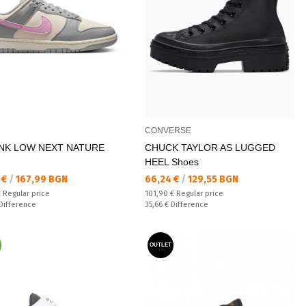
CONVERSE
NK LOW NEXT NATURE
CHUCK TAYLOR AS LUGGED
HEEL Shoes
а цена:
Текуща цена:
 €
/
167,99 BGN
66,24 €
/
129,55 BGN
 price:
Regular price:
€
Regular price
101,90 €
Regular price
ате:
Спестявате:
Difference
35,66 €
Difference
OUTLET