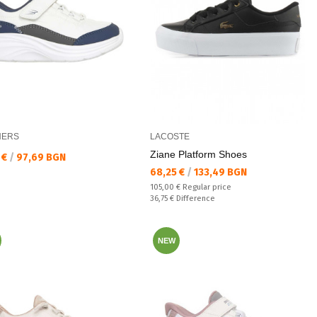
HERS
LACOSTE
Ziane Platform Shoes
а цена:
 €
/
97,69 BGN
Текуща цена:
68,25 €
/
133,49 BGN
Regular price:
105,00 €
Regular price
Спестявате:
36,75 €
Difference
NEW