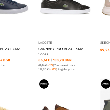
LACOSTE
SKEC
BL 23 1 CMA
CARNABY PRO BL23 1 SMA
Текущ
59,95
Shoes
Текуща цена:
44 BGN
66,61 €
/
130,28 BGN
rice
67,74 €
(
-2%
)
The lowest price
Regular price:
112,90 €
(
-41%
) Regular price
OUTLET
OUTLET