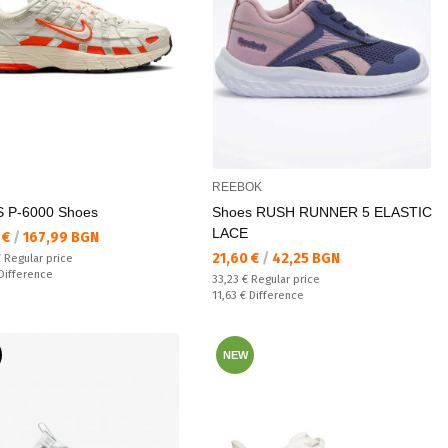
REEBOK
 P-6000 Shoes
Shoes RUSH RUNNER 5 ELASTIC
LACE
а цена:
 €
/
167,99 BGN
Текуща цена:
21,60 €
/
42,25 BGN
 price:
€
Regular price
ате:
Difference
Regular price:
33,23 €
Regular price
Спестявате:
11,63 €
Difference
NEW