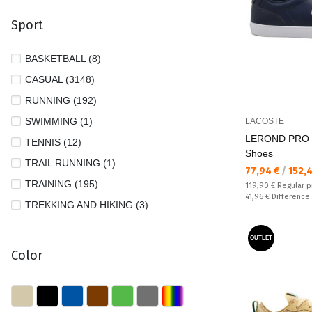
27 1/2 (1)
VANS (31)
Sport
28 (105)
28 1/2 (8)
BASKETBALL (8)
29 (85)
CASUAL (3148)
29 1/2 (35)
RUNNING (192)
30 (98)
SWIMMING (1)
LACOSTE
31 (127)
LEROND PRO 
TENNIS (12)
Shoes
31 1/2 (13)
TRAIL RUNNING (1)
Текуща цена:
77,94 €
/
152,
32 (141)
TRAINING (195)
Regular price:
119,90 €
Regular p
Спестявате:
32 1/2 (2)
41,96 €
Difference
TREKKING AND HIKING (3)
33 (106)
33 1/2 (27)
OUTLET
Color
34 (114)
34 1/2 (6)
35 (113)