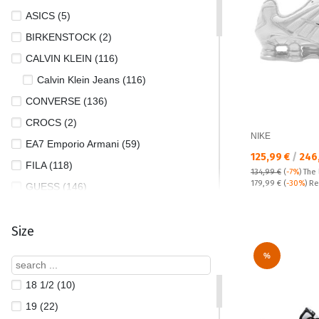
ASICS (5)
BIRKENSTOCK (2)
CALVIN KLEIN (116)
Calvin Klein Jeans (116)
CONVERSE (136)
CROCS (2)
NIKE
EA7 Emporio Armani (59)
Текуща цена:
125,99 €
/
246
FILA (118)
134,99 €
(
-7%
)
The 
Regular price:
179,99 €
(
-30%
) Re
GUESS (146)
HELLY HANSEN (35)
Size
Hey Dude (151)
HOFF (47)
%
HUGO BOSS (16)
18 1/2 (10)
JORDAN (1)
19 (22)
LACOSTE (66)