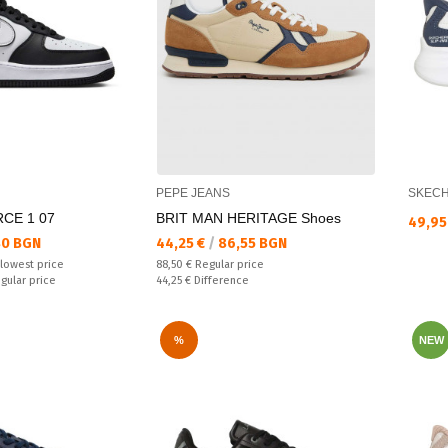
PEPE JEANS
SKEC
RCE 1 07
BRIT MAN HERITAGE Shoes
Текущ
49,95
Текуща цена:
80 BGN
44,25 €
/
86,55 BGN
Regular price:
 lowest price
88,50 €
Regular price
Спестявате:
egular price
44,25 €
Difference
%
NEW