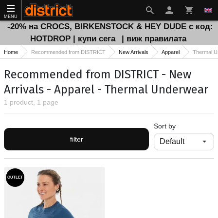
MENU
-20% на CROCS, BIRKENSTOCK & HEY DUDE с код:
HOTDROP | купи сега
| виж правилата
Home
Recommended from DISTRICT
New Arrivals
Apparel
Thermal U
Recommended from DISTRICT - New
Arrivals - Apparel - Thermal Underwear
1 product, 1 page
Sort by
filter
OUTLET