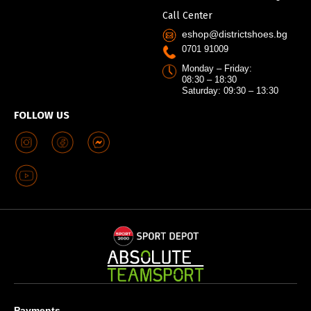
Call Center
eshop@districtshoes.bg
0701 91009
Monday – Friday:
08:30 – 18:30
Saturday: 09:30 – 13:30
FOLLOW US
Payments