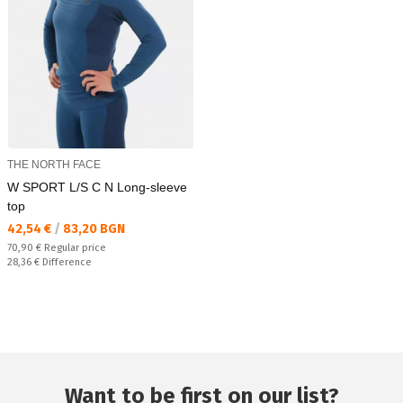
THE NORTH FACE
W SPORT L/S C N Long-sleeve
top
Текуща цена:
42,54 €
/
83,20 BGN
Regular price:
70,90 €
Regular price
Спестявате:
28,36 €
Difference
Want to be first on our list?