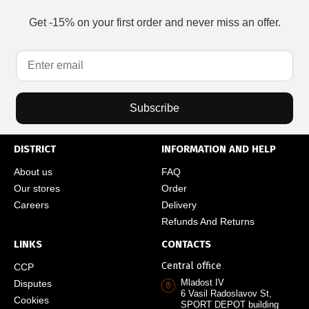
Get -15% on your first order and never miss an offer.
Subscribe
DISTRICT
INFORMATION AND HELP
About us
FAQ
Our stores
Order
Careers
Delivery
Refunds And Returns
LINKS
CONTACTS
Central office
CCP
Mladost IV
Disputes
6 Vasil Radoslavov St,
Cookies
SPORT DEPOT building