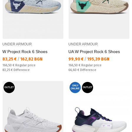
UNDER ARMOUR
UNDER ARMOUR
W Project Rock 6 Shoes
UA W Project Rock 6 Shoes
Текуща цена:
Текуща цена:
83,25 €
/
162,82 BGN
99,90 €
/
195,39 BGN
Regular price:
Regular price:
166,50 €
Regular price
166,50 €
Regular price
Спестявате:
Спестявате:
83,25 €
Difference
66,60 €
Difference
ONLY
OUTLET
OUTLET
ONLINE