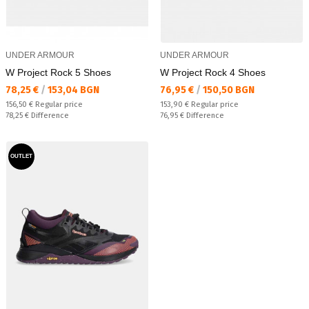
UNDER ARMOUR
UNDER ARMOUR
W Project Rock 5 Shoes
W Project Rock 4 Shoes
Текуща цена:
Текуща цена:
78,25 €
/
153,04 BGN
76,95 €
/
150,50 BGN
Regular price:
Regular price:
156,50 €
Regular price
153,90 €
Regular price
Спестявате:
Спестявате:
78,25 €
Difference
76,95 €
Difference
OUTLET