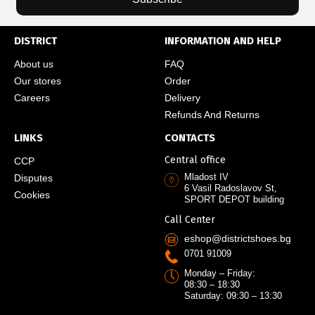
DISTRICT
INFORMATION AND HELP
About us
FAQ
Our stores
Order
Careers
Delivery
Refunds And Returns
LINKS
CONTACTS
Central office
CCP
Mladost IV
Disputes
6 Vasil Radoslavov St,
Cookies
SPORT DEPOT building
Call Center
eshop@districtshoes.bg
0701 91009
Monday – Friday:
08:30 – 18:30
Saturday: 09:30 – 13:30