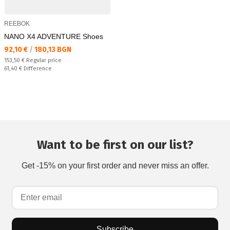
REEBOK
NANO X4 ADVENTURE Shoes
Текуща цена:
92,10 €
/
180,13 BGN
Regular price:
153,50 €
Regular price
Спестявате:
61,40 €
Difference
Want to be first on our list?
Get -15% on your first order and never miss an offer.
Subscribe