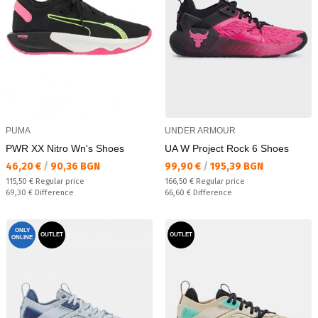
PUMA
UNDER ARMOUR
PWR XX Nitro Wn's Shoes
UA W Project Rock 6 Shoes
Текуща цена:
Текуща цена:
46,20 €
/
90,36 BGN
99,90 €
/
195,39 BGN
Regular price:
Regular price:
115,50 €
Regular price
166,50 €
Regular price
Спестявате:
Спестявате:
69,30 €
Difference
66,60 €
Difference
ONLY
OUTLET
OUTLET
ONLINE