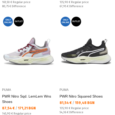
Regular price:
Regular price:
161,50 €
Regular price
135,90 €
Regular price
Спестявате:
Спестявате:
80,75 €
Difference
67,95 €
Difference
ONLY
ONLY
OUTLET
OUTLET
ONLINE
ONLINE
PUMA
PUMA
PWR Nitro Sqd. LemLem Wns
PWR Nitro Squared Shoes
Shoes
Текуща цена:
81,54 €
/
159,48 BGN
Текуща цена:
87,54 €
/
171,21 BGN
Regular price:
135,90 €
Regular price
Спестявате:
54,36 €
Difference
Regular price:
145,90 €
Regular price