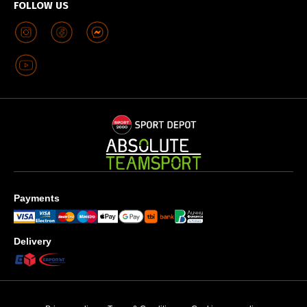
FOLLOW US
Payments
Delivery