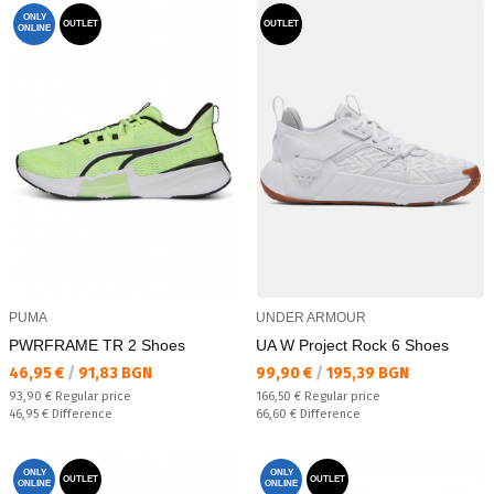
ONLY
OUTLET
OUTLET
ONLINE
PUMA
UNDER ARMOUR
PWRFRAME TR 2 Shoes
UA W Project Rock 6 Shoes
Текуща цена:
Текуща цена:
46,95 €
/
91,83 BGN
99,90 €
/
195,39 BGN
Regular price:
Regular price:
93,90 €
Regular price
166,50 €
Regular price
Спестявате:
Спестявате:
46,95 €
Difference
66,60 €
Difference
ONLY
ONLY
OUTLET
OUTLET
ONLINE
ONLINE