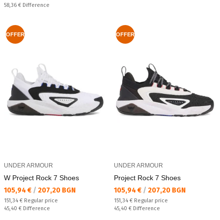
Спестявате:
58,36 €
Difference
OFFER
OFFER
UNDER ARMOUR
UNDER ARMOUR
W Project Rock 7 Shoes
Project Rock 7 Shoes
Текуща цена:
Текуща цена:
105,94 €
/
207,20 BGN
105,94 €
/
207,20 BGN
Regular price:
Regular price:
151,34 €
Regular price
151,34 €
Regular price
Спестявате:
Спестявате:
45,40 €
Difference
45,40 €
Difference