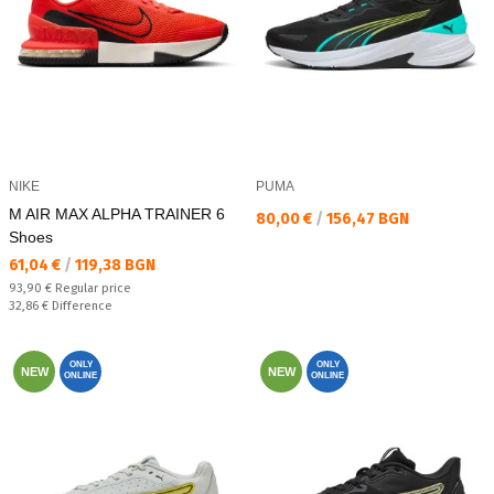
NIKE
PUMA
M AIR MAX ALPHA TRAINER 6
Текуща цена:
80,00 €
/
156,47 BGN
Shoes
Текуща цена:
61,04 €
/
119,38 BGN
Regular price:
93,90 €
Regular price
Спестявате:
32,86 €
Difference
ONLY
ONLY
NEW
NEW
ONLINE
ONLINE