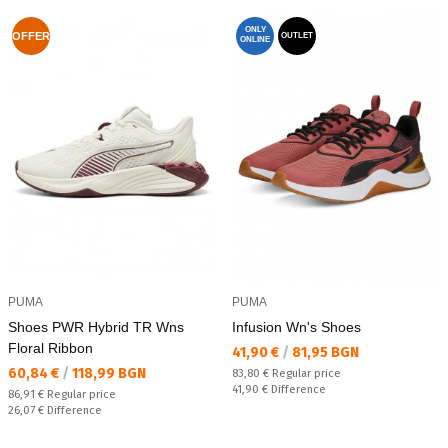
ONLY
OFFER
OUTLET
ONLINE
PUMA
PUMA
Shoes PWR Hybrid TR Wns
Infusion Wn's Shoes
Floral Ribbon
Текуща цена:
41,90 €
/
81,95 BGN
Текуща цена:
60,84 €
/
118,99 BGN
Regular price:
83,80 €
Regular price
Спестявате:
41,90 €
Difference
Regular price:
86,91 €
Regular price
Спестявате:
26,07 €
Difference