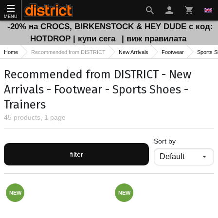
MENU
-20% на CROCS, BIRKENSTOCK & HEY DUDE с код:
HOTDROP | купи сега
| виж правилата
Home
Recommended from DISTRICT
New Arrivals
Footwear
Sports 
Recommended from DISTRICT - New
Arrivals - Footwear - Sports Shoes -
Trainers
45 products, 1 page
Sort by
filter
NEW
NEW