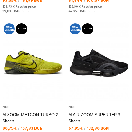
Текуща цена:
Текуща цена:
93,05 €
/
181,99 BGN
81,84 €
/
160,07 BGN
Regular price:
Regular price:
132,93 €
Regular price
125,90 €
Regular price
Спестявате:
Спестявате:
39,88 €
Difference
44,06 €
Difference
ONLY
ONLY
OUTLET
OUTLET
ONLINE
ONLINE
NIKE
NIKE
M ZOOM METCON TURBO 2
M AIR ZOOM SUPERREP 3
Shoes
Shoes
Текуща цена:
Текуща цена:
80,75 €
/
157,93 BGN
67,95 €
/
132,90 BGN