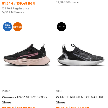
Спестявате:
39,88 €
Difference
Текуща цена:
81,54 €
/
159,48 BGN
Regular price:
135,90 €
Regular price
Спестявате:
54,36 €
Difference
ONLY
OFFER
OUTLET
ONLINE
PUMA
NIKE
Women's PWR NITRO SQD 2
W FREE RN FK NEXT NATURE
Shoes
Shoes