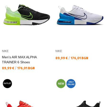
NIKE
NIKE
Men's AIR MAX ALPHA
Текуща цена:
89,99 €
/
176,01 BGN
TRAINER 6 Shoes
Текуща цена:
89,99 €
/
176,01 BGN
ONLY
NEW
OUTLET
ONLINE