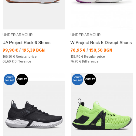
UNDER ARMOUR
UNDER ARMOUR
UA Project Rock 6 Shoes
W Project Rock 5 Disrupt Shoes
Текуща цена:
Текуща цена:
99,90 €
/
195,39 BGN
76,95 €
/
150,50 BGN
Regular price:
Regular price:
166,50 €
Regular price
153,90 €
Regular price
Спестявате:
Спестявате:
66,60 €
Difference
76,95 €
Difference
ONLY
ONLY
OUTLET
OUTLET
ONLINE
ONLINE