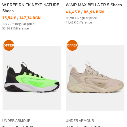
W FREE RN FK NEXT NATURE
W AIR MAX BELLA TR 5 Shoes
Shoes
Текуща цена:
44,45 €
/
86,94 BGN
Текуща цена:
75,54 €
/
147,74 BGN
Regular price:
88,90 €
Regular price
Спестявате:
44,45 €
Difference
Regular price:
125,90 €
Regular price
Спестявате:
50,36 €
Difference
OFFER
OFFER
UNDER ARMOUR
UNDER ARMOUR