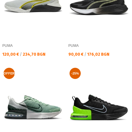
PUMA
PUMA
Текуща цена:
Текуща цена:
120,00 €
/
234,70 BGN
90,00 €
/
176,02 BGN
OFFER
-25%