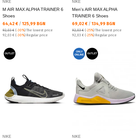
NIKE
NIKE
M AIR MAX ALPHA TRAINER 6
Men's AIR MAX ALPHA
Shoes
TRAINER 6 Shoes
Текуща цена:
Текуща цена:
64,42 €
/
125,99 BGN
69,02 €
/
134,99 BGN
92,03 €
(
-30%
)
The lowest price
92,03 €
(
-25%
)
The lowest price
Regular price:
Regular price:
92,03 €
(
-30%
) Regular price
92,03 €
(
-25%
) Regular price
ONLY
OUTLET
OUTLET
ONLINE
NIKE
NIKE