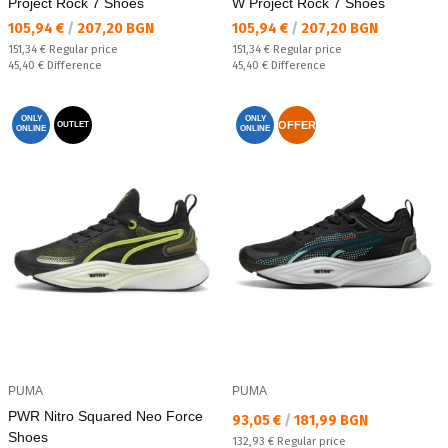
Project Rock 7 Shoes
W Project Rock 7 Shoes
Текуща цена:
Текуща цена:
105,94 €
/
207,20 BGN
105,94 €
/
207,20 BGN
Regular price:
Regular price:
151,34 €
Regular price
151,34 €
Regular price
Спестявате:
Спестявате:
45,40 €
Difference
45,40 €
Difference
ONLY
ONLY
OFFER
OUTLET
ONLINE
ONLINE
PUMA
PUMA
PWR Nitro Squared Neo Force
Текуща цена:
93,05 €
/
181,99 BGN
Shoes
Regular price:
132,93 €
Regular price