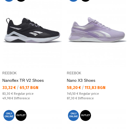
REEBOK
REEBOK
Nanoflex TR V2 Shoes
Nano X3 Shoes
Текуща цена:
Текуща цена:
33,32 €
/
65,17 BGN
58,20 €
/
113,83 BGN
Regular price:
Regular price:
83,30 €
Regular price
145,50 €
Regular price
Спестявате:
Спестявате:
49,98 €
Difference
87,30 €
Difference
ONLY
ONLY
OUTLET
OUTLET
ONLINE
ONLINE