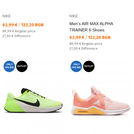
NIKE
NIKE
Men's AIR MAX ALPHA
Текуща цена:
62,99 €
/
123,20 BGN
TRAINER 6 Shoes
Regular price:
89,99 €
Regular price
Спестявате:
27,00 €
Difference
Текуща цена:
62,99 €
/
123,20 BGN
Regular price:
89,99 €
Regular price
Спестявате:
27,00 €
Difference
ONLY
ONLY
OUTLET
OUTLET
ONLINE
ONLINE