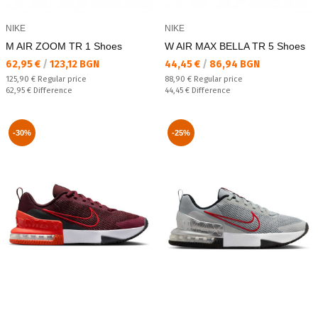
NIKE
NIKE
M AIR ZOOM TR 1 Shoes
W AIR MAX BELLA TR 5 Shoes
Текуща цена:
Текуща цена:
62,95 €
/
123,12 BGN
44,45 €
/
86,94 BGN
Regular price:
Regular price:
125,90 €
Regular price
88,90 €
Regular price
Спестявате:
Спестявате:
62,95 €
Difference
44,45 €
Difference
-30%
-25%