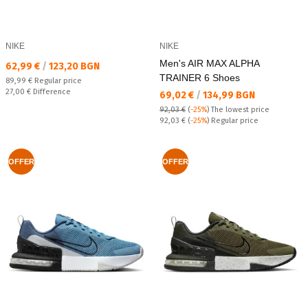
NIKE
NIKE
Men's AIR MAX ALPHA
Текуща цена:
62,99 €
/
123,20 BGN
TRAINER 6 Shoes
Regular price:
89,99 €
Regular price
Спестявате:
27,00 €
Difference
Текуща цена:
69,02 €
/
134,99 BGN
92,03 €
(
-25%
)
The lowest price
Regular price:
92,03 €
(
-25%
) Regular price
OFFER
OFFER