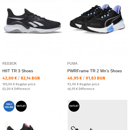
REEBOK
PUMA
HIIT TR 3 Shoes
PWRFrame TR 2 Wn's Shoes
Текуща цена:
Текуща цена:
42,00 €
/
82,14 BGN
46,95 €
/
91,83 BGN
Regular price:
Regular price:
105,00 €
Regular price
93,90 €
Regular price
Спестявате:
Спестявате:
63,00 €
Difference
46,95 €
Difference
ONLY
OUTLET
OUTLET
ONLINE