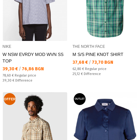
NIKE
THE NORTH FACE
W NSW EVRDY MOD WVN SS
M S/S PINE KNOT SHIRT
TOP
Текуща цена:
37,68 €
/
73,70 BGN
Текуща цена:
39,30 €
/
76,86 BGN
Regular price:
62,80 €
Regular price
Спестявате:
25,12 €
Difference
Regular price:
78,60 €
Regular price
Спестявате:
39,30 €
Difference
OFFER
OUTLET