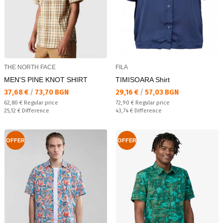
THE NORTH FACE
FILA
MEN'S PINE KNOT SHIRT
TIMISOARA Shirt
Текуща цена:
Текуща цена:
37,68 €
/
73,70 BGN
29,16 €
/
57,03 BGN
Regular price:
Regular price:
62,80 €
Regular price
72,90 €
Regular price
Спестявате:
Спестявате:
25,12 €
Difference
43,74 €
Difference
OFFER
OFFER