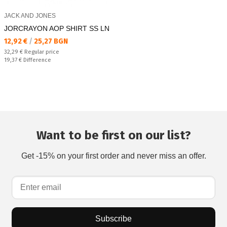
JACK AND JONES
JORCRAYON AOP SHIRT SS LN
Текуща цена:
12,92 €
/
25,27 BGN
Regular price:
32,29 €
Regular price
Спестявате:
19,37 €
Difference
Want to be first on our list?
Get -15% on your first order and never miss an offer.
Subscribe