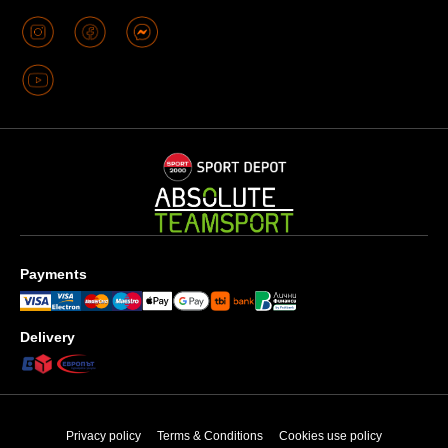
Payments
Delivery
Privacy policy
Terms & Conditions
Cookies use policy