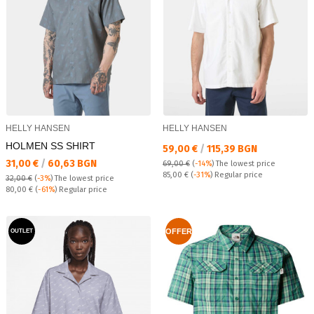
HELLY HANSEN
HELLY HANSEN
HOLMEN SS SHIRT
Текуща цена:
59,00 €
/
115,39 BGN
Текуща цена:
31,00 €
/
60,63 BGN
69,00 €
(
-14%
)
The lowest price
Regular price:
85,00 €
(
-31%
) Regular price
32,00 €
(
-3%
)
The lowest price
Regular price:
80,00 €
(
-61%
) Regular price
OFFER
OUTLET