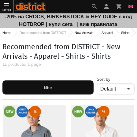
MENU
-20% на CROCS, BIRKENSTOCK & HEY DUDE с код:
HOTDROP | купи сега
| виж правилата
Home
Recommended from DISTRICT
New Arrivals
Apparel
Shirts
Recommended from DISTRICT - New
Arrivals - Apparel - Shirts - Shirts
11 products, 1 page
Sort by
filter
ONLY
ONLY
NEW
%
NEW
%
ONLINE
ONLINE