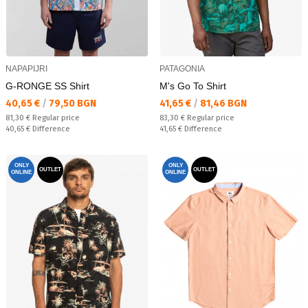
NAPAPIJRI
PATAGONIA
G-RONGE SS Shirt
M's Go To Shirt
Текуща цена:
Текуща цена:
40,65 €
/
79,50 BGN
41,65 €
/
81,46 BGN
Regular price:
Regular price:
81,30 €
Regular price
83,30 €
Regular price
Спестявате:
Спестявате:
40,65 €
Difference
41,65 €
Difference
ONLY
ONLY
OUTLET
OUTLET
ONLINE
ONLINE