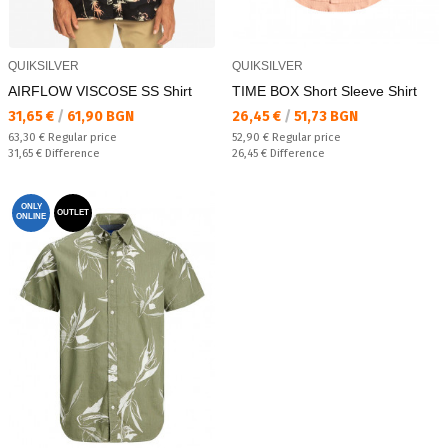
QUIKSILVER
QUIKSILVER
AIRFLOW VISCOSE SS Shirt
TIME BOX Short Sleeve Shirt
Текуща цена:
Текуща цена:
31,65 €
/
61,90 BGN
26,45 €
/
51,73 BGN
Regular price:
Regular price:
63,30 €
Regular price
52,90 €
Regular price
Спестявате:
Спестявате:
31,65 €
Difference
26,45 €
Difference
ONLY
OUTLET
ONLINE