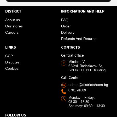
DISTRICT
INFORMATION AND HELP
About us
FAQ
Our stores
Order
Careers
Delivery
Refunds And Returns
LINKS
CONTACTS
Central office
CCP
Mladost IV
Disputes
6 Vasil Radoslavov St,
Cookies
SPORT DEPOT building
Call Center
eshop@districtshoes.bg
0701 91009
Monday – Friday:
08:30 – 18:30
Saturday: 09:30 – 13:30
FOLLOW US