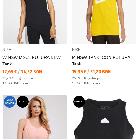
NIKE
NIKE
W NSW MSCL FUTURA NEW
M NSW TANK ICON FUTURA
Tank
Tank
Текуща цена:
Текуща цена:
17,65 €
/
34,52 BGN
15,95 €
/
31,20 BGN
Regular price:
Regular price:
35,29 €
Regular price
26,59 €
Regular price
Спестявате:
Спестявате:
17,64 €
Difference
10,64 €
Difference
ONLY
OUTLET
OUTLET
ONLINE