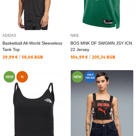
ADIDAS
NIKE
Basketball All-World Sleeveless
BOS MNK DF SWGMN JSY ICN
Tank Top
22 Jersey
Текуща цена:
Текуща цена:
29,99 €
/
58,66 BGN
104,99 €
/
205,34 BGN
ONLY
NEW
%
NEW
ONLINE