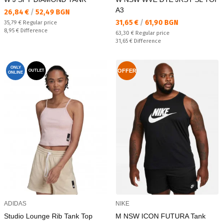
A3
Текуща цена:
26,84 €
/
52,49 BGN
Текуща цена:
31,65 €
/
61,90 BGN
Regular price:
35,79 €
Regular price
Спестявате:
8,95 €
Difference
Regular price:
63,30 €
Regular price
Спестявате:
31,65 €
Difference
ONLY
OFFER
OUTLET
ONLINE
ADIDAS
NIKE
Studio Lounge Rib Tank Top
M NSW ICON FUTURA Tank