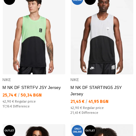
ONLINE
NIKE
NIKE
M NK DF STRTFV JSY Jersey
M NK DF STARTING5 JSY
Jersey
Текуща цена:
25,74 €
/
50,34 BGN
Текуща цена:
21,45 €
/
41,95 BGN
Regular price:
42,90 €
Regular price
Спестявате:
17,16 €
Difference
Regular price:
42,90 €
Regular price
Спестявате:
21,45 €
Difference
ONLY
OUTLET
OUTLET
ONLINE