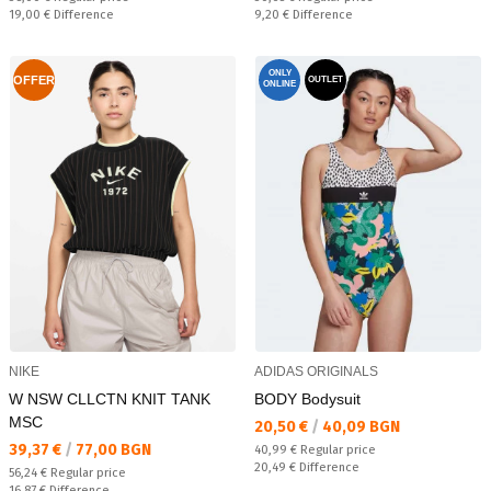
Спестявате:
Спестявате:
19,00 €
Difference
9,20 €
Difference
ONLY
OFFER
OUTLET
ONLINE
NIKE
ADIDAS ORIGINALS
W NSW CLLCTN KNIT TANK
BODY Bodysuit
MSC
Текуща цена:
20,50 €
/
40,09 BGN
Текуща цена:
39,37 €
/
77,00 BGN
Regular price:
40,99 €
Regular price
Спестявате:
20,49 €
Difference
Regular price:
56,24 €
Regular price
Спестявате:
16,87 €
Difference