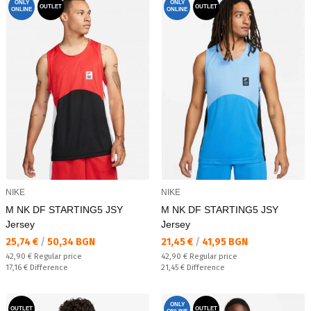
ONLY
ONLY
OUTLET
OUTLET
ONLINE
ONLINE
NIKE
NIKE
M NK DF STARTING5 JSY
M NK DF STARTING5 JSY
Jersey
Jersey
Текуща цена:
Текуща цена:
25,74 €
/
50,34 BGN
21,45 €
/
41,95 BGN
Regular price:
Regular price:
42,90 €
Regular price
42,90 €
Regular price
Спестявате:
Спестявате:
17,16 €
Difference
21,45 €
Difference
ONLY
OUTLET
OUTLET