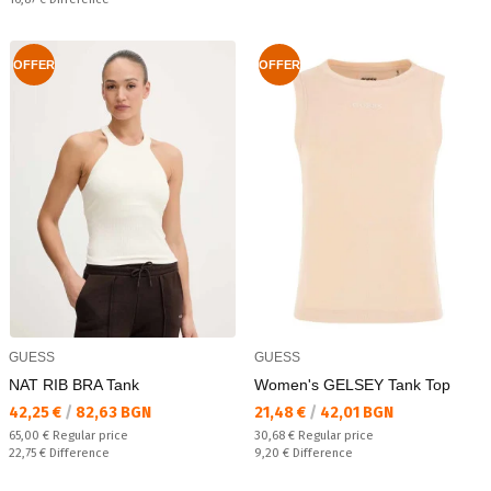
OFFER
OFFER
GUESS
GUESS
NAT RIB BRA Tank
Women's GELSEY Tank Top
Текуща цена:
Текуща цена:
42,25 €
/
82,63 BGN
21,48 €
/
42,01 BGN
Regular price:
Regular price:
65,00 €
Regular price
30,68 €
Regular price
Спестявате:
Спестявате:
22,75 €
Difference
9,20 €
Difference