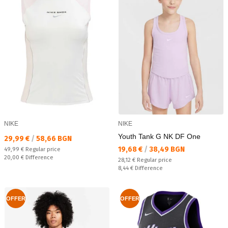
NIKE
NIKE
Youth Tank G NK DF One
Текуща цена:
29,99 €
/
58,66 BGN
Текуща цена:
19,68 €
/
38,49 BGN
Regular price:
49,99 €
Regular price
Спестявате:
20,00 €
Difference
Regular price:
28,12 €
Regular price
Спестявате:
8,44 €
Difference
OFFER
OFFER