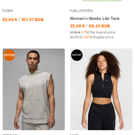
PUMA
FJALLRAVEN
Women's Abisko Lite Tank
Текуща цена:
55,00 €
/
107,57 BGN
Текуща цена:
35,00 €
/
68,45 BGN
37,50 €
(
-7%
)
The lowest price
Regular price:
50,00 €
(
-30%
) Regular price
OFFER
OUTLET