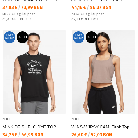
Текуща цена:
Текуща цена:
37,83 €
/
73,99 BGN
44,16 €
/
86,37 BGN
Regular price:
Regular price:
58,20 €
Regular price
73,60 €
Regular price
Спестявате:
Спестявате:
20,37 €
Difference
29,44 €
Difference
ONLY
ONLY
OUTLET
OUTLET
ONLINE
ONLINE
NIKE
NIKE
M NK DF SL FLC DYE TOP
W NSW JRSY CAMI Tank Top
Текуща цена:
Текуща цена:
34,25 €
/
66,99 BGN
26,60 €
/
52,03 BGN