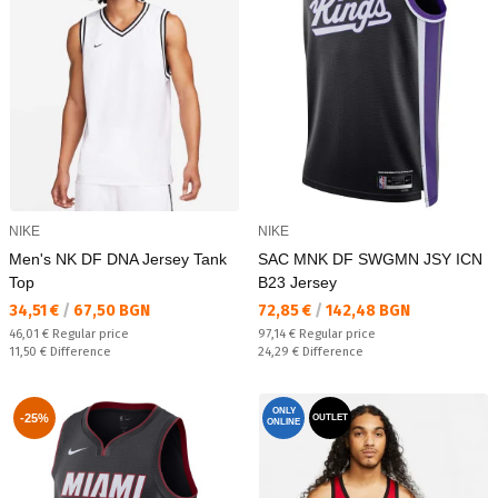
NIKE
NIKE
Men's NK DF DNA Jersey Tank
SAC MNK DF SWGMN JSY ICN
Top
B23 Jersey
Текуща цена:
Текуща цена:
34,51 €
/
67,50 BGN
72,85 €
/
142,48 BGN
Regular price:
Regular price:
46,01 €
Regular price
97,14 €
Regular price
Спестявате:
Спестявате:
11,50 €
Difference
24,29 €
Difference
ONLY
-25%
OUTLET
ONLINE