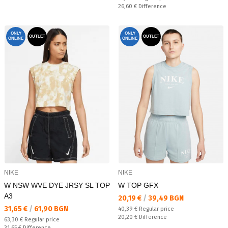
Спестявате:
26,60 €
Difference
ONLY
ONLY
OUTLET
OUTLET
ONLINE
ONLINE
NIKE
NIKE
W NSW WVE DYE JRSY SL TOP
W TOP GFX
A3
Текуща цена:
20,19 €
/
39,49 BGN
Текуща цена:
31,65 €
/
61,90 BGN
Regular price:
40,39 €
Regular price
Спестявате:
20,20 €
Difference
Regular price:
63,30 €
Regular price
Спестявате:
31,65 €
Difference