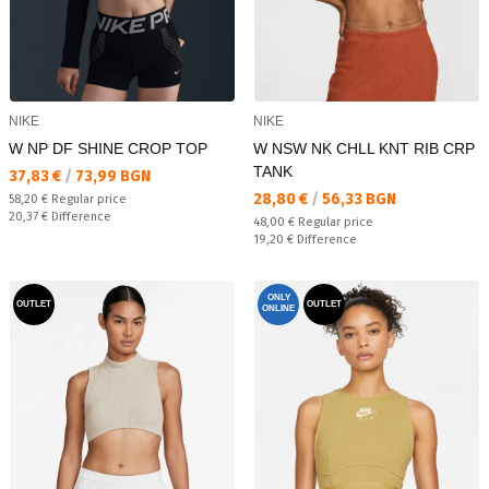
NIKE
NIKE
W NP DF SHINE CROP TOP
W NSW NK CHLL KNT RIB CRP
TANK
Текуща цена:
37,83 €
/
73,99 BGN
Текуща цена:
28,80 €
/
56,33 BGN
Regular price:
58,20 €
Regular price
Спестявате:
20,37 €
Difference
Regular price:
48,00 €
Regular price
Спестявате:
19,20 €
Difference
ONLY
OUTLET
OUTLET
ONLINE