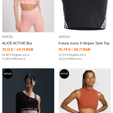
GUESS
ADIDAS
ALICE ACTIVE Bra
Future Icons 3-Stripes Tank Top
Текуща цена:
Текуща цена:
25,12 €
/
49,13 BGN
19,79 €
/
38,71 BGN
Regular price:
Regular price:
62,80 €
Regular price
32,99 €
Regular price
Спестявате:
Спестявате:
37,68 €
Difference
13,20 €
Difference
OUTLET
OUTLET