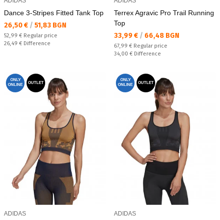
ADIDAS
ADIDAS
Dance 3-Stripes Fitted Tank Top
Terrex Agravic Pro Trail Running
Top
Текуща цена:
26,50 €
/
51,83 BGN
Текуща цена:
33,99 €
/
66,48 BGN
Regular price:
52,99 €
Regular price
Спестявате:
26,49 €
Difference
Regular price:
67,99 €
Regular price
Спестявате:
34,00 €
Difference
ONLY
ONLY
OUTLET
OUTLET
ONLINE
ONLINE
ADIDAS
ADIDAS