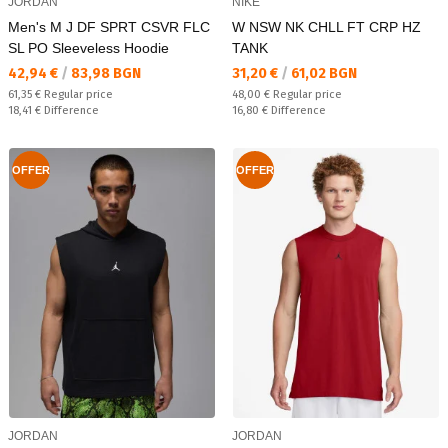
JORDAN
NIKE
Men's M J DF SPRT CSVR FLC
W NSW NK CHLL FT CRP HZ
SL PO Sleeveless Hoodie
TANK
Текуща цена:
Текуща цена:
42,94 €
/
83,98 BGN
31,20 €
/
61,02 BGN
Regular price:
Regular price:
61,35 €
Regular price
48,00 €
Regular price
Спестявате:
Спестявате:
18,41 €
Difference
16,80 €
Difference
OFFER
OFFER
JORDAN
JORDAN