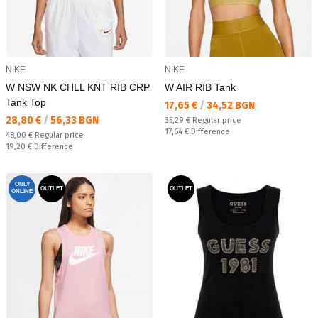
NIKE
NIKE
W NSW NK CHLL KNT RIB CRP
W AIR RIB Tank
Tank Top
Текуща цена:
17,65 €
/
34,52 BGN
Текуща цена:
28,80 €
/
56,33 BGN
Regular price:
35,29 €
Regular price
Спестявате:
17,64 €
Difference
Regular price:
48,00 €
Regular price
Спестявате:
19,20 €
Difference
ONLY
OUTLET
OUTLET
ONLINE