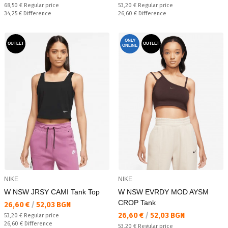
Regular price:
Regular price:
68,50 €
Regular price
53,20 €
Regular price
Спестявате:
Спестявате:
34,25 €
Difference
26,60 €
Difference
ONLY
OUTLET
OUTLET
ONLINE
NIKE
NIKE
W NSW JRSY CAMI Tank Top
W NSW EVRDY MOD AYSM
CROP Tank
Текуща цена:
26,60 €
/
52,03 BGN
Текуща цена:
26,60 €
/
52,03 BGN
Regular price:
53,20 €
Regular price
Спестявате:
26,60 €
Difference
Regular price:
53,20 €
Regular price