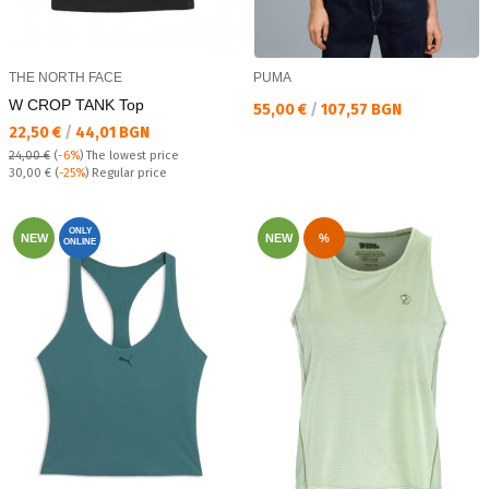
THE NORTH FACE
PUMA
W CROP TANK Top
Текуща цена:
55,00 €
/
107,57 BGN
Текуща цена:
22,50 €
/
44,01 BGN
24,00 €
(
-6%
)
The lowest price
Regular price:
30,00 €
(
-25%
) Regular price
ONLY
NEW
NEW
%
ONLINE