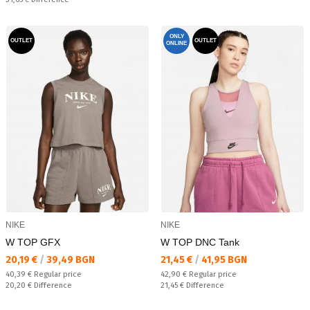
ONLY
OUTLET
OUTLET
ONLINE
NIKE
NIKE
W TOP GFX
W TOP DNC Tank
Текуща цена:
Текуща цена:
20,19 €
/
39,49 BGN
21,45 €
/
41,95 BGN
Regular price:
Regular price:
40,39 €
Regular price
42,90 €
Regular price
Спестявате:
Спестявате:
20,20 €
Difference
21,45 €
Difference