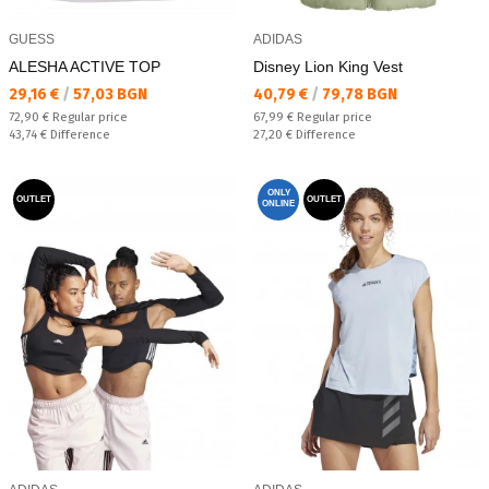
GUESS
ADIDAS
ALESHA ACTIVE TOP
Disney Lion King Vest
Текуща цена:
Текуща цена:
29,16 €
/
57,03 BGN
40,79 €
/
79,78 BGN
Regular price:
Regular price:
72,90 €
Regular price
67,99 €
Regular price
Спестявате:
Спестявате:
43,74 €
Difference
27,20 €
Difference
ONLY
OUTLET
OUTLET
ONLINE