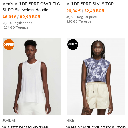
Men's M J DF SPRT CSVR FLC
M J DF SPRT SLVLS TOP
SL PO Sleeveless Hoodie
Текуща цена:
26,84 €
/
52,49 BGN
Текуща цена:
46,01 €
/
89,99 BGN
Regular price:
35,79 €
Regular price
Спестявате:
8,95 €
Difference
Regular price:
61,35 €
Regular price
Спестявате:
15,34 €
Difference
OFFER
OUTLET
JORDAN
NIKE
W J SPT DIAMOND TANK
W NSW WVE DYE JRSY SL TOP