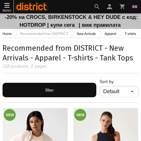
MENU
-20% на CROCS, BIRKENSTOCK & HEY DUDE с код:
HOTDROP | купи сега
| виж правилата
Home
Recommended from DISTRICT
New Arrivals
Apparel
T-shirts
Recommended from DISTRICT - New
Arrivals - Apparel - T-shirts - Tank Tops
118 products, 2 pages
Sort by
filter
NEW
NEW