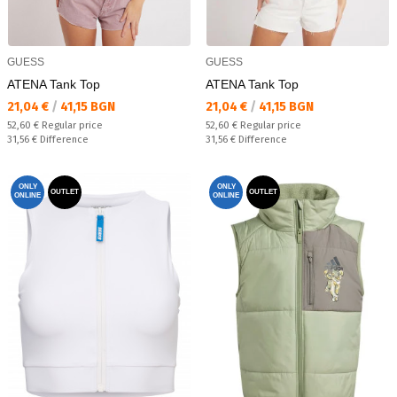
GUESS
GUESS
ATENA Tank Top
ATENA Tank Top
Текуща цена:
Текуща цена:
21,04 €
/
41,15 BGN
21,04 €
/
41,15 BGN
Regular price:
Regular price:
52,60 €
Regular price
52,60 €
Regular price
Спестявате:
Спестявате:
31,56 €
Difference
31,56 €
Difference
ONLY
ONLY
OUTLET
OUTLET
ONLINE
ONLINE