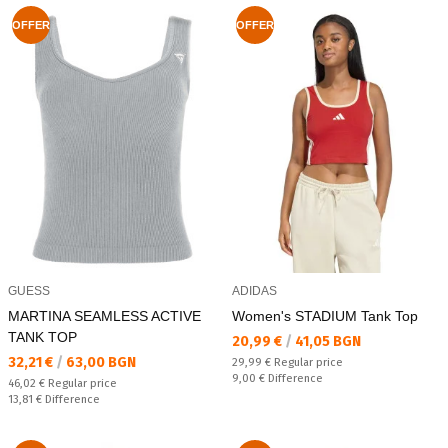
OFFER
OFFER
GUESS
ADIDAS
MARTINA SEAMLESS ACTIVE
Women's STADIUM Tank Top
TANK TOP
Текуща цена:
20,99 €
/
41,05 BGN
Текуща цена:
32,21 €
/
63,00 BGN
Regular price:
29,99 €
Regular price
Спестявате:
9,00 €
Difference
Regular price:
46,02 €
Regular price
Спестявате:
13,81 €
Difference