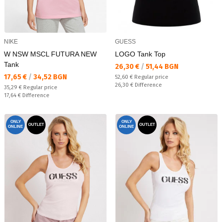
NIKE
GUESS
W NSW MSCL FUTURA NEW
LOGO Tank Top
Tank
Текуща цена:
26,30 €
/
51,44 BGN
Текуща цена:
17,65 €
/
34,52 BGN
Regular price:
52,60 €
Regular price
Спестявате:
26,30 €
Difference
Regular price:
35,29 €
Regular price
Спестявате:
17,64 €
Difference
ONLY
ONLY
OUTLET
OUTLET
ONLINE
ONLINE