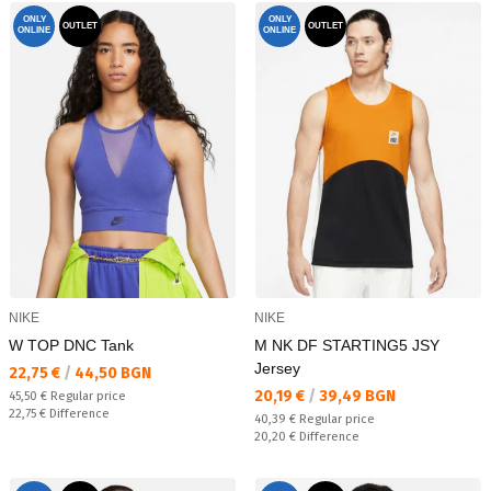
ONLY
ONLY
OUTLET
OUTLET
ONLINE
ONLINE
NIKE
NIKE
W TOP DNC Tank
M NK DF STARTING5 JSY
Jersey
Текуща цена:
22,75 €
/
44,50 BGN
Текуща цена:
20,19 €
/
39,49 BGN
Regular price:
45,50 €
Regular price
Спестявате:
22,75 €
Difference
Regular price:
40,39 €
Regular price
Спестявате:
20,20 €
Difference