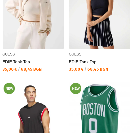
GUESS
GUESS
EDIE Tank Top
EDIE Tank Top
Текуща цена:
Текуща цена:
35,00 €
/
68,45 BGN
35,00 €
/
68,45 BGN
NEW
NEW