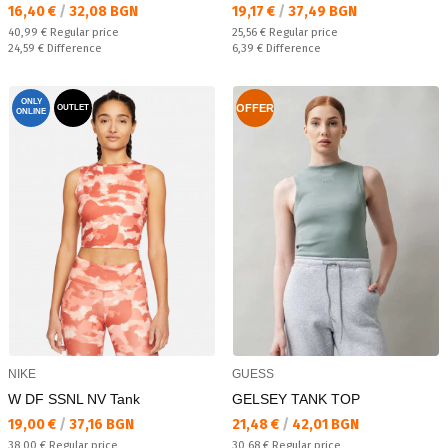
Текуща цена:
Текуща цена:
16,40 €
/
32,08 BGN
19,17 €
/
37,49 BGN
Regular price:
Regular price:
40,99 €
Regular price
25,56 €
Regular price
Спестявате:
Спестявате:
24,59 €
Difference
6,39 €
Difference
ONLY
OFFER
OUTLET
ONLINE
NIKE
GUESS
W DF SSNL NV Tank
GELSEY TANK TOP
Текуща цена:
Текуща цена:
19,00 €
/
37,16 BGN
21,48 €
/
42,01 BGN
Regular price:
Regular price:
38,00 €
Regular price
30,68 €
Regular price