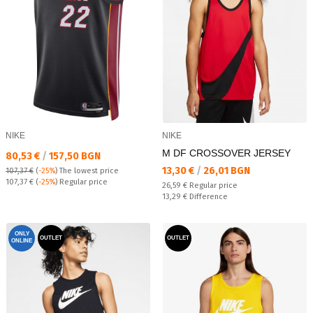
NIKE
NIKE
M DF CROSSOVER JERSEY
Текуща цена:
80,53 €
/
157,50 BGN
Текуща цена:
13,30 €
/
26,01 BGN
107,37 €
(
-25%
)
The lowest price
Regular price:
107,37 €
(
-25%
) Regular price
Regular price:
26,59 €
Regular price
Спестявате:
13,29 €
Difference
ONLY
OUTLET
OUTLET
ONLINE