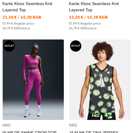
Karlie Kloss Seamless Knit
Karlie Kloss Seamless Knit
Layered Top
Layered Top
Текуща цена:
Текуща цена:
23,20 €
/
45,38 BGN
23,20 €
/
45,38 BGN
Regular price:
Regular price:
57,99 €
Regular price
57,99 €
Regular price
Спестявате:
Спестявате:
34,79 €
Difference
34,79 €
Difference
OUTLET
OUTLET
NIKE
NIKE
W NP DF SHINE CROP TOP
JA M NK DF DNA JERSEY