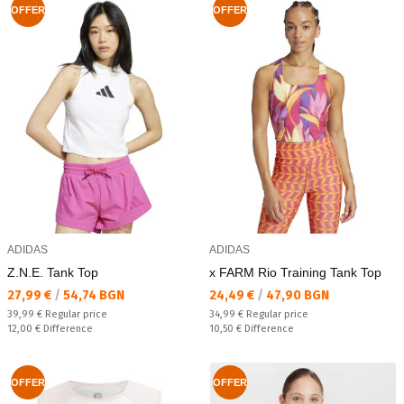
OFFER
OFFER
ADIDAS
ADIDAS
Z.N.E. Tank Top
x FARM Rio Training Tank Top
Текуща цена:
Текуща цена:
27,99 €
/
54,74 BGN
24,49 €
/
47,90 BGN
Regular price:
Regular price:
39,99 €
Regular price
34,99 €
Regular price
Спестявате:
Спестявате:
12,00 €
Difference
10,50 €
Difference
OFFER
OFFER